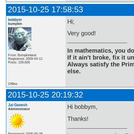
2015-10-25 17:58:53
bobbym
Hi;
bumpkin
Very good!
In mathematics, you do
From: Bumpkinland
If it ain't broke, fix it unt
Registered: 2009-04-12
Posts: 109,606
Always satisfy the Prim
else.
Offline
2015-10-25 20:19:32
Jai Ganesh
Hi bobbym,
Administrator
Thanks!
Registered: 2005-06-28