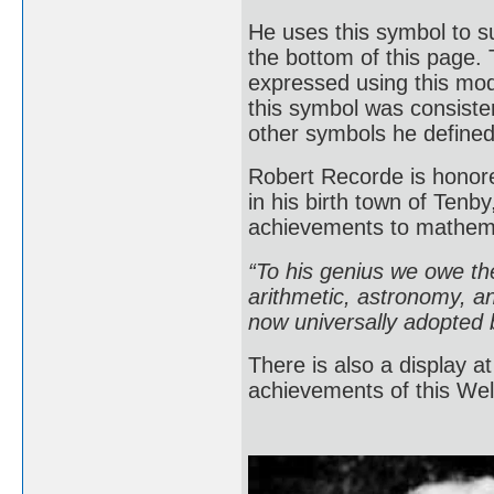
He uses this symbol to 
the bottom of this page. 
expressed using this mode
this symbol was consisten
other symbols he defin
Robert Recorde is honored
in his birth town of Ten
achievements to mathem
“To his genius we owe the
arithmetic, astronomy, an
now universally adopted b
There is also a display 
achievements of this Wel