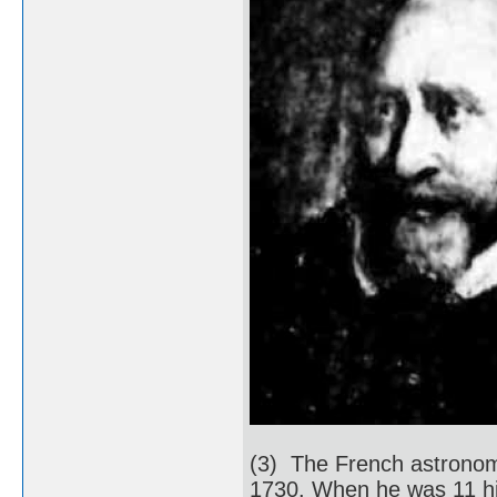
(3) The French astronom
1730. When he was 11 his