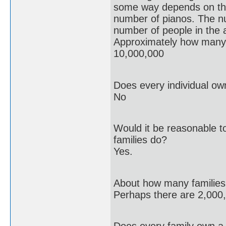
some way depends on t
number of pianos. The n
number of people in the 
Approximately how many 
10,000,000
Does every individual ow
No
Would it be reasonable to
families do?
Yes.
About how many families a
Perhaps there are 2,000,