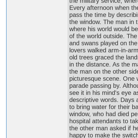
the military service, whe
Every afternoon when the
pass the time by describi
the window. The man in t
where his world would be 
of the world outside. Th
and swans played on the 
lovers walked arm-in-arm
old trees graced the land
in the distance. As the ma
the man on the other sid
picturesque scene. One 
parade passing by. Altho
see it in his mind's eye 
descriptive words. Days
to bring water for their b
window, who had died pea
hospital attendants to t
the other man asked if 
happy to make the switch