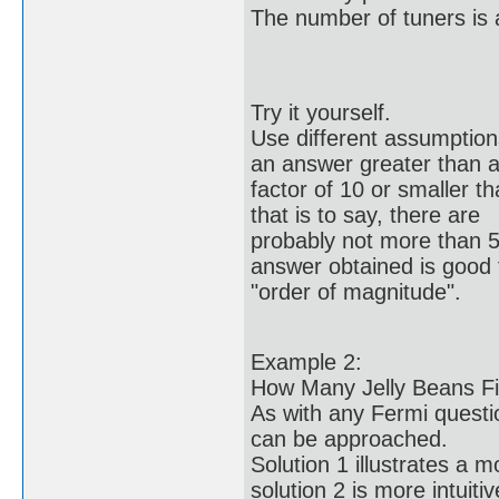
The number of tuners is 
Try it yourself.
Use different assumptions 
an answer greater than 
factor of 10 or smaller t
that is to say, there are
probably not more than 5
answer obtained is good 
"order of magnitude".
Example 2:
How Many Jelly Beans Fil
As with any Fermi questio
can be approached.
Solution 1 illustrates a 
solution 2 is more intuitiv