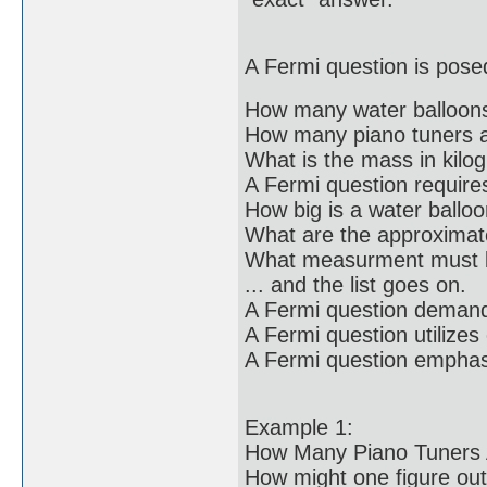
A Fermi question is posed
How many water balloons 
How many piano tuners a
What is the mass in kilo
A Fermi question require
How big is a water ballo
What are the approxima
What measurment must b
... and the list goes on.
A Fermi question deman
A Fermi question utilizes
A Fermi question emphasi
Example 1:
How Many Piano Tuners 
How might one figure out