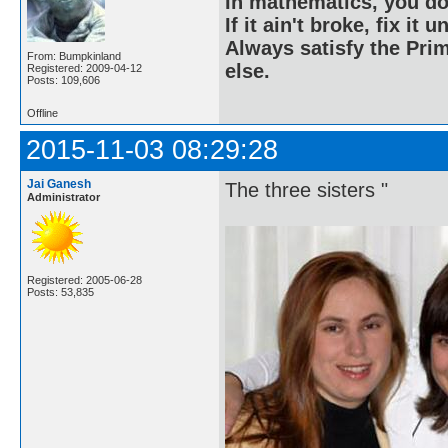
In mathematics, you do
If it ain't broke, fix it unt
Always satisfy the Prim
From: Bumpkinland
else.
Registered: 2009-04-12
Posts: 109,606
Offline
2015-11-03 08:29:28
Jai Ganesh
The three sisters "
Administrator
Registered: 2005-06-28
Posts: 53,835