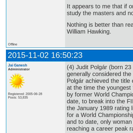
It appears to me that if
study the masters and not
Nothing is better than 
William Hawking.
Offline
2015-11-02 16:50:23
Jai Ganesh
(4) Judit Polgár (born 2
Administrator
generally considered the 
Polgár achieved the titl
at the time the youngest
by former World Champion
Registered: 2005-06-28
Posts: 53,835
date, to break into the F
the January 1989 rating l
for a World Championship
and to date, only woman 
reaching a career peak r