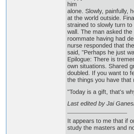
him
alone. Slowly, painfully, 
at the world outside. Fina
strained to slowly turn t
wall. The man asked the
roommate having had des
nurse responded that the
said, "Perhaps h
Epilogue: There is treme
own situations. Shared gr
doubled. If you want to fee
the things you have that
"Today is a gift, that's wh
Last edited by Jai Gane
It appears to me that if
study the masters and not