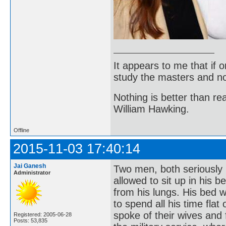
It appears to me that if
study the masters and not
Nothing is better than 
William Hawking.
Offline
2015-11-03 17:40:14
Jai Ganesh
Two men, both seriously 
Administrator
allowed to sit up in his b
from his lungs. His bed 
to spend all his time fla
spoke of their wives and f
Registered: 2005-06-28
Posts: 53,835