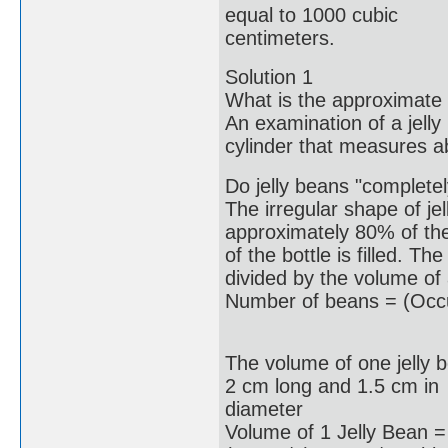
equal to 1000 cubic
centimeters.
Solution 1
What is the approximate 
An examination of a jelly
cylinder that measures a
Do jelly beans "completely 
The irregular shape of jel
approximately 80% of th
of the bottle is filled. T
divided by the volume of 
Number of beans = (Occu
The volume of one jelly 
2 cm long and 1.5 cm in
diameter
Volume of 1 Jelly Bean =