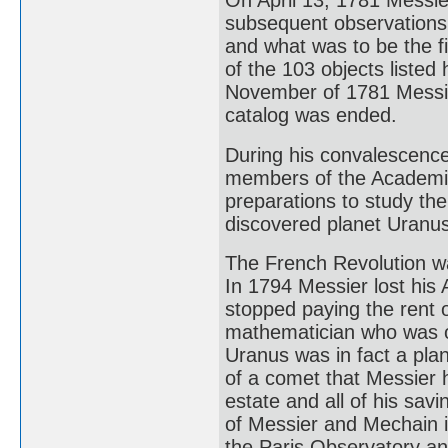
On April 13, 1781 Messie
subsequent observations 
and what was to be the fi
of the 103 objects liste
November of 1781 Messier
catalog was ended.
During his convalescenc
members of the Academie
preparations to study th
discovered planet Uranus
The French Revolution wa
In 1794 Messier lost his
stopped paying the rent 
mathematician who was on
Uranus was in fact a plan
of a comet that Messier 
estate and all of his sav
of Messier and Mechain 
the Paris Observatory a