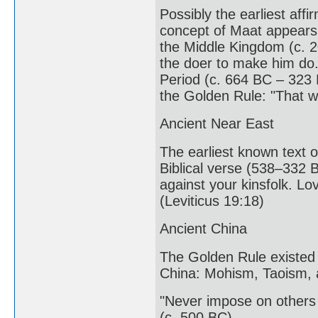
Possibly the earliest affi
concept of Maat appears 
the Middle Kingdom (c. 2
the doer to make him do.
Period (c. 664 BC – 323 
the Golden Rule: "That w
Ancient Near East
The earliest known text o
Biblical verse (538–332 
against your kinsfolk. L
(Leviticus 19:18)
Ancient China
The Golden Rule existed 
China: Mohism, Taoism, 
"Never impose on others 
(c. 500 BC)