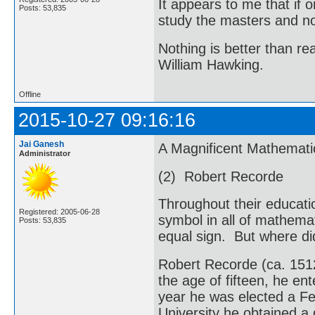
It appears to me that if
Posts: 53,835
study the masters and not
Nothing is better than 
William Hawking.
Offline
2015-10-27 09:16:16
Jai Ganesh
A Magnificent Mathemati
Administrator
(2) Robert Recorde
Throughout their educati
Registered: 2005-06-28
symbol in all of mathemati
Posts: 53,835
equal sign. But where di
Robert Recorde (ca. 151
the age of fifteen, he en
year he was elected a Fe
University he obtained a