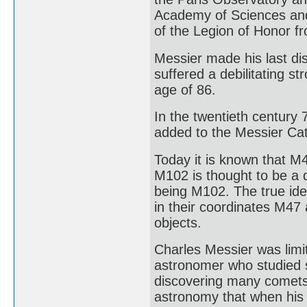
Academy of Sciences and
of the Legion of Honor f
Messier made his last di
suffered a debilitating st
age of 86.
In the twentieth century
added to the Messier Cat
Today it is known that M4
M102 is thought to be a 
being M102. The true ide
in their coordinates M47
objects.
Charles Messier was limit
astronomer who studied s
discovering many comets 
astronomy that when his w