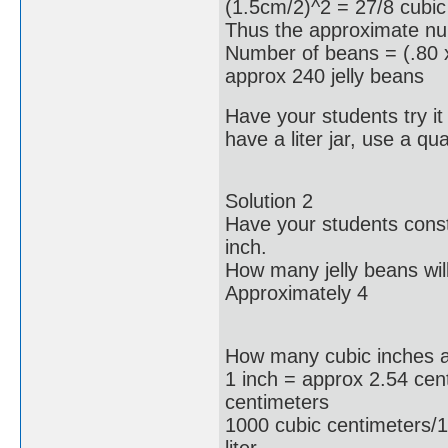
(1.5cm/2)^2 = 27/8 cubic
Thus the approximate num
Number of beans = (.80 x
approx 240 jelly beans
Have your students try it o
have a liter jar, use a quar
Solution 2
Have your students const
inch.
How many jelly beans will
Approximately 4
How many cubic inches are
1 inch = approx 2.54 cen
centimeters
1000 cubic centimeters/1
liter.