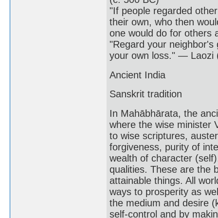
"If people regarded other
their own, who then would
one would do for others 
"Regard your neighbor's 
your own loss." — Laozi 
Ancient India
Sanskrit tradition
In Mahābhārata, the anci
where the wise minister V
to wise scriptures, austeri
forgiveness, purity of in
wealth of character (self
qualities. These are the b
attainable things. All 
ways to prosperity as wel
the medium and desire (k
self-control and by maki