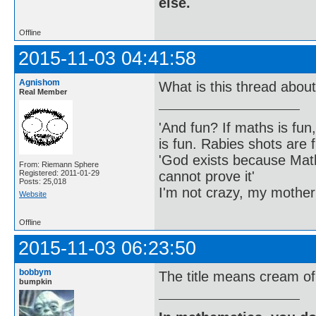
else.
Offline
2015-11-03 04:41:58
Agnishom
What is this thread abou
Real Member
'And fun? If maths is fun,
is fun. Rabies shots are f
'God exists because Math
From: Riemann Sphere
cannot prove it'
Registered: 2011-01-29
Posts: 25,018
I'm not crazy, my mother
Website
Offline
2015-11-03 06:23:50
bobbym
The title means cream of 
bumpkin