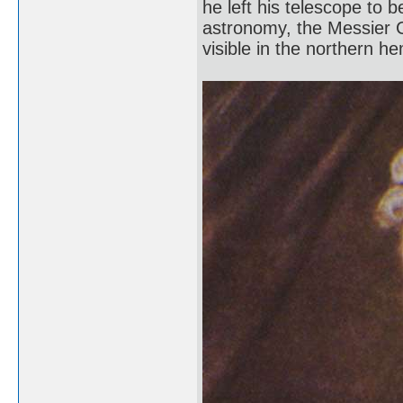
he left his telescope to 
astronomy, the Messier C
visible in the northern h