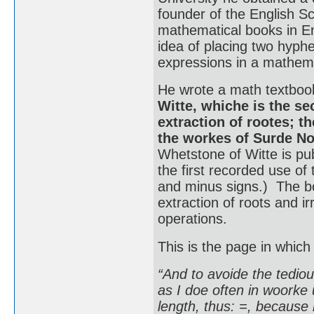
founder of the English Sc
mathematical books in En
idea of placing two hyphe
expressions in a mathema
He wrote a math textbook
Witte, whiche is the se
extraction of rootes; th
the workes of Surde 
Whetstone of Witte is pub
the first recorded use of 
and minus signs.) The bo
extraction of roots and i
operations.
This is the page in which
“And to avoide the tedious
as I doe often in woorke 
length, thus: =, because