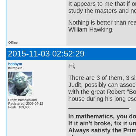
It appears to me that if
study the masters and not
Nothing is better than 
William Hawking.
Offline
2015-11-03 02:52:29
bobbym
Hi;
bumpkin
There are 3 of them, 3 si
Judit, possibly can associ
with the great Robert "B
house during his long esc
From: Bumpkinland
Registered: 2009-04-12
Posts: 109,606
In mathematics, you do
If it ain't broke, fix it unt
Always satisfy the Prim