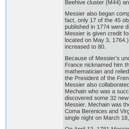
Beehive cluster (M44) a
Messier also began compi
fact, only 17 of the 45 ob
published in 1774 were di
Messier is given credit fo
located on May 3, 1764.)
increased to 80.
Because of Messier's un
France nicknamed him th
mathematician and relied
the President of the Fre
Messier also collaborate
Mechain who was a succe
discovered some 32 new n
Messier. Mechain was the
Coma Berenices and Virgo
single night on March 18