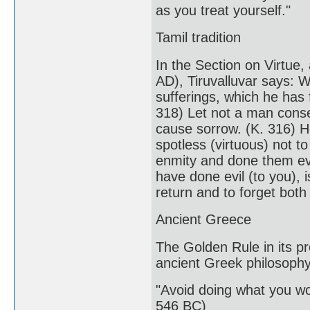
as you treat yourself."
Tamil tradition
In the Section on Virtue,
AD), Tiruvalluvar says: 
sufferings, which he has 
318) Let not a man conse
cause sorrow. (K. 316) He
spotless (virtuous) not t
enmity and done them evi
have done evil (to you),
return and to forget both
Ancient Greece
The Golden Rule in its pr
ancient Greek philosophy
"Avoid doing what you wo
546 BC)