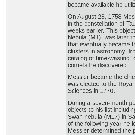
became available he util
On August 28, 1758 Mess
in the constellation of 
weeks earlier. This obje
Nebula (M1), was later to
that eventually became t
clusters in astronomy. Ir
catalog of time-wasting "
comets he discovered.
Messier became the chie
was elected to the Royal
Sciences in 1770.
During a seven-month pe
objects to his list includ
Swan nebula (M17) in Sa
of the following year he 
Messier determined the p