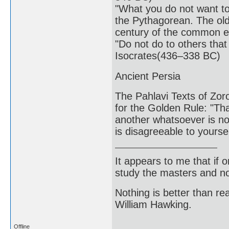
"What you do not want to 
the Pythagorean. The olde
century of the common e
"Do not do to others that
Isocrates(436–338 BC)
Ancient Persia
The Pahlavi Texts of Zor
for the Golden Rule: "Tha
another whatsoever is not
is disagreeable to yours
It appears to me that if
study the masters and not
Nothing is better than 
William Hawking.
Offline