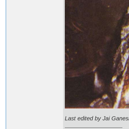
Last edited by Jai Gane