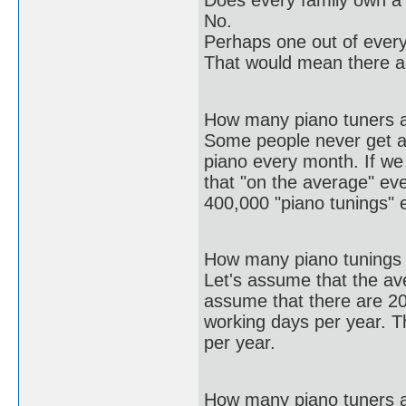
Does every family own a
No.
Perhaps one out of every
That would mean there a
How many piano tuners a
Some people never get ar
piano every month. If w
that "on the average" ev
400,000 "piano tunings" 
How many piano tunings 
Let's assume that the av
assume that there are 2
working days per year. T
per year.
How many piano tuners 