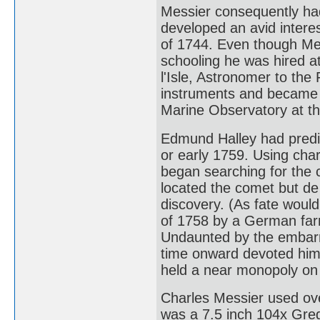
Messier consequently had 
developed an avid interes
of 1744. Even though Mes
schooling he was hired a
l'Isle, Astronomer to th
instruments and became a
Marine Observatory at th
Edmund Halley had predic
or early 1759. Using char
began searching for the 
located the comet but de l
discovery. (As fate would
of 1758 by a German far
Undaunted by the embarr
time onward devoted hims
held a near monopoly on 
Charles Messier used ove
was a 7.5 inch 104x Greg