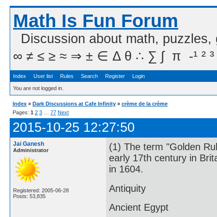
Math Is Fun Forum
Discussion about math, puzzles,
∞ ≠ ≤ ≥ ≈ ⇒ ± ∈ Δ θ ∴ ∑ ∫  π  -¹ ² ³
Index
User list
Rules
Search
Register
Login
You are not logged in.
Index
»
Dark Discussions at Cafe Infinity
»
crème de la crème
Pages:
1
2
3
…
77
Next
2015-10-25 12:27:50
Jai Ganesh
(1) The term "Golden Rul
Administrator
early 17th century in Bri
in 1604.
Antiquity
Registered: 2005-06-28
Posts: 53,835
Ancient Egypt