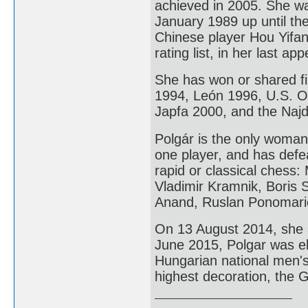
achieved in 2005. She w
January 1989 up until th
Chinese player Hou Yifa
rating list, in her last 
She has won or shared fi
1994, León 1996, U.S. 
Japfa 2000, and the Naj
Polgár is the only woma
one player, and has defe
rapid or classical chess
Vladimir Kramnik, Boris 
Anand, Ruslan Ponomari
On 13 August 2014, she 
June 2015, Polgar was e
Hungarian national men'
highest decoration, the 