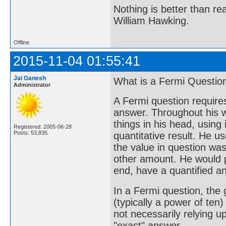
Nothing is better than 
William Hawking.
Offline
2015-11-04 01:55:41
Jai Ganesh
What is a Fermi Questio
Administrator
A Fermi question requires
answer. Throughout his w
things in his head, using 
Registered: 2005-06-28
Posts: 53,835
quantitative result. He u
the value in question wa
other amount. He would p
end, have a quantified ans
In a Fermi question, the 
(typically a power of ten
not necessarily relying u
"exact" answer.