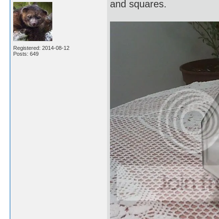
and squares.
Registered: 2014-08-12
Posts: 649