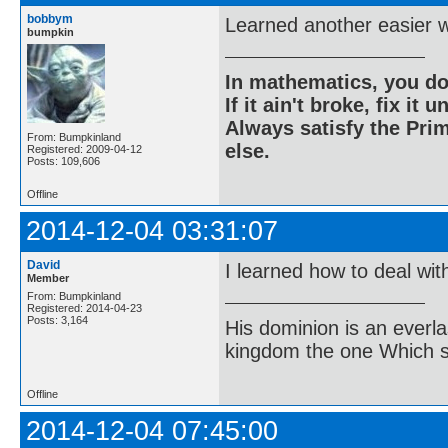
bobbym
Learned another easier w
bumpkin
In mathematics, you do
If it ain't broke, fix it unt
Always satisfy the Prim
From: Bumpkinland
else.
Registered: 2009-04-12
Posts: 109,606
Offline
2014-12-04 03:31:07
David
I learned how to deal wit
Member
From: Bumpkinland
Registered: 2014-04-23
Posts: 3,164
His dominion is an everl
kingdom the one Which sh
Offline
2014-12-04 07:45:00