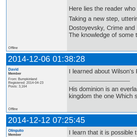
Here lies the reader who
Taking a new step, utter
Dostoyevsky, Crime and
The knowledge of some thi
Offline
2014-12-06 01:38:28
David
I learned about Wilson's
Member
From: Bumpkinland
Registered: 2014-04-23
Posts: 3,164
His dominion is an everl
kingdom the one Which sh
Offline
2014-12-12 07:25:45
Olinguito
I learn that it is possib
Member