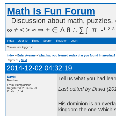
Math Is Fun Forum
Discussion about math, puzzles,
∞ ≠ ≤ ≥ ≈ ⇒ ± ∈ Δ θ ∴ ∑ ∫  π  -¹ ² ³
Index
User list
Rules
Search
Register
Login
You are not logged in.
Index
»
Euler Avenue
»
What had you learned today that you found interesting?
Pages:
1
2
Next
2014-12-02 04:32:19
David
Tell us what you had lear
Member
From: Bumpkinland
Last edited by David (20
Registered: 2014-04-23
Posts: 3,164
His dominion is an everl
kingdom the one Which sh