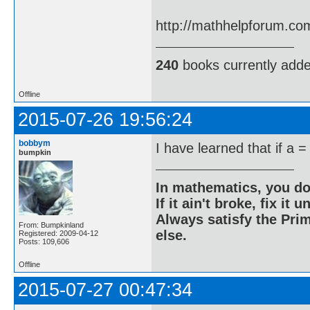
http://mathhelpforum.co
240
books currently add
Offline
2015-07-26 19:56:24
bobbym
I have learned that if a =
bumpkin
In mathematics, you do
If it ain't broke, fix it unt
Always satisfy the Prim
From: Bumpkinland
else.
Registered: 2009-04-12
Posts: 109,606
Offline
2015-07-27 00:47:34