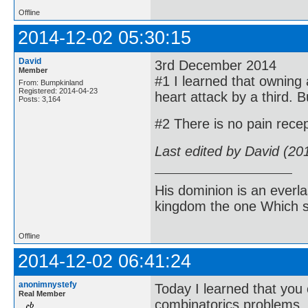
Offline
2014-12-02 05:30:15
David
3rd December 2014
Member
#1 I learned that owning a
From: Bumpkinland
Registered: 2014-04-23
heart attack by a third. Bu
Posts: 3,164
#2 There is no pain recep
Last edited by David (20
His dominion is an everl
kingdom the one Which sh
Offline
2014-12-02 06:41:24
anonimnystefy
Today I learned that you 
Real Member
combinatorics problems.