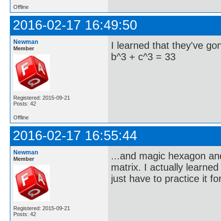
Offline
2016-02-17 16:49:50
Newman
I learned that they've g
Member
b^3 + c^3 = 33
Registered: 2015-09-21
Posts: 42
Offline
2016-02-17 16:55:44
Newman
...and magic hexagon and 
Member
matrix. I actually learne
just have to practice it f
Registered: 2015-09-21
Posts: 42