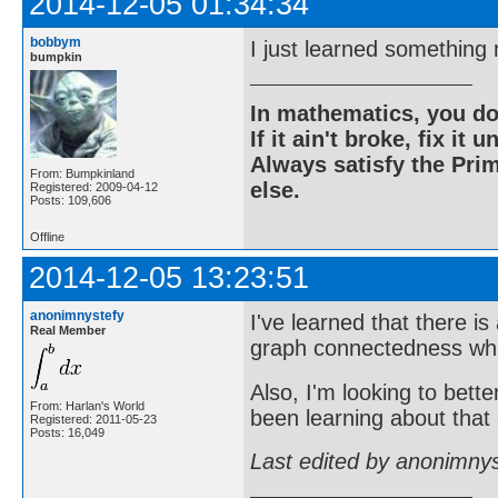
2014-12-05 01:34:34
bobbym
I just learned something
bumpkin
In mathematics, you do
If it ain't broke, fix it unt
Always satisfy the Prim
From: Bumpkinland
else.
Registered: 2009-04-12
Posts: 109,606
Offline
2014-12-05 13:23:51
anonimnystefy
I've learned that there i
Real Member
graph connectedness whic
Also, I'm looking to bette
From: Harlan's World
been learning about that a
Registered: 2011-05-23
Posts: 16,049
Last edited by anonimny