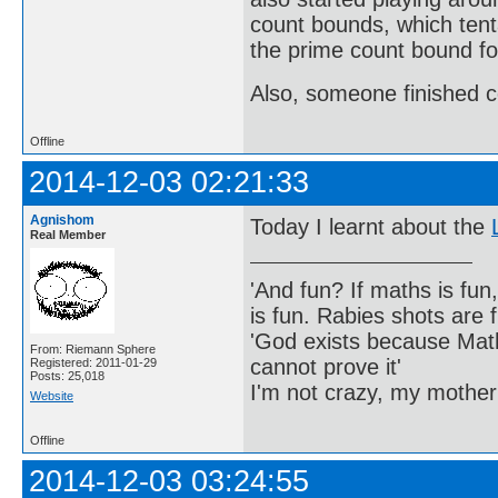
count bounds, which tenta
the prime count bound fo
Also, someone finished c
Offline
2014-12-03 02:21:33
Agnishom
Today I learnt about the
Real Member
'And fun? If maths is fun,
is fun. Rabies shots are f
'God exists because Math
From: Riemann Sphere
cannot prove it'
Registered: 2011-01-29
Posts: 25,018
I'm not crazy, my mother
Website
Offline
2014-12-03 03:24:55