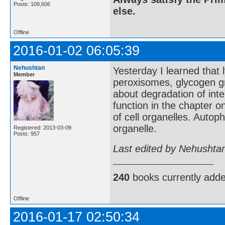
Posts: 109,606
else.
Offline
2016-01-02 06:05:39
Nehushtan
Yesterday I learned that
Member
peroxisomes, glycogen gra
about degradation of inte
function in the chapter 
of cell organelles. Autop
organelle.
Registered: 2013-03-09
Posts: 957
Last edited by Nehushta
240
books currently add
Offline
2016-01-17 02:50:34