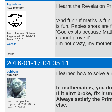
Agnishom
I learnt the Revelation Pr
Real Member
'And fun? If maths is fun,
is fun. Rabies shots are f
'God exists because Math
From: Riemann Sphere
cannot prove it'
Registered: 2011-01-29
Posts: 25,018
I'm not crazy, my mother
Website
Offline
2016-01-17 04:05:11
bobbym
I learned how to solve a
bumpkin
In mathematics, you do
If it ain't broke, fix it unt
Always satisfy the Prim
From: Bumpkinland
else.
Registered: 2009-04-12
Posts: 109,606