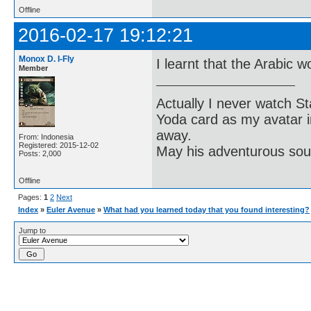
Offline
2016-02-17 19:12:21
Monox D. I-Fly
I learnt that the Arabic w
Member
Actually I never watch St
Yoda card as my avatar i
away.
From: Indonesia
Registered: 2015-12-02
May his adventurous soul
Posts: 2,000
Offline
Pages:
1
2
Next
Index
»
Euler Avenue
»
What had you learned today that you found interesting?
Jump to