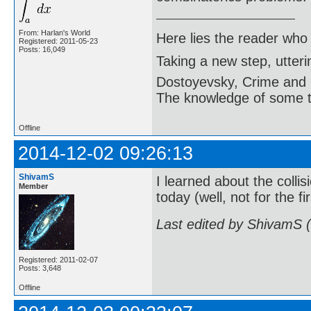
From: Harlan's World
Here lies the reader who
Registered: 2011-05-23
Posts: 16,049
Taking a new step, utter
Dostoyevsky, Crime and
The knowledge of some thi
Offline
2014-12-02 09:26:13
ShivamS
I learned about the coll
Member
today (well, not for the fi
Last edited by ShivamS 
Registered: 2011-02-07
Posts: 3,648
Offline