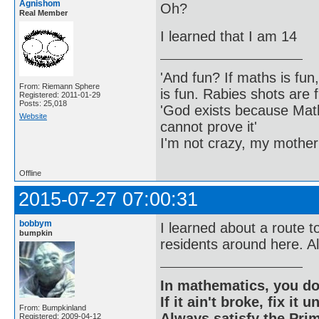
Agnishom
Oh?
Real Member
I learned that I am 14
'And fun? If maths is fun,
From: Riemann Sphere
is fun. Rabies shots are f
Registered: 2011-01-29
Posts: 25,018
'God exists because Math
Website
cannot prove it'
I'm not crazy, my mother
Offline
2015-07-27 07:00:31
bobbym
I learned about a route t
bumpkin
residents around here. Al
In mathematics, you do
If it ain't broke, fix it unt
From: Bumpkinland
Always satisfy the Prim
Registered: 2009-04-12