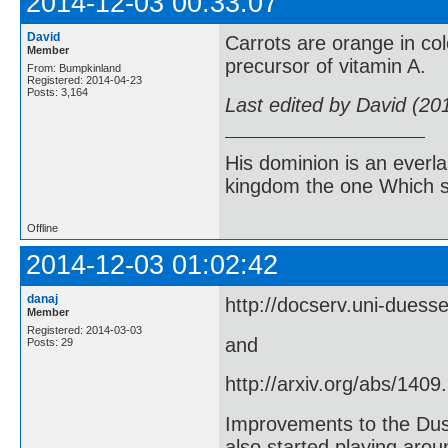
2014-12-03 00:33:07
David
Carrots are orange in co
Member
precursor of vitamin A.
From: Bumpkinland
Registered: 2014-04-23
Posts: 3,164
Last edited by David (20
His dominion is an everl
kingdom the one Which sh
Offline
2014-12-03 01:02:42
danaj
http://docserv.uni-duess
Member
Registered: 2014-03-03
and
Posts: 29
http://arxiv.org/abs/1409
Improvements to the Dus
also started playing arou