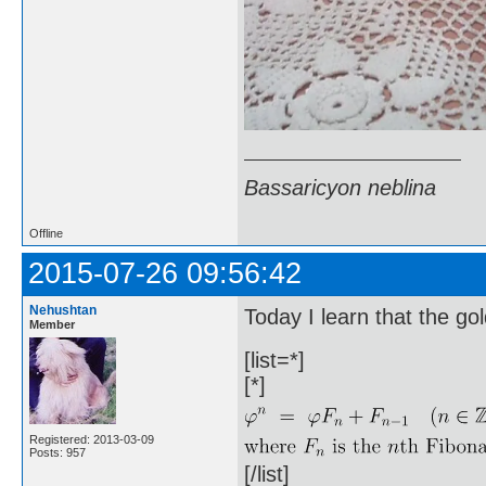
Bassaricyon neblina
Offline
2015-07-26 09:56:42
Nehushtan
Today I learn that the gol
Member
[list=*]
[*]
Registered: 2013-03-09
Posts: 957
[/list]