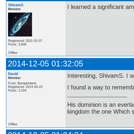
ShivamS
I learned a significant a
Member
Registered: 2011-02-07
Posts: 3,648
Offline
2014-12-05 01:32:05
David
Interesting, ShivamS. I wil
Member
From: Bumpkinland
I found a way to remembe
Registered: 2014-04-23
Posts: 3,164
His dominion is an everl
kingdom the one Which sh
Offline