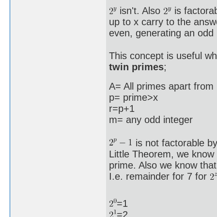
isn't. Also
is factora
up to x carry to the answe
even, generating an odd n
This concept is useful wh
twin primes
;
A= All primes apart from 
p= prime>x
r=p+1
m= any odd integer
is not factorable b
Little Theorem, we know
prime. Also we know that
I.e. remainder for 7 for
=1
=2