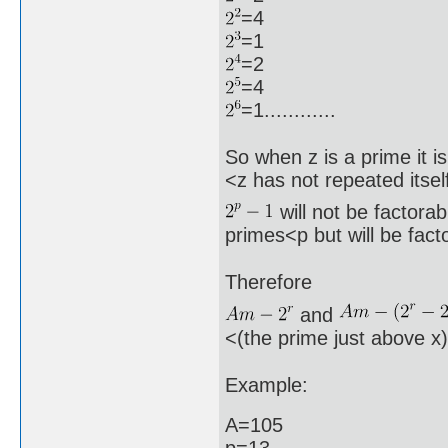
=4
=1
=2
=4
=1............
So when z is a prime it i
<z has not repeated itsel
will not be factora
primes<p but will be fact
Therefore
and
<(the prime just above x
Example:
A=105
p=13