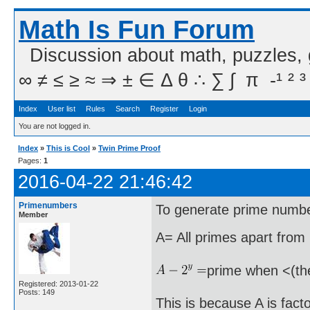
Math Is Fun Forum
Discussion about math, puzzles,
∞ ≠ ≤ ≥ ≈ ⇒ ± ∈ Δ θ ∴ ∑ ∫  π  -¹ ² ³
Index
User list
Rules
Search
Register
Login
You are not logged in.
Index
»
This is Cool
»
Twin Prime Proof
Pages:
1
2016-04-22 21:46:42
Primenumbers
To generate prime numbe
Member
A= All primes apart from 
prime when <(th
Registered: 2013-01-22
Posts: 149
This is because A is fact