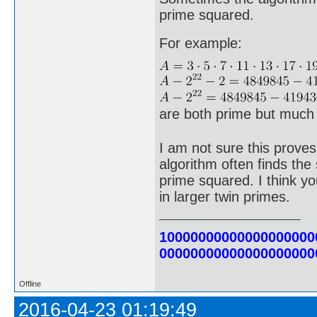
prime squared.
For example:
are both prime but much 
I am not sure this proves
algorithm often finds th
prime squared. I think you
in larger twin primes.
10000000000000000000
00000000000000000000
Offline
2016-04-23 01:19:49