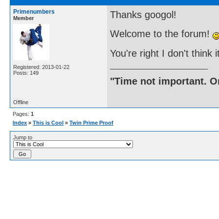
Primenumbers
Thanks googol!
Member
Welcome to the forum!
You're right I don't think 
Registered: 2013-01-22
Posts: 149
"Time not important. On
Offline
Pages:
1
Index
»
This is Cool
»
Twin Prime Proof
Jump to