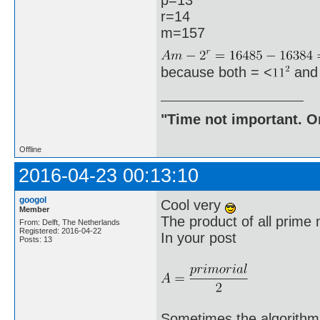
r=14
m=157
because both = <
and
"Time not important. On
Offline
2016-04-23 00:13:10
googol
Cool very
Member
The product of all prime 
From: Delft, The Netherlands
Registered: 2016-04-22
In your post
Posts: 13
Sometimes the algorithm 