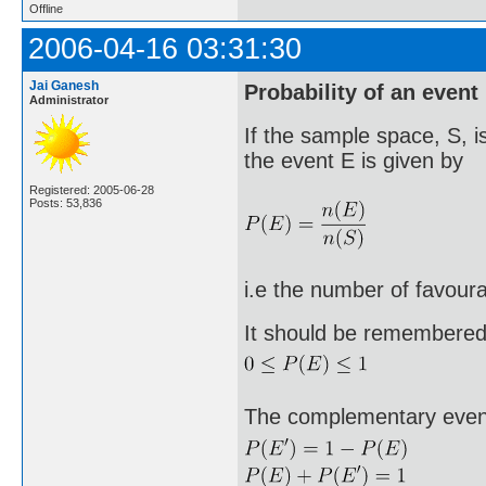
Offline
2006-04-16 03:31:30
Jai Ganesh
Probability of an event
Administrator
If the sample space, S, is 
the event E is given by
Registered: 2005-06-28
Posts: 53,836
i.e the number of favour
It should be remembere
The complementary event 