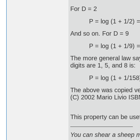
For D = 2
P = log (1 + 1/2) = lo
And so on. For D = 9
P = log (1 + 1/9) = lo
The more general law says
digits are 1, 5, and 8 is:
P = log (1 + 1/158)
The above was copied ve
(C) 2002 Mario Livio IS
This property can be usef
You can shear a sheep m