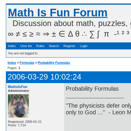
Math Is Fun Forum
Discussion about math, puzzles,
∞ ≠ ≤ ≥ ≈ ⇒ ± ∈ Δ θ ∴ ∑ ∫  π  -¹ ² ³
Index
User list
Rules
Search
Register
Login
You are not logged in.
Index
»
Formulas
»
Probability Formulas
Pages:
1
2006-03-29 10:02:24
MathsIsFun
Probability Formulas
Administrator
"The physicists defer on
only to God ..." - Leon
Registered: 2005-01-21
Posts: 7,714