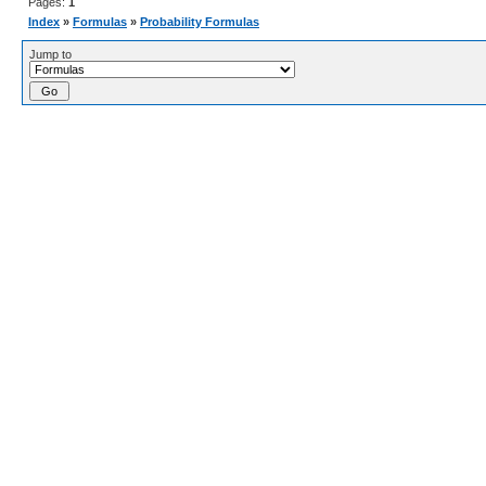
Pages:
1
Index
»
Formulas
»
Probability Formulas
Jump to