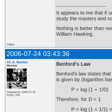
It appears to me that if
study the masters and not
Nothing is better than 
William Hawking.
Offline
2006-07-24 03:43:36
All_Is_Number
Benford's Law
Member
Benford's law states that 
is given by (logarithm ba
P = log (1 + 1/D)
Registered: 2006-07-10
Posts: 258
Therefore, for D = 1
P = log (1 + 1/1) = l