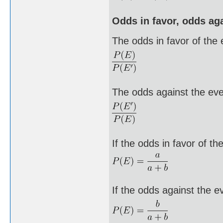
Odds in favor, odds ag
The odds in favor of the 
The odds against the eve
If the odds in favor of th
If the odds against the e