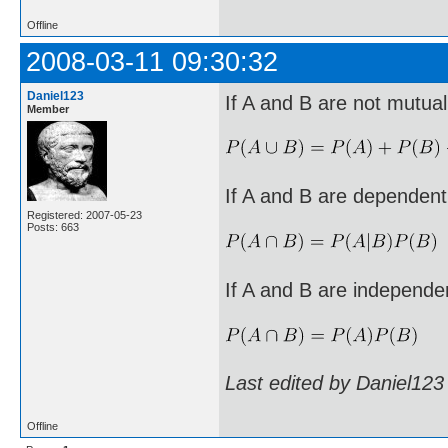
Offline
2008-03-11 09:30:32
Daniel123
If A and B are not mutual
Member
If A and B are dependent
Registered: 2007-05-23
Posts: 663
If A and B are independe
Last edited by Daniel123
Offline