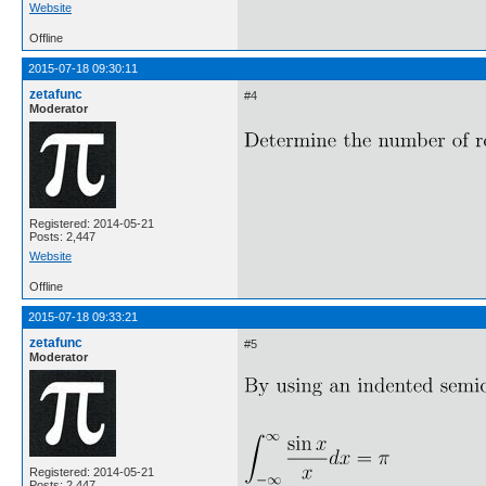
Website
Offline
2015-07-18 09:30:11
zetafunc
#4
Moderator
Registered: 2014-05-21
Posts: 2,447
Website
Offline
2015-07-18 09:33:21
zetafunc
#5
Moderator
Registered: 2014-05-21
Posts: 2,447