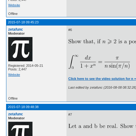
Website
Offline
2015-07-18 09:45:23
zetafunc
#6
Moderator
Registered: 2014-05-21
Posts: 2,447
Website
Click here to see the video solution for n 
Last edited by zetafunc (2016-08-08 08:32:28
Offline
2015-07-18 09:48:38
zetafunc
#7
Moderator