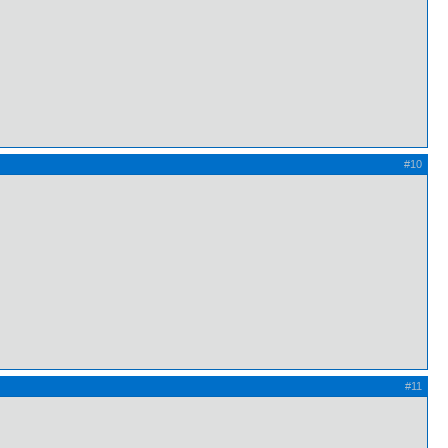
#10
#11