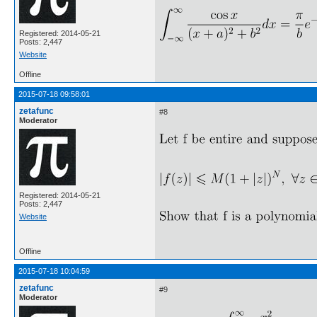
Registered: 2014-05-21
Posts: 2,447
Website
Offline
2015-07-18 09:58:01
zetafunc
#8
Moderator
Registered: 2014-05-21
Posts: 2,447
Website
Offline
2015-07-18 10:04:59
zetafunc
#9
Moderator