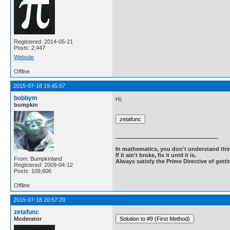
Registered: 2014-05-21
Posts: 2,447
Website
Offline
2015-07-18 19:45:57
bobbym
Hi;
bumpkin
In mathematics, you don't understand thin
If it ain't broke, fix it until it is.
From: Bumpkinland
Always satisfy the Prime Directive of getti
Registered: 2009-04-12
Posts: 109,606
Offline
2015-07-18 20:57:20
zetafunc
Moderator