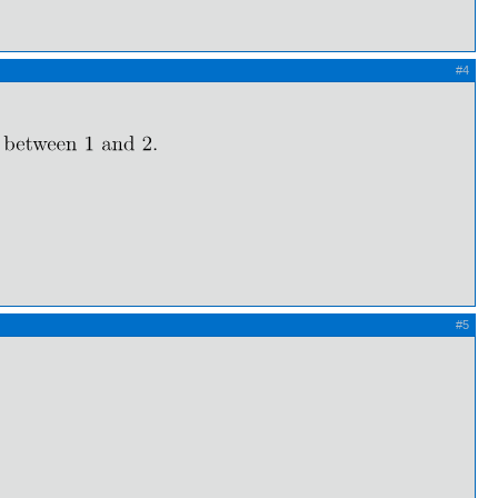
#4
#5