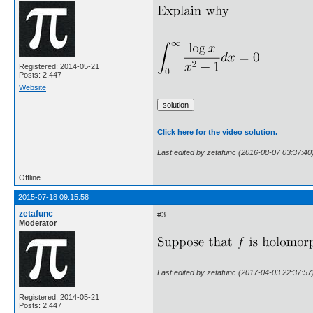
Registered: 2014-05-21
Posts: 2,447
Website
Click here for the video solution.
Last edited by zetafunc (2016-08-07 03:37:40
Offline
2015-07-18 09:15:58
zetafunc
#3
Moderator
Last edited by zetafunc (2017-04-03 22:37:57
Registered: 2014-05-21
Posts: 2,447