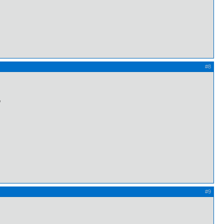
#8
#9