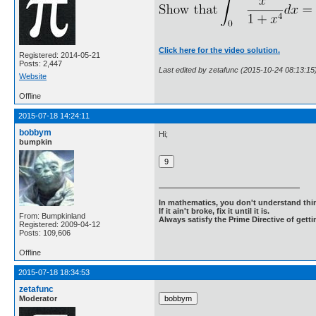
Click here for the video solution.
Registered: 2014-05-21
Posts: 2,447
Last edited by zetafunc (2015-10-24 08:13:15
Website
Offline
2015-07-18 14:24:11
bobbym
Hi;
bumpkin
In mathematics, you don't understand thin
If it ain't broke, fix it until it is.
From: Bumpkinland
Always satisfy the Prime Directive of getti
Registered: 2009-04-12
Posts: 109,606
Offline
2015-07-18 18:34:53
zetafunc
Moderator