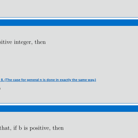
= 8. (The case for general n is done in exactly the same way.)
)