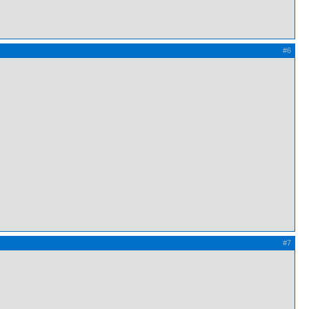
#6
#7