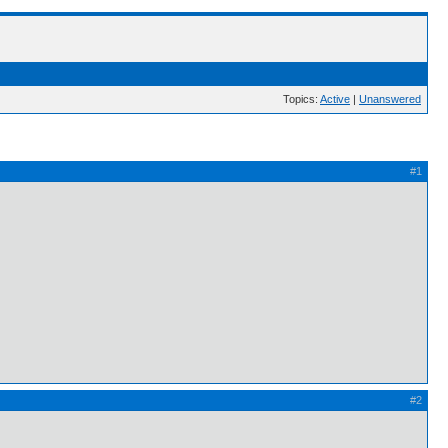
Topics:
Active
|
Unanswered
#1
#2