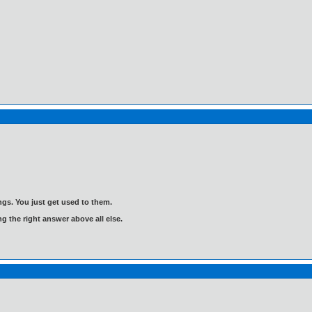
gs. You just get used to them.
ng the right answer above all else.