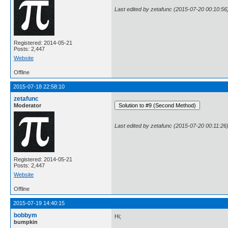
Last edited by zetafunc (2015-07-20 00:10:56
Registered: 2014-05-21
Posts: 2,447
Website
Offline
2015-07-18 22:58:10
zetafunc
Moderator
Last edited by zetafunc (2015-07-20 00:11:26
Registered: 2014-05-21
Posts: 2,447
Website
Offline
2015-07-19 14:40:15
bobbym
Hi;
bumpkin