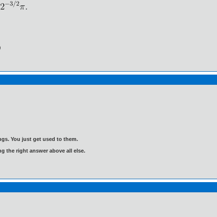
)
gs. You just get used to them.
ng the right answer above all else.