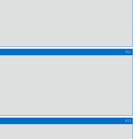
#12
#13