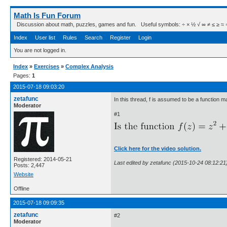
Math Is Fun Forum
Discussion about math, puzzles, games and fun. Useful symbols: ÷ × ½ √ ∞ ≠ ≤ ≥ ≈ ⇒ ± ∈
Index
User list
Rules
Search
Register
Login
You are not logged in.
Index
»
Exercises
»
Complex Analysis
Pages:
1
2015-07-18 09:03:20
zetafunc
In this thread, f is assumed to be a function 
Moderator
#1
Click here for the video solution.
Registered: 2014-05-21
Last edited by zetafunc (2015-10-24 08:12:21
Posts: 2,447
Website
Offline
2015-07-18 09:09:35
zetafunc
#2
Moderator