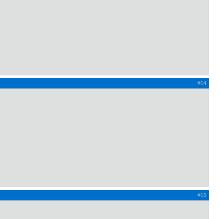
#14
#15