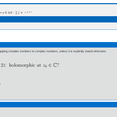
 Δ θ ∴ ∑ ∫  π  -¹ ² ³ °
mapping complex numbers to complex numbers, unless it is explicitly stated otherwise.
)