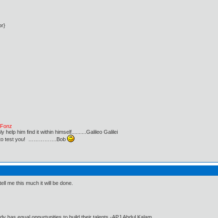
or}
e Fonz
lp him find it within himself..........Galileo Galilei
ust to test you! …………….Bob
ell me this much it will be done.
dy has equal oppurtunities to build their talents.-APJ Abdul Kalam