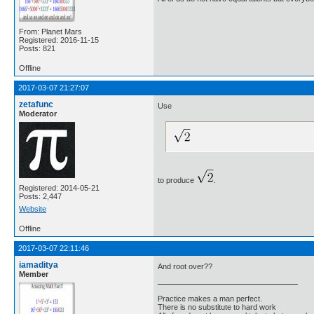
From: Planet Mars
Registered: 2016-11-15
Posts: 821
Offline
2017-03-07 21:27:07
zetafunc
Use
Moderator
to produce
.
Registered: 2014-05-21
Posts: 2,447
Website
Offline
2017-03-07 22:11:46
iamaditya
And root over??
Member
Practice makes a man perfect.
There is no substitute to hard work