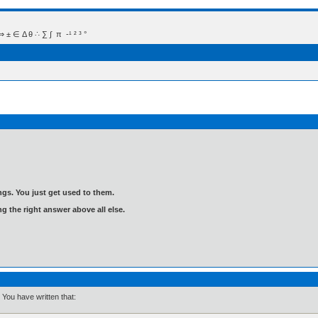
 Δ θ ∴ ∑ ∫  π  -¹ ² ³ °
gs. You just get used to them.
ng the right answer above all else.
You have written that: