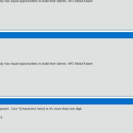
dy has equal oppurtunities to build their talents.-APJ Abdul Kalam
dy has equal oppurtunities to build their talents.-APJ Abdul Kalam
power. Use ^{characters here} is it's more than one digit.
it.