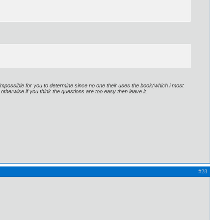
is impossible for you to determine since no one their uses the book(which i most
uy otherwise if you think the questions are too easy then leave it.
#28