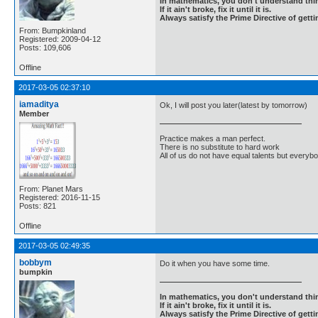
In mathematics, you don't understand thin
If it ain't broke, fix it until it is.
Always satisfy the Prime Directive of getti
From: Bumpkinland
Registered: 2009-04-12
Posts: 109,606
Offline
2017-03-05 02:37:10
iamaditya
Ok, I will post you later(latest by tomorrow)
Member
Practice makes a man perfect.
There is no substitute to hard work
All of us do not have equal talents but everybo
From: Planet Mars
Registered: 2016-11-15
Posts: 821
Offline
2017-03-05 02:49:35
bobbym
Do it when you have some time.
bumpkin
In mathematics, you don't understand thin
If it ain't broke, fix it until it is.
Always satisfy the Prime Directive of getti