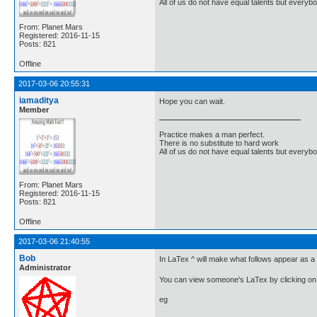
All of us do not have equal talents but everybo
From: Planet Mars
Registered: 2016-11-15
Posts: 821
Offline
2017-03-06 20:55:31
iamaditya
Hope you can wait.
Member
Practice makes a man perfect.
There is no substitute to hard work
All of us do not have equal talents but everybo
From: Planet Mars
Registered: 2016-11-15
Posts: 821
Offline
2017-03-06 21:40:55
Bob
In LaTex ^ will make what follows appear as a 
Administrator
You can view someone's LaTex by clicking on 
eg