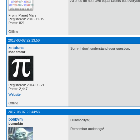
All of us do not have equal talents but everybo
From: Planet Mars
Registered: 2016-11-15
Posts: 821
Offline
2017-03-07 22:13:50
zetafunc
Sorry, I don't understand your question.
Moderator
Registered: 2014-05-21
Posts: 2,447
Website
Offline
2017-03-07 22:44:53
bobbym
Hi iamaditya;
bumpkin
Remember codecogs!