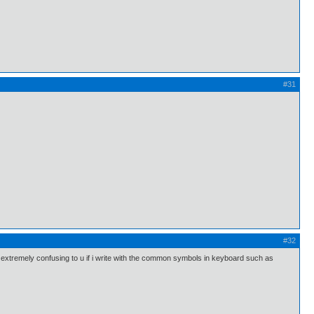
#31
#32
ll be extremely confusing to u if i write with the common symbols in keyboard such as