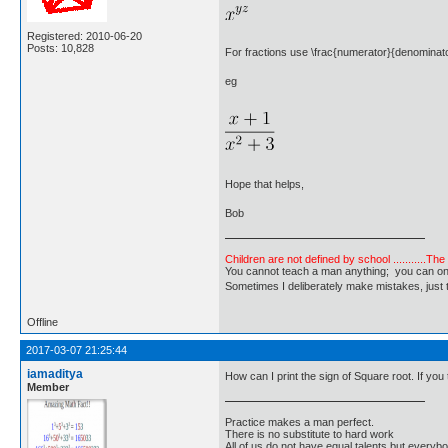
Registered: 2010-06-20
Posts: 10,828
For fractions use \frac{numerator}{denominat
eg
Hope that helps,
Bob
Children are not defined by school ...........Th
You cannot teach a man anything; you can only he
Sometimes I deliberately make mistakes, j
Offline
2017-03-07 21:25:44
iamaditya
How can I print the sign of Square root. If you t
Member
Practice makes a man perfect.
There is no substitute to hard work
All of us do not have equal talents but everybo