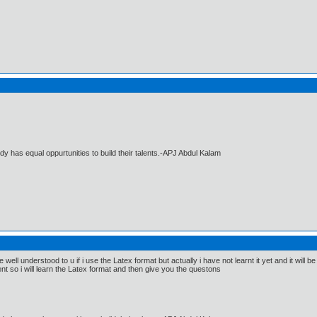
dy has equal oppurtunities to build their talents.-APJ Abdul Kalam
e well understood to u if i use the Latex format but actually i have not learnt it yet and it wi
nt so i will learn the Latex format and then give you the questons