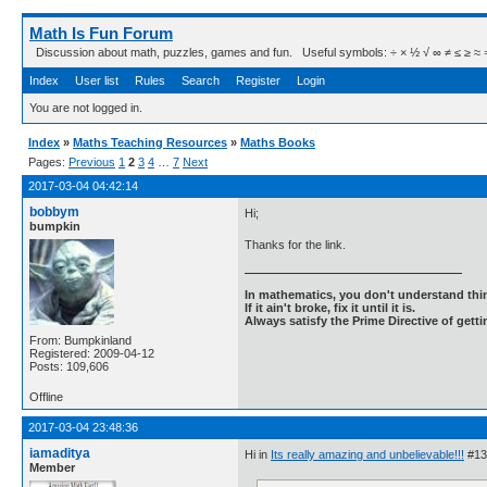
Math Is Fun Forum
Discussion about math, puzzles, games and fun. Useful symbols: ÷ × ½ √ ∞ ≠ ≤ ≥ ≈ ⇒ ± ∈
Index
User list
Rules
Search
Register
Login
You are not logged in.
Index
»
Maths Teaching Resources
»
Maths Books
Pages:
Previous
1
2
3
4
…
7
Next
2017-03-04 04:42:14
bobbym
Hi;
bumpkin
Thanks for the link.
In mathematics, you don't understand thin
If it ain't broke, fix it until it is.
Always satisfy the Prime Directive of getti
From: Bumpkinland
Registered: 2009-04-12
Posts: 109,606
Offline
2017-03-04 23:48:36
iamaditya
Hi in
Its really amazing and unbelievable!!!
#13 
Member