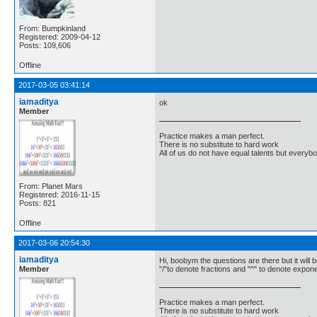
From: Bumpkinland
Registered: 2009-04-12
Posts: 109,606
Offline
2017-03-05 03:41:14
iamaditya
ok
Member
Practice makes a man perfect.
There is no substitute to hard work
All of us do not have equal talents but everybo
From: Planet Mars
Registered: 2016-11-15
Posts: 821
Offline
2017-03-06 20:54:30
iamaditya
Hi, boobym the questions are there but it will b
Member
"/"to denote fractions and "^" to denote expone
Practice makes a man perfect.
There is no substitute to hard work