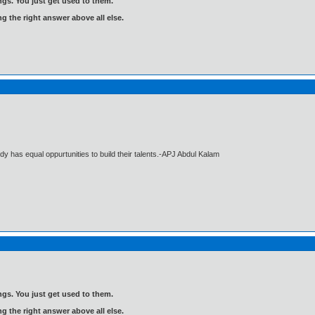
gs. You just get used to them.
ng the right answer above all else.
dy has equal oppurtunities to build their talents.-APJ Abdul Kalam
gs. You just get used to them.
ng the right answer above all else.