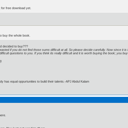
t for free download yet.
 to buy the whole book.
and decided to buy???
asted if you do not find those sums difficult at all. So please decide carefully. Now since it 
fficult questions to you. If you think its really difficult and it is worth buying the book; you b
9)
dy has equal oppurtunities to build their talents.-APJ Abdul Kalam
here.