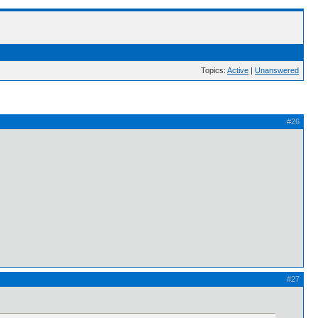
Topics:
Active
|
Unanswered
#26
#27