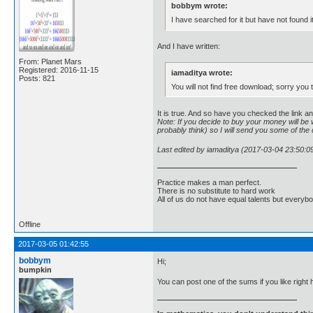
bobbym wrote:
I have searched for it but have not found i
And I have written:
From: Planet Mars
Registered: 2016-11-15
iamaditya wrote:
Posts: 821
You will not find free download; sorry you
It is true. And so have you checked the link 
Note: If you decide to buy your money will be w
probably think) so I will send you some of the di
Last edited by iamaditya (2017-03-04 23:50:0
Practice makes a man perfect.
There is no substitute to hard work
All of us do not have equal talents but everybo
Offline
2017-03-05 01:42:55
bobbym
Hi;
bumpkin
You can post one of the sums if you like right 