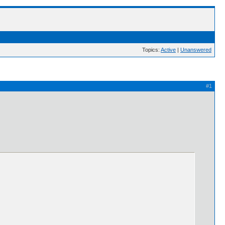
Topics:
Active
|
Unanswered
#1