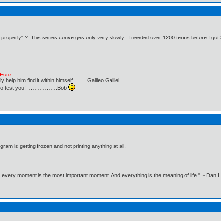
 properly" ? This series converges only very slowly. I needed over 1200 terms before I got 3
e Fonz
lp him find it within himself..........Galileo Galilei
ust to test you! …………….Bob
ram is getting frozen and not printing anything at all.
nd every moment is the most important moment. And everything is the meaning of life." ~ Dan