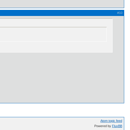
#10
Atom topic feed
Powered by
FluxBB