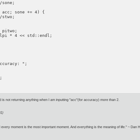
/sone;

 acc; sone += 4) {

/stwo;

 pitwo;

lpi * 4 << std::endl;

ccuracy: ";



 is not returning anything when I am inputting "acc"(for accuracy) more than 2.
01)
nd every moment is the most important moment. And everything is the meaning of life." ~ Dan