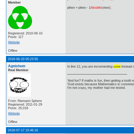
Member
pitwo = pitwo - 1/
double(
stwo
)
;
Registered: 2010-06-10
Posts: 117
Website
Offline
2018-06-20 05:23:55
Agnishom
In line 12, you are incrementing
sone
instead 
Real Member
'And fun? If maths is fun, then getting a tooth ex
'God exists because Mathematics is consistent
I'm not crazy, my mother had me tested.
From: Riemann Sphere
Registered: 2011-01-29
Posts: 25,018
Website
Offline
2018-07-17 15:46:16