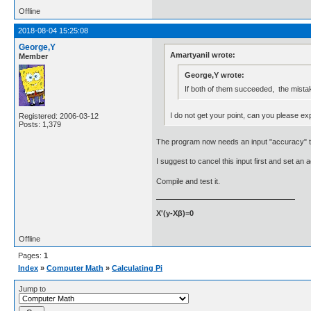
Offline
2018-08-04 15:25:08
George,Y
Amartyanil wrote:
Member
George,Y wrote:
If both of them succeeded, the mistak
I do not get your point, can you please exp
Registered: 2006-03-12
Posts: 1,379
The program now needs an input "accuracy" to
I suggest to cancel this input first and set an
Compile and test it.
X'(y-Xβ)=0
Offline
Pages:
1
Index
»
Computer Math
»
Calculating Pi
Jump to