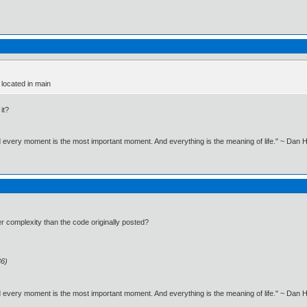
 located in main
it?
nd every moment is the most important moment. And everything is the meaning of life." ~ Dan
er complexity than the code originally posted?
36)
nd every moment is the most important moment. And everything is the meaning of life." ~ Dan