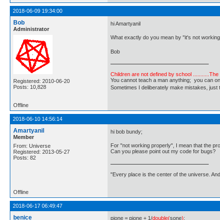
2018-06-09 19:34:00
Bob
hi Amartyanil
Administrator
What exactly do you mean by "it's not working
Bob
Children are not defined by school ...........Th
You cannot teach a man anything; you can only he
Registered: 2010-06-20
Posts: 10,828
Sometimes I deliberately make mistakes, j
Offline
2018-06-10 14:56:14
Amartyanil
hi bob bundy;
Member
For "not working properly", I mean that the prog
From: Universe
Can you please point out my code for bugs?
Registered: 2013-05-27
Posts: 82
"Every place is the center of the universe. A
Offline
2018-06-17 06:49:47
benice
pione = pione + 1/
double(
sone
)
;