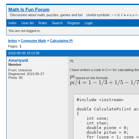
Math Is Fun Forum
Discussion about math, puzzles, games and fun. Useful symbols: ÷ × ½ √ ∞ ≠ ≤ ≥ ≈ ⇒ ± ∈
Index
User list
Rules
Search
Register
Login
You are not logged in.
Index
»
Computer Math
»
Calculating Pi
Pages:
1
2018-06-09 18:13:36
Amartyanil
Hi;
Member
I have written a code in C++ for calculating th
From: Universe
Registered: 2013-05-27
Posts: 82
based on the formula:
#include <iostream>

double CalculatePi(int acc
{

    int sone;

    int stwo;

    double pione = 0;

    double pitwo = 0;

    for (sone = 1; sone <