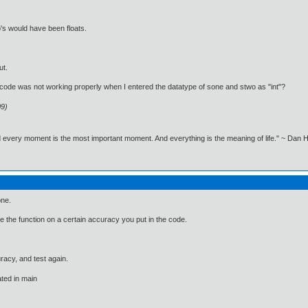
's would have been floats.
ut.
ode was not working properly when I entered the datatype of sone and stwo as "int"?
09)
nd every moment is the most important moment. And everything is the meaning of life." ~ Dan
one.
e the function on a certain accuracy you put in the code.
racy, and test again.
ated in main