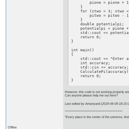
        pione = pione + 1
    }

    for (stwo = 3; stwo <
        pitwo = pitwo - 1
    }

    double potentialpi;

    potentialpi = pione +
    std::cout << potentia
    return 0;

}

int main()

{

    std::cout << "Enter a
    int accuracy;

    std::cin >> accuracy;

    CalculatePi(accuracy);
    return 0;

}
However, this code is not working properly and
Can anyone please help me out here?
Last edited by Amartyanil (2018-06-09 18:15:
"Every place is the center of the universe. A
Offline