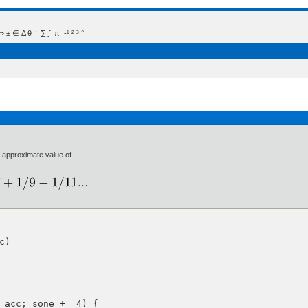
 Δ θ ∴ ∑ ∫  π  -¹ ² ³ °
e approximate value of
)

 acc; sone += 4) {
