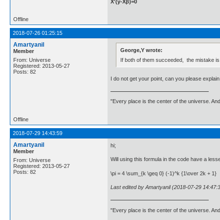
X'(y-Xβ)=0
Offline
2018-07-26 01:25:15
Amartyanil
George,Y wrote:
Member
If both of them succeeded, the mistake is
From: Universe
Registered: 2013-05-27
Posts: 82
I do not get your point, can you please explain 
"Every place is the center of the universe. A
Offline
2018-07-29 14:43:59
Amartyanil
hi;
Member
Will using this formula in the code have a less
From: Universe
Registered: 2013-05-27
Posts: 82
\pi = 4 \sum_{k \geq 0} (-1)^k {1\over 2k + 1}
Last edited by Amartyanil (2018-07-29 14:47:
"Every place is the center of the universe. A