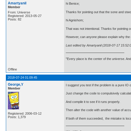
Amartyanil
hi Benice;
Member
Thanks for pointing out that the sone and stwo
From: Universe
Registered: 2013-05-27
Posts: 82
hi Agnishom;
That was not intentional. Thanks for pointing o
However, can anyone please explain why the c
Last edited by Amartyanil (2018-07-17 15:52:
"Every place is the center of the universe. A
Offline
2018-07-24 01:09:45
George,Y
I suggest you test if the problem is a pure IO 
Member
Just change the code to compulsively calculat
And compile it to see if it runs properly.
Then alter the code with another value of accu
Registered: 2006-03-12
Posts: 1,379
If both of them succeeded, the mistake is loc