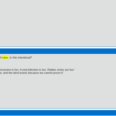
of
stwo
. Is this intentional?
traction is fun. A viral infection is fun. Rabies shots are fun.'
, and the devil exists because we cannot prove it'