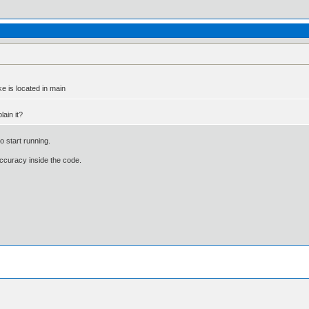
e is located in main
lain it?
 start running.
 accuracy inside the code.