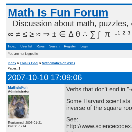
Math Is Fun Forum
Discussion about math, puzzles,
∞ ≠ ≤ ≥ ≈ ⇒ ± ∈ Δ θ ∴ ∑ ∫  π  -¹ ² ³
Index
User list
Rules
Search
Register
Login
You are not logged in.
Index
»
This is Cool
»
Mathematics of Verbs
Pages:
1
2007-10-10 17:09:06
MathsIsFun
Verbs that don't end in "
Administrator
Some Harvard scientists 
inverse of the square ro
See:
Registered: 2005-01-21
http://www.sciencecodex
Posts: 7,714