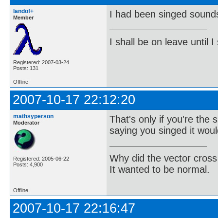
landof+
I had been singed sounds
Member
I shall be on leave until I
Registered: 2007-03-24
Posts: 131
Offline
2007-10-17 22:12:20
mathsyperson
That's only if you're the 
Moderator
saying you singed it woul
Why did the vector cross
Registered: 2005-06-22
Posts: 4,900
It wanted to be normal.
Offline
2007-10-17 22:16:47