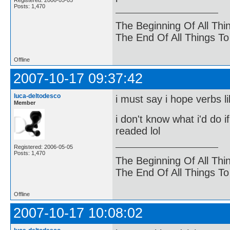
Registered: 2006-05-05
Posts: 1,470
The Beginning Of All Thi
The End Of All Things T
Offline
2007-10-17 09:37:42
luca-deltodesco
i must say i hope verbs li
Member
i don't know what i'd do i
readed lol
Registered: 2006-05-05
Posts: 1,470
The Beginning Of All Thi
The End Of All Things T
Offline
2007-10-17 10:08:02