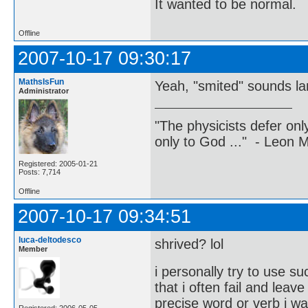
It wanted to be normal.
Offline
2007-10-17 09:30:17
MathsIsFun
Yeah, "smited" sounds l
Administrator
"The physicists defer on
only to God ..." - Leon
Registered: 2005-01-21
Posts: 7,714
Offline
2007-10-17 09:34:51
luca-deltodesco
shrived? lol
Member
i personally try to use 
that i often fail and lea
precise word or verb i w