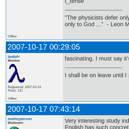
t_tense
"The physicists defer on
only to God ..." - Leon
Offline
2007-10-17 00:29:05
landof+
fascinating. I must say it'
Member
I shall be on leave until I
Registered: 2007-03-24
Posts: 131
Offline
2007-10-17 07:43:14
mathsyperson
Very interesting study in
Moderator
English has such concrete