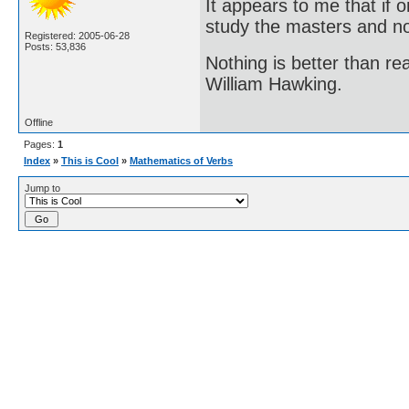
It appears to me that if
study the masters and not
Registered: 2005-06-28
Posts: 53,836
Nothing is better than 
William Hawking.
Offline
Pages:
1
Index
»
This is Cool
»
Mathematics of Verbs
Jump to