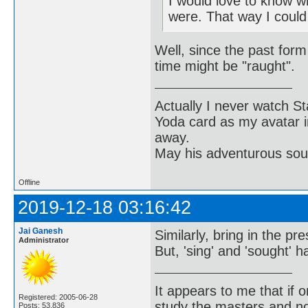
I would love to know w
were. That way I could
Well, since the past form 
time might be "raught".
Actually I never watch St
Yoda card as my avatar i
away.
May his adventurous soul
Offline
2019-12-18 03:16:42
Jai Ganesh
Similarly, bring in the pr
Administrator
But, 'sing' and 'sought' 
It appears to me that if
Registered: 2005-06-28
study the masters and not
Posts: 53,836