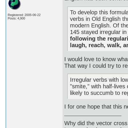
To develop this formula
Registered: 2005-06-22
verbs in Old English th
Posts: 4,900
modern English. Of the
145 stayed irregular in
following the regular
laugh, reach, walk, 
I would love to know wha
That way I could try to 
Irregular verbs with lo
"smite," with half-live
likely to succumb to re
I for one hope that this 
Why did the vector cross