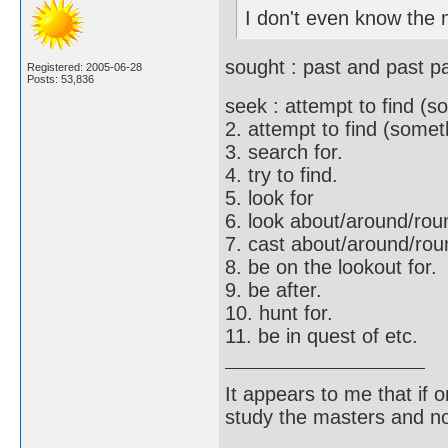
I don't even know the 
sought : past and past pa
Registered: 2005-06-28
Posts: 53,836
seek : attempt to find (s
2. attempt to find (somet
3. search for.
4. try to find.
5. look for
6. look about/around/roun
7. cast about/around/roun
8. be on the lookout for.
9. be after.
10. hunt for.
11. be in quest of etc.
It appears to me that if
study the masters and not