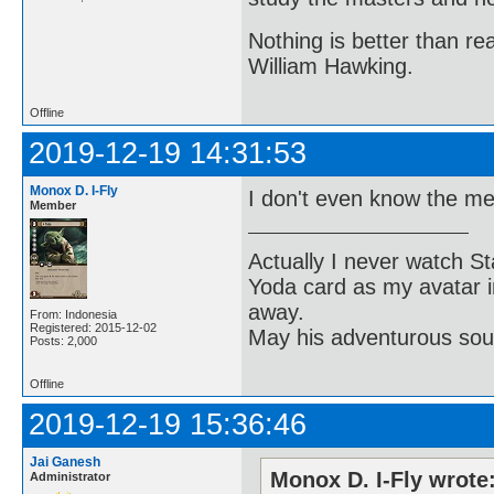
Nothing is better than 
William Hawking.
Offline
2019-12-19 14:31:53
Monox D. I-Fly
I don't even know the me
Member
Actually I never watch St
Yoda card as my avatar i
away.
From: Indonesia
Registered: 2015-12-02
May his adventurous soul
Posts: 2,000
Offline
2019-12-19 15:36:46
Jai Ganesh
Monox D. I-Fly wrote
Administrator