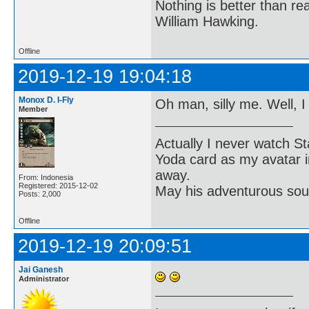
Nothing is better than 
William Hawking.
Offline
2019-12-19 19:04:18
Monox D. I-Fly
Oh man, silly me. Well, I
Member
Actually I never watch St
Yoda card as my avatar i
away.
From: Indonesia
Registered: 2015-12-02
May his adventurous soul
Posts: 2,000
Offline
2019-12-19 20:09:51
Jai Ganesh
Administrator