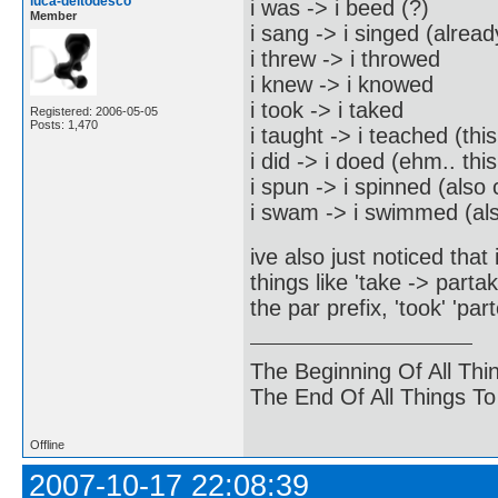
luca-deltodesco
i was -> i beed (?)
Member
i sang -> i singed (alread
i threw -> i throwed
i knew -> i knowed
i took -> i taked
Registered: 2006-05-05
Posts: 1,470
i taught -> i teached (th
i did -> i doed (ehm.. th
i spun -> i spinned (als
i swam -> i swimmed (al
ive also just noticed tha
things like 'take -> part
the par prefix, 'took' 'par
The Beginning Of All Thi
The End Of All Things T
Offline
2007-10-17 22:08:39