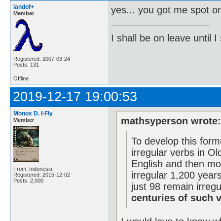
landof+
yes... you got me spot o
Member
I shall be on leave until I
Registered: 2007-03-24
Posts: 131
Offline
2019-12-17 19:00:53
Monox D. I-Fly
mathsyperson wrote
Member
To develop this form
irregular verbs in Ol
English and then mo
From: Indonesia
irregular 1,200 year
Registered: 2015-12-02
Posts: 2,000
just 98 remain irreg
centuries of such 