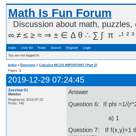
Math Is Fun Forum
Discussion about math, puzzles,
∞ ≠ ≤ ≥ ≈ ⇒ ± ∈ Δ θ ∴ ∑ ∫  π  -¹ ² ³
Index
User list
Rules
Search
Register
Login
You are not logged in.
Index
»
Exercises
»
Calculus MCQS IMPORTANT [Part 2]
Pages:
1
2019-12-29 07:24:45
Zeeshan 01
Answer
Member
Registered: 2016-07-22
Question 6: If phi =1/(r^
Posts: 746
a) 1 b) 
Question 7: If f(x,y)=1 t