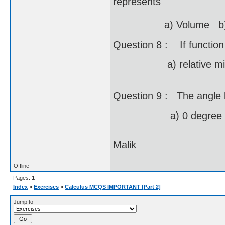
represents
a) Volume b) Ar
Question 8 : If function 
a) relative minima 
Question 9 : The angle 
a) 0 degree b) 
Malik
Offline
Pages:
1
Index
»
Exercises
»
Calculus MCQS IMPORTANT [Part 2]
Jump to