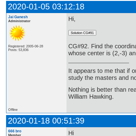
2020-01-05 03:12:18
Jai Ganesh
Hi,
Administrator
CG#92. Find the coordinat
Registered: 2005-06-28
Posts: 53,836
whose center is (2,-3) an
It appears to me that if
study the masters and not
Nothing is better than 
William Hawking.
Offline
2020-01-18 00:51:39
666 bro
Hi
Member