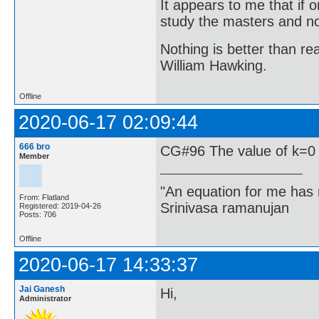
It appears to me that if
study the masters and not
Nothing is better than 
William Hawking.
Offline
2020-06-17 02:09:44
666 bro
CG#96 The value of k=0
Member
"An equation for me has 
From: Flatland
Srinivasa ramanujan
Registered: 2019-04-26
Posts: 706
Offline
2020-06-17 14:33:37
Jai Ganesh
Hi,
Administrator