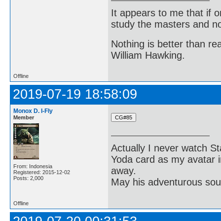
It appears to me that if
study the masters and not
Nothing is better than 
William Hawking.
Offline
2019-07-19 18:58:09
Monox D. I-Fly
Member
Actually I never watch St
Yoda card as my avatar i
From: Indonesia
away.
Registered: 2015-12-02
Posts: 2,000
May his adventurous soul
Offline