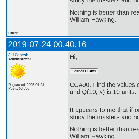
study the masters and not
Nothing is better than 
William Hawking.
Offline
2019-07-24 00:40:16
Jai Ganesh
Hi,
Administrator
CG#90. Find the values o
Registered: 2005-06-28
Posts: 53,836
and Q(10, y) is 10 units.
It appears to me that if
study the masters and not
Nothing is better than 
William Hawking.