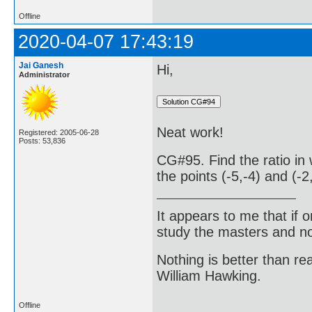
Offline
2020-04-07 17:43:19
Jai Ganesh
Hi,
Administrator
Neat work!
Registered: 2005-06-28
Posts: 53,836
CG#95. Find the ratio in 
the points (-5,-4) and (-2
It appears to me that if
study the masters and not
Nothing is better than 
William Hawking.
Offline