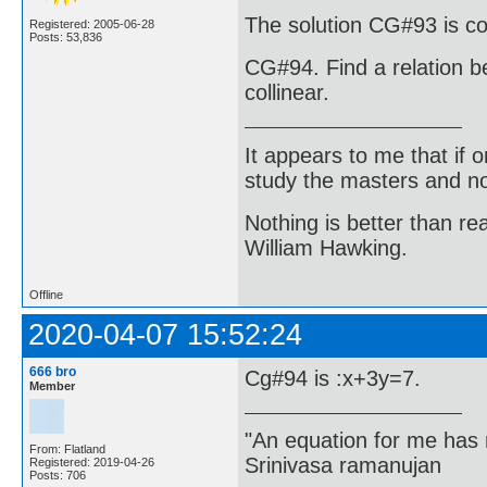
The solution CG#93 is co
Registered: 2005-06-28
Posts: 53,836
CG#94. Find a relation be
collinear.
It appears to me that if
study the masters and not
Nothing is better than 
William Hawking.
Offline
2020-04-07 15:52:24
666 bro
Cg#94 is :x+3y=7.
Member
"An equation for me has 
From: Flatland
Srinivasa ramanujan
Registered: 2019-04-26
Posts: 706