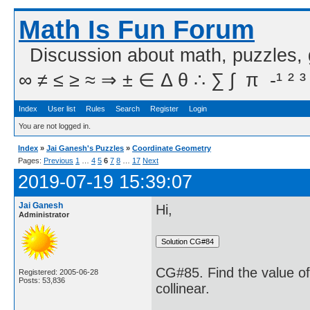
Math Is Fun Forum
Discussion about math, puzzles,
∞ ≠ ≤ ≥ ≈ ⇒ ± ∈ Δ θ ∴ ∑ ∫  π  -¹ ² ³
Index
User list
Rules
Search
Register
Login
You are not logged in.
Index
»
Jai Ganesh's Puzzles
»
Coordinate Geometry
Pages:
Previous
1
…
4
5
6
7
8
…
17
Next
2019-07-19 15:39:07
Jai Ganesh
Hi,
Administrator
CG#85. Find the value of k
Registered: 2005-06-28
Posts: 53,836
collinear.