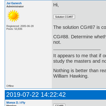
Jai Ganesh
Hi,
Administrator
Registered: 2005-06-28
The solution CG#87 is co
Posts: 53,836
CG#88. Determine whether 
not.
It appears to me that if
study the masters and not
Nothing is better than 
William Hawking.
Offline
2019-07-22 14:22:42
Monox D. I-Fly
Member