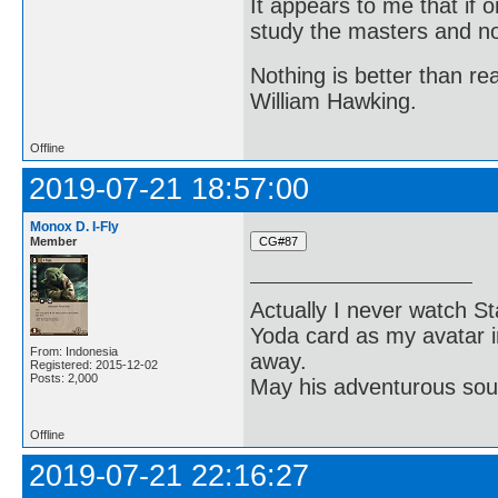
It appears to me that if
study the masters and not
Nothing is better than 
William Hawking.
Offline
2019-07-21 18:57:00
Monox D. I-Fly
Member
Actually I never watch St
Yoda card as my avatar i
From: Indonesia
away.
Registered: 2015-12-02
Posts: 2,000
May his adventurous soul
Offline
2019-07-21 22:16:27