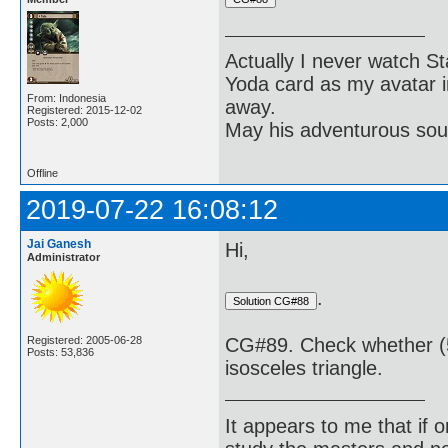
Actually I never watch St
Yoda card as my avatar i
From: Indonesia
away.
Registered: 2015-12-02
Posts: 2,000
May his adventurous soul
Offline
2019-07-22 16:08:12
Jai Ganesh
Hi,
Administrator
.
Registered: 2005-06-28
CG#89. Check whether (5, 
Posts: 53,836
isosceles triangle.
It appears to me that if