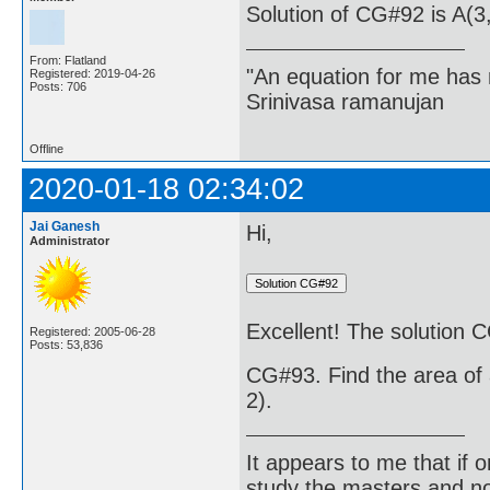
Solution of CG#92 is A(3,
From: Flatland
"An equation for me has 
Registered: 2019-04-26
Posts: 706
Srinivasa ramanujan
Offline
2020-01-18 02:34:02
Jai Ganesh
Hi,
Administrator
Excellent! The solution C
Registered: 2005-06-28
Posts: 53,836
CG#93. Find the area of a
2).
It appears to me that if
study the masters and not