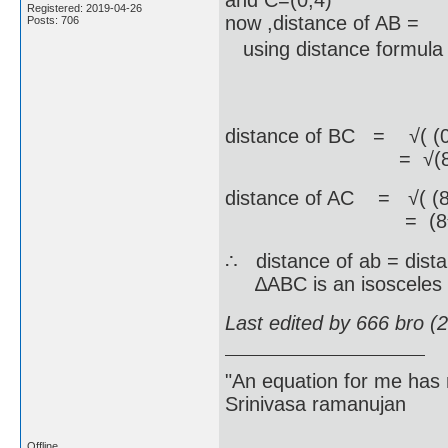
and C=(0,4)
Registered: 2019-04-26
now ,distance of AB =
Posts: 706
using distance formula = 
=√( (9-8)^(
=√(82) 
distance of BC = √( (0-
= √(82) u
distance of AC = √( (8-
= (8√(2)) 
∴ distance of ab = dista
∆ABC is an isosceles t
Last edited by 666 bro (
"An equation for me has 
Srinivasa ramanujan
Offline