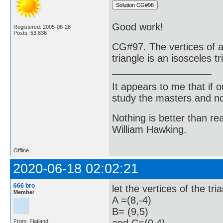
Good work!
Registered: 2005-06-28
Posts: 53,836
CG#97. The vertices of a 
triangle is an isosceles tr
It appears to me that if
study the masters and not
Nothing is better than 
William Hawking.
Offline
2020-06-18 02:02:21
666 bro
let the vertices of the t
Member
A =(8,-4)
B= (9,5)
From: Flatland