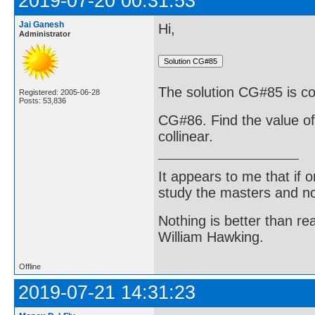
2019-07-20 00:31:53
Jai Ganesh
Hi,
Administrator
The solution CG#85 is cor
Registered: 2005-06-28
Posts: 53,836
CG#86. Find the value of k
collinear.
It appears to me that if
study the masters and not
Nothing is better than 
William Hawking.
Offline
2019-07-21 14:31:23