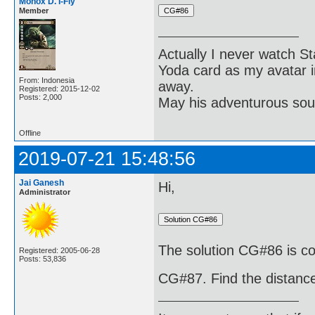
Monox D. I-Fly
Member
Actually I never watch St
Yoda card as my avatar i
From: Indonesia
away.
Registered: 2015-12-02
Posts: 2,000
May his adventurous soul
Offline
2019-07-21 15:48:56
Jai Ganesh
Hi,
Administrator
The solution CG#86 is cor
Registered: 2005-06-28
Posts: 53,836
CG#87. Find the distance