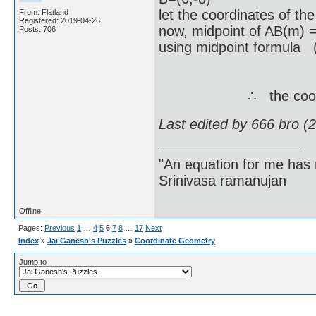
let the coordinates of th
From: Flatland
Registered: 2019-04-26
now, midpoint of AB(m) 
Posts: 706
using midpoint formula (
= ( (-3+6
m(x,y) = 
∴ the coordinates o
Last edited by 666 bro (
"An equation for me has 
Srinivasa ramanujan
Offline
Pages:
Previous
1
…
4
5
6
7
8
…
17
Next
Index
»
Jai Ganesh's Puzzles
»
Coordinate Geometry
Jump to