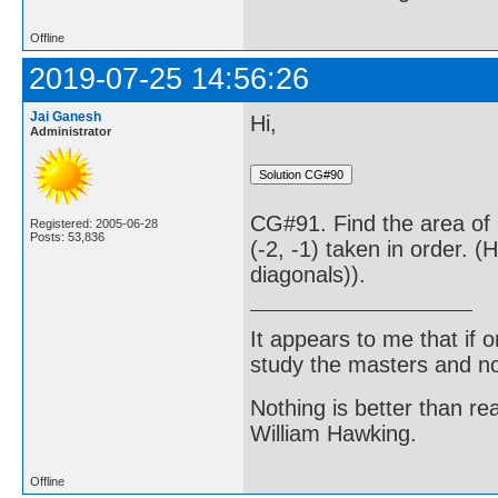
Offline
2019-07-25 14:56:26
Jai Ganesh
Hi,
Administrator
CG#91. Find the area of a 
Registered: 2005-06-28
Posts: 53,836
(-2, -1) taken in order. 
diagonals)).
It appears to me that if
study the masters and not
Nothing is better than 
William Hawking.
Offline