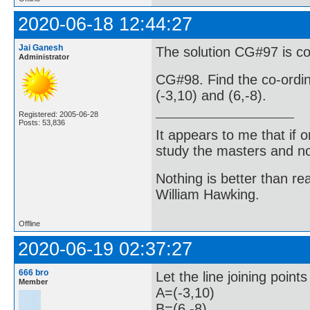
2020-06-18 12:44:27
Jai Ganesh
The solution CG#97 is co
Administrator
CG#98. Find the co-ordina
(-3,10) and (6,-8).
Registered: 2005-06-28
Posts: 53,836
It appears to me that if
study the masters and not
Nothing is better than 
William Hawking.
Offline
2020-06-19 02:37:27
666 bro
Let the line joining point
Member
A=(-3,10)
B=(6,-8)