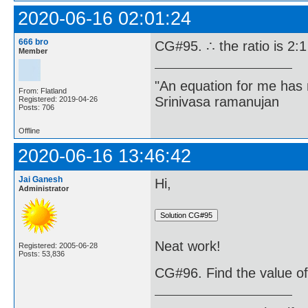
2020-06-16 02:01:24
666 bro
CG#95. ∴ the ratio is 2:1
Member
"An equation for me has 
From: Flatland
Srinivasa ramanujan
Registered: 2019-04-26
Posts: 706
Offline
2020-06-16 13:46:42
Jai Ganesh
Hi,
Administrator
Neat work!
Registered: 2005-06-28
Posts: 53,836
CG#96. Find the value of k