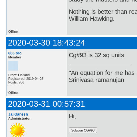
Nothing is better than 
William Hawking.
Offline
2020-03-30 18:43:24
666 bro
Cg#93 is 32 sq units
Member
"An equation for me has 
From: Flatland
Srinivasa ramanujan
Registered: 2019-04-26
Posts: 706
Offline
2020-03-31 00:57:31
Jai Ganesh
Hi,
Administrator