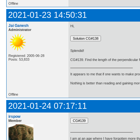
Offline
2021-01-23 14:50:31
Jai Ganesh
Hi,
Administrator
Splendid!
Registered: 2005-06-28
Posts: 53,833
CG#139. Find the length of the perpendicular fro
It appears to me that if one wants to make pro
Nothing is better than reading and gaining m
Offline
2021-01-24 07:17:11
irspow
Member
I am at an age where I have forgotten more than 