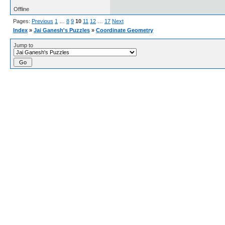
Offline
Pages:
Previous
1
…
8
9
10
11
12
…
17
Next
Index
»
Jai Ganesh's Puzzles
»
Coordinate Geometry
Jump to