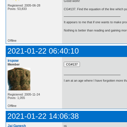
Good work!
Registered: 2005-06-28
Posts: 53,833
CG#137. Find the equation of the line which pa
It appears to me that if one wants to make pro
Nothing is better than reading and gaining m
Offline
2021-01-22 06:40:10
irspow
Member
I am at an age where I have forgotten more than 
Registered: 2005-11-24
Posts: 1,055
Offline
2021-01-22 14:06:38
Jai Ganesh
Hi,