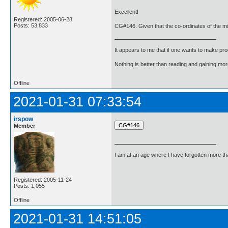
Excellent!
Registered: 2005-06-28
Posts: 53,833
CG#146. Given that the co-ordinates of the mid-p
It appears to me that if one wants to make pro
Nothing is better than reading and gaining m
Offline
2021-01-31 07:33:54
irspow
Member
I am at an age where I have forgotten more than 
Registered: 2005-11-24
Posts: 1,055
Offline
2021-01-31 14:51:05