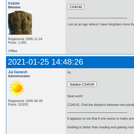
irspow
Member
I am at an age where I have forgotten more than 
Registered: 2005-11-24
Posts: 1,055
Offline
2021-01-25 14:48:26
Jai Ganesh
Hi,
Administrator
Neat work!
Registered: 2005-06-28
Posts: 53,833
CG#141. Find the distance between two parallel
It appears to me that if one wants to make pro
Nothing is better than reading and gaining m