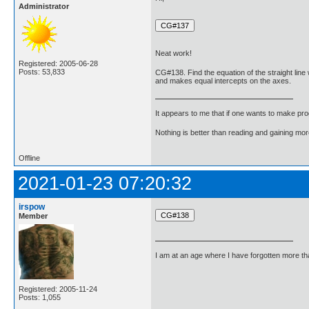
Administrator
Neat work!
Registered: 2005-06-28
Posts: 53,833
CG#138. Find the equation of the straight line 
and makes equal intercepts on the axes.
It appears to me that if one wants to make pro
Nothing is better than reading and gaining m
Offline
2021-01-23 07:20:32
irspow
Member
I am at an age where I have forgotten more than 
Registered: 2005-11-24
Posts: 1,055