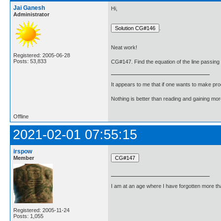
Jai Ganesh
Hi,
Administrator
.
Neat work!
Registered: 2005-06-28
Posts: 53,833
CG#147. Find the equation of the line passing thr
It appears to me that if one wants to make pro
Nothing is better than reading and gaining m
Offline
2021-02-01 07:55:15
irspow
Member
I am at an age where I have forgotten more than 
Registered: 2005-11-24
Posts: 1,055