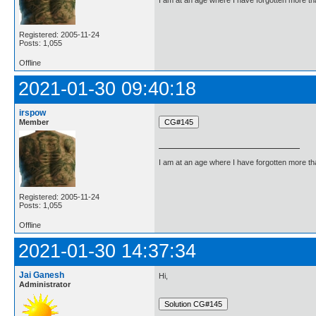
I am at an age where I have forgotten more than 
Registered: 2005-11-24
Posts: 1,055
Offline
2021-01-30 09:40:18
irspow
Member
I am at an age where I have forgotten more than 
Registered: 2005-11-24
Posts: 1,055
Offline
2021-01-30 14:37:34
Jai Ganesh
Hi,
Administrator