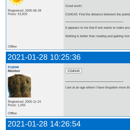
Good work!
Registered: 2005-06-28
Posts: 53,833
CG#143. Find the distance between the points (
It appears to me that if one wants to make pro
Nothing is better than reading and gaining m
Offline
2021-01-28 10:25:36
irspow
Member
I am at an age where I have forgotten more than 
Registered: 2005-11-24
Posts: 1,055
Offline
2021-01-28 14:26:54