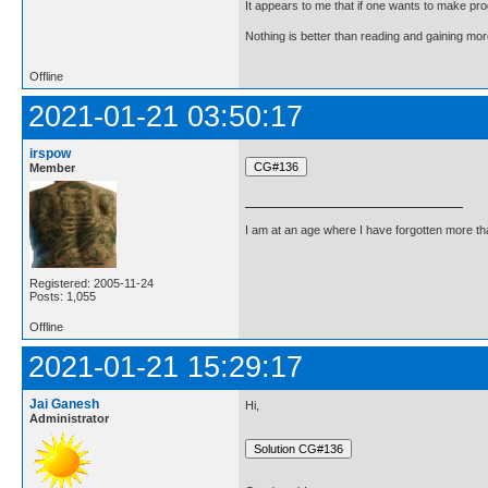
It appears to me that if one wants to make pro
Nothing is better than reading and gaining m
Offline
2021-01-21 03:50:17
irspow
Member
I am at an age where I have forgotten more than 
Registered: 2005-11-24
Posts: 1,055
Offline
2021-01-21 15:29:17
Jai Ganesh
Hi,
Administrator