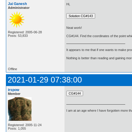
Jai Ganesh
Hi,
Administrator
Neat work!
Registered: 2005-06-28
Posts: 53,833
CG#144. Find the coordinates of the point which d
It appears to me that if one wants to make pro
Nothing is better than reading and gaining m
Offline
2021-01-29 07:38:00
irspow
Member
I am at an age where I have forgotten more than 
Registered: 2005-11-24
Posts: 1,055