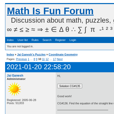
Math Is Fun Forum
Discussion about math, puzzles,
∞ ≠ ≤ ≥ ≈ ⇒ ± ∈ Δ θ ∴ ∑ ∫  π  -¹ ² ³
Index
User list
Rules
Search
Register
Login
You are not logged in.
Index
»
Jai Ganesh's Puzzles
»
Coordinate Geometry
Pages:
Previous
1
…
8
9
10
11
12
…
17
Next
2021-01-20 22:58:20
Jai Ganesh
Hi,
Administrator
Good work!
Registered: 2005-06-28
Posts: 53,833
CG#136. Find the equation of the straight line