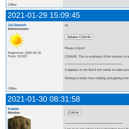
Offline
2021-01-29 15:09:45
Jai Ganesh
Hi,
Administrator
Please check!
Registered: 2005-06-28
Posts: 53,833
CG#145. The co-ordinates of the vertices of a tr
It appears to me that if one wants to make pro
Nothing is better than reading and gaining m
Offline
2021-01-30 08:31:58
irspow
Member