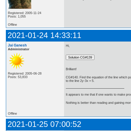
Registered: 2005-11-24
Posts: 1,055
Offline
2021-01-24 14:33:11
Jai Ganesh
Hi,
Administrator
Brilliant!
Registered: 2005-06-28
Posts: 53,833
CG#140. Find the equation of the line which pa
to the line 2y-3x = 5.
It appears to me that if one wants to make pro
Nothing is better than reading and gaining m
Offline
2021-01-25 07:00:52