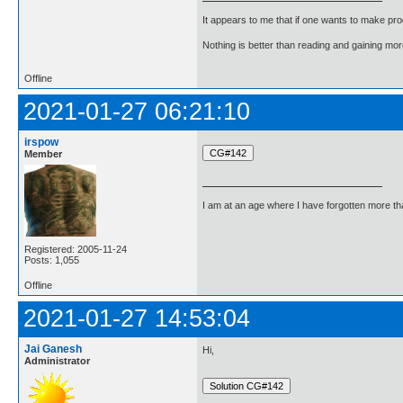
It appears to me that if one wants to make pro
Nothing is better than reading and gaining m
Offline
2021-01-27 06:21:10
irspow
Member
I am at an age where I have forgotten more than 
Registered: 2005-11-24
Posts: 1,055
Offline
2021-01-27 14:53:04
Jai Ganesh
Hi,
Administrator