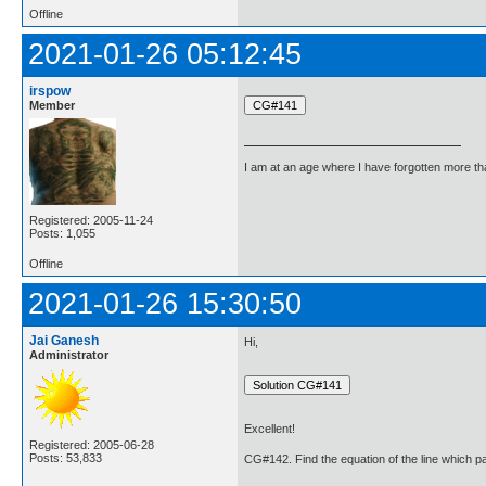
Offline
2021-01-26 05:12:45
irspow
Member
I am at an age where I have forgotten more than 
Registered: 2005-11-24
Posts: 1,055
Offline
2021-01-26 15:30:50
Jai Ganesh
Hi,
Administrator
Excellent!
Registered: 2005-06-28
Posts: 53,833
CG#142. Find the equation of the line which pas