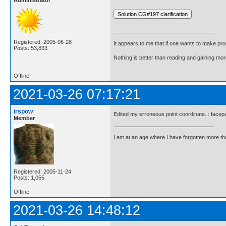
Registered: 2005-06-28
It appears to me that if one wants to make pro
Posts: 53,833
Nothing is better than reading and gaining m
Offline
2021-03-26 07:17:21
irspow
Edited my erroneous point coordinate. : face
Member
I am at an age where I have forgotten more than 
Registered: 2005-11-24
Posts: 1,055
Offline
2021-03-26 14:48:12