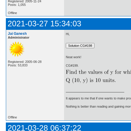
Registered: 2005-11-24
Posts: 1,055
Offline
2021-03-27 15:34:03
Jai Ganesh
Hi,
Administrator
Neat work!
Registered: 2005-06-28
Posts: 53,833
CG#199.
It appears to me that if one wants to make pro
Nothing is better than reading and gaining m
Offline
2021-03-28 06:37:22