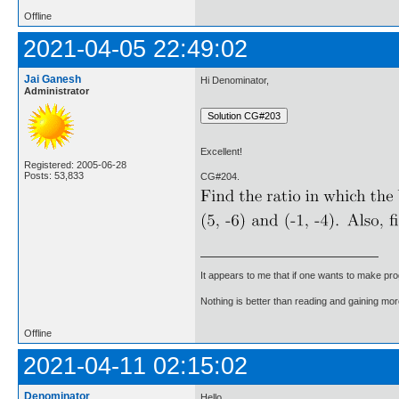
Offline
2021-04-05 22:49:02
Jai Ganesh
Hi Denominator,
Administrator
Excellent!
Registered: 2005-06-28
Posts: 53,833
CG#204.
It appears to me that if one wants to make pro
Nothing is better than reading and gaining m
Offline
2021-04-11 02:15:02
Denominator
Hello,