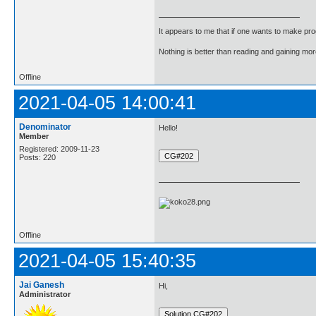
It appears to me that if one wants to make pro
Nothing is better than reading and gaining m
Offline
2021-04-05 14:00:41
Denominator
Hello!
Member
Registered: 2009-11-23
Posts: 220
Offline
2021-04-05 15:40:35
Jai Ganesh
Hi,
Administrator