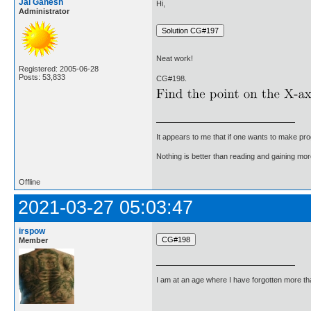
Jai Ganesh
Hi,
Administrator
Neat work!
Registered: 2005-06-28
Posts: 53,833
CG#198.
It appears to me that if one wants to make pro
Nothing is better than reading and gaining m
Offline
2021-03-27 05:03:47
irspow
Member
I am at an age where I have forgotten more than 