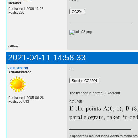
Member
Registered: 2009-11-23
Posts: 220
Offline
2021-04-11 14:58:33
Jai Ganesh
Hi,
Administrator
The first part is correct. Excellent!
Registered: 2005-06-28
Posts: 53,833
CG#205.
It appears to me that if one wants to make pro