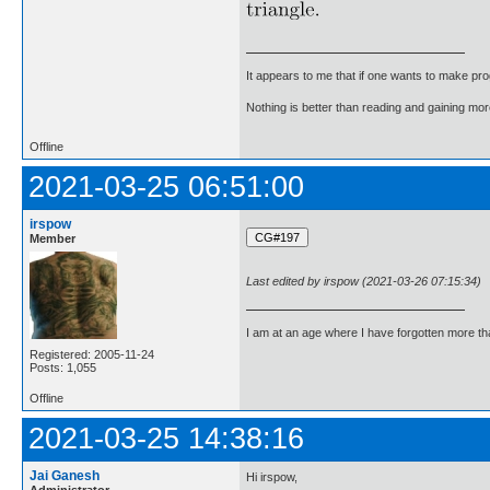
It appears to me that if one wants to make pro
Nothing is better than reading and gaining m
Offline
2021-03-25 06:51:00
irspow
Member
Last edited by irspow (2021-03-26 07:15:34)
I am at an age where I have forgotten more than 
Registered: 2005-11-24
Posts: 1,055
Offline
2021-03-25 14:38:16
Jai Ganesh
Hi irspow,
Administrator