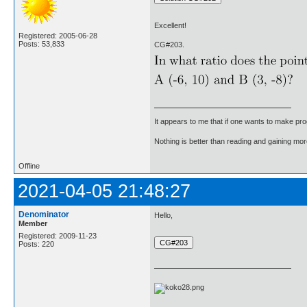
Excellent!
Registered: 2005-06-28
Posts: 53,833
CG#203.
It appears to me that if one wants to make pro
Nothing is better than reading and gaining m
Offline
2021-04-05 21:48:27
Denominator
Hello,
Member
Registered: 2009-11-23
Posts: 220