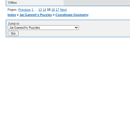
Offline
Pages:
Previous
1
…
13
14
15
16
17
Next
Index
»
Jai Ganesh's Puzzles
»
Coordinate Geometry
Jump to