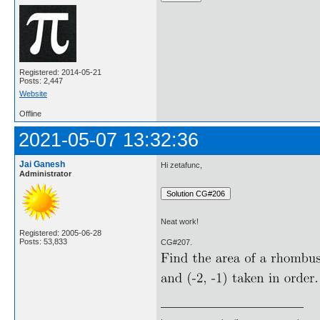
Registered: 2014-05-21
Posts: 2,447
Website
Offline
2021-05-07 13:32:36
Jai Ganesh
Hi zetafunc,
Administrator
Neat work!
Registered: 2005-06-28
Posts: 53,833
CG#207.