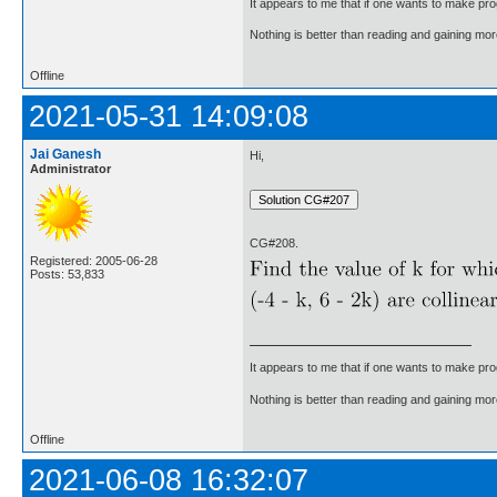
It appears to me that if one wants to make pro
Nothing is better than reading and gaining m
Offline
2021-05-31 14:09:08
Jai Ganesh
Hi,
Administrator
CG#208.
Registered: 2005-06-28
Posts: 53,833
It appears to me that if one wants to make pro
Nothing is better than reading and gaining m
Offline
2021-06-08 16:32:07