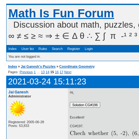
Math Is Fun Forum
Discussion about math, puzzles,
∞ ≠ ≤ ≥ ≈ ⇒ ± ∈ Δ θ ∴ ∑ ∫  π  -¹ ² ³
Index
User list
Rules
Search
Register
Login
You are not logged in.
Index
»
Jai Ganesh's Puzzles
»
Coordinate Geometry
Pages:
Previous
1
…
13
14
15
16
17
Next
2021-03-24 15:11:23
Jai Ganesh
Hi,
Administrator
Excellent!
Registered: 2005-06-28
Posts: 53,833
CG#197.