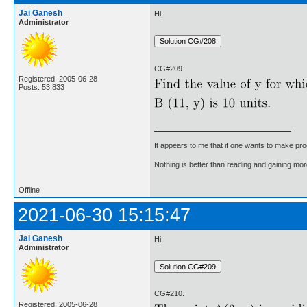
Jai Ganesh
Hi,
Administrator
CG#209.
Registered: 2005-06-28
Posts: 53,833
It appears to me that if one wants to make pro
Nothing is better than reading and gaining m
Offline
2021-06-30 15:15:47
Jai Ganesh
Hi,
Administrator
CG#210.
Registered: 2005-06-28