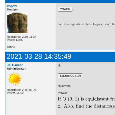
irspow
Member
I am at an age where I have forgotten more than 
Registered: 2005-11-24
Posts: 1,055
Offline
2021-03-28 14:35:49
Jai Ganesh
Hi,
Administrator
Neat work!
Registered: 2005-06-28
Posts: 53,833
CG#200.