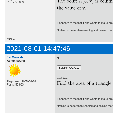
Posts: 53,833
It appears to me that if one wants to make pro
Nothing is better than reading and gaining m
Offline
2021-08-01 14:47:46
Jai Ganesh
Hi,
Administrator
CG#211.
Registered: 2005-06-28
Posts: 53,833
It appears to me that if one wants to make pro
Nothing is better than reading and gaining m