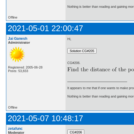
Nothing is better than reading and gaining m
Offline
2021-05-01 22:00:47
Jai Ganesh
Hi,
Administrator
CG#206.
Registered: 2005-06-28
Posts: 53,833
It appears to me that if one wants to make pro
Nothing is better than reading and gaining m
Offline
2021-05-07 10:48:17
zetafunc
Moderator