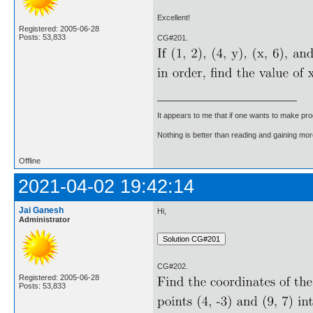
Excellent!
Registered: 2005-06-28
Posts: 53,833
CG#201.
It appears to me that if one wants to make pro
Nothing is better than reading and gaining m
Offline
2021-04-02 19:42:14
Jai Ganesh
Hi,
Administrator
CG#202.
Registered: 2005-06-28
Posts: 53,833