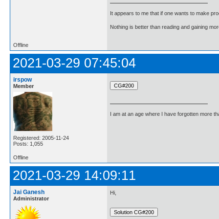
It appears to me that if one wants to make pro
Nothing is better than reading and gaining m
Offline
2021-03-29 07:45:04
irspow
Member
I am at an age where I have forgotten more than 
Registered: 2005-11-24
Posts: 1,055
Offline
2021-03-29 14:09:11
Jai Ganesh
Hi,
Administrator