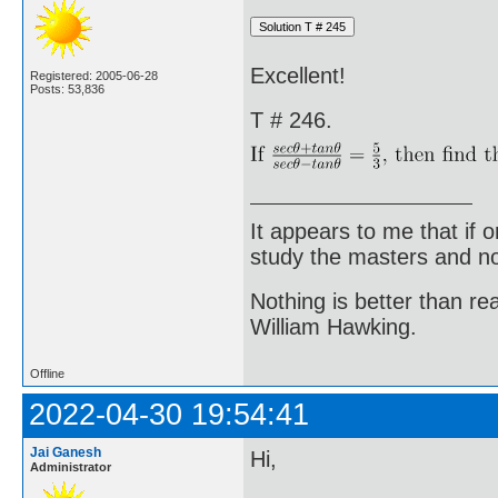
Excellent!
Registered: 2005-06-28
Posts: 53,836
T # 246.
It appears to me that if
study the masters and not
Nothing is better than 
William Hawking.
Offline
2022-04-30 19:54:41
Jai Ganesh
Hi,
Administrator