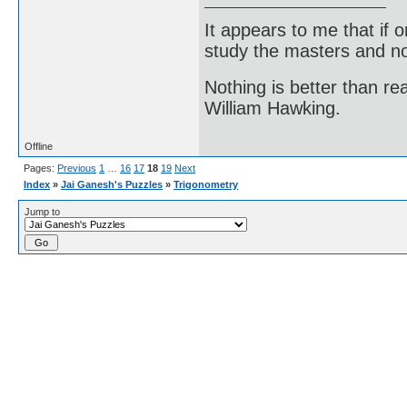
It appears to me that if
study the masters and not
Nothing is better than 
William Hawking.
Offline
Pages:
Previous
1
…
16
17
18
19
Next
Index
»
Jai Ganesh's Puzzles
»
Trigonometry
Jump to