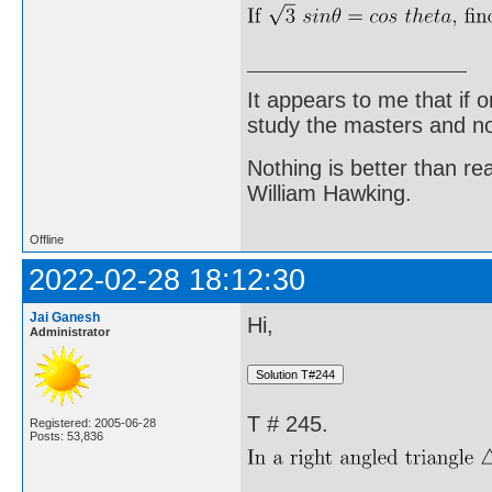
It appears to me that if
study the masters and not
Nothing is better than 
William Hawking.
Offline
2022-02-28 18:12:30
Jai Ganesh
Hi,
Administrator
T # 245.
Registered: 2005-06-28
Posts: 53,836