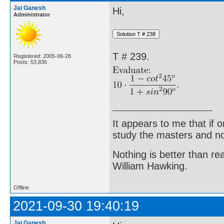
Jai Ganesh
Hi,
Administrator
T # 239.
Registered: 2005-06-28
Posts: 53,836
It appears to me that if
study the masters and not
Nothing is better than 
William Hawking.
Offline
2021-09-30 19:40:19
Jai Ganesh