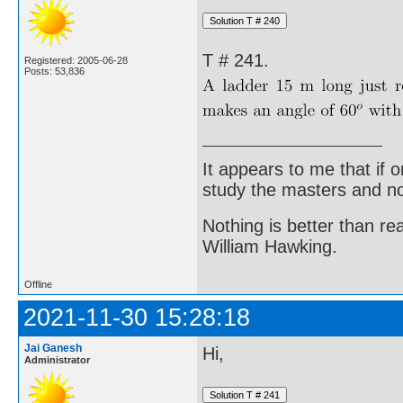
T # 241.
Registered: 2005-06-28
Posts: 53,836
It appears to me that if
study the masters and not
Nothing is better than 
William Hawking.
Offline
2021-11-30 15:28:18
Jai Ganesh
Hi,
Administrator