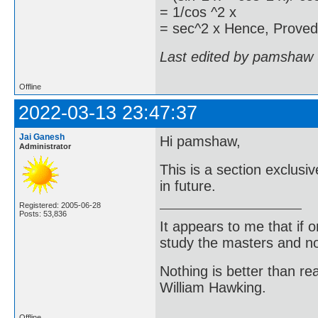
= 1/cos ^2 x
= sec^2 x Hence, Proved
Last edited by pamshaw 
Offline
2022-03-13 23:47:37
Jai Ganesh
Hi pamshaw,
Administrator
This is a section exclusi
in future.
Registered: 2005-06-28
Posts: 53,836
It appears to me that if
study the masters and not
Nothing is better than 
William Hawking.
Offline