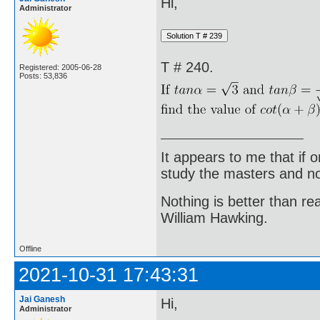
Hi,
Administrator
T # 240.
Registered: 2005-06-28
Posts: 53,836
It appears to me that if
study the masters and not
Nothing is better than 
William Hawking.
Offline
2021-10-31 17:43:31
Jai Ganesh
Hi,
Administrator