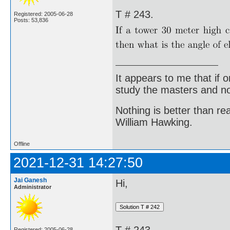
T # 243.
Registered: 2005-06-28
Posts: 53,836
It appears to me that if
study the masters and not
Nothing is better than 
William Hawking.
Offline
2021-12-31 14:27:50
Jai Ganesh
Hi,
Administrator
T # 243.
Registered: 2005-06-28