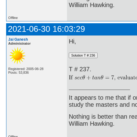
William Hawking.
Offline
2021-06-30 16:03:29
Jai Ganesh
Hi,
Administrator
T # 237.
Registered: 2005-06-28
Posts: 53,836
It appears to me that if
study the masters and not
Nothing is better than 
William Hawking.
Offline