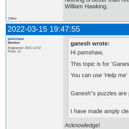
William Hawking.
Offline
2022-03-15 19:47:55
pamshaw
ganesh wrote:
Member
Registered: 2021-12-07
Hi pamshaw,
Posts: 21
This topic is for 'Ganes
You can use 'Help me' 
Ganesh"s puzzles are 
I have made amply cle
Acknowledge!