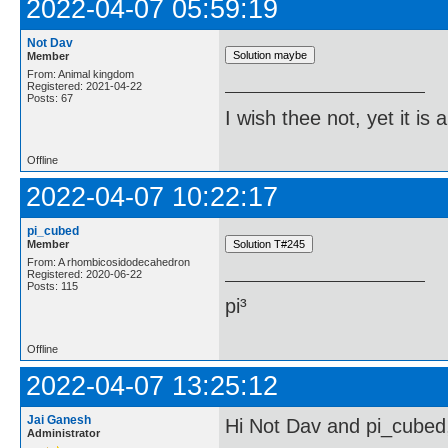
2022-04-07 05:59:19
Not Dav
Member
From: Animal kingdom
Registered: 2021-04-22
Posts: 67
I wish thee not, yet it i
Offline
2022-04-07 10:22:17
pi_cubed
Member
From: A rhombicosidodecahedron
Registered: 2020-06-22
Posts: 115
pi³
Offline
2022-04-07 13:25:12
Jai Ganesh
Hi Not Dav and pi_cubed
Administrator