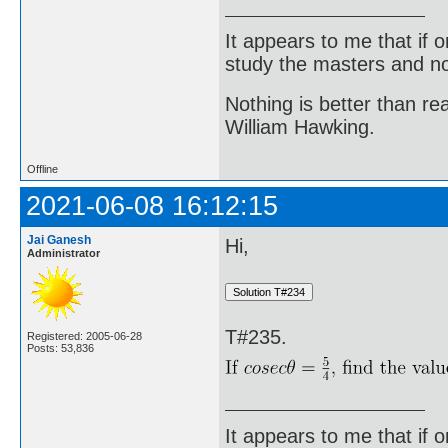
It appears to me that if
study the masters and not
Nothing is better than 
William Hawking.
Offline
2021-06-08 16:12:15
Jai Ganesh
Hi,
Administrator
T#235.
Registered: 2005-06-28
Posts: 53,836
It appears to me that if