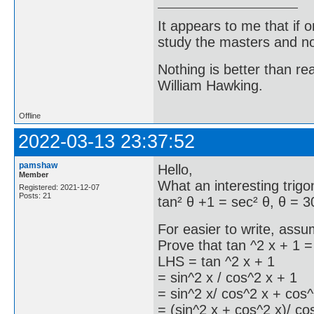
It appears to me that if
study the masters and not
Nothing is better than 
William Hawking.
Offline
2022-03-13 23:37:52
pamshaw
Hello,
Member
What an interesting trig
Registered: 2021-12-07
Posts: 21
tan² θ +1 = sec² θ, θ = 3
For easier to write, assu
Prove that tan ^2 x + 1 =
LHS = tan ^2 x + 1
= sin^2 x / cos^2 x + 1
= sin^2 x/ cos^2 x + cos
= (sin^2 x + cos^2 x)/ co