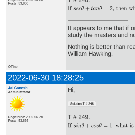
Posts: 53,836
It appears to me that if
study the masters and not
Nothing is better than 
William Hawking.
Offline
2022-06-30 18:28:25
Jai Ganesh
Hi,
Administrator
T # 249.
Registered: 2005-06-28
Posts: 53,836