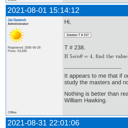
2021-08-01 15:14:12
Jai Ganesh
Hi,
Administrator
T # 238.
Registered: 2005-06-28
Posts: 53,836
It appears to me that if
study the masters and not
Nothing is better than 
William Hawking.
Offline
2021-08-31 22:01:06