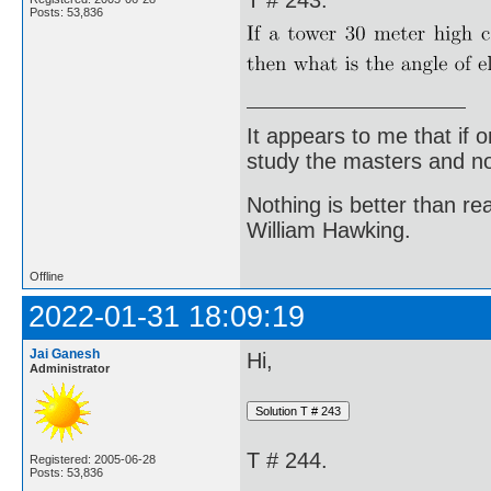
Posts: 53,836
It appears to me that if
study the masters and not
Nothing is better than 
William Hawking.
Offline
2022-01-31 18:09:19
Jai Ganesh
Hi,
Administrator
T # 244.
Registered: 2005-06-28
Posts: 53,836