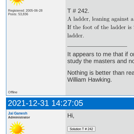
T # 242.
Registered: 2005-06-28
Posts: 53,836
It appears to me that if
study the masters and not
Nothing is better than 
William Hawking.
Offline
2021-12-31 14:27:05
Jai Ganesh
Hi,
Administrator