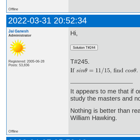
Offline
2022-03-31 20:52:34
Jai Ganesh
Hi,
Administrator
T#245.
Registered: 2005-06-28
Posts: 53,836
It appears to me that if
study the masters and not
Nothing is better than 
William Hawking.
Offline