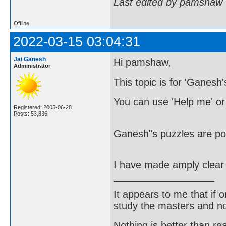
Last edited by pamshaw 
Offline
2022-03-15 03:04:31
Jai Ganesh
Hi pamshaw,
Administrator
This topic is for 'Ganesh'
You can use 'Help me' or
Registered: 2005-06-28
Posts: 53,836
Ganesh"s puzzles are pos
I have made amply clear
It appears to me that if
study the masters and not
Nothing is better than 