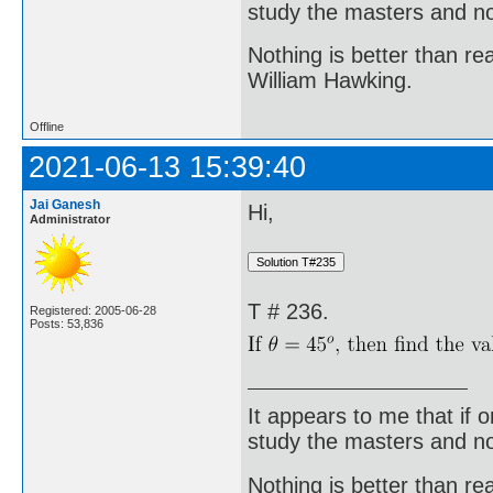
study the masters and not
Nothing is better than 
William Hawking.
Offline
2021-06-13 15:39:40
Jai Ganesh
Hi,
Administrator
T # 236.
Registered: 2005-06-28
Posts: 53,836
It appears to me that if
study the masters and not
Nothing is better than 