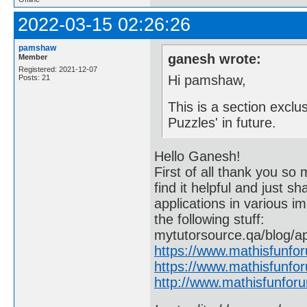
2022-03-15 02:26:26
pamshaw
ganesh wrote:
Member
Registered: 2021-12-07
Hi pamshaw,
Posts: 21
This is a section exclu
Puzzles' in future.
Hello Ganesh!
First of all thank you so
find it helpful and just s
applications in various im
the following stuff:
mytutorsource.qa/blog/app
https://www.mathisfunfo
https://www.mathisfunfo
http://www.mathisfunfor