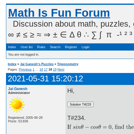
Math Is Fun Forum
Discussion about math, puzzles,
∞ ≠ ≤ ≥ ≈ ⇒ ± ∈ Δ θ ∴ ∑ ∫  π  -¹ ² ³
Index
User list
Rules
Search
Register
Login
You are not logged in.
Index
»
Jai Ganesh's Puzzles
»
Trigonometry
Pages:
Previous
1
…
16
17
18
19
Next
2021-05-31 15:20:12
Jai Ganesh
Hi,
Administrator
T#234.
Registered: 2005-06-28
Posts: 53,836