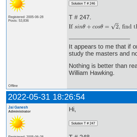
T # 247.
Registered: 2005-06-28
Posts: 53,836
It appears to me that if
study the masters and not
Nothing is better than 
William Hawking.
Offline
2022-05-31 18:26:54
Jai Ganesh
Hi,
Administrator
T # 248.
Registered: 2005-06-28