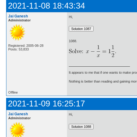
2021-11-08 18:43:34
Jai Ganesh
Hi,
Administrator
1088.
Registered: 2005-06-28
Posts: 53,833
It appears to me that if one wants to make pro
Nothing is better than reading and gaining m
Offline
2021-11-09 16:25:17
Jai Ganesh
Hi,
Administrator