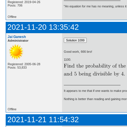
Registered: 2019-04-26
Posts: 706
"An equation for me has no meaning, unless i
Offline
2021-11-20 13:35:42
Jai Ganesh
Administrator
Good work, 666 bro!
1100.
Registered: 2005-06-28
Posts: 53,833
It appears to me that if one wants to make pro
Nothing is better than reading and gaining m
Offline
2021-11-21 11:54:32