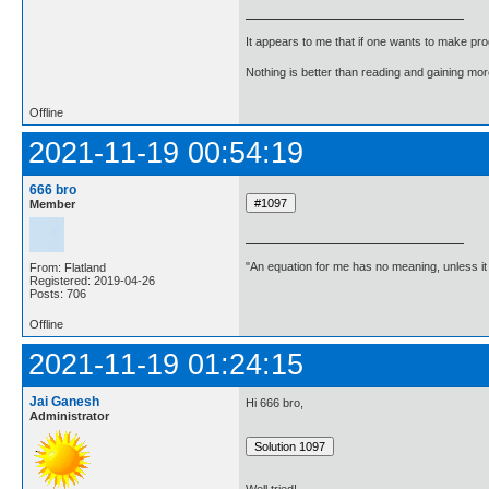
It appears to me that if one wants to make pro
Nothing is better than reading and gaining m
Offline
2021-11-19 00:54:19
666 bro
Member
"An equation for me has no meaning, unless i
From: Flatland
Registered: 2019-04-26
Posts: 706
Offline
2021-11-19 01:24:15
Jai Ganesh
Hi 666 bro,
Administrator