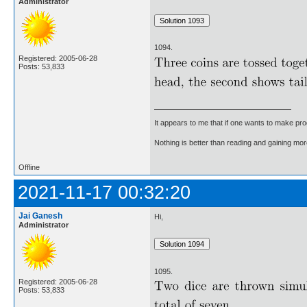
Administrator
1094.
Registered: 2005-06-28
Posts: 53,833
It appears to me that if one wants to make pro
Nothing is better than reading and gaining m
Offline
2021-11-17 00:32:20
Jai Ganesh
Hi,
Administrator
1095.
Registered: 2005-06-28
Posts: 53,833