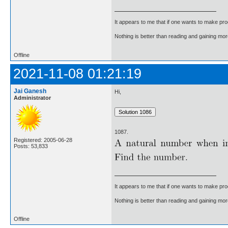
It appears to me that if one wants to make pro
Nothing is better than reading and gaining m
Offline
2021-11-08 01:21:19
Jai Ganesh
Hi,
Administrator
1087.
Registered: 2005-06-28
Posts: 53,833
It appears to me that if one wants to make pro
Nothing is better than reading and gaining m
Offline