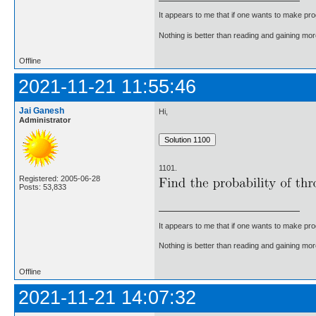
It appears to me that if one wants to make pro
Nothing is better than reading and gaining m
Offline
2021-11-21 11:55:46
Jai Ganesh
Hi,
Administrator
1101.
Registered: 2005-06-28
Posts: 53,833
It appears to me that if one wants to make pro
Nothing is better than reading and gaining m
Offline
2021-11-21 14:07:32