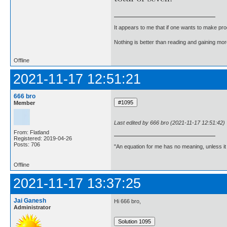
It appears to me that if one wants to make pro
Nothing is better than reading and gaining m
Offline
2021-11-17 12:51:21
666 bro
Member
Last edited by 666 bro (2021-11-17 12:51:42)
From: Flatland
Registered: 2019-04-26
Posts: 706
"An equation for me has no meaning, unless i
Offline
2021-11-17 13:37:25
Jai Ganesh
Hi 666 bro,
Administrator