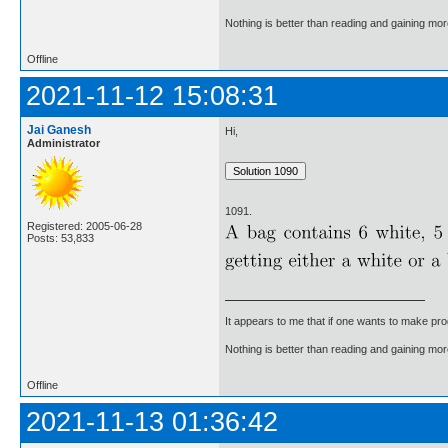
Nothing is better than reading and gaining m
Offline
2021-11-12 15:08:31
Jai Ganesh
Hi,
Administrator
1091.
Registered: 2005-06-28
Posts: 53,833
It appears to me that if one wants to make pro
Nothing is better than reading and gaining m
Offline
2021-11-13 01:36:42