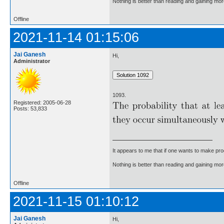
Nothing is better than reading and gaining m
Offline
2021-11-14 01:15:06
Jai Ganesh
Hi,
Administrator
1093.
Registered: 2005-06-28
Posts: 53,833
It appears to me that if one wants to make pro
Nothing is better than reading and gaining m
Offline
2021-11-15 01:10:12
Jai Ganesh
Hi,