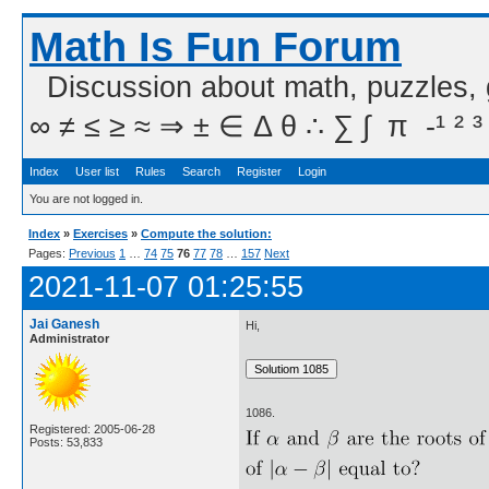
Math Is Fun Forum
Discussion about math, puzzles,
∞ ≠ ≤ ≥ ≈ ⇒ ± ∈ Δ θ ∴ ∑ ∫  π  -¹ ² ³
Index
User list
Rules
Search
Register
Login
You are not logged in.
Index
»
Exercises
»
Compute the solution:
Pages:
Previous
1
…
74
75
76
77
78
…
157
Next
2021-11-07 01:25:55
Jai Ganesh
Hi,
Administrator
1086.
Registered: 2005-06-28
Posts: 53,833