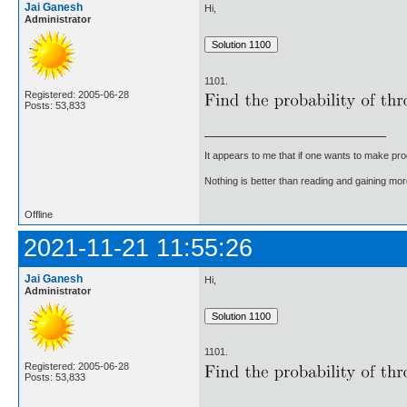
Jai Ganesh
Hi,
Administrator
1101.
Registered: 2005-06-28
Posts: 53,833
It appears to me that if one wants to make pro
Nothing is better than reading and gaining m
Offline
2021-11-21 11:55:26
Jai Ganesh
Hi,
Administrator
1101.
Registered: 2005-06-28
Posts: 53,833