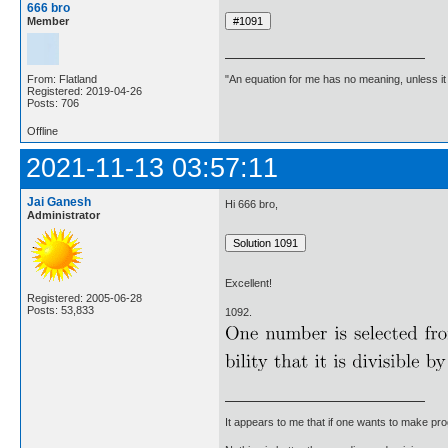
666 bro
Member
"An equation for me has no meaning, unless i
From: Flatland
Registered: 2019-04-26
Posts: 706
Offline
2021-11-13 03:57:11
Jai Ganesh
Hi 666 bro,
Administrator
Excellent!
Registered: 2005-06-28
Posts: 53,833
1092.
It appears to me that if one wants to make pro