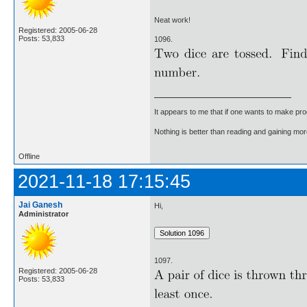
Neat work!
Registered: 2005-06-28
Posts: 53,833
1096.
It appears to me that if one wants to make pro
Nothing is better than reading and gaining m
Offline
2021-11-18 17:15:45
Jai Ganesh
Hi,
Administrator
1097.
Registered: 2005-06-28
Posts: 53,833