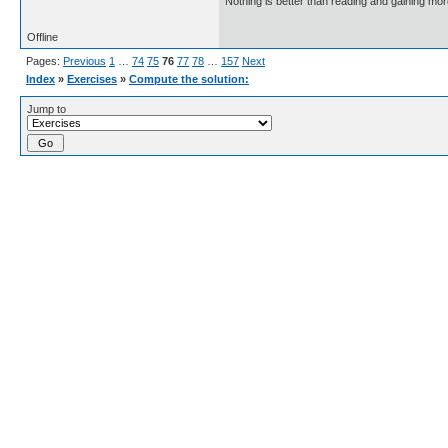
Nothing is better than reading and gaining m
Offline
Pages:
Previous
1
…
74
75
76
77
78
…
157
Next
Index
»
Exercises
»
Compute the solution:
Jump to