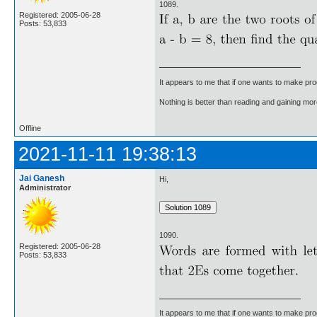
1089.
Registered: 2005-06-28
Posts: 53,833
It appears to me that if one wants to make pro
Nothing is better than reading and gaining m
Offline
2021-11-11 19:38:13
Jai Ganesh
Hi,
Administrator
1090.
Registered: 2005-06-28
Posts: 53,833
It appears to me that if one wants to make pro