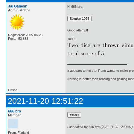
Jai Ganesh
Hi 666 bro,
Administrator
Good attempt!
Registered: 2005-06-28
Posts: 53,833
1099.
It appears to me that if one wants to make pro
Nothing is better than reading and gaining m
Offline
2021-11-20 12:51:22
666 bro
Member
Last edited by 666 bro (2021-11-20 12:51:41)
From: Flatland