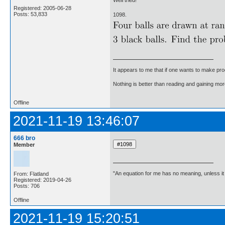
Well tried!
Registered: 2005-06-28
Posts: 53,833
1098.
It appears to me that if one wants to make pro
Nothing is better than reading and gaining m
Offline
2021-11-19 13:46:07
666 bro
Member
"An equation for me has no meaning, unless i
From: Flatland
Registered: 2019-04-26
Posts: 706
Offline
2021-11-19 15:20:51