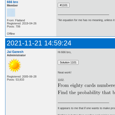
666 bro
Member
"An equation for me has no meaning, unless i
From: Flatland
Registered: 2019-04-26
Posts: 706
Offline
2021-11-21 14:59:24
Jai Ganesh
Hi 666 bro,
Administrator
Neat work!
Registered: 2005-06-28
Posts: 53,833
1102.
It appears to me that if one wants to make pro