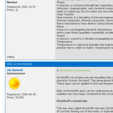
Member
Phase
In physics, a common principle lies regarding 
Registered: 2021-12-07
refraction, magnetization, and chemical composi
Posts: 21
water in a glass jar, the ice cubes are one ph
Heat Transfer
Heat transfer is a discipline of thermal engi
thermal conduction, thermal convection, therma
these mechanisms have distinct characteristi
Wave
A wave is a propagating dynamic disturbance o
which case those quantities repeatedly oscilla
Sound
In physics, sound is a vibration propagating a
Temperature
Temperature is a physical quantity that express
another that is colder or hotter. Temperature
Offline
2021-12-16 23:03:02
Jai Ganesh
3.
Kirchhoff's circuit laws
Administrator
Kirchhoff's circuit laws are two equalities th
physicist Gustav Kirchhoff. This generalized 
These laws can be applied in time and freque
Both of Kirchhoff's laws can be understood as 
radiation are very large compared to the circui
Registered: 2005-06-28
Posts: 53,835
Kirchhoff's current law
This law, also called Kirchhoff's first law, Kirch
of currents flowing out of that node; or equival