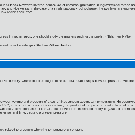
us to Isaac Newton's inverse-square law of universal gravitation, but gravitational forces are 
aw, and vice versa. In the case of a single stationary point charge, the two laws are equival
 law on the scale from
gress in mathematics, one should study the masters and not the pupils. - Niels Henrik Abel.
ore and more knowledge - Stephen William Hawking.
 18th century, when scientists began to realize that relationships between pressure, volume
 between volume and pressure of a gas of fixed amount at constant temperature. He observed t
n 1662, states that, at constant temperature, the product of the pressure and volume of a giv
riable volume container. It can also be derived from the kinetic theory of gases: if a contai
tainer per unit time, causing a greater pressure.
ely related to pressure when the temperature is constant.