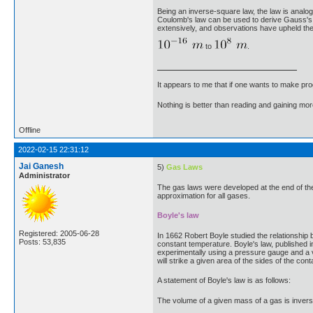
Being an inverse-square law, the law is analogo
Coulomb's law can be used to derive Gauss's l
extensively, and observations have upheld the
to
.
It appears to me that if one wants to make pro
Nothing is better than reading and gaining m
Offline
2022-02-15 22:31:12
Jai Ganesh
5)
Gas Laws
Administrator
The gas laws were developed at the end of the
approximation for all gases.
Boyle's law
Registered: 2005-06-28
In 1662 Robert Boyle studied the relationship
Posts: 53,835
constant temperature. Boyle's law, published i
experimentally using a pressure gauge and a va
will strike a given area of the sides of the con
A statement of Boyle's law is as follows:
The volume of a given mass of a gas is invers