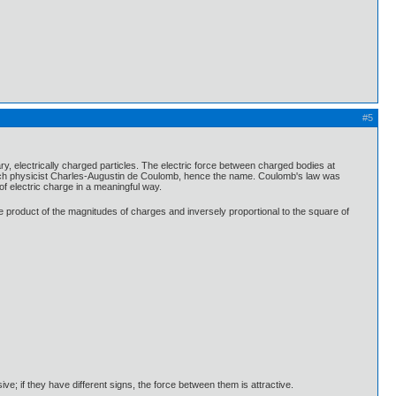
#5
y, electrically charged particles. The electric force between charged bodies at
rench physicist Charles-Augustin de Coulomb, hence the name. Coulomb's law was
of electric charge in a meaningful way.
the product of the magnitudes of charges and inversely proportional to the square of
ive; if they have different signs, the force between them is attractive.