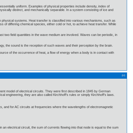
essentially uniform. Examples of physical properties include density, index of
physically distinct, and mechanically separable. In a system consisting of ice and
n physical systems. Heat transfer is classified into various mechanisms, such as
of differing chemical species, either cold or hot, to achieve heat transfer. While
t two field quantities in the wave medium are involved. Waves can be periodic, in
gy, the sound is the reception of such waves and their perception by the brain.
 source of the occurrence of heat, a flow of energy when a body is in contact with
#4
ement model of electrical circuits. They were first described in 1845 by German
 engineering, they are also called Kirchhoff's rules or simply Kirchhoff's laws.
its, and for AC circuits at frequencies where the wavelengths of electromagnetic
) in an electrical circuit, the sum of currents flowing into that node is equal to the sum