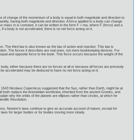
rate of change of the momentum of a body is equal in both magnitude and direction to
uantity, having both magnitude and direction. A force applied to a body can change
se mass m is constant, it can be written in the form F = ma, where F (force) and a
if a body is not accelerated, there is no net force acting on it.
n. The third law is also known as the law of action and reaction. This law is
 motion. The forces it describes are real ones, not mere bookkeeping devices. For
n equal and opposite force to the book. This force occurs because the weight of the
a body, either because there are no forces at all or because all forces are precisely
 be accelerated may be deduced to have no net force acting on it.
 1543 Nicolaus Copernicus suggested that the Sun, rather than Earth, might be at
d both replace the Aristotelian worldview, inherited from the ancient Greeks, and
lain why the orbits of the planets are ellipses rather than circles, at which he
ntific Revolution.
ss, Newton’s laws continue to give an accurate account of nature, except for
laws for larger bodies or for bodies moving more slowly.