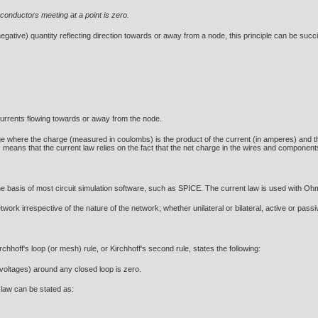
 conductors meeting at a point is zero.
 negative) quantity reflecting direction towards or away from a node, this principle can be succi
currents flowing towards or away from the node.
 where the charge (measured in coulombs) is the product of the current (in amperes) and the t
s means that the current law relies on the fact that the net charge in the wires and component
 the basis of most circuit simulation software, such as SPICE. The current law is used with Oh
ork irrespective of the nature of the network; whether unilateral or bilateral, active or passiv
rchhoff's loop (or mesh) rule, or Kirchhoff's second rule, states the following:
(voltages) around any closed loop is zero.
e law can be stated as: