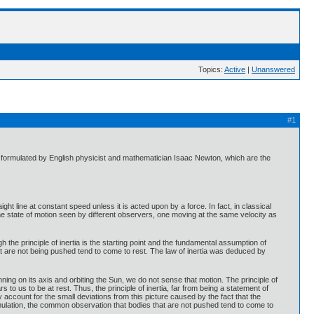
Topics:
Active
|
Unanswered
#1
st formulated by English physicist and mathematician Isaac Newton, which are the
aight line at constant speed unless it is acted upon by a force. In fact, in classical
me state of motion seen by different observers, one moving at the same velocity as
 the principle of inertia is the starting point and the fundamental assumption of
that are not being pushed tend to come to rest. The law of inertia was deduced by
spinning on its axis and orbiting the Sun, we do not sense that motion. The principle of
 to us to be at rest. Thus, the principle of inertia, far from being a statement of
y account for the small deviations from this picture caused by the fact that the
ormulation, the common observation that bodies that are not pushed tend to come to