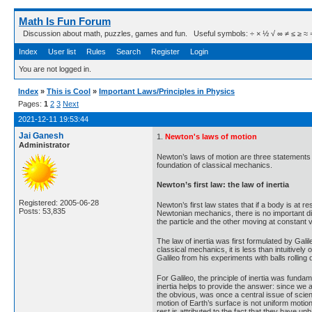
Math Is Fun Forum
Discussion about math, puzzles, games and fun. Useful symbols: ÷ × ½ √ ∞ ≠ ≤ ≥ ≈ ⇒ ± ∈
Index
User list
Rules
Search
Register
Login
You are not logged in.
Index
»
This is Cool
»
Important Laws/Principles in Physics
Pages:
1
2
3
Next
2021-12-11 19:53:44
Jai Ganesh
1.
Newton's laws of motion
Administrator
Newton’s laws of motion are three statements 
foundation of classical mechanics.
Newton’s first law: the law of inertia
Registered: 2005-06-28
Newton’s first law states that if a body is at re
Posts: 53,835
Newtonian mechanics, there is no important di
the particle and the other moving at constant ve
The law of inertia was first formulated by Gali
classical mechanics, it is less than intuitivel
Galileo from his experiments with balls rolling
For Galileo, the principle of inertia was fundame
inertia helps to provide the answer: since we ar
the obvious, was once a central issue of scient
motion of Earth’s surface is not uniform motio
rest is attributed to the fact that they have u