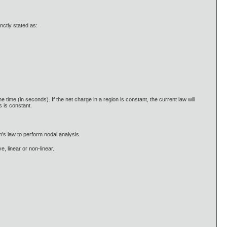
nctly stated as:
ime (in seconds). If the net charge in a region is constant, the current law will
s is constant.
m's law to perform nodal analysis.
e, linear or non-linear.