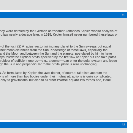
#2
em. They were derived by the German astronomer Johannes Kepler, whose analysis of
rd law nearly a decade later, in 1618. Kepler himself never numbered these laws or
e of the foci. (2) A radius vector joining any planet to the Sun sweeps out equal
of their mean distances from the Sun. Knowledge of these laws, especially the
h and the Moon and between the Sun and the planets, postulated by him to have
 follow the elliptical orbits specified by the first law of Kepler but can take paths
 an object of sufficient energy—e.g., a comet—can enter the solar system and leave
h the Sun and perpendicular to the orbital plane is also unchanging.
ts. As formulated by Kepler, the laws do not, of course, take into account the
ons of more than two bodies under their mutual attractions is quite complicated;
ly to gravitational but also to all other inverse-square-law forces and, if due
#3