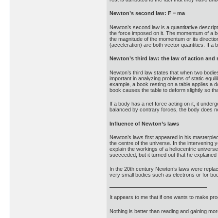
Newton’s second law: F = ma
Newton’s second law is a quantitative descript
the force imposed on it. The momentum of a bod
the magnitude of the momentum or its direction
(acceleration) are both vector quantities. If a 
Newton’s third law: the law of action and 
Newton’s third law states that when two bodies 
important in analyzing problems of static equi
example, a book resting on a table applies a d
book causes the table to deform slightly so tha
If a body has a net force acting on it, it unde
balanced by contrary forces, the body does no
Influence of Newton’s laws
Newton’s laws first appeared in his masterpie
the centre of the universe. In the intervening
explain the workings of a heliocentric universe
succeeded, but it turned out that he explaine
In the 20th century Newton’s laws were repla
very small bodies such as electrons or for bo
It appears to me that if one wants to make pro
Nothing is better than reading and gaining m