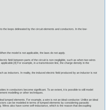
 to the loops delineated by the circuit elements and conductors. In the low-
 When the model is not applicable, the laws do not apply.
tric field between parts of the circuit is non-negligible, such as when two wires
pplicable.[4] For example, in a transmission line, the charge density in the
h as inductors. In reality, the induced electric field produced by an inductor is not
ies in conductors become significant. To an extent, it is possible to still model
element modelling or other techniques.
 ideal lumped elements. For example, a wire is not an ideal conductor. Unlike an ideal
ductors can be modeled in terms of lumped elements by considering parasitic
ng. Wires also have some self-inductance, which is the reason that decoupling