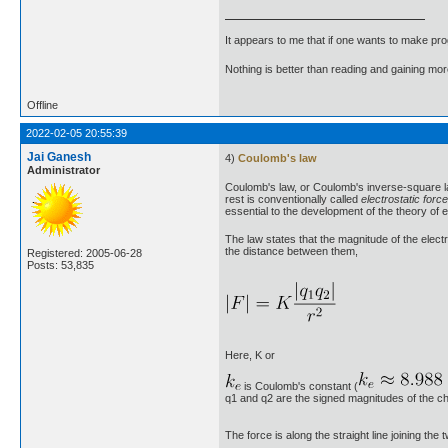
It appears to me that if one wants to make pro
Nothing is better than reading and gaining m
Offline
2022-02-05 20:55:39
Jai Ganesh
4)
Coulomb's law
Administrator
Coulomb's law, or Coulomb's inverse-square law
rest is conventionally called
electrostatic force
essential to the development of the theory of e
The law states that the magnitude of the electr
the distance between them,
Registered: 2005-06-28
Posts: 53,835
Here, K or
is Coulomb's constant (
q1 and q2 are the signed magnitudes of the ch
The force is along the straight line joining th