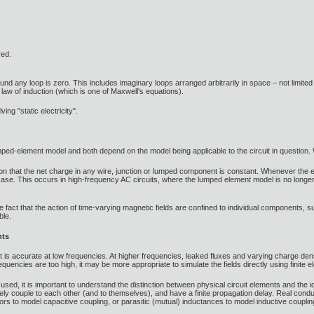
red.
ound any loop is zero. This includes imaginary loops arranged arbitrarily in space – not limited
s law of induction (which is one of Maxwell's equations).
ving "static electricity".
lumped-element model and both depend on the model being applicable to the circuit in question.
 that the net charge in any wire, junction or lumped component is constant. Whenever the elec
case. This occurs in high-frequency AC circuits, where the lumped element model is no longer a
e fact that the action of time-varying magnetic fields are confined to individual components, suc
ble.
nts
is accurate at low frequencies. At higher frequencies, leaked fluxes and varying charge densit
equencies are too high, it may be more appropriate to simulate the fields directly using finite 
e used, it is important to understand the distinction between physical circuit elements and the
vely couple to each other (and to themselves), and have a finite propagation delay. Real con
rs to model capacitive coupling, or parasitic (mutual) inductances to model inductive coupli