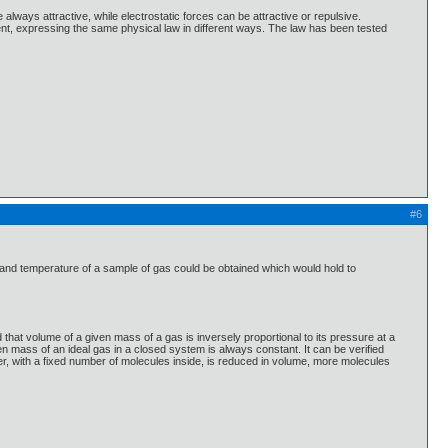
always attractive, while electrostatic forces can be attractive or repulsive.
ent, expressing the same physical law in different ways. The law has been tested
#6
 and temperature of a sample of gas could be obtained which would hold to
hat volume of a given mass of a gas is inversely proportional to its pressure at a
en mass of an ideal gas in a closed system is always constant. It can be verified
ner, with a fixed number of molecules inside, is reduced in volume, more molecules