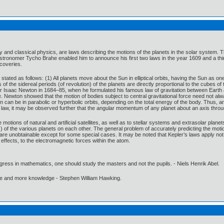
my and classical physics, are laws describing the motions of the planets in the solar syst
stronomer Tycho Brahe enabled him to announce his first two laws in the year 1609 and a thi
scoveries.
stated as follows: (1) All planets move about the Sun in elliptical orbits, having the Sun as on
 of the sidereal periods (of revolution) of the planets are directly proportional to the cubes 
Sir Isaac Newton in 1684–85, when he formulated his famous law of gravitation between Eart
e. Newton showed that the motion of bodies subject to central gravitational force need not always
n can be in parabolic or hyperbolic orbits, depending on the total energy of the body. Thus,
 law, it may be observed further that the angular momentum of any planet about an axis throug
motions of natural and artificial satellites, as well as to stellar systems and extrasolar plane
ts) of the various planets on each other. The general problem of accurately predicting the moti
are unobtainable except for some special cases. It may be noted that Kepler’s laws apply not on
effects, to the electromagnetic forces within the atom.
gress in mathematics, one should study the masters and not the pupils. - Niels Henrik Abel.
ore and more knowledge - Stephen William Hawking.