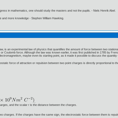
gress in mathematics, one should study the masters and not the pupils. - Niels Henrik Abel.
ore and more knowledge - Stephen William Hawking.
, is an experimental law of physics that quantifies the amount of force between two stationar
or Coulomb force. Although the law was known earlier, it was first published in 1785 by F
lectromagnetism, maybe even its starting point, as it made it possible to discuss the quantity 
ostatic force of attraction or repulsion between two point charges is directly proportional to 
,
arges, and the scalar r is the distance between the charges.
e two charges. If the charges have the same sign, the electrostatic force between them is repuls