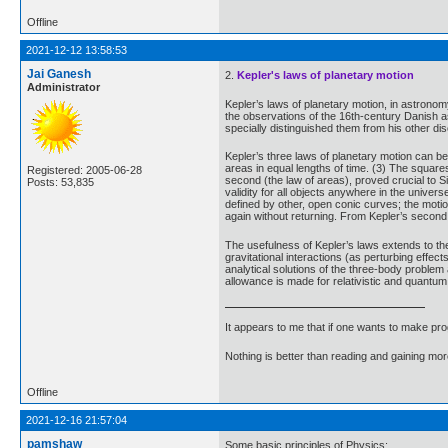
Offline
2021-12-12 13:58:53
Jai Ganesh
2.
Kepler's laws of planetary motion
Administrator
Kepler’s laws of planetary motion, in astrono
the observations of the 16th-century Danish a
specially distinguished them from his other di
Kepler’s three laws of planetary motion can be 
areas in equal lengths of time. (3) The squares
Registered: 2005-06-28
second (the law of areas), proved crucial to 
Posts: 53,835
validity for all objects anywhere in the univers
defined by other, open conic curves; the motio
again without returning. From Kepler’s second
The usefulness of Kepler’s laws extends to the 
gravitational interactions (as perturbing effec
analytical solutions of the three-body problem 
allowance is made for relativistic and quantum 
It appears to me that if one wants to make pro
Nothing is better than reading and gaining m
Offline
2021-12-16 21:57:04
pamshaw
Some basic principles of Physics: