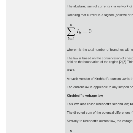
The algebraic sum of c
urrents in a network of
Recalling that current is a signed (positive or
where n is the total number of branches with 
The law is based on the conservation of charge
hold on the boundaries of the region.[2][3] Thi
Uses
A matrix version of Kirchhoff's current law is
The current law is applicable to any lumped netw
Kirchhoff's voltage law
This law, also called Kirchhoff's second law, Ki
The directed sum of the potential differences 
Similarly to Kirchhoff's current law, the voltag