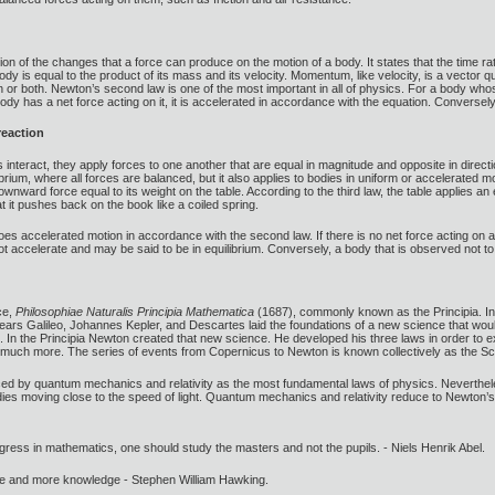
ion of the changes that a force can produce on the motion of a body. It states that the time 
y is equal to the product of its mass and its velocity. Momentum, like velocity, is a vector q
 or both. Newton’s second law is one of the most important in all of physics. For a body who
body has a net force acting on it, it is accelerated in accordance with the equation. Conversely, 
reaction
interact, they apply forces to one another that are equal in magnitude and opposite in directio
librium, where all forces are balanced, but it also applies to bodies in uniform or accelerated
ownward force equal to its weight on the table. According to the third law, the table applies a
t it pushes back on the book like a coiled spring.
rgoes accelerated motion in accordance with the second law. If there is no net force acting on 
t accelerate and may be said to be in equilibrium. Conversely, a body that is observed not to
ce,
Philosophiae Naturalis Principia Mathematica
(1687), commonly known as the Principia. In
 years Galileo, Johannes Kepler, and Descartes laid the foundations of a new science that woul
. In the Principia Newton created that new science. He developed his three laws in order to exp
d much more. The series of events from Copernicus to Newton is known collectively as the Scie
ced by quantum mechanics and relativity as the most fundamental laws of physics. Neverthele
dies moving close to the speed of light. Quantum mechanics and relativity reduce to Newton’s 
gress in mathematics, one should study the masters and not the pupils. - Niels Henrik Abel.
ore and more knowledge - Stephen William Hawking.