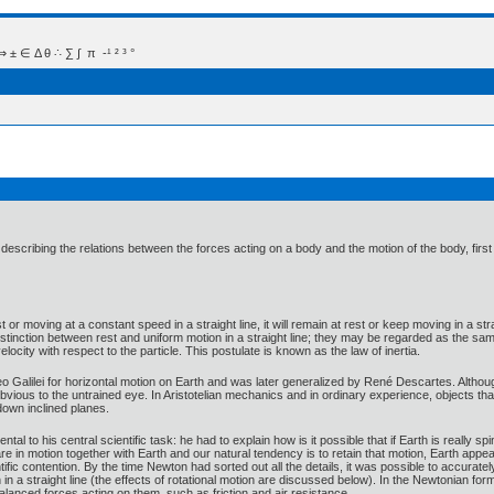
 Δ θ ∴ ∑ ∫  π  -¹ ² ³ °
describing the relations between the forces acting on a body and the motion of the body, fir
st or moving at a constant speed in a straight line, it will remain at rest or keep moving in a str
stinction between rest and uniform motion in a straight line; they may be regarded as the sa
locity with respect to the particle. This postulate is known as the law of inertia.
leo Galilei for horizontal motion on Earth and was later generalized by René Descartes. Although
y obvious to the untrained eye. In Aristotelian mechanics and in ordinary experience, objects 
 down inclined planes.
ntal to his central scientific task: he had to explain how is it possible that if Earth is really 
e in motion together with Earth and our natural tendency is to retain that motion, Earth appears
ific contention. By the time Newton had sorted out all the details, it was possible to accuratel
n in a straight line (the effects of rotational motion are discussed below). In the Newtonian f
nbalanced forces acting on them, such as friction and air resistance.