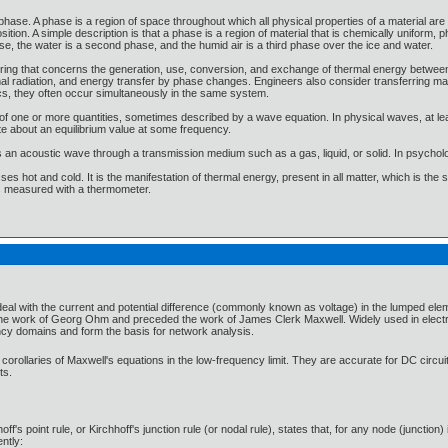
phase. A phase is a region of space throughout which all physical properties of a material are 
tion. A simple description is that a phase is a region of material that is chemically uniform, 
ase, the water is a second phase, and the humid air is a third phase over the ice and water.
neering that concerns the generation, use, conversion, and exchange of thermal energy betwee
l radiation, and energy transfer by phase changes. Engineers also consider transferring mass 
cs, they often occur simultaneously in the same system.
f one or more quantities, sometimes described by a wave equation. In physical waves, at leas
te about an equilibrium value at some frequency.
s an acoustic wave through a transmission medium such as a gas, liquid, or solid. In psycholo
es hot and cold. It is the manifestation of thermal energy, present in all matter, which is the
 is measured with a thermometer.
at deal with the current and potential difference (commonly known as voltage) in the lumped el
the work of Georg Ohm and preceded the work of James Clerk Maxwell. Widely used in electrical
ncy domains and form the basis for network analysis.
corollaries of Maxwell's equations in the low-frequency limit. They are accurate for DC circu
ts.
hoff's point rule, or Kirchhoff's junction rule (or nodal rule), states that, for any node (junction
ently: