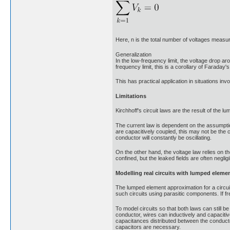
Here, n is the total number of voltages measu
Generalization
In the low-frequency limit, the voltage drop ar
frequency limit, this is a corollary of Faraday'
This has practical application in situations invol
Limitations
Kirchhoff's circuit laws are the result of the 
The current law is dependent on the assumption
are capacitively coupled, this may not be the 
conductor will constantly be oscillating.
On the other hand, the voltage law relies on th
confined, but the leaked fields are often negligi
Modelling real circuits with lumped eleme
The lumped element approximation for a circuit 
such circuits using parasitic components. If fr
To model circuits so that both laws can still b
conductor, wires can inductively and capaciti
capacitances distributed between the conducto
capacitors are necessary.