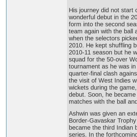
His journey did not start
wonderful debut in the 20
form into the second sea
team again with the ball 
when the selectors picked
2010. He kept shuffling
2010-11 season but he wa
squad for the 50-over Wo
tournament as he was in 
quarter-final clash agains
the visit of West Indies 
wickets during the game,
debut. Soon, he became a
matches with the ball and
Ashwin was given an exte
Border-Gavaskar Trophy w
became the third Indian b
series. In the forthcomin