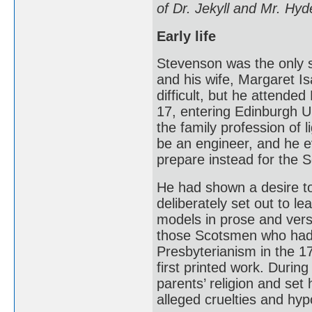
of Dr. Jekyll and Mr. Hyd
Early life
Stevenson was the only s
and his wife, Margaret Is
difficult, but he attend
17, entering Edinburgh U
the family profession of 
be an engineer, and he e
prepare instead for the S
He had shown a desire to 
deliberately set out to lea
models in prose and vers
those Scotsmen who had 
Presbyterianism in the 17
first printed work. During
parents’ religion and set
alleged cruelties and hypo