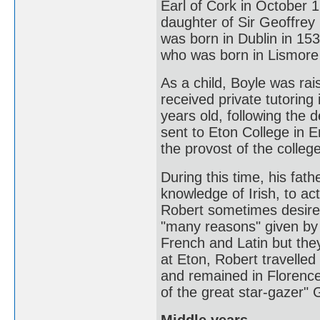
Earl of Cork in October 
daughter of Sir Geoffrey 
was born in Dublin in 15
who was born in Lismore
As a child, Boyle was rai
received private tutorin
years old, following the 
sent to Eton College in E
the provost of the college
During this time, his fat
knowledge of Irish, to ac
Robert sometimes desires it
"many reasons" given by C
French and Latin but they
at Eton, Robert travelled
and remained in Florence
of the great star-gazer" Ga