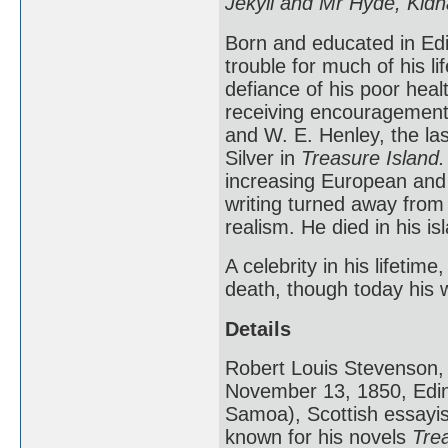
Jekyll and Mr Hyde, Kid
Born and educated in Edi
trouble for much of his lif
defiance of his poor heal
receiving encouragemen
and W. E. Henley, the l
Silver in
Treasure Island.
increasing European and 
writing turned away from
realism. He died in his i
A celebrity in his lifetim
death, though today his w
Details
Robert Louis Stevenson, 
November 13, 1850, Edin
Samoa), Scottish essayist
known for his novels
Tre