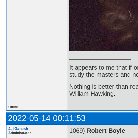
It appears to me that if
study the masters and not
Nothing is better than 
William Hawking.
Offline
2022-05-14 00:11:53
Jai Ganesh
1069)
Robert Boyle
Administrator