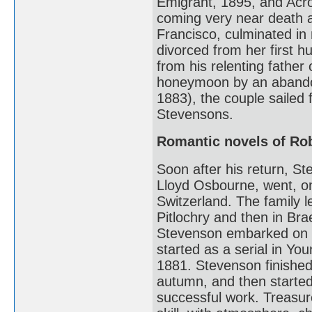
Emigrant, 1895, and Acro
coming very near death a
Francisco, culminated i
divorced from her first 
from his relenting father
honeymoon by an abandon
1883), the couple sailed 
Stevensons.
Romantic novels of Ro
Soon after his return, S
Lloyd Osbourne, went, on
Switzerland. The family l
Pitlochry and then in Brae
Stevenson embarked on T
started as a serial in Yo
1881. Stevenson finished
autumn, and then started
successful work. Treasu