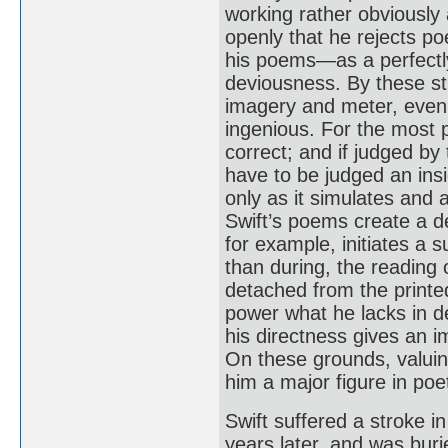
working rather obviously 
openly that he rejects po
his poems—as a perfectly
deviousness. By these str
imagery and meter, even 
ingenious. For the most p
correct; and if judged by 
have to be judged an insig
only as it simulates and
Swift’s poems create a d
for example, initiates a s
than during, the reading
detached from the printe
power what he lacks in de
his directness gives an i
On these grounds, valuin
him a major figure in poe
Swift suffered a stroke i
years later, and was burie