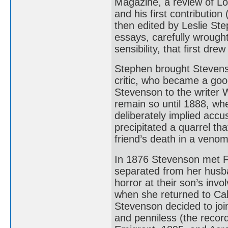
Magazine, a review of Lor
and his first contributio
then edited by Leslie Ste
essays, carefully wrought
sensibility, that first dre
Stephen brought Stevens
critic, who became a goo
Stevenson to the writer
remain so until 1888, wh
deliberately implied accus
precipitated a quarrel th
friend’s death in a veno
In 1876 Stevenson met F
separated from her husban
horror at their son’s i
when she returned to Cali
Stevenson decided to join
and penniless (the recor