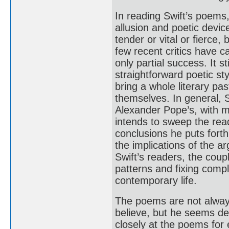
In reading Swift’s poems,
allusion and poetic devic
tender or vital or fierce,
few recent critics have ca
only partial success. It st
straightforward poetic sty
bring a whole literary pas
themselves. In general, S
Alexander Pope’s, with 
intends to sweep the read
conclusions he puts forth
the implications of the a
Swift’s readers, the couple
patterns and fixing compl
contemporary life.
The poems are not always
believe, but he seems del
closely at the poems for 