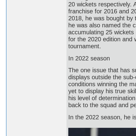
20 wickets respectively.
franchise for 2016 and 2
2018, he was bought by t
he was also named the c
accumulating 25 wickets d
for the 2020 edition and 
tournament.
In 2022 season
The one issue that has s
displays outside the sub
conditions winning the m
yet to display his true sk
his level of determinatio
back to the squad and pe
In the 2022 season, he is