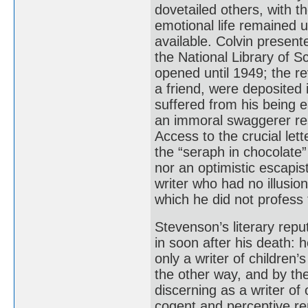
dovetailed others, with t
emotional life remained un
available. Colvin present
the National Library of S
opened until 1949; the re
a friend, were deposited 
suffered from his being ea
an immoral swaggerer rest
Access to the crucial let
the “seraph in chocolate
nor an optimistic escapist
writer who had no illusio
which he did not profess 
Stevenson’s literary repu
in soon after his death:
only a writer of children
the other way, and by th
discerning as a writer of
cogent and perceptive re