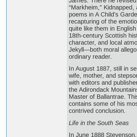
James. There he revised 
“Markheim,” Kidnapped, 
poems in A Child’s Garden
recapturing of the emotio
quite like them in English
18th-century Scottish hist
character, and local atmo
Jekyll—both moral allegor
ordinary reader.
In August 1887, still in 
wife, mother, and stepso
with editors and publisher
the Adirondack Mountain
Master of Ballantrae. Thi
contains some of his most
contrived conclusion.
Life in the South Seas
In June 1888 Stevenson, 