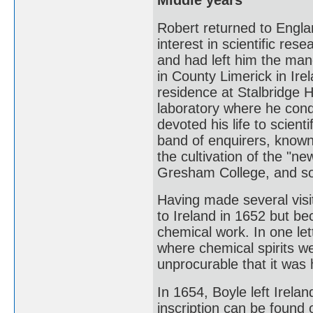
Middle years
Robert returned to Engla
interest in scientific res
and had left him the mano
in County Limerick in Ir
residence at Stalbridge 
laboratory where he con
devoted his life to scien
band of enquirers, known
the cultivation of the "n
Gresham College, and so
Having made several visi
to Ireland in 1652 but be
chemical work. In one let
where chemical spirits w
unprocurable that it was 
In 1654, Boyle left Irela
inscription can be found 