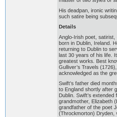
master of two styles of s
His deadpan, ironic writin
such satire being subseq
Details
Anglo-Irish poet, satiris
born in Dublin, Ireland. 
returning to Dublin to se
last 30 years of his life.
greatest works. Best kno
Gulliver’s Travels (1726)
acknowledged as the greate
Swift’s father died mont
to England shortly after g
Dublin. Swift’s extended f
grandmother, Elizabeth (
grandfather of the poet
(Throckmorton) Dryden, wa