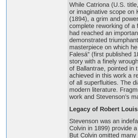
While Catriona (U.S. tit
or imaginative scope on 
(1894), a grim and powerfu
complete reworking of a 
had reached an important 
demonstrated triumphantl
masterpiece on which he 
Falesá” (first published 
story with a finely wrough
of Ballantrae, pointed in
achieved in this work a r
of all superfluities. The
modern literature. Fragm
work and Stevenson’s ma
Legacy of Robert Loui
Stevenson was an indefati
Colvin in 1899) provide a 
But Colvin omitted many 