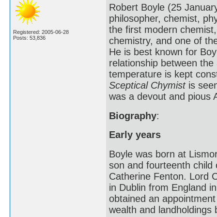
Robert Boyle (25 Januar
philosopher, chemist, phy
the first modern chemist
Registered: 2005-06-28
Posts: 53,836
chemistry, and one of th
He is best known for Boyl
relationship between the 
temperature is kept cons
Sceptical Chymist
is seen
was a devout and pious An
Biography
:
Early years
Boyle was born at Lismor
son and fourteenth child 
Catherine Fenton. Lord C
in Dublin from England in
obtained an appointmen
wealth and landholdings 