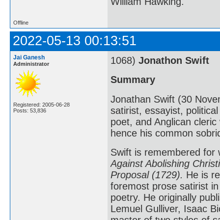
William Hawking.
Offline
2022-05-13 00:13:51
Jai Ganesh
1068)
Jonathon Swift
Administrator
Summary
Jonathan Swift (30 Nove
Registered: 2005-06-28
satirist, essayist, politic
Posts: 53,836
poet, and Anglican cleri
hence his common sobriq
Swift is remembered for
Against Abolishing Christi
Proposal (1729).
He is re
foremost prose satirist i
poetry. He originally pu
Lemuel Gulliver, Isaac B