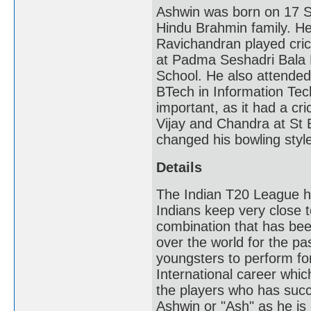
Ashwin was born on 17 S
Hindu Brahmin family. He
Ravichandran played cric
at Padma Seshadri Bala 
School. He also attended
BTech in Information Tech
important, as it had a c
Vijay and Chandra at St B
changed his bowling styl
Details
The Indian T20 League ha
Indians keep very close to
combination that has been
over the world for the p
youngsters to perform for
International career whic
the players who has succ
Ashwin or "Ash" as he is 