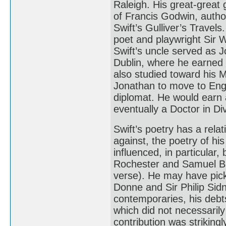
Raleigh. His great-great
of Francis Godwin, autho
Swift’s Gulliver’s Travel
poet and playwright Sir 
Swift’s uncle served as J
Dublin, where he earned 
also studied toward his 
Jonathan to move to Eng
diplomat. He would earn 
eventually a Doctor in Di
Swift’s poetry has a relat
against, the poetry of h
influenced, in particular,
Rochester and Samuel But
verse). He may have pic
Donne and Sir Philip Sid
contemporaries, his debt
which did not necessarily 
contribution was strikingly