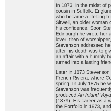
In 1873, in the midst of p
cousin in Suffolk, Englan
who became a lifelong fri
Sitwell, an older woman
his confidence. Soon Ste
Edinburgh he wrote her a s
lover, then of worshippe
Stevenson addressed her 
after his death was to gi
an affair with a humbly b
turned into a lasting frie
Later in 1873 Stevenson s
French Riviera, where Col
spring. In July 1875 he w
Stevenson was frequently
produced
An Inland Voy
(1879). His career as a 
the Portfolio in 1873, a