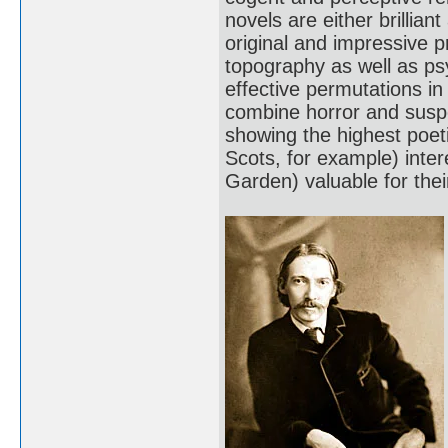
novels are either brillian
original and impressive p
topography as well as p
effective permutations i
combine horror and susp
showing the highest poetic
Scots, for example) inter
Garden) valuable for their 