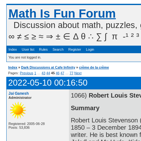
Math Is Fun Forum
Discussion about math, puzzles,
∞ ≠ ≤ ≥ ≈ ⇒ ± ∈ Δ θ ∴ ∑ ∫  π  -¹ ² ³
Index
User list
Rules
Search
Register
Login
You are not logged in.
Index
»
Dark Discussions at Cafe Infinity
»
crème de la crème
Pages:
Previous
1
…
43
44
45
46
47
…
77
Next
2022-05-10 00:16:50
Jai Ganesh
1066)
Robert Louis St
Administrator
Summary
Robert Louis Stevenson 
Registered: 2005-06-28
1850 – 3 December 1894) 
Posts: 53,836
writer. He is best known