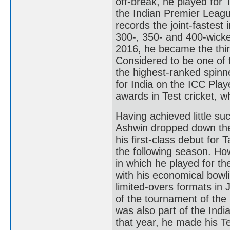
off-break, he played for
the Indian Premier League
records the joint-fastest 
300-, 350- and 400-wicket
2016, he became the thir
Considered to be one of t
the highest-ranked spinne
for India on the ICC Pla
awards in Test cricket, wh
Having achieved little su
Ashwin dropped down the
his first-class debut fo
the following season. Ho
in which he played for th
with his economical bowli
limited-overs formats in
of the tournament of th
was also part of the Ind
that year, he made his T