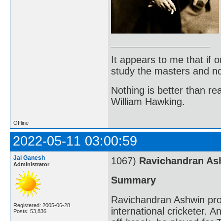
It appears to me that if
study the masters and not
Nothing is better than 
William Hawking.
Offline
2022-05-11 03:00:59
Jai Ganesh
1067)
Ravichandran As
Administrator
Summary
Ravichandran Ashwin pro
Registered: 2005-06-28
international cricketer. 
Posts: 53,836