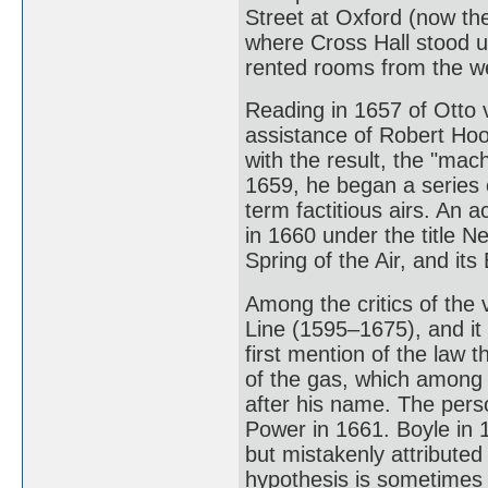
Street at Oxford (now the
where Cross Hall stood un
rented rooms from the w
Reading in 1657 of Otto v
assistance of Robert Hoo
with the result, the "mac
1659, he began a series 
term factitious airs. An 
in 1660 under the title 
Spring of the Air, and its 
Among the critics of the 
Line (1595–1675), and it
first mention of the law 
of the gas, which among 
after his name. The pers
Power in 1661. Boyle in 
but mistakenly attributed
hypothesis is sometimes 