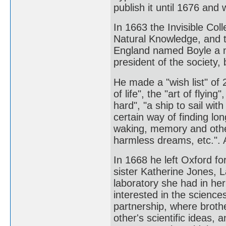
publish it until 1676 and 
In 1663 the Invisible Co
Natural Knowledge, and th
England named Boyle a m
president of the society,
He made a "wish list" of 
of life", the "art of flyin
hard", "a ship to sail wit
certain way of finding lon
waking, memory and othe
harmless dreams, etc.". 
In 1668 he left Oxford fo
sister Katherine Jones, L
laboratory she had in her
interested in the sciences
partnership, where broth
other's scientific ideas,