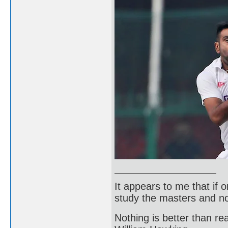
It appears to me that if
study the masters and not
Nothing is better than 