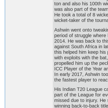
ton and also his 100th wi
was also part of the te
He took a total of 8 wick
wicket-taker of the tour
Ashwin went onto tweaking
period of struggle where
2014. He was back to thi
against South Africa in l
this helped him keep his 
with exploits with the bat
propelled him up the pec
ICC Player of the Year a
In early 2017, Ashwin too
the fastest player to reac
His Indian T20 League ca
part of the League for e
missed due to injury. He 
winning back-to-back tit