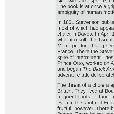
skill, with atmosphere, c
The book is at once a gr
ambiguity of human moti
In 1881 Stevenson publish
most of which had appear
chalet in Davos. In April
while it resulted in two o
Men,” produced lung hem
France. There the Stevens
spite of intermittent ill
Prince Otto, worked on A 
and began
The Black Arr
adventure tale deliberate
The threat of a cholera 
Britain. They lived at B
frequent bouts of dangero
even in the south of En
fruitful, however. There