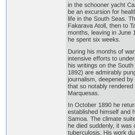
in the schooner yacht Ca
be an excursion for healt
life in the South Seas. T
Fakarava Atoll, then to T
months, leaving in June 
he spent six weeks.
During his months of wa
intensive efforts to unde
his writings on the South
1892) are admirably punge
journalism, deepened by
that so notably rendered i
Marquesas.
In October 1890 he retu
established himself and hi
Samoa. The climate suited
he died suddenly, it was 
tuberculosis. His work d