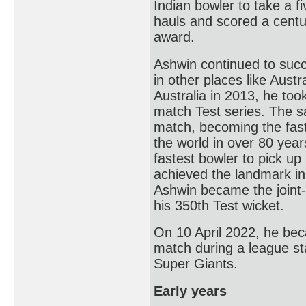
Indian bowler to take a f
hauls and scored a centur
award.
Ashwin continued to succ
in other places like Aust
Australia in 2013, he too
match Test series. The sa
match, becoming the faste
the world in over 80 yea
fastest bowler to pick up
achieved the landmark in
Ashwin became the joint-f
his 350th Test wicket.
On 10 April 2022, he becam
match during a league 
Super Giants.
Early years