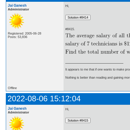
Jai Ganesh
Hi,
Administrator
#8415.
Registered: 2005-06-28
Posts: 53,836
It appears to me that if one wants to make pro
Nothing is better than reading and gaining m
Offline
2022-08-06 15:12:04
Jai Ganesh
Hi,
Administrator