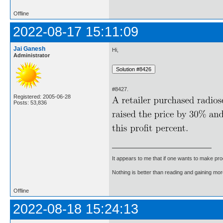
Offline
2022-08-17 15:11:09
Jai Ganesh
Hi,
Administrator
#8427.
Registered: 2005-06-28
Posts: 53,836
It appears to me that if one wants to make pro
Nothing is better than reading and gaining m
Offline
2022-08-18 15:24:13