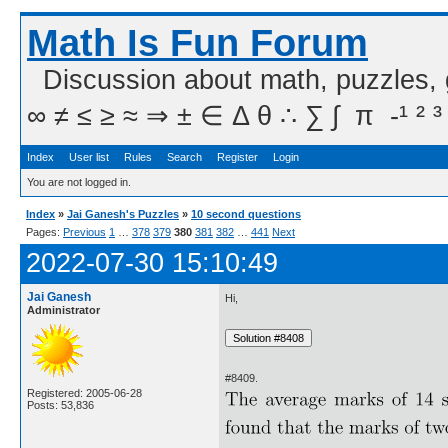
Math Is Fun Forum
Discussion about math, puzzles,
∞ ≠ ≤ ≥ ≈ ⇒ ± ∈ Δ θ ∴ ∑ ∫  π  -¹ ² ³
Index
User list
Rules
Search
Register
Login
You are not logged in.
Index
»
Jai Ganesh's Puzzles
»
10 second questions
Pages:
Previous
1
…
378
379
380
381
382
…
441
Next
2022-07-30 15:10:49
Jai Ganesh
Hi,
Administrator
#8409.
Registered: 2005-06-28
Posts: 53,836