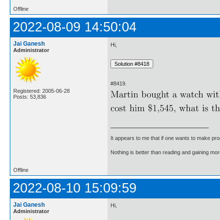
Offline
2022-08-09 14:50:04
Jai Ganesh
Hi,
Administrator
#8419.
Registered: 2005-06-28
Posts: 53,836
It appears to me that if one wants to make pro
Nothing is better than reading and gaining m
Offline
2022-08-10 15:09:59
Jai Ganesh
Hi,
Administrator