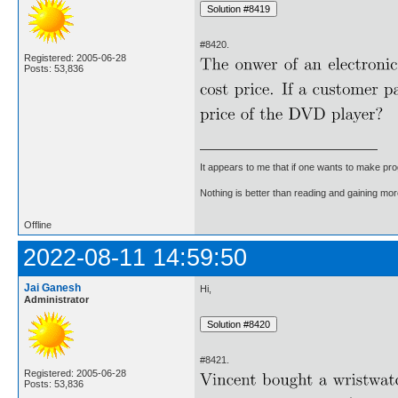
#8420.
Registered: 2005-06-28
Posts: 53,836
It appears to me that if one wants to make pro
Nothing is better than reading and gaining m
Offline
2022-08-11 14:59:50
Jai Ganesh
Hi,
Administrator
#8421.
Registered: 2005-06-28
Posts: 53,836