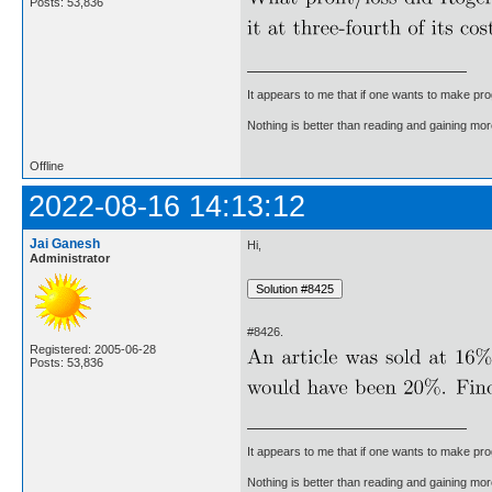
Posts: 53,836
It appears to me that if one wants to make pro
Nothing is better than reading and gaining m
Offline
2022-08-16 14:13:12
Jai Ganesh
Hi,
Administrator
#8426.
Registered: 2005-06-28
Posts: 53,836
It appears to me that if one wants to make pro
Nothing is better than reading and gaining m