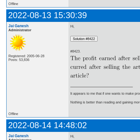
Offline
2022-08-13 15:30:39
Jai Ganesh
Hi,
Administrator
#8423.
Registered: 2005-06-28
Posts: 53,836
It appears to me that if one wants to make pro
Nothing is better than reading and gaining m
Offline
2022-08-14 14:48:02
Jai Ganesh
Hi,
Administrator