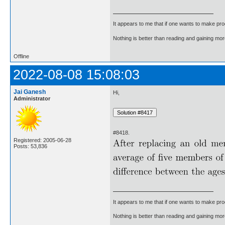
It appears to me that if one wants to make pro
Nothing is better than reading and gaining m
Offline
2022-08-08 15:08:03
Jai Ganesh
Hi,
Administrator
#8418.
Registered: 2005-06-28
Posts: 53,836
It appears to me that if one wants to make pro
Nothing is better than reading and gaining m