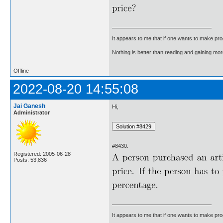
It appears to me that if one wants to make pro
Nothing is better than reading and gaining m
Offline
2022-08-20 14:55:08
Jai Ganesh
Hi,
Administrator
#8430.
Registered: 2005-06-28
Posts: 53,836
It appears to me that if one wants to make pro