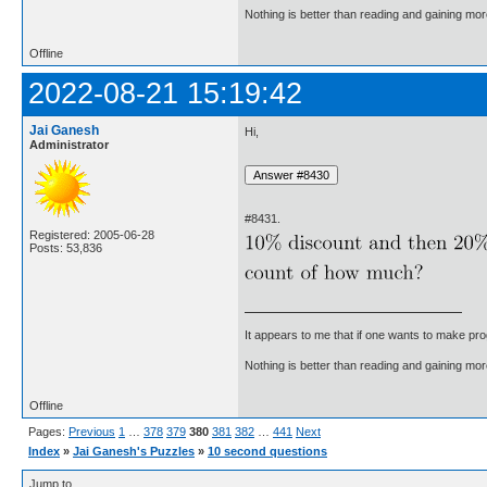
Nothing is better than reading and gaining m
Offline
2022-08-21 15:19:42
Jai Ganesh
Hi,
Administrator
#8431.
Registered: 2005-06-28
Posts: 53,836
It appears to me that if one wants to make pro
Nothing is better than reading and gaining m
Offline
Pages:
Previous
1
…
378
379
380
381
382
…
441
Next
Index
»
Jai Ganesh's Puzzles
»
10 second questions
Jump to