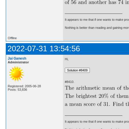
It appears to me that if one wants to make pro
Nothing is better than reading and gaining m
Offline
2022-07-31 13:54:56
Jai Ganesh
Hi,
Administrator
#8410.
Registered: 2005-06-28
Posts: 53,836
It appears to me that if one wants to make pro