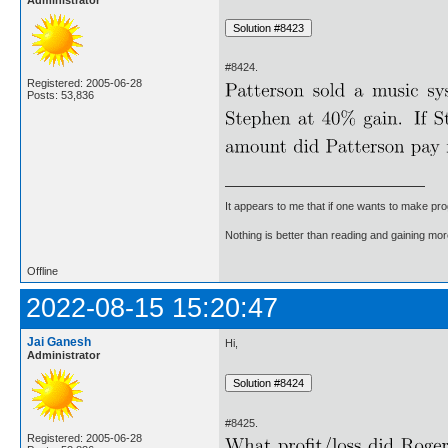
#8424.
Registered: 2005-06-28
Posts: 53,836
It appears to me that if one wants to make pro
Nothing is better than reading and gaining m
Offline
2022-08-15 15:20:47
Jai Ganesh
Hi,
Administrator
#8425.
Registered: 2005-06-28