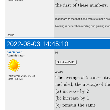
It appears to me that if one wants to make pro
Nothing is better than reading and gaining m
Offline
2022-08-03 14:45:10
Jai Ganesh
Hi,
Administrator
#8413.
Registered: 2005-06-28
Posts: 53,836