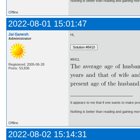
Nothing is better than reading and gaining m
Offline
2022-08-01 15:01:47
Jai Ganesh
Hi,
Administrator
#8411.
Registered: 2005-06-28
Posts: 53,836
It appears to me that if one wants to make pro
Nothing is better than reading and gaining m
Offline
2022-08-02 15:14:31