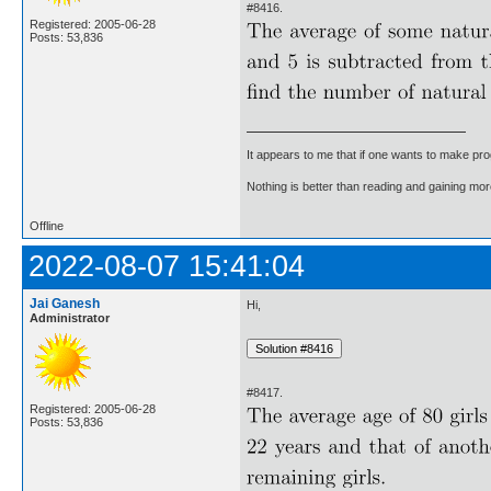
#8416.
Registered: 2005-06-28
Posts: 53,836
It appears to me that if one wants to make pro
Nothing is better than reading and gaining m
Offline
2022-08-07 15:41:04
Jai Ganesh
Hi,
Administrator
#8417.
Registered: 2005-06-28
Posts: 53,836