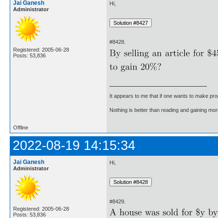
Jai Ganesh
Hi,
Administrator
#8428.
Registered: 2005-06-28
Posts: 53,836
It appears to me that if one wants to make pro
Nothing is better than reading and gaining m
Offline
2022-08-19 14:15:34
Jai Ganesh
Hi,
Administrator
#8429.
Registered: 2005-06-28
Posts: 53,836