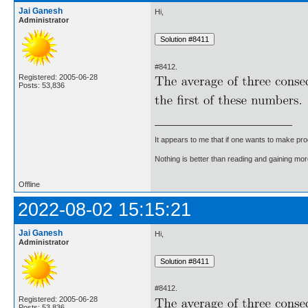
Jai Ganesh
Hi,
Administrator
#8412.
Registered: 2005-06-28
Posts: 53,836
It appears to me that if one wants to make pro
Nothing is better than reading and gaining m
Offline
2022-08-02 15:15:21
Jai Ganesh
Hi,
Administrator
#8412.
Registered: 2005-06-28
Posts: 53,836