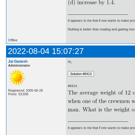
It appears to me that if one wants to make pro
Nothing is better than reading and gaining m
Offline
2022-08-04 15:07:27
Jai Ganesh
Hi,
Administrator
#8414.
Registered: 2005-06-28
Posts: 53,836
It appears to me that if one wants to make pro