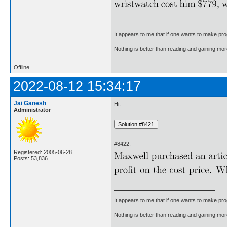
It appears to me that if one wants to make pro
Nothing is better than reading and gaining m
Offline
2022-08-12 15:34:17
Jai Ganesh
Hi,
Administrator
#8422.
Registered: 2005-06-28
Posts: 53,836
It appears to me that if one wants to make pro
Nothing is better than reading and gaining m