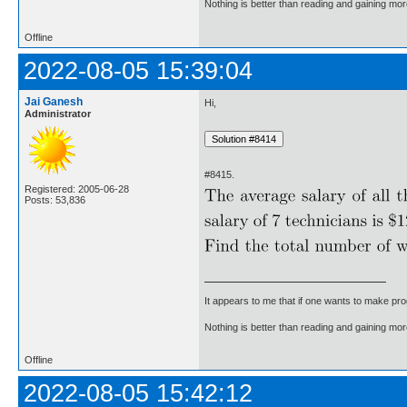
Nothing is better than reading and gaining m
Offline
2022-08-05 15:39:04
Jai Ganesh
Hi,
Administrator
#8415.
Registered: 2005-06-28
Posts: 53,836
It appears to me that if one wants to make pro
Nothing is better than reading and gaining m
Offline
2022-08-05 15:42:12