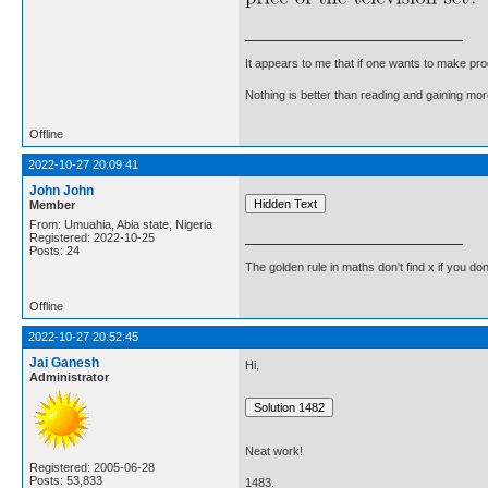
It appears to me that if one wants to make pro
Nothing is better than reading and gaining m
Offline
2022-10-27 20:09:41
John John
Member
From: Umuahia, Abia state, Nigeria
Registered: 2022-10-25
Posts: 24
The golden rule in maths don't find x if you don
Offline
2022-10-27 20:52:45
Jai Ganesh
Hi,
Administrator
Neat work!
Registered: 2005-06-28
Posts: 53,833
1483.