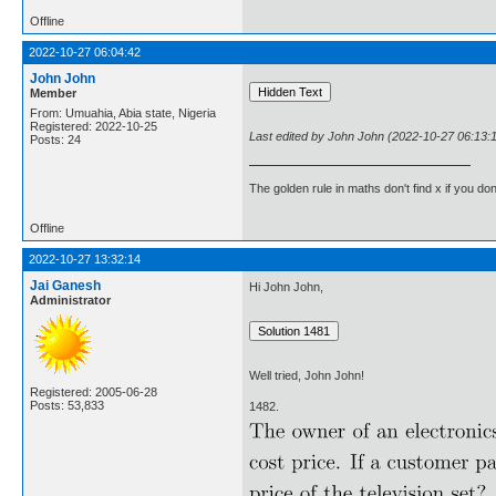
Offline
2022-10-27 06:04:42
John John
Member
From: Umuahia, Abia state, Nigeria
Registered: 2022-10-25
Last edited by John John (2022-10-27 06:13:
Posts: 24
The golden rule in maths don't find x if you don
Offline
2022-10-27 13:32:14
Jai Ganesh
Hi John John,
Administrator
Well tried, John John!
Registered: 2005-06-28
Posts: 53,833
1482.