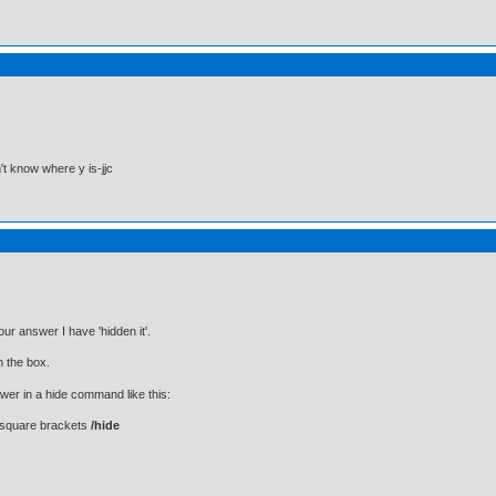
't know where y is-jjc
ur answer I have 'hidden it'.
n the box.
wer in a hide command like this:
 square brackets
/hide