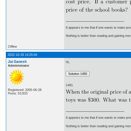
It appears to me that if one wants to make pro
Nothing is better than reading and gaining m
Offline
2022-10-26 14:25:04
Jai Ganesh
Hi,
Administrator
1481.
Registered: 2005-06-28
Posts: 53,833
It appears to me that if one wants to make pro
Nothing is better than reading and gaining m