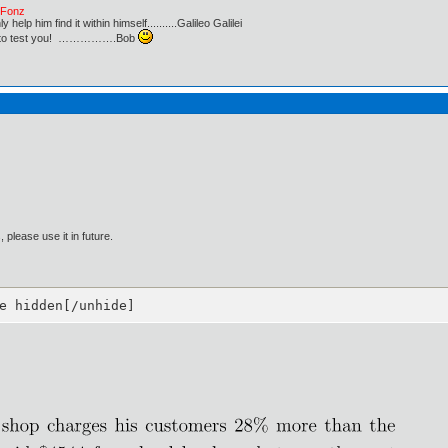
e Fonz
lp him find it within himself..........Galileo Galilei
ust to test you! …………….Bob
please use it in future.
e hidden[/unhide]