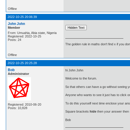
Offline
2022-10-25 20:06:39
John John
Member
From: Umuahia, Abia state, Nigeria
Registered: 2022-10-25
Posts: 24
The golden rule in maths don't find x if you don
Offline
2022-10-25 20:25:28
Bob
hi John John
Administrator
Welcome to the forum.
So that others can have a go without seeing yo
Anyone who wants to see it just has to click o
To do this yourself next time enclose your ans
Registered: 2010-06-20
Posts: 10,828
Square brackets
hide
then your answer then
Bob