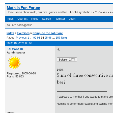
Math Is Fun Forum
Discussion about math, puzzles, games and fun. Useful symbols: ÷ × ½ √ ∞ ≠ ≤ ≥ ≈ ⇒ ± ∈
Index
User list
Rules
Search
Register
Login
You are not logged in.
Index
»
Exercises
»
Compute the solution:
Pages:
Previous
1
…
92
93
94
95
96
…
157
Next
2022-10-22 21:00:00
Jai Ganesh
Hi,
Administrator
1475.
Registered: 2005-06-28
Posts: 53,833
It appears to me that if one wants to make pro
Nothing is better than reading and gaining m
Offline