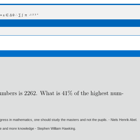
 Δ θ ∴ ∑ ∫  π  -¹ ² ³ °
gress in mathematics, one should study the masters and not the pupils. - Niels Henrik Abel.
ore and more knowledge - Stephen William Hawking.