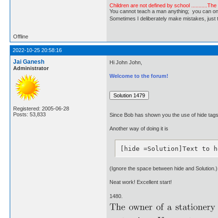
Children are not defined by school ...........Th
You cannot teach a man anything; you can only he
Sometimes I deliberately make mistakes, j
Offline
2022-10-25 20:58:16
Jai Ganesh
Hi John John,
Administrator
Welcome to the forum!
Registered: 2005-06-28
Posts: 53,833
Since Bob has shown you the use of hide tags, 
Another way of doing it is
[hide =Solution]Text to h
(Ignore the space between hide and Solution.)
Neat work! Excellent start!
1480.