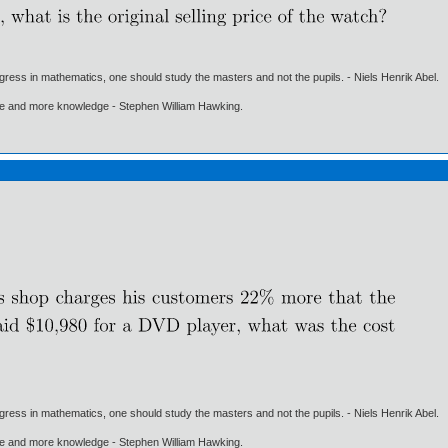
gress in mathematics, one should study the masters and not the pupils. - Niels Henrik Abel.
ore and more knowledge - Stephen William Hawking.
gress in mathematics, one should study the masters and not the pupils. - Niels Henrik Abel.
ore and more knowledge - Stephen William Hawking.