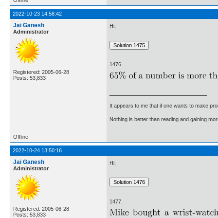
2022-10-23 14:58:42
Jai Ganesh
Hi,
Administrator
1476.
Registered: 2005-06-28
Posts: 53,833
It appears to me that if one wants to make pro
Nothing is better than reading and gaining m
Offline
2022-10-24 13:50:16
Jai Ganesh
Hi,
Administrator
1477.
Registered: 2005-06-28
Posts: 53,833