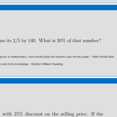
gress in mathematics, one should study the masters and not the pupils. - Niels Henrik Abel.
ore and more knowledge - Stephen William Hawking.