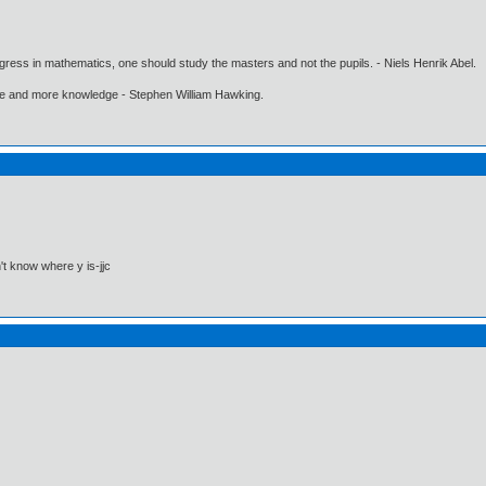
gress in mathematics, one should study the masters and not the pupils. - Niels Henrik Abel.
ore and more knowledge - Stephen William Hawking.
't know where y is-jjc