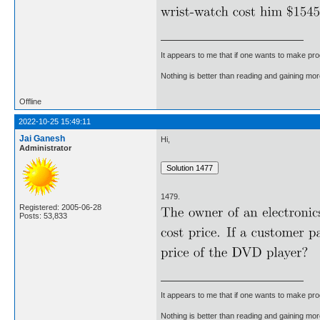
It appears to me that if one wants to make pro
Nothing is better than reading and gaining m
Offline
2022-10-25 15:49:11
Jai Ganesh
Hi,
Administrator
1479.
Registered: 2005-06-28
Posts: 53,833
It appears to me that if one wants to make pro
Nothing is better than reading and gaining m