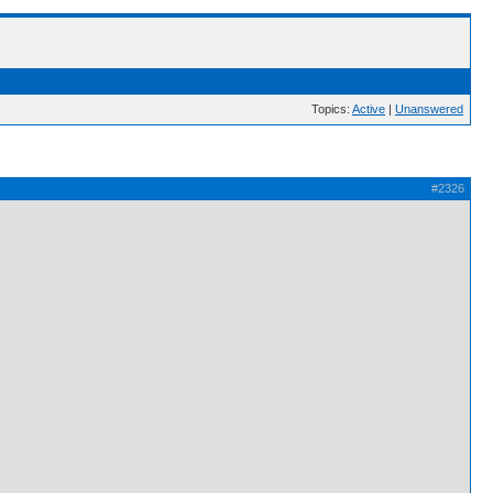
Topics:
Active
|
Unanswered
#2326