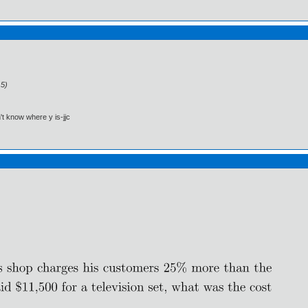
15)
't know where y is-jjc