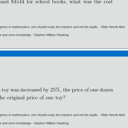
gress in mathematics, one should study the masters and not the pupils. - Niels Henrik Abel.
ore and more knowledge - Stephen William Hawking.
gress in mathematics, one should study the masters and not the pupils. - Niels Henrik Abel.
ore and more knowledge - Stephen William Hawking.