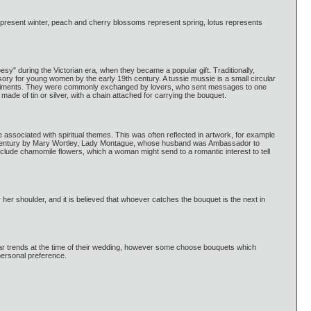
resent winter, peach and cherry blossoms represent spring, lotus represents
" during the Victorian era, when they became a popular gift. Traditionally,
ory for young women by the early 19th century. A tussie mussie is a small circular
 sentiments. They were commonly exchanged by lovers, who sent messages to one
ade of tin or silver, with a chain attached for carrying the bouquet.
 associated with spiritual themes. This was often reflected in artwork, for example
8th century by Mary Wortley, Lady Montague, whose husband was Ambassador to
nclude chamomile flowers, which a woman might send to a romantic interest to tell
ver her shoulder, and it is believed that whoever catches the bouquet is the next in
ular trends at the time of their wedding, however some choose bouquets which
personal preference.