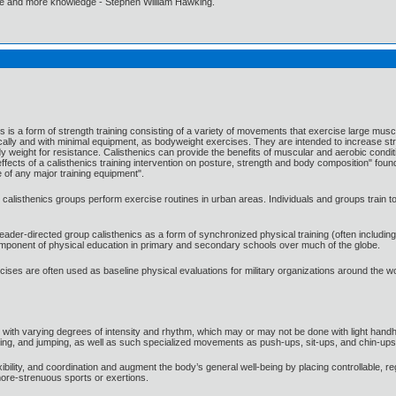
ore and more knowledge - Stephen William Hawking.
cs is a form of strength training consisting of a variety of movements that exercise large m
lly and with minimal equipment, as bodyweight exercises. They are intended to increase stren
y weight for resistance. Calisthenics can provide the benefits of muscular and aerobic conditi
ffects of a calisthenics training intervention on posture, strength and body composition" found 
 of any major training equipment".
; calisthenics groups perform exercise routines in urban areas. Individuals and groups train 
leader-directed group calisthenics as a form of synchronized physical training (often includi
 component of physical education in primary and secondary schools over much of the globe.
xercises are often used as baseline physical evaluations for military organizations around the
d with varying degrees of intensity and rhythm, which may or may not be done with light h
icking, and jumping, as well as such specialized movements as push-ups, sit-ups, and chin-ups
xibility, and coordination and augment the body’s general well-being by placing controllable
ore-strenuous sports or exertions.