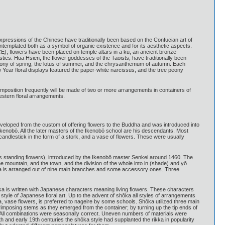
expressions of the Chinese have traditionally been based on the Confucian art of
ontemplated both as a symbol of organic existence and for its aesthetic aspects.
 CE), flowers have been placed on temple altars in a ku, an ancient bronze
ies. Hua Hsien, the flower goddesses of the Taoists, have traditionally been
peony of spring, the lotus of summer, and the chrysanthemum of autumn. Each
 Year floral displays featured the paper-white narcissus, and the tree peony
omposition frequently will be made of two or more arrangements in containers of
estern floral arrangements.
veloped from the custom of offering flowers to the Buddha and was introduced into
Ikenobō. All the later masters of the Ikenobō school are his descendants. Most
candlestick in the form of a stork, and a vase of flowers. These were usually
s standing flowers), introduced by the Ikenobō master Senkei around 1460. The
he mountain, and the town, and the division of the whole into in (shade) and yō
ikka is arranged out of nine main branches and some accessory ones. Three
ka is written with Japanese characters meaning living flowers. These characters
style of Japanese floral art. Up to the advent of shōka all styles of arrangements
a, vase flowers, is preferred to nageire by some schools. Shōka utilized three main
erimposing stems as they emerged from the container; by turning up the tip ends of
. All combinations were seasonally correct. Uneven numbers of materials were
8th and early 19th centuries the shōka style had supplanted the rikka in popularity