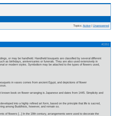
Topics:
Active
|
Unanswered
#1551
ldings, or may be handheld. Handheld bouquets are classified by several different
ch as birthdays, anniversaries or funerals. They are also used extensively in
onal or modern styles. Symbolism may be attached to the types of flowers used,
 bouquets in vases comes from ancient Egypt, and depictions of flower
ssus.
dest known book on flower-arranging is Japanese and dates from 1445. Simplicity and
eloped into a highly refined art form, based on the principle that life is sacred,
offering among Buddhists, however, and remain so.
nts of flowers [...] In the 18th century, arrangements were used to decorate the