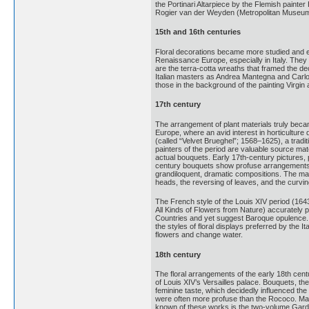
the Portinari Altarpiece by the Flemish painte
Rogier van der Weyden (Metropolitan Museum 
15th and 16th centuries
Floral decorations became more studied and ela
Renaissance Europe, especially in Italy. The
are the terra-cotta wreaths that framed the dec
Italian masters as Andrea Mantegna and Carlo 
those in the background of the painting Virgin
17th century
The arrangement of plant materials truly becam
Europe, where an avid interest in horticulture 
(called “Velvet Brueghel”; 1568–1625), a trad
painters of the period are valuable source mat
actual bouquets. Early 17th-century pictures, 
century bouquets show profuse arrangements t
grandiloquent, dramatic compositions. The mas
heads, the reversing of leaves, and the curvin
The French style of the Louis XIV period (1643
All Kinds of Flowers from Nature) accurately p
Countries and yet suggest Baroque opulence. Flo
the styles of floral displays preferred by the 
flowers and change water.
18th century
The floral arrangements of the early 18th cent
of Louis XIV’s Versailles palace. Bouquets, the
feminine taste, which decidedly influenced th
were often more profuse than the Rococo. Many 
known of these works is the two-volume Garden