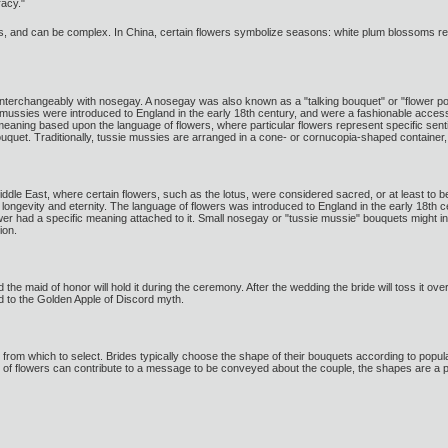
racy."
 and can be complex. In China, certain flowers symbolize seasons: white plum blossoms rep
terchangeably with nosegay. A nosegay was also known as a "talking bouquet" or "flower poesy
e mussies were introduced to England in the early 18th century, and were a fashionable access
 meaning based upon the language of flowers, where particular flowers represent specific
quet. Traditionally, tussie mussies are arranged in a cone- or cornucopia-shaped container, m
ddle East, where certain flowers, such as the lotus, were considered sacred, or at least to be
t longevity and eternity. The language of flowers was introduced to England in the early 1
wer had a specific meaning attached to it. Small nosegay or "tussie mussie" bouquets might i
ion.
nd the maid of honor will hold it during the ceremony. After the wedding the bride will toss it o
ed to the Golden Apple of Discord myth.
s from which to select. Brides typically choose the shape of their bouquets according to pop
 of flowers can contribute to a message to be conveyed about the couple, the shapes are a 