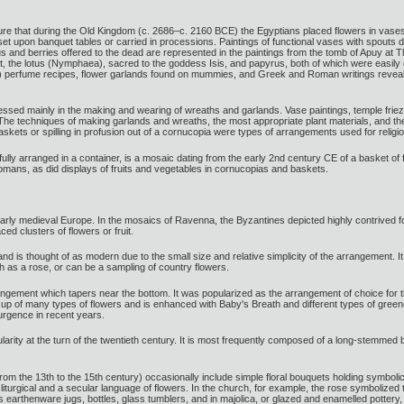
ure that during the Old Kingdom (c. 2686–c. 2160 BCE) the Egyptians placed flowers in vase
 set upon banquet tables or carried in processions. Paintings of functional vases with spouts
 and berries offered to the dead are represented in the paintings from the tomb of Apuy at
t, the lotus (Nymphaea), sacred to the goddess Isis, and papyrus, both of which were easily 
 perfume recipes, flower garlands found on mummies, and Greek and Roman writings reveal a 
ssed mainly in the making and wearing of wreaths and garlands. Vase paintings, temple frieze
. The techniques of making garlands and wreaths, the most appropriate plant materials, and th
skets or spilling in profusion out of a cornucopia were types of arrangements used for religio
rtfully arranged in a container, is a mosaic dating from the early 2nd century CE of a basket o
mans, as did displays of fruits and vegetables in cornucopias and baskets.
in early medieval Europe. In the mosaics of Ravenna, the Byzantines depicted highly contrive
ced clusters of flowers or fruit.
d is thought of as modern due to the small size and relative simplicity of the arrangement. It
 as a rose, or can be a sampling of country flowers.
angement which tapers near the bottom. It was popularized as the arrangement of choice for 
 up of many types of flowers and is enhanced with Baby's Breath and different types of green
urgence in recent years.
rity at the turn of the twentieth century. It is most frequently composed of a long-stemmed bud
from the 13th to the 15th century) occasionally include simple floral bouquets holding symbolic
urgical and a secular language of flowers. In the church, for example, the rose symbolized the
s earthenware jugs, bottles, glass tumblers, and in majolica, or glazed and enamelled pottery, dru