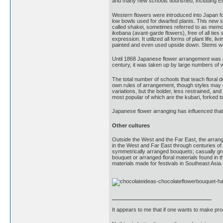
and many new schools flourished, including En
Western flowers were introduced into Japan fo
low bowls used for dwarfed plants. This new s
called shakei, sometimes referred to as memory
ikebana (avant-garde flowers), free of all ti
expression. It utilized all forms of plant life
painted and even used upside down. Stems we
Until 1868 Japanese flower arrangement was gene
century, it was taken up by large numbers of 
The total number of schools that teach floral 
own rules of arrangement, though styles may di
variations, but the bolder, less restrained, a
most popular of which are the kubari, forked t
Japanese flower arranging has influenced that o
Other cultures
Outside the West and the Far East, the arrangi
in the West and Far East through centuries of 
symmetrically arranged bouquets; casually gro
bouquet or arranged floral materials found in t
materials made for festivals in Southeast Asia.
It appears to me that if one wants to make pro