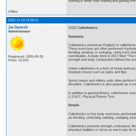
Nothing is better than reading and gaining m
Offline
2022-11-03 13:58:21
Jai Ganesh
1525)
Calisthenics
Administrator
Summary
Calisthenics (American English) or callistheni
These exercises are often performed rhythmica
bending, jumping, or swinging, using one's bod
coordination. A study done in 2017 titled "The e
Registered: 2005-06-28
strength and body composition without the use
Posts: 53,833
Urban calisthenics is a form of street workout
freestyle moves such as spins and flips.
Sports teams and military units often perform 
discipline. Calisthenics is also popular as a
In addition to general fitness, calisthenics e
U.S.M.C. Physical Fitness Test.
Details
Calisthenics is free body exercises performe
as bending, stretching, twisting, swinging, k
Calisthenics promote strength, endurance, fle
physique builders or serve as warm-ups for m