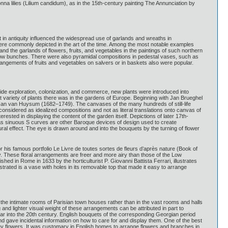
nna lilies (Lilium candidum), as in the 15th-century painting The Annunciation by
 in antiquity influenced the widespread use of garlands and wreaths in
ere commonly depicted in the art of the time. Among the most notable examples
and the garlands of flowers, fruits, and vegetables in the paintings of such northern
t low bunches. There were also pyramidal compositions in pedestal vases, such as
rrangements of fruits and vegetables on salvers or in baskets also were popular.
wide exploration, colonization, and commerce, new plants were introduced into
reat variety of plants there was in the gardens of Europe. Beginning with Jan Brueghel
of Jan van Huysum (1682–1749). The canvases of the many hundreds of still-life
 considered as idealized compositions and not as literal translations onto canvas of
sted in displaying the content of the garden itself. Depictions of later 17th-
as sinuous S curves are other Baroque devices of design used to create
al effect. The eye is drawn around and into the bouquets by the turning of flower
 his famous portfolio Le Livre de toutes sortes de fleurs d’après nature (Book of
y. These floral arrangements are freer and more airy than those of the Low
ed in Rome in 1633 by the horticulturist P. Giovanni Battista Ferrari, illustrates
strated is a vase with holes in its removable top that made it easy to arrange
n the intimate rooms of Parisian town houses rather than in the vast rooms and halls
 and lighter visual weight of these arrangements can be attributed in part to
ar into the 20th century. English bouquets of the corresponding Georgian period
nd gave incidental information on how to care for and display them. One of the best
ney flowers. It was customary in English homes to arrange flowers and branches in