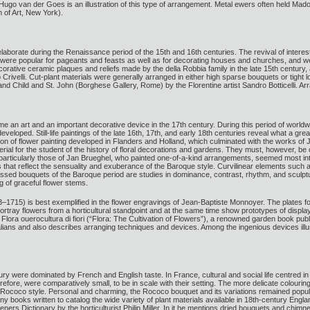
r Hugo van der Goes is an illustration of this type of arrangement. Metal ewers often held Mado
of Art, New York).
borate during the Renaissance period of the 15th and 16th centuries. The revival of interest
y were popular for pageants and feasts as well as for decorating houses and churches, and w
orative ceramic plaques and reliefs made by the della Robbia family in the late 15th century, 
Crivelli. Cut-plant materials were generally arranged in either high sparse bouquets or tigh
 and Child and St. John (Borghese Gallery, Rome) by the Florentine artist Sandro Botticelli. A
e an art and an important decorative device in the 17th century. During this period of world
developed. Still-life paintings of the late 16th, 17th, and early 18th centuries reveal what a g
ition of flower painting developed in Flanders and Holland, which culminated with the works 
erial for the student of the history of floral decorations and gardens. They must, however, be
particularly those of Jan Brueghel, who painted one-of-a-kind arrangements, seemed most intere
hat reflect the sensuality and exuberance of the Baroque style. Curvilinear elements such 
sed bouquets of the Baroque period are studies in dominance, contrast, rhythm, and sculptur
g of graceful flower stems.
–1715) is best exemplified in the flower engravings of Jean-Baptiste Monnoyer. The plates for
ortray flowers from a horticultural standpoint and at the same time show prototypes of displa
ra ouerocultura di fiori (“Flora: The Cultivation of Flowers”), a renowned garden book publish
Italians and also describes arranging techniques and devices. Among the ingenious devices illu
ury were dominated by French and English taste. In France, cultural and social life centred i
refore, were comparatively small, to be in scale with their setting. The more delicate colouring
e Rococo style. Personal and charming, the Rococo bouquet and its variations remained popul
books written to catalog the wide variety of plant materials available in 18th-century Engla
ers Dictionary by the horticulturist Philip Miller. In it he mentions dried bouquets and chim