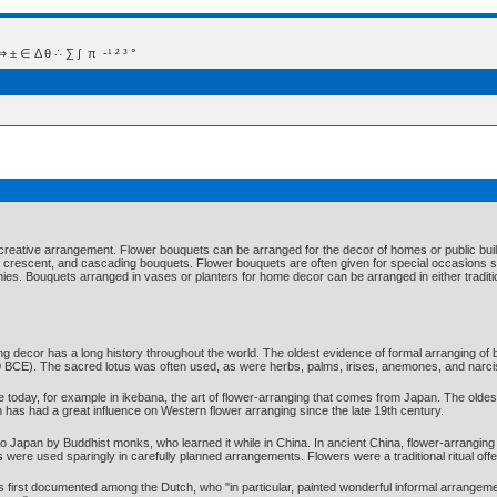
 Δ θ ∴ ∑ ∫  π  -¹ ² ³ °
 a creative arrangement. Flower bouquets can be arranged for the decor of homes or public bui
 crescent, and cascading bouquets. Flower bouquets are often given for special occasions su
s. Bouquets arranged in vases or planters for home decor can be arranged in either traditi
ng decor has a long history throughout the world. The oldest evidence of formal arranging of
 BCE). The sacred lotus was often used, as were herbs, palms, irises, anemones, and narci
ive today, for example in ikebana, the art of flower-arranging that comes from Japan. The ol
h has had a great influence on Western flower arranging since the late 19th century.
 Japan by Buddhist monks, who learned it while in China. In ancient China, flower-arranging dev
wers were used sparingly in carefully planned arrangements. Flowers were a traditional ritual 
s first documented among the Dutch, who "in particular, painted wonderful informal arrangeme