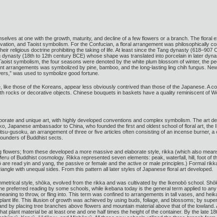
elves at one with the growth, maturity, and decline of a few flowers or a branch. The floral 
rvation, and Taoist symbolism. For the Confucian, a floral arrangement was philosophically c
eir religious doctrine prohibiting the taking of life. At least since the Tang dynasty (618–907
dynasty (18th to 12th century BCE) whose shape was translated into porcelain in later dynast
n Taoist symbolism, the four seasons were denoted by the white plum blossom of winter, the 
lant arrangements was symbolized by pine, bamboo, and the long-lasting ling chih fungus. New
wers,” was used to symbolize good fortune.
, like those of the Koreans, appear less obviously contrived than those of the Japanese. A c
ith rocks or decorative objects. Chinese bouquets in baskets have a quality reminiscent of W
borate and unique art, with highly developed conventions and complex symbolism. The art de
o, Japanese ambassador to China, who founded the first and oldest school of floral art, the 
tsu-gusoku, an arrangement of three or five articles often consisting of an incense burner, a 
founders of Buddhist sects.
g flowers; from these developed a more massive and elaborate style, rikka (which also mean
Meru of Buddhist cosmology. Rikka represented seven elements: peak, waterfall, hill, foot of t
yō are read yin and yang, the passive or female and the active or male principles.) Formal r
iangle with unequal sides. From this pattern all later styles of Japanese floral art developed.
mmetrical style, shōka, evolved from the rikka and was cultivated by the Ikenobō school. Shō
he preferred reading by some schools, while ikebana today is the general term applied to any 
aning to throw, or fling into. This term was confined to arrangements in tall vases, and heik
lant life. This illusion of growth was achieved by using buds, foliage, and blossoms; by sup
 and by placing tree branches above flowers and mountain material above that of the lowland
hat plant material be at least one and one half times the height of the container. By the late 1