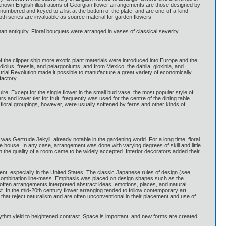
nown English illustrations of Georgian flower arrangements are those designed by
numbered and keyed to a list at the bottom of the plate, and are one-of-a-kind
oth series are invaluable as source material for garden flowers.
an antiquity. Floral bouquets were arranged in vases of classical severity.
 the clipper ship more exotic plant materials were introduced into Europe and the
olus, freesia, and pelargoniums; and from Mexico, the dahlia, gloxinia, and
trial Revolution made it possible to manufacture a great variety of economically
factory.
e. Except for the single flower in the small bud vase, the most popular style of
and lower tier for fruit, frequently was used for the centre of the dining table.
 floral groupings, however, were usually softened by ferns and other kinds of
as Gertrude Jekyll, already notable in the gardening world. For a long time, floral
he house. In any case, arrangement was done with varying degrees of skill and little
n the quality of a room came to be widely accepted. Interior decorators added their
nt, especially in the United States. The classic Japanese rules of design (see
 combination line-mass. Emphasis was placed on design shapes such as the
 often arrangements interpreted abstract ideas, emotions, places, and natural
t. In the mid-20th century flower arranging tended to follow contemporary art
that reject naturalism and are often unconventional in their placement and use of
ythm yield to heightened contrast. Space is important, and new forms are created