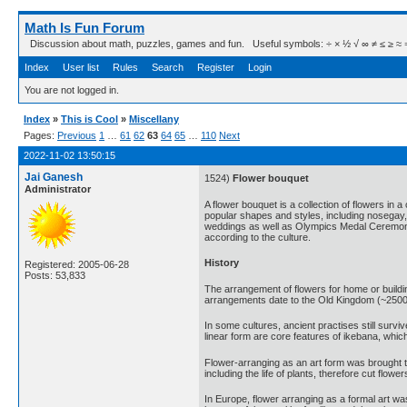
Math Is Fun Forum
Discussion about math, puzzles, games and fun. Useful symbols: ÷ × ½ √ ∞ ≠ ≤ ≥ ≈ ⇒ ± ∈
Index
User list
Rules
Search
Register
Login
You are not logged in.
Index
»
This is Cool
»
Miscellany
Pages:
Previous
1
…
61
62
63
64
65
…
110
Next
2022-11-02 13:50:15
Jai Ganesh
1524)
Flower bouquet
Administrator
A flower bouquet is a collection of flowers in
popular shapes and styles, including nosegay,
weddings as well as Olympics Medal Ceremonie
according to the culture.
History
Registered: 2005-06-28
Posts: 53,833
The arrangement of flowers for home or buildi
arrangements date to the Old Kingdom (~2500
In some cultures, ancient practises still surv
linear form are core features of ikebana, whic
Flower-arranging as an art form was brought to
including the life of plants, therefore cut flo
In Europe, flower arranging as a formal art wa