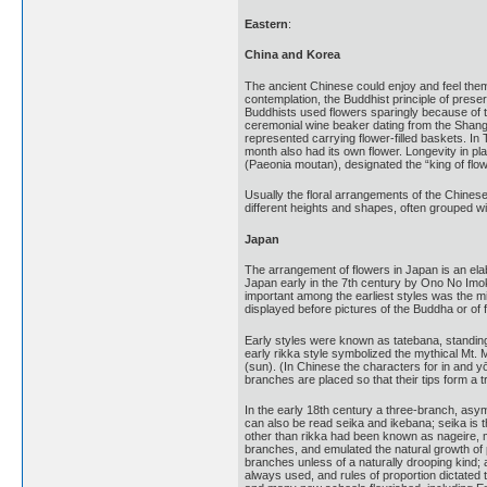
Eastern
:
China and Korea
The ancient Chinese could enjoy and feel thems
contemplation, the Buddhist principle of prese
Buddhists used flowers sparingly because of th
ceremonial wine beaker dating from the Shang 
represented carrying flower-filled baskets. I
month also had its own flower. Longevity in p
(Paeonia moutan), designated the “king of flo
Usually the floral arrangements of the Chinese
different heights and shapes, often grouped w
Japan
The arrangement of flowers in Japan is an ela
Japan early in the 7th century by Ono No Imok
important among the earliest styles was the mi
displayed before pictures of the Buddha or of 
Early styles were known as tatebana, standin
early rikka style symbolized the mythical Mt. 
(sun). (In Chinese the characters for in and 
branches are placed so that their tips form a tr
In the early 18th century a three-branch, asy
can also be read seika and ikebana; seika is t
other than rikka had been known as nageire, me
branches, and emulated the natural growth of p
branches unless of a naturally drooping kind;
always used, and rules of proportion dictated t