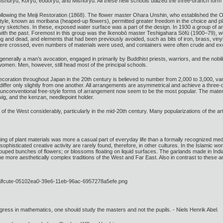
shūryū, Koryū, ēōdōryu, and Mishōryū. All these new schools utilized the three-branch form 
llowing the Meiji Restoration (1868). The flower master Ohara Unshin, who established the O
tyle, known as moribana (heaped-up flowers), permitted greater freedom in the choice and plac
 sketches. In these, exposed water surface was a part of the design. In 1930 a group of art c
es with the past. Foremost in this group was the Ikenobō master Teshigahara Sōfū (1900–79)
, living and dead, and elements that had been previously avoided, such as bits of iron, brass, 
re crossed, even numbers of materials were used, and containers were often crude and exo
rally a man’s avocation, engaged in primarily by Buddhist priests, warriors, and the nobility.
women. Men, however, still head most of the principal schools.
decoration throughout Japan in the 20th century is believed to number from 2,000 to 3,000, var
ffer only slightly from one another. All arrangements are asymmetrical and achieve a three-dim
nd unconventional free-style forms of arrangement now seem to be the most popular. The materia
wig, and the kenzan, needlepoint holder.
f the West considerably, particularly in the mid-20th century. Many popularizations of the art
ng of plant materials was more a casual part of everyday life than a formally recognized mediu
sophisticated creative activity are rarely found, therefore, in other cultures. In the Islamic
uped bunches of flowers; or blossoms floating on liquid surfaces. The garlands made in Indi
he more aesthetically complex traditions of the West and Far East. Also in contrast to these a
gress in mathematics, one should study the masters and not the pupils. - Niels Henrik Abel.