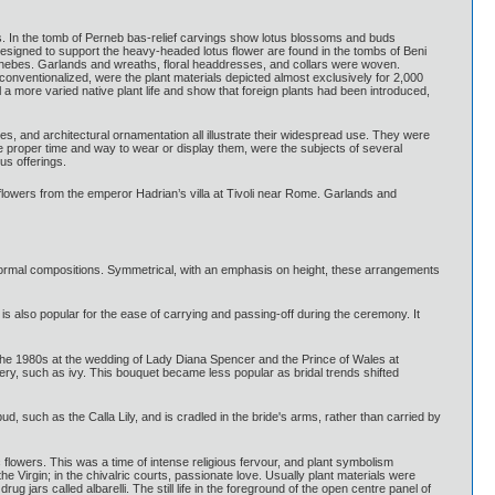
s. In the tomb of Perneb bas-relief carvings show lotus blossoms and buds
 designed to support the heavy-headed lotus flower are found in the tombs of Beni
 Thebes. Garlands and wreaths, floral headdresses, and collars were woven.
conventionalized, were the plant materials depicted almost exclusively for 2,000
more varied native plant life and show that foreign plants had been introduced,
s, and architectural ornamentation all illustrate their widespread use. They were
e proper time and way to wear or display them, were the subjects of several
us offerings.
f flowers from the emperor Hadrian’s villa at Tivoli near Rome. Garlands and
d formal compositions. Symmetrical, with an emphasis on height, these arrangements
 is also popular for the ease of carrying and passing-off during the ceremony. It
the 1980s at the wedding of Lady Diana Spencer and the Prince of Wales at
ery, such as ivy. This bouquet became less popular as bridal trends shifted
, such as the Calla Lily, and is cradled in the bride's arms, rather than carried by
 flowers. This was a time of intense religious fervour, and plant symbolism
 Virgin; in the chivalric courts, passionate love. Usually plant materials were
g jars called albarelli. The still life in the foreground of the open centre panel of