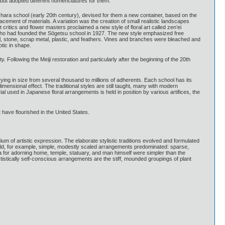
but adopted different nomenclatures for them.
hara school (early 20th century), devised for them a new container, based on the
ement of materials. A variation was the creation of small realistic landscapes
ritics and flower masters proclaimed a new style of floral art called zen’ei
, who had founded the Sōgetsu school in 1927. The new style emphasized free
vinyl, stone, scrap metal, plastic, and feathers. Vines and branches were bleached and
tic in shape.
 Following the Meiji restoration and particularly after the beginning of the 20th
ying in size from several thousand to millions of adherents. Each school has its
ensional effect. The traditional styles are still taught, many with modern
l used in Japanese floral arrangements is held in position by various artifices, the
 have flourished in the United States.
m of artistic expression. The elaborate stylistic traditions evolved and formulated
 world, for example, simple, modestly scaled arrangements predominated: sparse,
a for adorning home, temple, statuary, and man himself were simpler than the
rtistically self-conscious arrangements are the stiff, mounded groupings of plant