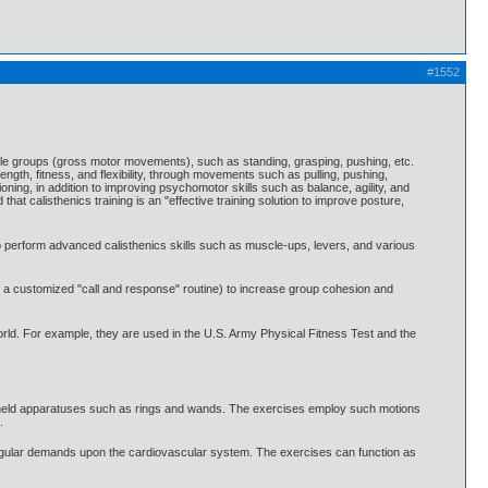
#1552
uscle groups (gross motor movements), such as standing, grasping, pushing, etc.
gth, fitness, and flexibility, through movements such as pulling, pushing,
oning, in addition to improving psychomotor skills such as balance, agility, and
that calisthenics training is an "effective training solution to improve posture,
to perform advanced calisthenics skills such as muscle-ups, levers, and various
ng a customized "call and response" routine) to increase group cohesion and
 world. For example, they are used in the U.S. Army Physical Fitness Test and the
andheld apparatuses such as rings and wands. The exercises employ such motions
.
, regular demands upon the cardiovascular system. The exercises can function as