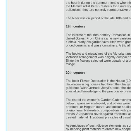
the hearth during the summer months when the
the Flemish artist Peter Casteels for a nurser
collections, they are not truly representative
The Neoclassical period of the late 18th and e
19th century
The interest of the 19th-century Romantics in
United States. From China came new varieties 
fuchsia. Many old garden favourites were great
priced ceramic and glass containers. Artificia
The books and magazines of the Victorian age a
Victorian arrangement was a tightly compact mas
Since the flowers selected were usually of a b
foliage.
20th century
The book Flower Decoration in the House (1907)
decoration in big houses had been the charge o
guidance. With Gertrude Jekyll’s book, the ide
specialized knowledge to the practical express
The rise of the women’s Garden Club movement 
below Japan) were adopted, and others were 
crescent, or Hogarth curve, and colour studies
phenomena. Naturalistic compositions with just
trends. A Japanese revolt against traditional 
treated material. Traditional principles of vis
Assemblages of such diverse elements as scrap
by bending plant material to create new shape