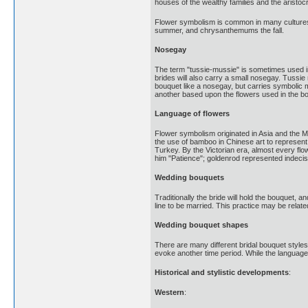
houses of the wealthy families and the aristoc
Flower symbolism is common in many cultures,
summer, and chrysanthemums the fall.
Nosegay
The term "tussie-mussie" is sometimes used in
brides will also carry a small nosegay. Tussi
bouquet like a nosegay, but carries symbolic
another based upon the flowers used in the bou
Language of flowers
Flower symbolism originated in Asia and the Mi
the use of bamboo in Chinese art to represen
Turkey. By the Victorian era, almost every flo
him "Patience"; goldenrod represented indecis
Wedding bouquets
Traditionally the bride will hold the bouquet, a
line to be married. This practice may be relat
Wedding bouquet shapes
There are many different bridal bouquet style
evoke another time period. While the language
Historical and stylistic developments
:
Western
: