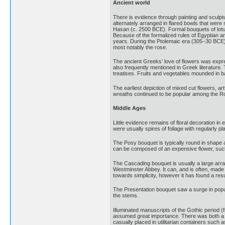
Ancient world
There is evidence through painting and sculpt
alternately arranged in flared bowls that were
Hasan (c. 2500 BCE). Formal bouquets of lotus
Because of the formalized rules of Egyptian ar
years. During the Ptolemaic era (305–30 BCE)
most notably the rose.
The ancient Greeks’ love of flowers was expre
also frequently mentioned in Greek literature
treatises. Fruits and vegetables mounded in ba
The earliest depiction of mixed cut flowers, a
wreaths continued to be popular among the Ro
Middle Ages
Little evidence remains of floral decoration 
were usually spires of foliage with regularly pla
The Posy bouquet is typically round in shape an
can be composed of an expensive flower, such
The Cascading bouquet is usually a large arr
Westminster Abbey. It can, and is often, made
towards simplicity, however it has found a res
The Presentation bouquet saw a surge in popula
the stems.
Illuminated manuscripts of the Gothic period (
assumed great importance. There was both a lit
casually placed in utilitarian containers such a