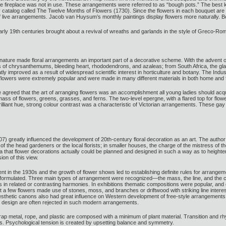
 fireplace was not in use. These arrangements were referred to as “bough pots.” The best k
y catalog called The Twelve Months of Flowers (1730). Since the flowers in each bouquet are 
 of live arrangements. Jacob van Huysum’s monthly paintings display flowers more naturally. B
arly 19th centuries brought about a revival of wreaths and garlands in the style of Greco-Rom
 nature made floral arrangements an important part of a decorative scheme. With the advent of
of chrysanthemums, bleeding heart, rhododendrons, and azaleas; from South Africa, the gladi
ly improved as a result of widespread scientific interest in horticulture and botany. The Indus
l flowers were extremely popular and were made in many different materials in both home and 
greed that the art of arranging flowers was an accomplishment all young ladies should acquir
s of flowers, greens, grasses, and ferns. The two-level epergne, with a flared top for flowers 
rilliant hue, strong colour contrast was a characteristic of Victorian arrangements. These gay
 greatly influenced the development of 20th-century floral decoration as an art. The author w
f the head gardeners or the local florists; in smaller houses, the charge of the mistress of t
a that flower decorations actually could be planned and designed in such a way as to heighte
ion of this view.
in the 1930s and the growth of flower shows led to establishing definite rules for arrangeme
formulated. Three main types of arrangement were recognized—the mass, the line, and the
 in related or contrasting harmonies. In exhibitions thematic compositions were popular, and
 a few flowers made use of stones, moss, and branches or driftwood with striking line interes
aesthetic canons also had great influence on Western development of free-style arrangements 
ual design are often rejected in such modern arrangements.
 metal, rope, and plastic are composed with a minimum of plant material. Transition and rh
s. Psychological tension is created by upsetting balance and symmetry.