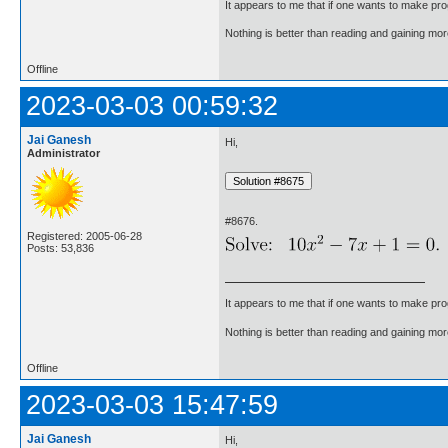
It appears to me that if one wants to make pro
Nothing is better than reading and gaining m
Offline
2023-03-03 00:59:32
Jai Ganesh
Hi,
Administrator
#8676.
Registered: 2005-06-28
Posts: 53,836
It appears to me that if one wants to make pro
Nothing is better than reading and gaining m
Offline
2023-03-03 15:47:59
Jai Ganesh
Hi,