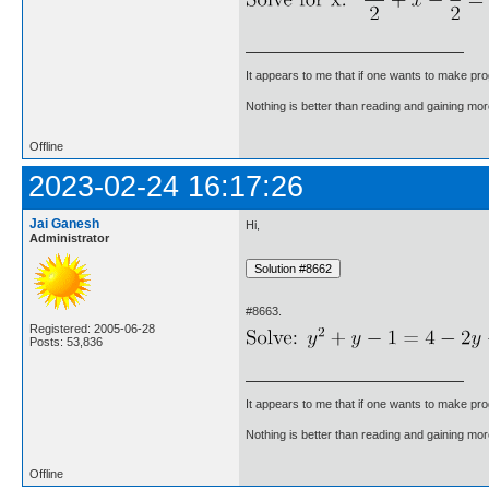
It appears to me that if one wants to make pro
Nothing is better than reading and gaining m
Offline
2023-02-24 16:17:26
Jai Ganesh
Hi,
Administrator
#8663.
Registered: 2005-06-28
Posts: 53,836
It appears to me that if one wants to make pro
Nothing is better than reading and gaining m
Offline