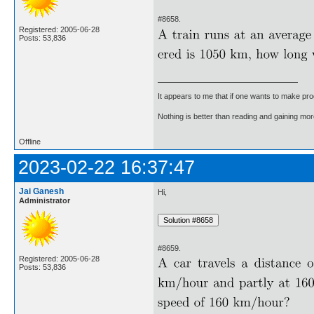
#8658.
Registered: 2005-06-28
Posts: 53,836
It appears to me that if one wants to make pro
Nothing is better than reading and gaining m
Offline
2023-02-22 16:37:47
Jai Ganesh
Hi,
Administrator
#8659.
Registered: 2005-06-28
Posts: 53,836