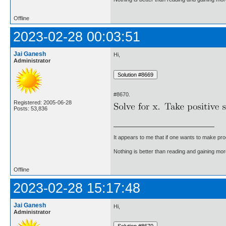
Offline
2023-02-28 00:03:51
Jai Ganesh
Hi,
Administrator
#8670.
Registered: 2005-06-28
Posts: 53,836
It appears to me that if one wants to make pro
Nothing is better than reading and gaining m
Offline
2023-02-28 15:17:48
Jai Ganesh
Hi,
Administrator