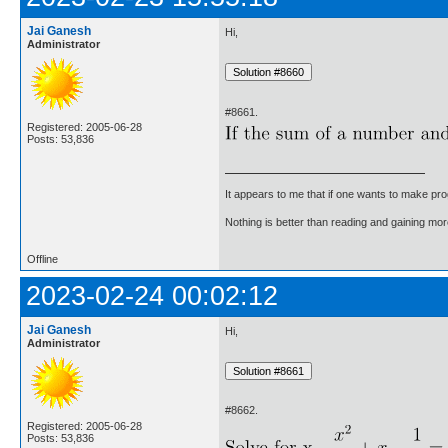
Jai Ganesh
Hi,
Administrator
#8661.
Registered: 2005-06-28
Posts: 53,836
It appears to me that if one wants to make pro
Nothing is better than reading and gaining m
Offline
2023-02-24 00:02:12
Jai Ganesh
Hi,
Administrator
#8662.
Registered: 2005-06-28
Posts: 53,836