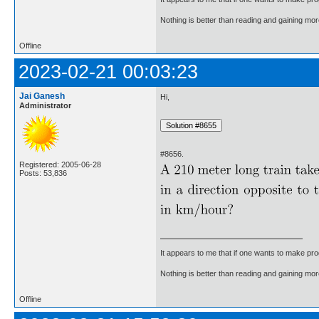
Nothing is better than reading and gaining m
Offline
2023-02-21 00:03:23
Jai Ganesh
Hi,
Administrator
#8656.
Registered: 2005-06-28
Posts: 53,836
It appears to me that if one wants to make pro
Nothing is better than reading and gaining m
Offline