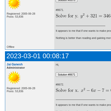
#8671.
Registered: 2005-06-28
Posts: 53,836
It appears to me that if one wants to make pro
Nothing is better than reading and gaining m
Offline
2023-03-01 00:08:17
Jai Ganesh
Hi,
Administrator
#8672.
Registered: 2005-06-28
Posts: 53,836
It appears to me that if one wants to make pro