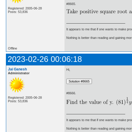
#8665.
Registered: 2005-06-28
Posts: 53,836
It appears to me that if one wants to make pro
Nothing is better than reading and gaining m
Offline
2023-02-26 00:06:18
Jai Ganesh
Hi,
Administrator
#8666.
Registered: 2005-06-28
Posts: 53,836
It appears to me that if one wants to make pro
Nothing is better than reading and gaining m