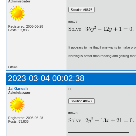
Administrator
#8677.
Registered: 2005-06-28
Posts: 53,836
It appears to me that if one wants to make pro
Nothing is better than reading and gaining m
Offline
2023-03-04 00:02:38
Jai Ganesh
Hi,
Administrator
#8678.
Registered: 2005-06-28
Posts: 53,836