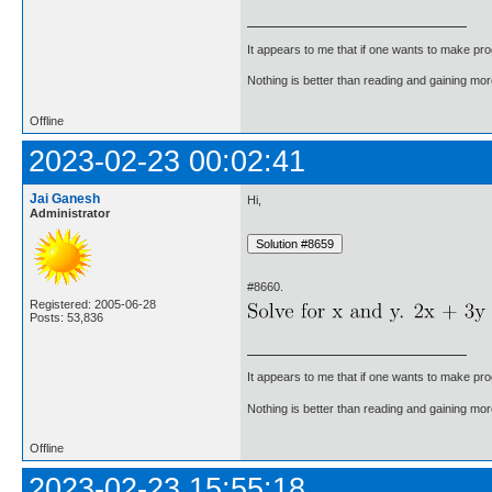
It appears to me that if one wants to make pro
Nothing is better than reading and gaining m
Offline
2023-02-23 00:02:41
Jai Ganesh
Hi,
Administrator
#8660.
Registered: 2005-06-28
Posts: 53,836
It appears to me that if one wants to make pro
Nothing is better than reading and gaining m
Offline
2023-02-23 15:55:18