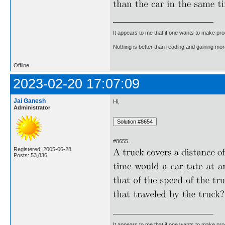
It appears to me that if one wants to make pro
Nothing is better than reading and gaining m
Offline
2023-02-20 17:07:09
Jai Ganesh
Hi,
Administrator
#8655.
Registered: 2005-06-28
Posts: 53,836
It appears to me that if one wants to make pro