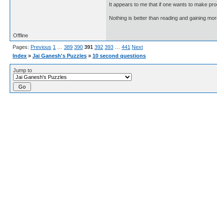
It appears to me that if one wants to make pro
Nothing is better than reading and gaining m
Offline
Pages:
Previous
1
…
389
390
391
392
393
…
441
Next
Index
»
Jai Ganesh's Puzzles
»
10 second questions
Jump to