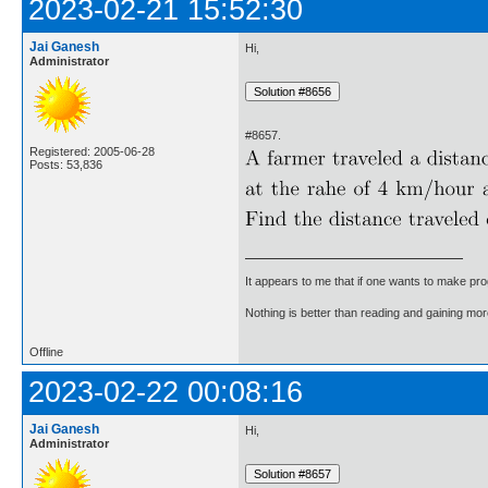
2023-02-21 15:52:30
Jai Ganesh
Hi,
Administrator
#8657.
Registered: 2005-06-28
Posts: 53,836
It appears to me that if one wants to make pro
Nothing is better than reading and gaining m
Offline
2023-02-22 00:08:16
Jai Ganesh
Hi,
Administrator