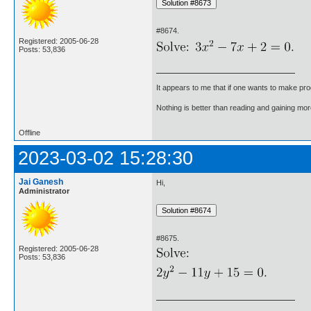
#8674.
Registered: 2005-06-28
Posts: 53,836
It appears to me that if one wants to make pro
Nothing is better than reading and gaining m
Offline
2023-03-02 15:28:30
Jai Ganesh
Hi,
Administrator
#8675.
Registered: 2005-06-28
Posts: 53,836