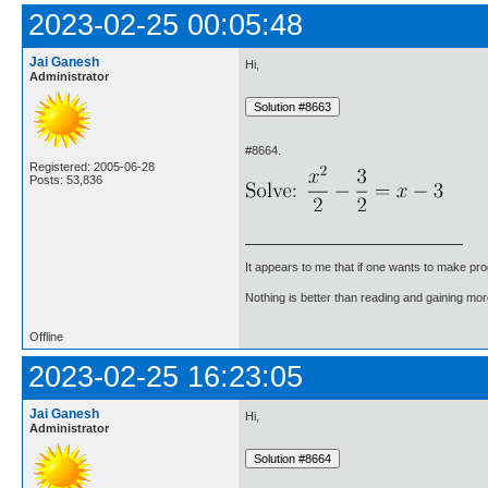
2023-02-25 00:05:48
Jai Ganesh
Hi,
Administrator
#8664.
Registered: 2005-06-28
Posts: 53,836
It appears to me that if one wants to make pro
Nothing is better than reading and gaining m
Offline
2023-02-25 16:23:05
Jai Ganesh
Hi,
Administrator