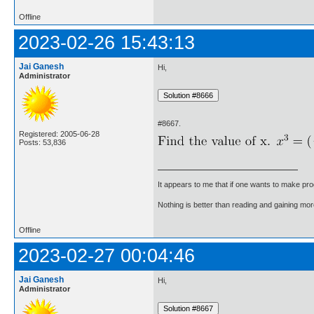
Offline
2023-02-26 15:43:13
Jai Ganesh
Hi,
Administrator
#8667.
Registered: 2005-06-28
Posts: 53,836
It appears to me that if one wants to make pro
Nothing is better than reading and gaining m
Offline
2023-02-27 00:04:46
Jai Ganesh
Hi,
Administrator