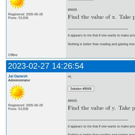
#8668.
Registered: 2005-06-28
Posts: 53,836
It appears to me that if one wants to make pro
Nothing is better than reading and gaining m
Offline
2023-02-27 14:26:54
Jai Ganesh
Hi,
Administrator
#8669.
Registered: 2005-06-28
Posts: 53,836
It appears to me that if one wants to make pro
Nothing is better than reading and gaining m