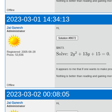
Nothing is better than reading and gaining m
Offline
2023-03-01 14:34:13
Jai Ganesh
Hi,
Administrator
$8673.
Registered: 2005-06-28
Posts: 53,836
It appears to me that if one wants to make pro
Nothing is better than reading and gaining m
Offline
2023-03-02 00:08:05
Jai Ganesh
Hi,
Administrator