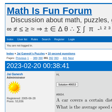
Math Is Fun Forum
Discussion about math, puzzles,
∞ ≠ ≤ ≥ ≈ ⇒ ± ∈ Δ θ ∴ ∑ ∫  π  -¹ ² ³
Index
User list
Rules
Search
Register
Login
You are not logged in.
Index
»
Jai Ganesh's Puzzles
»
10 second questions
Pages:
Previous
1
…
389
390
391
392
393
…
441
Next
2023-02-20 00:38:41
Jai Ganesh
Hi,
Administrator
#8654.
Registered: 2005-06-28
Posts: 53,836