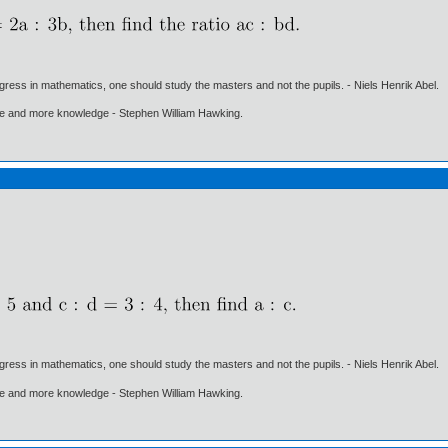
gress in mathematics, one should study the masters and not the pupils. - Niels Henrik Abel.
ore and more knowledge - Stephen William Hawking.
gress in mathematics, one should study the masters and not the pupils. - Niels Henrik Abel.
ore and more knowledge - Stephen William Hawking.