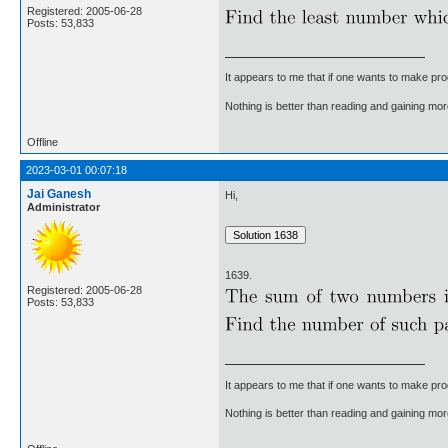
Registered: 2005-06-28
Posts: 53,833
It appears to me that if one wants to make pro
Nothing is better than reading and gaining m
Offline
2023-03-01 00:07:18
Jai Ganesh
Hi,
Administrator
1639.
Registered: 2005-06-28
Posts: 53,833
It appears to me that if one wants to make pro
Nothing is better than reading and gaining m