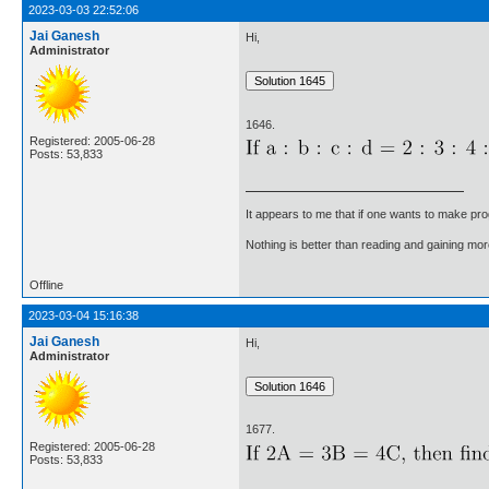
2023-03-03 22:52:06
Jai Ganesh
Hi,
Administrator
1646.
Registered: 2005-06-28
Posts: 53,833
It appears to me that if one wants to make pro
Nothing is better than reading and gaining m
Offline
2023-03-04 15:16:38
Jai Ganesh
Hi,
Administrator
1677.
Registered: 2005-06-28
Posts: 53,833