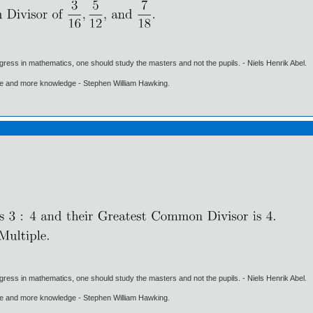
gress in mathematics, one should study the masters and not the pupils. - Niels Henrik Abel.
ore and more knowledge - Stephen William Hawking.
gress in mathematics, one should study the masters and not the pupils. - Niels Henrik Abel.
ore and more knowledge - Stephen William Hawking.