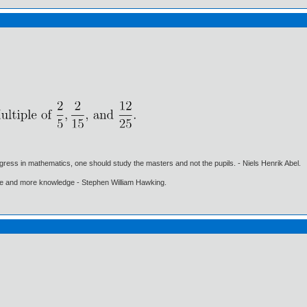
gress in mathematics, one should study the masters and not the pupils. - Niels Henrik Abel.
ore and more knowledge - Stephen William Hawking.