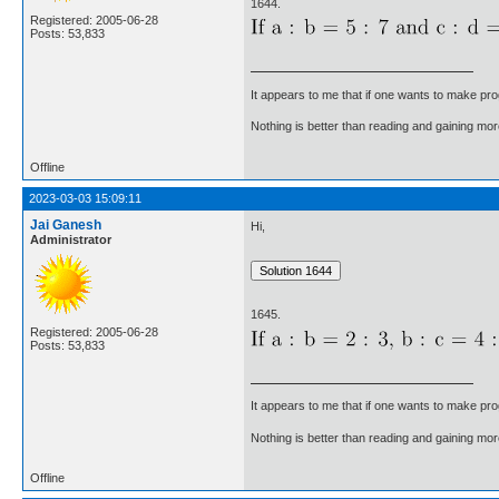
1644.
Registered: 2005-06-28
Posts: 53,833
It appears to me that if one wants to make pro
Nothing is better than reading and gaining m
Offline
2023-03-03 15:09:11
Jai Ganesh
Hi,
Administrator
1645.
Registered: 2005-06-28
Posts: 53,833
It appears to me that if one wants to make pro
Nothing is better than reading and gaining m
Offline