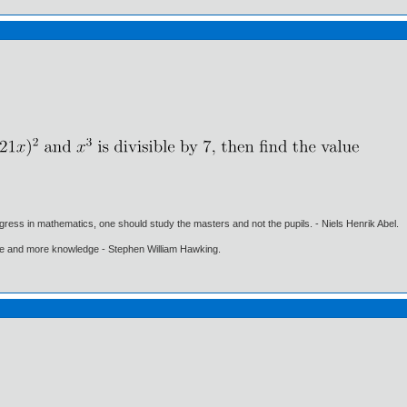
gress in mathematics, one should study the masters and not the pupils. - Niels Henrik Abel.
ore and more knowledge - Stephen William Hawking.