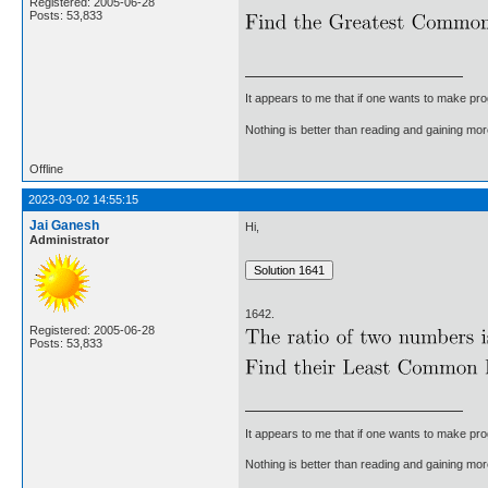
Registered: 2005-06-28
Posts: 53,833
It appears to me that if one wants to make pro
Nothing is better than reading and gaining m
Offline
2023-03-02 14:55:15
Jai Ganesh
Hi,
Administrator
1642.
Registered: 2005-06-28
Posts: 53,833
It appears to me that if one wants to make pro
Nothing is better than reading and gaining m