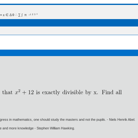
 Δ θ ∴ ∑ ∫  π  -¹ ² ³ °
gress in mathematics, one should study the masters and not the pupils. - Niels Henrik Abel.
ore and more knowledge - Stephen William Hawking.