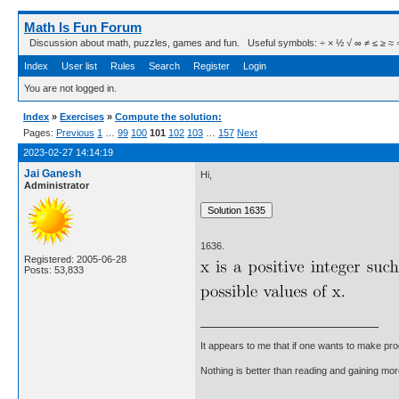
Math Is Fun Forum
Discussion about math, puzzles, games and fun. Useful symbols: ÷ × ½ √ ∞ ≠ ≤ ≥ ≈ ⇒ ± ∈
Index
User list
Rules
Search
Register
Login
You are not logged in.
Index
»
Exercises
»
Compute the solution:
Pages:
Previous
1
…
99
100
101
102
103
…
157
Next
2023-02-27 14:14:19
Jai Ganesh
Hi,
Administrator
1636.
Registered: 2005-06-28
Posts: 53,833
It appears to me that if one wants to make pro
Nothing is better than reading and gaining m