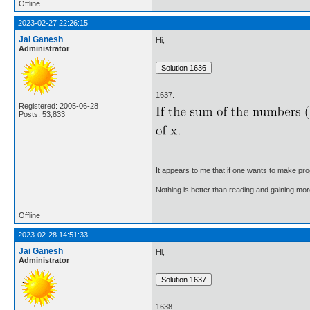
Offline
2023-02-27 22:26:15
Jai Ganesh
Hi,
Administrator
1637.
Registered: 2005-06-28
Posts: 53,833
It appears to me that if one wants to make pro
Nothing is better than reading and gaining m
Offline
2023-02-28 14:51:33
Jai Ganesh
Hi,
Administrator
1638.