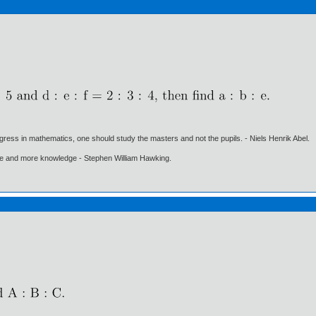
gress in mathematics, one should study the masters and not the pupils. - Niels Henrik Abel.
ore and more knowledge - Stephen William Hawking.