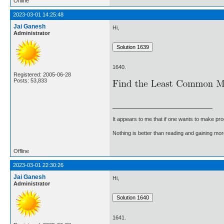
Offline
2023-03-01 14:25:48
Jai Ganesh
Hi,
Administrator
1640.
Registered: 2005-06-28
Posts: 53,833
It appears to me that if one wants to make pro
Nothing is better than reading and gaining m
Offline
2023-03-01 22:30:26
Jai Ganesh
Hi,
Administrator
1641.