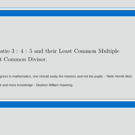
gress in mathematics, one should study the masters and not the pupils. - Niels Henrik Abel.
ore and more knowledge - Stephen William Hawking.