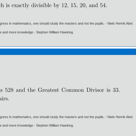
gress in mathematics, one should study the masters and not the pupils. - Niels Henrik Abel.
ore and more knowledge - Stephen William Hawking.
gress in mathematics, one should study the masters and not the pupils. - Niels Henrik Abel.
ore and more knowledge - Stephen William Hawking.