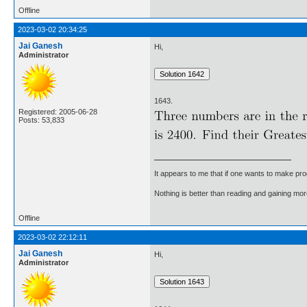
Offline
2023-03-02 20:34:25
Jai Ganesh
Hi,
Administrator
1643.
Registered: 2005-06-28
Posts: 53,833
It appears to me that if one wants to make pro
Nothing is better than reading and gaining m
Offline
2023-03-02 22:12:11
Jai Ganesh
Hi,
Administrator