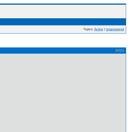
Topics:
Active
|
Unanswered
#2501