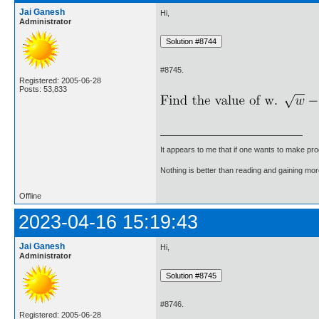
Jai Ganesh
Hi,
Administrator
#8745.
Registered: 2005-06-28
Posts: 53,833
It appears to me that if one wants to make pro
Nothing is better than reading and gaining m
Offline
2023-04-16 15:19:43
Jai Ganesh
Hi,
Administrator
#8746.
Registered: 2005-06-28