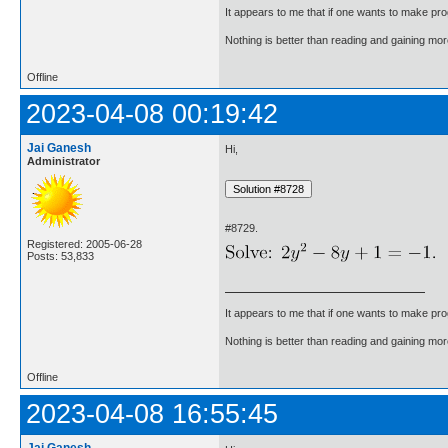
It appears to me that if one wants to make pro
Nothing is better than reading and gaining m
Offline
2023-04-08 00:19:42
Jai Ganesh
Hi,
Administrator
#8729.
Registered: 2005-06-28
Posts: 53,833
It appears to me that if one wants to make pro
Nothing is better than reading and gaining m
Offline
2023-04-08 16:55:45