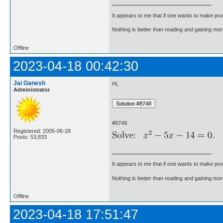
It appears to me that if one wants to make pro
Nothing is better than reading and gaining m
Offline
2023-04-18 00:42:30
Jai Ganesh
Hi,
Administrator
#8749.
Registered: 2005-06-28
Posts: 53,833
It appears to me that if one wants to make pro
Nothing is better than reading and gaining m
Offline
2023-04-18 17:51:47