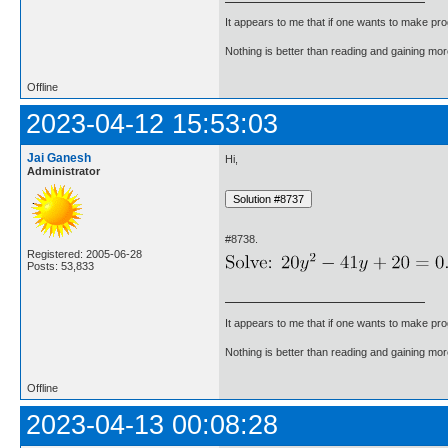
It appears to me that if one wants to make pro
Nothing is better than reading and gaining m
Offline
2023-04-12 15:53:03
Jai Ganesh
Hi,
Administrator
#8738.
Registered: 2005-06-28
Posts: 53,833
It appears to me that if one wants to make pro
Nothing is better than reading and gaining m
Offline
2023-04-13 00:08:28