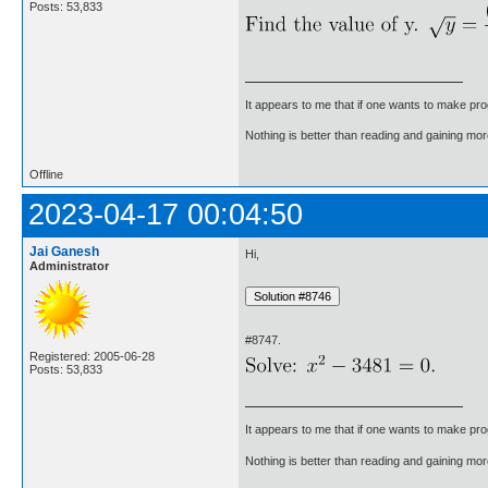
Posts: 53,833
It appears to me that if one wants to make pro
Nothing is better than reading and gaining m
Offline
2023-04-17 00:04:50
Jai Ganesh
Hi,
Administrator
#8747.
Registered: 2005-06-28
Posts: 53,833
It appears to me that if one wants to make pro
Nothing is better than reading and gaining m