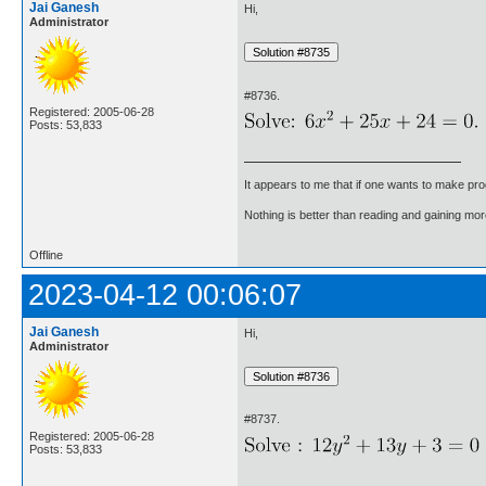
Jai Ganesh
Hi,
Administrator
#8736.
Registered: 2005-06-28
Posts: 53,833
It appears to me that if one wants to make pro
Nothing is better than reading and gaining m
Offline
2023-04-12 00:06:07
Jai Ganesh
Hi,
Administrator
#8737.
Registered: 2005-06-28
Posts: 53,833