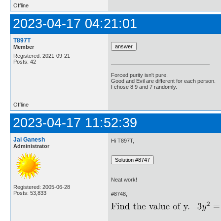
Offline
2023-04-17 04:21:01
T897T
Member
Registered: 2021-09-21
Posts: 42
Forced purity isn't pure.
Good and Evil are different for each person.
I chose 8 9 and 7 randomly.
Offline
2023-04-17 11:52:39
Jai Ganesh
Hi T897T,
Administrator
Neat work!
Registered: 2005-06-28
Posts: 53,833
#8748,