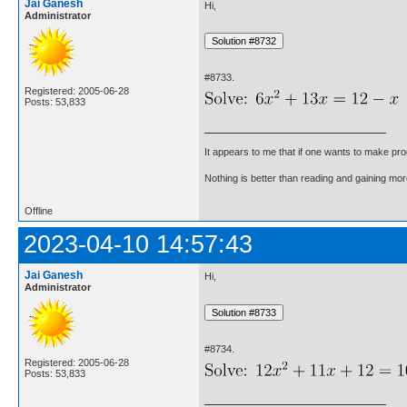
Jai Ganesh
Hi,
Administrator
#8733.
Registered: 2005-06-28
Posts: 53,833
It appears to me that if one wants to make pro
Nothing is better than reading and gaining m
Offline
2023-04-10 14:57:43
Jai Ganesh
Hi,
Administrator
#8734.
Registered: 2005-06-28
Posts: 53,833