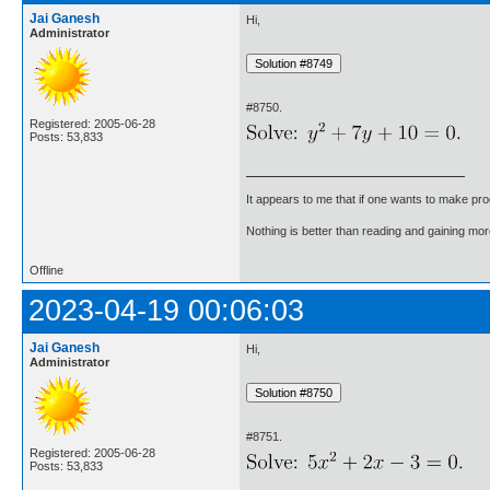
Jai Ganesh
Hi,
Administrator
#8750.
Registered: 2005-06-28
Posts: 53,833
It appears to me that if one wants to make pro
Nothing is better than reading and gaining m
Offline
2023-04-19 00:06:03
Jai Ganesh
Hi,
Administrator
#8751.
Registered: 2005-06-28
Posts: 53,833