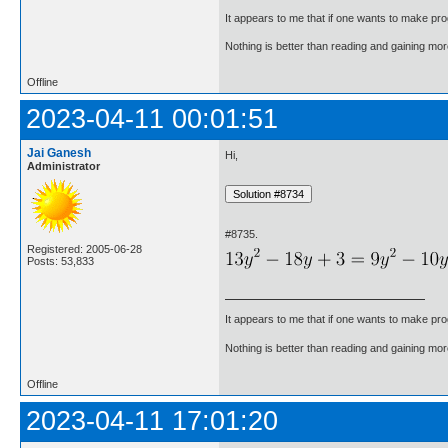
It appears to me that if one wants to make pro
Nothing is better than reading and gaining m
Offline
2023-04-11 00:01:51
Jai Ganesh
Hi,
Administrator
#8735.
Registered: 2005-06-28
Posts: 53,833
It appears to me that if one wants to make pro
Nothing is better than reading and gaining m
Offline
2023-04-11 17:01:20