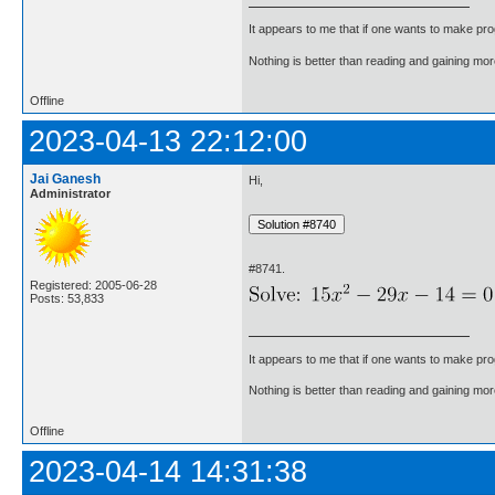
It appears to me that if one wants to make pro
Nothing is better than reading and gaining m
Offline
2023-04-13 22:12:00
Jai Ganesh
Hi,
Administrator
#8741.
Registered: 2005-06-28
Posts: 53,833
It appears to me that if one wants to make pro
Nothing is better than reading and gaining m
Offline
2023-04-14 14:31:38