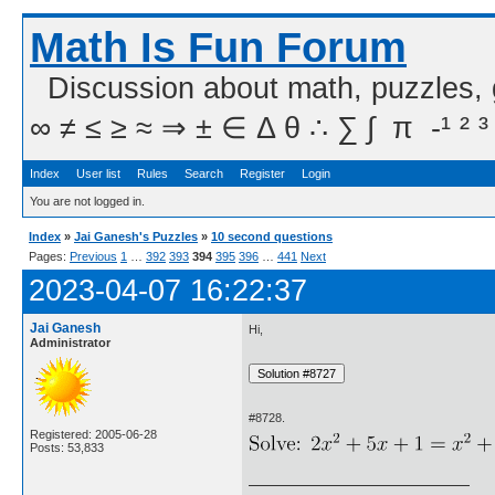
Math Is Fun Forum
Discussion about math, puzzles,
∞ ≠ ≤ ≥ ≈ ⇒ ± ∈ Δ θ ∴ ∑ ∫  π  -¹ ² ³
Index
User list
Rules
Search
Register
Login
You are not logged in.
Index
»
Jai Ganesh's Puzzles
»
10 second questions
Pages:
Previous
1
…
392
393
394
395
396
…
441
Next
2023-04-07 16:22:37
Jai Ganesh
Hi,
Administrator
#8728.
Registered: 2005-06-28
Posts: 53,833