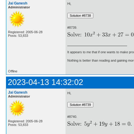
Jai Ganesh
Hi,
Administrator
#8739.
Registered: 2005-06-28
Posts: 53,833
It appears to me that if one wants to make pro
Nothing is better than reading and gaining m
Offline
2023-04-13 14:32:02
Jai Ganesh
Hi,
Administrator
#8740.
Registered: 2005-06-28
Posts: 53,833