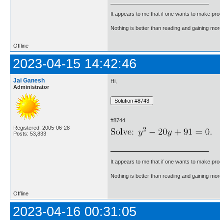
It appears to me that if one wants to make pro
Nothing is better than reading and gaining m
Offline
2023-04-15 14:42:46
Jai Ganesh
Hi,
Administrator
#8744.
Registered: 2005-06-28
Posts: 53,833
It appears to me that if one wants to make pro
Nothing is better than reading and gaining m
Offline
2023-04-16 00:31:05