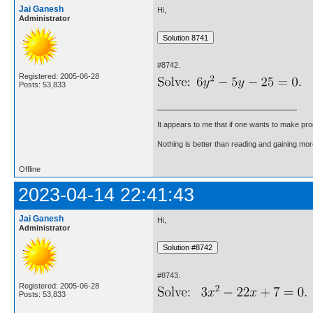
Jai Ganesh
Hi,
Administrator
#8742.
Registered: 2005-06-28
Posts: 53,833
It appears to me that if one wants to make pro
Nothing is better than reading and gaining m
Offline
2023-04-14 22:41:43
Jai Ganesh
Hi,
Administrator
#8743.
Registered: 2005-06-28
Posts: 53,833