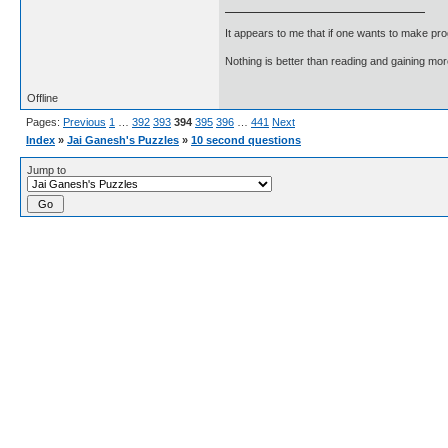
It appears to me that if one wants to make pro
Nothing is better than reading and gaining m
Offline
Pages:
Previous
1
…
392
393
394
395
396
…
441
Next
Index
»
Jai Ganesh's Puzzles
»
10 second questions
Jump to