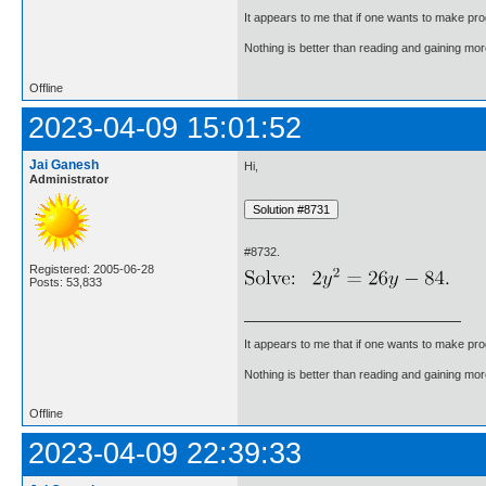
It appears to me that if one wants to make pro
Nothing is better than reading and gaining m
Offline
2023-04-09 15:01:52
Jai Ganesh
Hi,
Administrator
#8732.
Registered: 2005-06-28
Posts: 53,833
It appears to me that if one wants to make pro
Nothing is better than reading and gaining m
Offline
2023-04-09 22:39:33