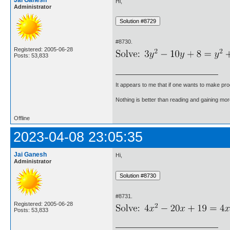
Jai Ganesh
Hi,
Administrator
#8730.
Registered: 2005-06-28
Posts: 53,833
It appears to me that if one wants to make pro
Nothing is better than reading and gaining m
Offline
2023-04-08 23:05:35
Jai Ganesh
Hi,
Administrator
#8731.
Registered: 2005-06-28
Posts: 53,833