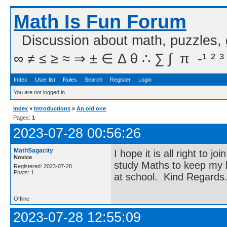
Math Is Fun Forum
Discussion about math, puzzles,
∞ ≠ ≤ ≥ ≈ ⇒ ± ∈ Δ θ ∴ ∑ ∫  π  -¹ ² ³
Index
User list
Rules
Search
Register
Login
You are not logged in.
Index
»
Introductions
»
An old one
Pages:
1
2023-07-28 00:56:26
MathSagacity
I hope it is all right to 
Novice
study Maths to keep my b
Registered: 2023-07-28
Posts: 1
at school. Kind Regards
Offline
2023-07-28 12:55:09