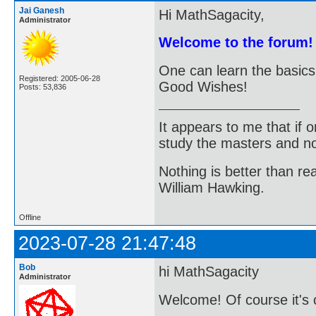
Jai Ganesh
Hi MathSagacity,
Administrator
Welcome to the forum!
One can learn the basic
Registered: 2005-06-28
Good Wishes!
Posts: 53,836
It appears to me that if
study the masters and not
Nothing is better than 
William Hawking.
Offline
2023-07-28 21:47:48
Bob
hi MathSagacity
Administrator
Welcome! Of course it's o