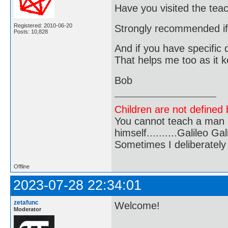
Have you visited the tea
Registered: 2010-06-20
Strongly recommended if y
Posts: 10,828
And if you have specific q
That helps me too as it 
Bob
Children are not defined b
You cannot teach a man a
himself..........Galileo Gali
Sometimes I deliberate
Offline
2023-07-28 22:34:01
zetafunc
Welcome!
Moderator