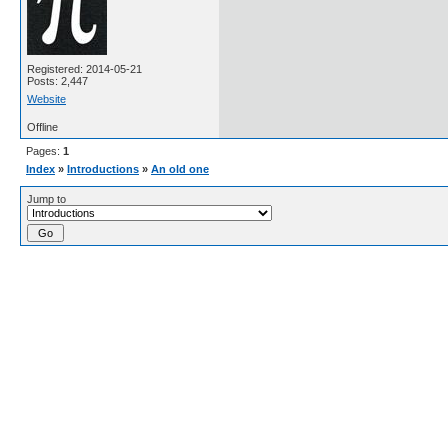
Registered: 2014-05-21
Posts: 2,447
Website
Offline
Pages:
1
Index
»
Introductions
»
An old one
Jump to