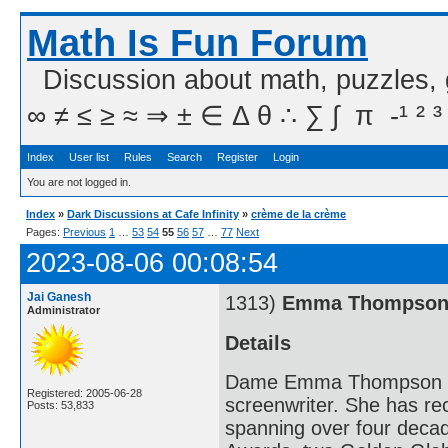
Math Is Fun Forum
Discussion about math, puzzles,
∞ ≠ ≤ ≥ ≈ ⇒ ± ∈ Δ θ ∴ ∑ ∫  π  -¹ ² ³
Index
User list
Rules
Search
Register
Login
You are not logged in.
Index
»
Dark Discussions at Cafe Infinity
»
crème de la crème
Pages:
Previous
1
…
53
54
55
56
57
…
77
Next
2023-08-06 00:08:54
Jai Ganesh
1313)
Emma Thompso
Administrator
Details
Dame Emma Thompson DBE 
Registered: 2005-06-28
screenwriter. She has r
Posts: 53,833
spanning over four deca