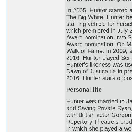
In 2005, Hunter starred 
The Big White. Hunter b
starring vehicle for her
which premiered in July 
Award nomination, two S
Award nomination. On Ma
Walk of Fame. In 2009, 
2016, Hunter played Sen
Hunter's likeness was us
Dawn of Justice tie-in p
2016. Hunter stars oppo
Personal life
Hunter was married to Ja
and Saving Private Ryan,
with British actor Gord
Repertory Theatre's prod
in which she played a w