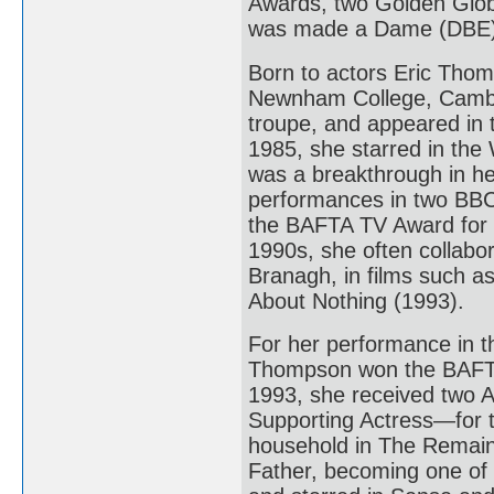
Awards, two Golden Glo
was made a Dame (DBE) 
Born to actors Eric Tho
Newnham College, Cambr
troupe, and appeared in 
1985, she starred in the
was a breakthrough in he
performances in two BBC 
the BAFTA TV Award for B
1990s, she often collabo
Branagh, in films such 
About Nothing (1993).
For her performance in 
Thompson won the BAFTA
1993, she received two
Supporting Actress—for t
household in The Remains
Father, becoming one of 