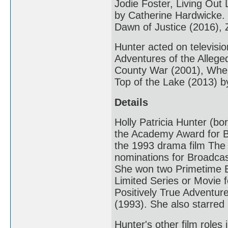
Jodie Foster, Living Out
by Catherine Hardwicke.
Dawn of Justice (2016), 
Hunter acted on televisi
Adventures of the Alleg
County War (2001), When
Top of the Lake (2013) 
Details
Holly Patricia Hunter (b
the Academy Award for B
the 1993 drama film The
nominations for Broadcas
She won two Primetime E
Limited Series or Movie 
Positively True Adventu
(1993). She also starre
Hunter's other film role