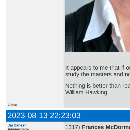
It appears to me that if
study the masters and not
Nothing is better than 
William Hawking.
Offline
2023-08-13 22:23:03
Jai Ganesh
1317)
Frances McDorm
Administrator