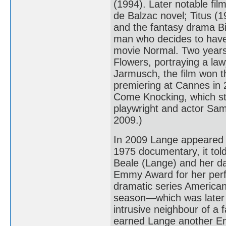
(1994). Later notable fi
de Balzac novel; Titus (
and the fantasy drama Bi
man who decides to have 
movie Normal. Two years 
Flowers, portraying a la
Jarmusch, the film won th
premiering at Cannes in
Come Knocking, which st
playwright and actor Sam
2009.)
In 2009 Lange appeared 
1975 documentary, it told 
Beale (Lange) and her da
Emmy Award for her perfo
dramatic series American 
season—which was later 
intrusive neighbour of a 
earned Lange another E