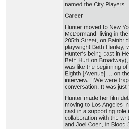
named the City Players.
Career
Hunter moved to New Yor
McDormand, living in the 
205th Street, on Bainbri
playwright Beth Henley, w
Hunter's being cast in H
Beth Hurt on Broadway), 
was like the beginning o
Eighth [Avenue] ... on the
interview. "[We were tra
conversation. It was just 
Hunter made her film deb
moving to Los Angeles i
cast in a supporting role 
collaboration with the wr
and Joel Coen, in Blood 