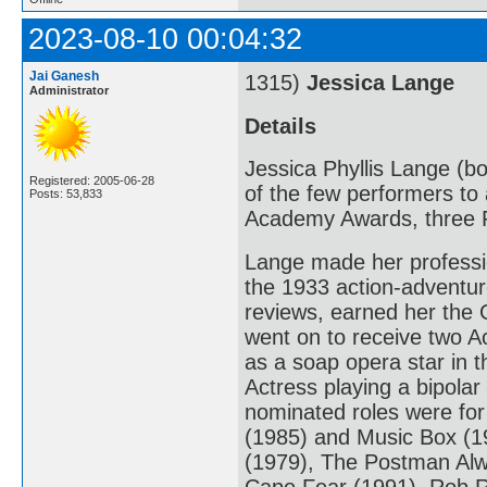
2023-08-10 00:04:32
Jai Ganesh
1315)
Jessica Lange
Administrator
Details
Jessica Phyllis Lange (bo
Registered: 2005-06-28
of the few performers to 
Posts: 53,833
Academy Awards, three 
Lange made her professio
the 1933 action-adventur
reviews, earned her the 
went on to receive two A
as a soap opera star in 
Actress playing a bipola
nominated roles were fo
(1985) and Music Box (198
(1979), The Postman Alw
Cape Fear (1991), Rob R