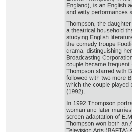
England), is an English a
and witty performances an
Thompson, the daughter 
a theatrical household th
studying English literatu
the comedy troupe Footli
drama, distinguishing her
Broadcasting Corporation
couple became frequent c
Thompson starred with B
followed with two more Br
which the couple played 
(1992).
In 1992 Thompson portra
woman and later marries 
screen adaptation of E.
Thompson won both an A
Television Arts (BAFTA) 