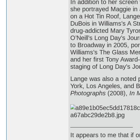
In addition to her screen
she portrayed Maggie in 
on a Hot Tin Roof, Lang
DuBois in Williams’s A S
drug-addicted Mary Tyro
O’Neill’s Long Day’s Jour
to Broadway in 2005, po
Williams’s The Glass Me
and her first Tony Award
staging of Long Day’s Jou
Lange was also a noted p
York, Los Angeles, and B
Photographs
(2008),
In 
It appears to me that if