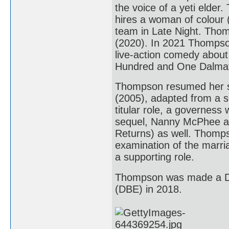
the voice of a yeti elder
hires a woman of colour (
team in Late Night. Thomp
(2020). In 2021 Thompson
live-action comedy about t
Hundred and One Dalmat
Thompson resumed her sc
(2005), adapted from a s
titular role, a governess
sequel, Nanny McPhee an
Returns) as well. Thomps
examination of the marria
a supporting role.
Thompson was made a Da
(DBE) in 2018.