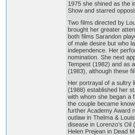
1975 she shined as the i
Show and starred opposi
Two films directed by Lo
brought her greater atten
both films Sarandon play
of male desire but who la
independence. Her perform
nomination. She next ap
Tempest (1982) and as a 
(1983), although these fi
Her portrayal of a sultry
(1988) established her st
with whom she began a fam
the couple became known
further Academy Award no
outlaw in Thelma & Louis
disease in Lorenzo’s Oil 
Helen Prejean in Dead Ma