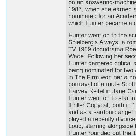
on an answering-machine 
1987, when she earned a 
nominated for an Academ
which Hunter became a cri
Hunter went on to the sc
Spielberg's Always, a ro
TV 1989 docudrama Roe 
Wade. Following her seco
Hunter garnered critical a
being nominated for two
in The Firm won her a no
portrayal of a mute Scott
Harvey Keitel in Jane Ca
Hunter went on to star 
thriller Copycat, both i
and as a sardonic angel i
played a recently divorc
Loud; starring alongside
Hunter rounded out the 1