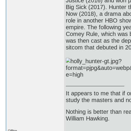
Justice (2016) and won p
Big Sick (2017). Hunter t
Now (2018), a drama abou
role in another HBO show
empire. The following ye
Comey Rule, which was b
was then cast as the depu
sitcom that debuted in 2
It appears to me that if
study the masters and not
Nothing is better than 
William Hawking.
Offline