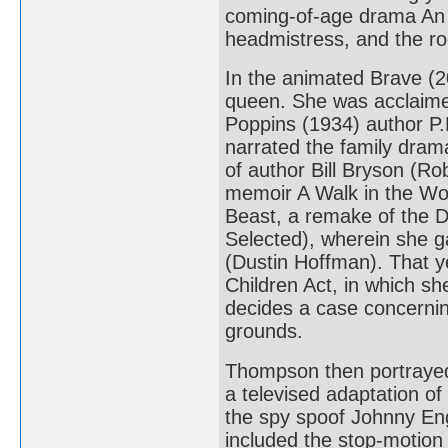
coming-of-age drama An 
headmistress, and the r
In the animated Brave (2
queen. She was acclaimed
Poppins (1934) author P.
narrated the family dra
of author Bill Bryson (Ro
memoir A Walk in the Wo
Beast, a remake of the D
Selected), wherein she g
(Dustin Hoffman). That y
Children Act, in which sh
decides a case concernin
grounds.
Thompson then portrayed 
a televised adaptation of
the spy spoof Johnny Eng
included the stop-motion