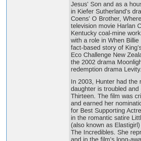
Jesus' Son and as a hou
in Kiefer Sutherland's d
Coens' O Brother, Where 
television movie Harlan 
Kentucky coal-mine worke
with a role in When Billie
fact-based story of King'
Eco Challenge New Zealan
the 2002 drama Moonlight
redemption drama Levity
In 2003, Hunter had the
daughter is troubled and 
Thirteen. The film was cr
and earned her nominat
for Best Supporting Actr
in the romantic satire Li
(also known as Elastigir
The Incredibles. She repr
and in the film's long-aw