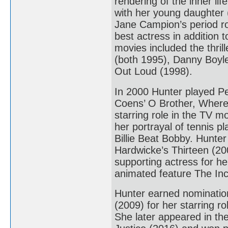
rendering of the inner l
with her young daughter 
Jane Campion’s period r
best actress in addition
movies included the thri
(both 1995), Danny Boyle
Out Loud (1998).
In 2000 Hunter played Pe
Coens’ O Brother, Where
starring role in the TV 
her portrayal of tennis pl
Billie Beat Bobby. Hunter
Hardwicke’s Thirteen (20
supporting actress for he
animated feature The Incr
Hunter earned nominatio
(2009) for her starring 
She later appeared in t