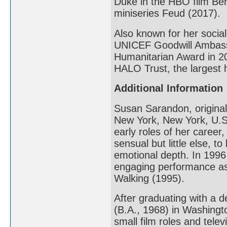
Duke in the HBO film Ber
miniseries Feud (2017).
Also known for her social
UNICEF Goodwill Ambassa
Humanitarian Award in 20
HALO Trust, the largest 
Additional Information
Susan Sarandon, original
New York, New York, U.S.
early roles of her career
sensual but little else, 
emotional depth. In 199
engaging performance as
Walking (1995).
After graduating with a 
(B.A., 1968) in Washing
small film roles and tele