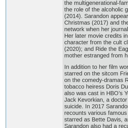
the multigenerational-f
the role of the alcoholic
(2014). Sarandon appear
Christmas (2017) and th
network when her journali
Her later movie credits 
character from the cult 
(2020); and Ride the Eag
mother estranged from h
In addition to her film w
starred on the sitcom Fr
on the comedy-dramas R
tobacco heiress Doris Du
also was cast in HBO’s Y
Jack Kevorkian, a doctor
suicide. In 2017 Sarando
recounts various famous 
starred as Bette Davis, 
Sarandon also had a rec