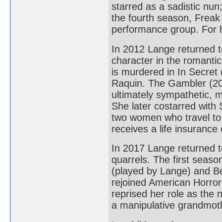
starred as a sadistic nun
the fourth season, Freak 
performance group. For 
In 2012 Lange returned 
character in the romant
is murdered in In Secret
Raquin. The Gambler (201
ultimately sympathetic, 
She later costarred with
two women who travel to 
receives a life insurance 
In 2017 Lange returned t
quarrels. The first seas
(played by Lange) and Be
rejoined American Horror
reprised her role as the
a manipulative grandmothe