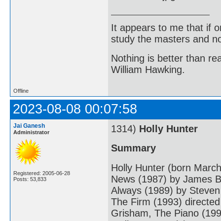
It appears to me that if
study the masters and not
Nothing is better than 
William Hawking.
Offline
2023-08-08 00:07:58
Jai Ganesh
1314)
Holly Hunter
Administrator
Summary
Holly Hunter (born March
Registered: 2005-06-28
News (1987) by James Br
Posts: 53,833
Always (1989) by Steven
The Firm (1993) directed
Grisham, The Piano (199