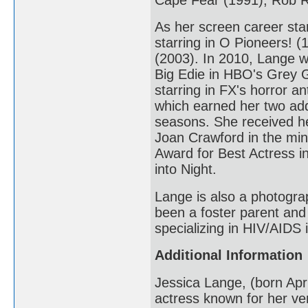
As her screen career star
starring in O Pioneers! 
(2003). In 2010, Lange w
Big Edie in HBO's Grey 
starring in FX's horror 
which earned her two addi
seasons. She received he
Joan Crawford in the min
Award for Best Actress i
into Night.
Lange is also a photogra
been a foster parent and
specializing in HIV/AIDS
Additional Information
Jessica Lange, (born Apr
actress known for her ver