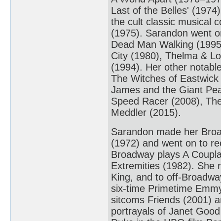
Last of the Belles' (1974
the cult classic musical
(1975). Sarandon went on
Dead Man Walking (1995).
City (1980), Thelma & Lo
(1994). Her other notabl
The Witches of Eastwick 
James and the Giant Pe
Speed Racer (2008), The
Meddler (2015).
Sarandon made her Broad
(1972) and went on to re
Broadway plays A Coupla 
Extremities (1982). She r
King, and to off-Broadway
six-time Primetime Emmy 
sitcoms Friends (2001) a
portrayals of Janet Good