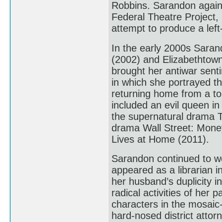
Robbins. Sarandon again 
Federal Theatre Project, 
attempt to produce a left
In the early 2000s Sara
(2002) and Elizabethtown
brought her antiwar senti
in which she portrayed th
returning home from a tou
included an evil queen i
the supernatural drama T
drama Wall Street: Mone
Lives at Home (2011).
Sarandon continued to wo
appeared as a librarian i
her husband’s duplicity in
radical activities of her
characters in the mosaic-
hard-nosed district attorn