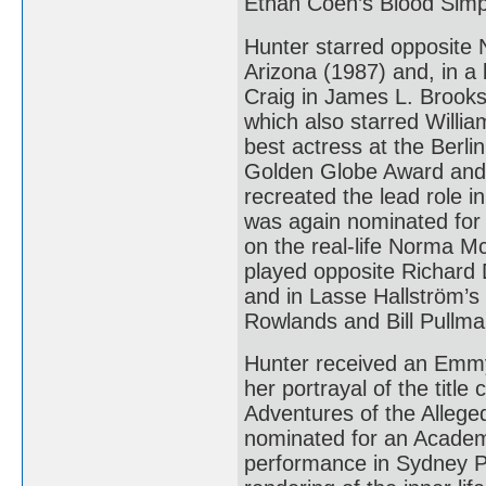
Ethan Coen’s Blood Simp
Hunter starred opposite 
Arizona (1987) and, in 
Craig in James L. Brooks’
which also starred Willia
best actress at the Berli
Golden Globe Award and 
recreated the lead role i
was again nominated for 
on the real-life Norma 
played opposite Richard 
and in Lasse Hallström’
Rowlands and Bill Pullma
Hunter received an Emmy
her portrayal of the titl
Adventures of the Alleg
nominated for an Academy
performance in Sydney Pol