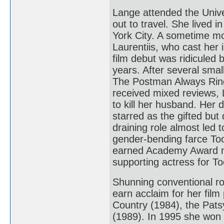
Lange attended the Unive
out to travel. She lived 
York City. A sometime mo
Laurentiis, who cast her
film debut was ridiculed 
years. After several smal
The Postman Always Ring
received mixed reviews, 
to kill her husband. Her
starred as the gifted bu
draining role almost led 
gender-bending farce Too
earned Academy Award no
supporting actress for To
Shunning conventional ro
earn acclaim for her fil
Country (1984), the Pat
(1989). In 1995 she won