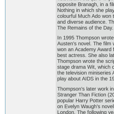
opposite Branagh, in a f
Nothing in which she pla
colourful Much Ado won th
and diverse audience. T
The Remains of the Day.
In 1995 Thompson wrote 
Austen’s novel. The film
won an Academy Award f
best actress. She also l
Thompson wrote the script
stage drama Wit, which c
the television miniserie
play about AIDS in the 
Thompson’s later work in
Stranger Than Fiction (20
popular Harry Potter ser
on Evelyn Waugh’s novel
London. The following ye