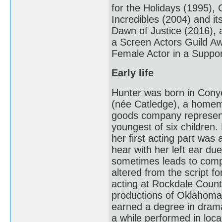
for the Holidays (1995),
Incredibles (2004) and i
Dawn of Justice (2016), a
a Screen Actors Guild A
Female Actor in a Suppor
Early life
Hunter was born in Cony
(née Catledge), a homema
goods company representa
youngest of six children.
her first acting part was 
hear with her left ear d
sometimes leads to comp
altered from the script fo
acting at Rockdale County
productions of Oklahoma
earned a degree in drama
a while performed in loca