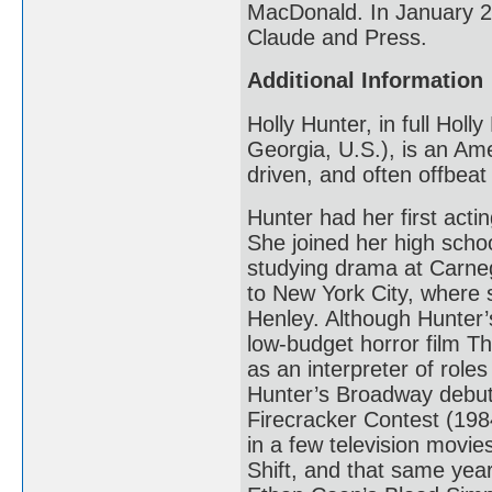
MacDonald. In January 20
Claude and Press.
Additional Information
Holly Hunter, in full Hol
Georgia, U.S.), is an Ame
driven, and often offbea
Hunter had her first acti
She joined her high scho
studying drama at Carneg
to New York City, where 
Henley. Although Hunter’s
low-budget horror film T
as an interpreter of roles
Hunter’s Broadway debut
Firecracker Contest (1984
in a few television movi
Shift, and that same yea