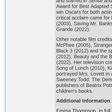
and starred in Sense and
Award for Best Adapted S
win Oscars for both act
critical acclaim came for
(2003), Saving Mr. Banks
Grande (2022).
Other notable film credi
McPhee (2005), Stranger 
Black 3 (2012) and the sp
(2012), Beauty and the B
(2022). Her television cr
Song of Lunch (2010), K
portrayed Mrs. Lovett in
Sweeney Todd: The Demon
publishers of Beatrix Pot
children's books.
Additional Information
Emma Thompson, in full