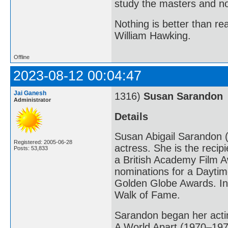
study the masters and not
Nothing is better than 
William Hawking.
Offline
2023-08-12 00:04:47
Jai Ganesh
1316)
Susan Sarandon
Administrator
Details
Susan Abigail Sarandon (
Registered: 2005-06-28
actress. She is the reci
Posts: 53,833
a British Academy Film A
nominations for a Dayt
Golden Globe Awards. In
Walk of Fame.
Sarandon began her actin
A World Apart (1970–1971)