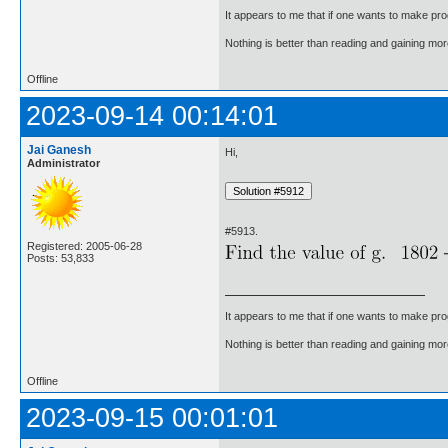
It appears to me that if one wants to make pro
Nothing is better than reading and gaining m
Offline
2023-09-14 00:14:01
Jai Ganesh
Hi,
Administrator
#5913.
Registered: 2005-06-28
Posts: 53,833
It appears to me that if one wants to make pro
Nothing is better than reading and gaining m
Offline
2023-09-15 00:01:01