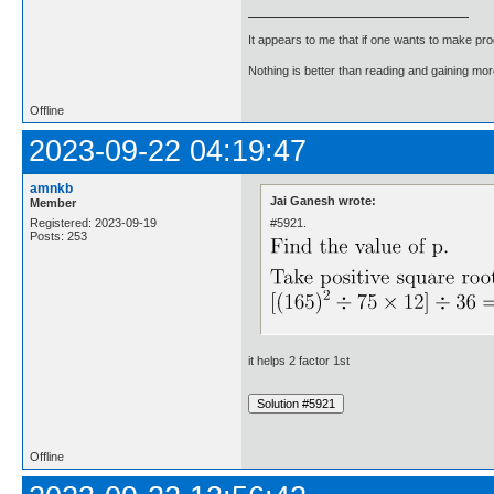
It appears to me that if one wants to make pro
Nothing is better than reading and gaining m
Offline
2023-09-22 04:19:47
amnkb
Jai Ganesh wrote:
Member
#5921.
Registered: 2023-09-19
Posts: 253
it helps 2 factor 1st
Offline