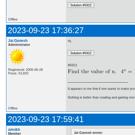
Offline
2023-09-23 17:36:27
Jai Ganesh
Hi,
Administrator
#5923.
Registered: 2005-06-28
Posts: 53,833
It appears to me that if one wants to make pro
Nothing is better than reading and gaining m
Offline
2023-09-23 17:59:41
amnkb
Jai Ganesh wrote:
Member