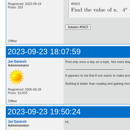
#5923.
Registered: 2023-09-19
Posts: 253
Offline
2023-09-23 18:07:59
Jai Ganesh
Post only once a day on a topic. Not more than
Administrator
It appears to me that if one wants to make pro
Nothing is better than reading and gaining m
Registered: 2005-06-28
Posts: 53,833
Offline
2023-09-23 19:50:24
Jai Ganesh
Hi,
Administrator