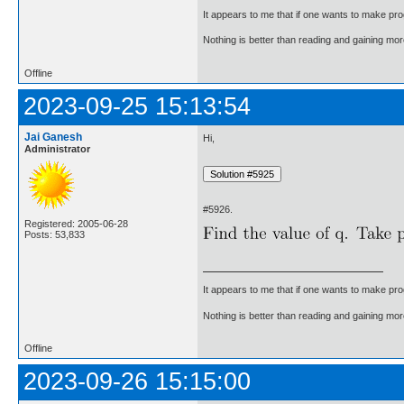
It appears to me that if one wants to make pro
Nothing is better than reading and gaining m
Offline
2023-09-25 15:13:54
Jai Ganesh
Hi,
Administrator
#5926.
Registered: 2005-06-28
Posts: 53,833
It appears to me that if one wants to make pro
Nothing is better than reading and gaining m
Offline
2023-09-26 15:15:00