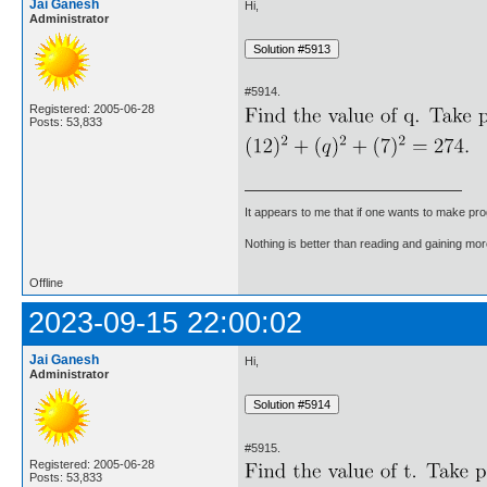
Jai Ganesh
Hi,
Administrator
#5914.
Registered: 2005-06-28
Posts: 53,833
It appears to me that if one wants to make pro
Nothing is better than reading and gaining m
Offline
2023-09-15 22:00:02
Jai Ganesh
Hi,
Administrator
#5915.
Registered: 2005-06-28
Posts: 53,833