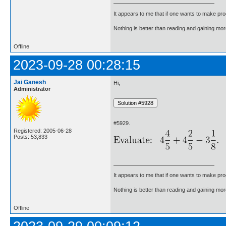
It appears to me that if one wants to make pro
Nothing is better than reading and gaining m
Offline
2023-09-28 00:28:15
Jai Ganesh
Hi,
Administrator
#5929.
Registered: 2005-06-28
Posts: 53,833
It appears to me that if one wants to make pro
Nothing is better than reading and gaining m
Offline