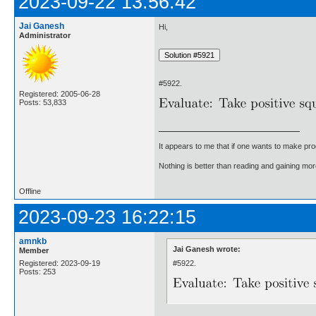
2023-09-22 13:56:42
Jai Ganesh
Hi,
Administrator
#5922.
Registered: 2005-06-28
Posts: 53,833
It appears to me that if one wants to make pro
Nothing is better than reading and gaining m
Offline
2023-09-23 16:22:15
amnkb
Jai Ganesh wrote:
Member
#5922.
Registered: 2023-09-19
Posts: 253