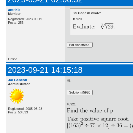
amnkb
Jai Ganesh wrote:
Member
#5920.
Registered: 2023-09-19
Posts: 253
Offline
2023-09-21 14:15:18
Jai Ganesh
Hi,
Administrator
#5921.
Registered: 2005-06-28
Posts: 53,833