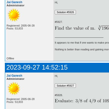
Jai Ganesh
Hi,
Administrator
#5927.
Registered: 2005-06-28
Posts: 53,833
It appears to me that if one wants to make pro
Nothing is better than reading and gaining m
Offline
2023-09-27 14:52:15
Jai Ganesh
Hi,
Administrator
#5928.
Registered: 2005-06-28
Posts: 53,833