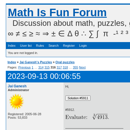
Math Is Fun Forum
Discussion about math, puzzles,
∞ ≠ ≤ ≥ ≈ ⇒ ± ∈ Δ θ ∴ ∑ ∫  π  -¹ ² ³
Index
User list
Rules
Search
Register
Login
You are not logged in.
Index
»
Jai Ganesh's Puzzles
»
Oral puzzles
Pages:
Previous
1
…
314
315
316
317
318
…
355
Next
2023-09-13 00:06:55
Jai Ganesh
Hi,
Administrator
#5912.
Registered: 2005-06-28
Posts: 53,833