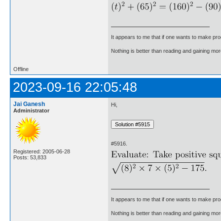
It appears to me that if one wants to make pro
Nothing is better than reading and gaining m
Offline
2023-09-16 22:05:48
Jai Ganesh
Hi,
Administrator
#5916.
Registered: 2005-06-28
Posts: 53,833
It appears to me that if one wants to make pro
Nothing is better than reading and gaining m