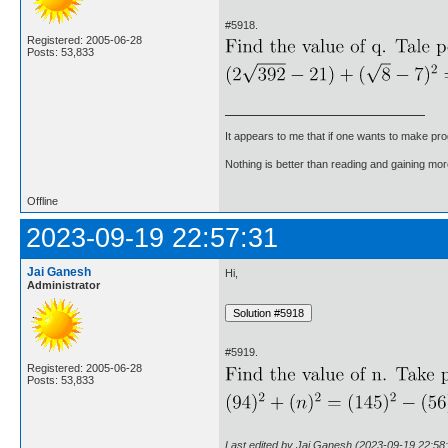
#5918.
Registered: 2005-06-28
Posts: 53,833
It appears to me that if one wants to make pro
Nothing is better than reading and gaining m
Offline
2023-09-19 22:57:31
Jai Ganesh
Hi,
Administrator
#5919.
Registered: 2005-06-28
Posts: 53,833
Last edited by Jai Ganesh (2023-09-19 22:58