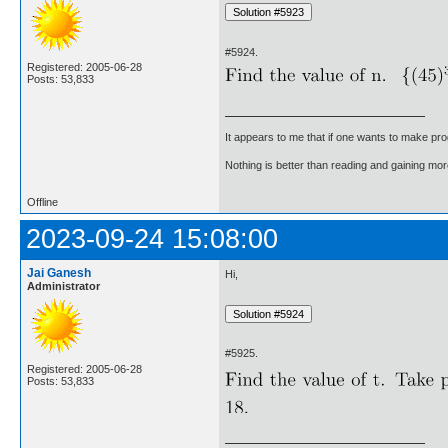
#5924.
Registered: 2005-06-28
Posts: 53,833
It appears to me that if one wants to make pro
Nothing is better than reading and gaining m
Offline
2023-09-24 15:08:00
Jai Ganesh
Hi,
Administrator
#5925.
Registered: 2005-06-28
Posts: 53,833