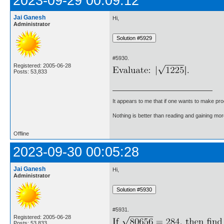
2023-09-29 00:09:12
Jai Ganesh
Hi,
Administrator
#5930.
Registered: 2005-06-28
Posts: 53,833
It appears to me that if one wants to make pro
Nothing is better than reading and gaining m
Offline
2023-09-30 00:05:28
Jai Ganesh
Hi,
Administrator
#5931.
Registered: 2005-06-28
Posts: 53,833