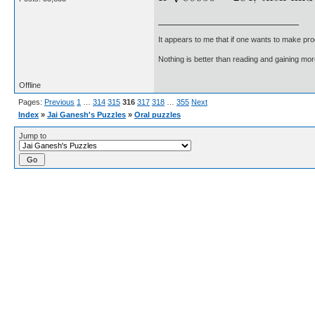
It appears to me that if one wants to make pro
Nothing is better than reading and gaining m
Offline
Pages:
Previous
1
…
314
315
316
317
318
…
355
Next
Index
»
Jai Ganesh's Puzzles
»
Oral puzzles
Jump to