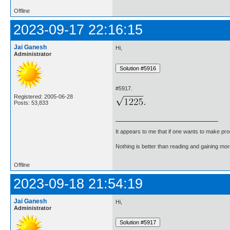
Offline
2023-09-17 22:16:15
Jai Ganesh
Hi,
Administrator
#5917.
Registered: 2005-06-28
Posts: 53,833
It appears to me that if one wants to make pro
Nothing is better than reading and gaining m
Offline
2023-09-18 21:54:19
Jai Ganesh
Hi,
Administrator