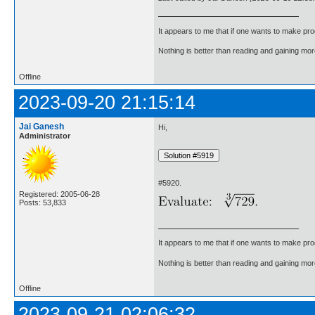
It appears to me that if one wants to make pro
Nothing is better than reading and gaining m
Offline
2023-09-20 21:15:14
Jai Ganesh
Hi,
Administrator
#5920.
Registered: 2005-06-28
Posts: 53,833
It appears to me that if one wants to make pro
Nothing is better than reading and gaining m
Offline
2023-09-21 02:06:32