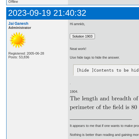
Offline
2023-09-19 21:40:32
Jai Ganesh
Hi amnkb,
Administrator
Neat work!
Registered: 2005-06-28
Posts: 53,836
Use hide tags to hide the answer.
[hide ]Contents to be hid
.
1904.
It appears to me that if one wants to make pro
Nothing is better than reading and gaining m