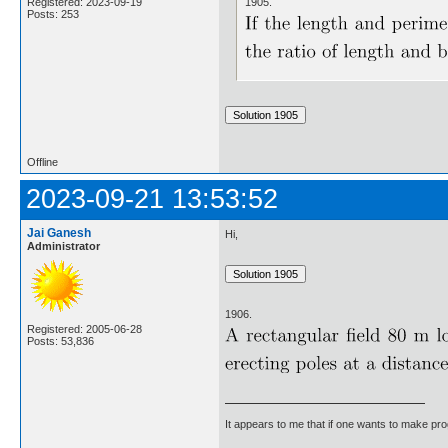
1905.
Registered: 2023-09-19
Posts: 253
Offline
2023-09-21 13:53:52
Jai Ganesh
Hi,
Administrator
1906.
Registered: 2005-06-28
Posts: 53,836
It appears to me that if one wants to make pro