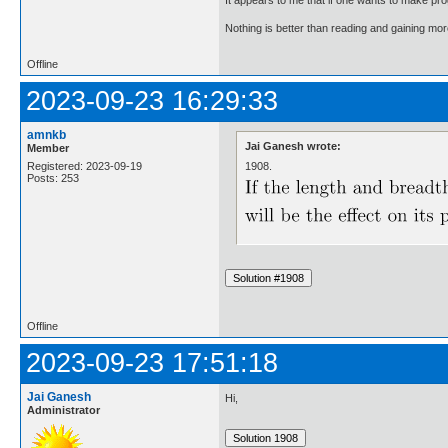
Nothing is better than reading and gaining m
Offline
2023-09-23 16:29:33
amnkb
Jai Ganesh wrote:
Member
1908.
Registered: 2023-09-19
Posts: 253
Offline
2023-09-23 17:51:18
Jai Ganesh
Hi,
Administrator