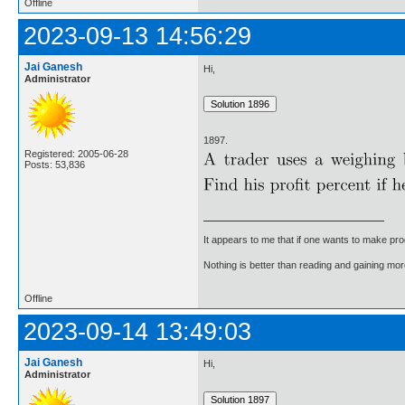
Offline
2023-09-13 14:56:29
Jai Ganesh
Hi,
Administrator
1897.
Registered: 2005-06-28
Posts: 53,836
It appears to me that if one wants to make pro
Nothing is better than reading and gaining m
Offline
2023-09-14 13:49:03
Jai Ganesh
Hi,
Administrator