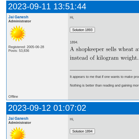
2023-09-11 13:51:44
Jai Ganesh
Hi,
Administrator
1894.
Registered: 2005-06-28
Posts: 53,836
It appears to me that if one wants to make pro
Nothing is better than reading and gaining m
Offline
2023-09-12 01:07:02
Jai Ganesh
Hi,
Administrator