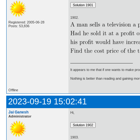
1902.
Registered: 2005-06-28
Posts: 53,836
It appears to me that if one wants to make pro
Nothing is better than reading and gaining m
Offline
2023-09-19 15:02:41
Jai Ganesh
Hi,
Administrator
1903.