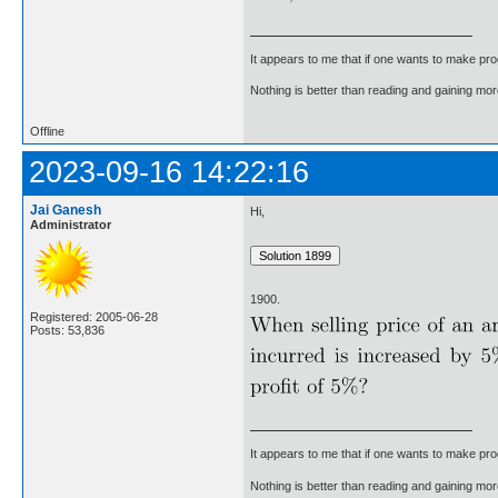
It appears to me that if one wants to make pro
Nothing is better than reading and gaining m
Offline
2023-09-16 14:22:16
Jai Ganesh
Hi,
Administrator
1900.
Registered: 2005-06-28
Posts: 53,836
It appears to me that if one wants to make pro
Nothing is better than reading and gaining m