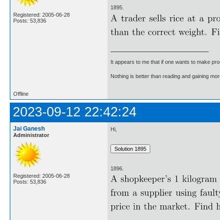
1895.
Registered: 2005-06-28
Posts: 53,836
It appears to me that if one wants to make pro
Nothing is better than reading and gaining m
Offline
2023-09-12 22:42:24
Jai Ganesh
Hi,
Administrator
1896.
Registered: 2005-06-28
Posts: 53,836