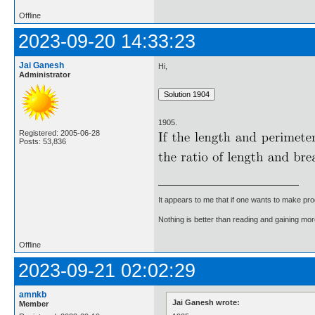
Offline
2023-09-20 14:33:23
Jai Ganesh
Hi,
Administrator
1905.
Registered: 2005-06-28
Posts: 53,836
It appears to me that if one wants to make pro
Nothing is better than reading and gaining m
Offline
2023-09-21 02:02:29
amnkb
Jai Ganesh wrote:
Member