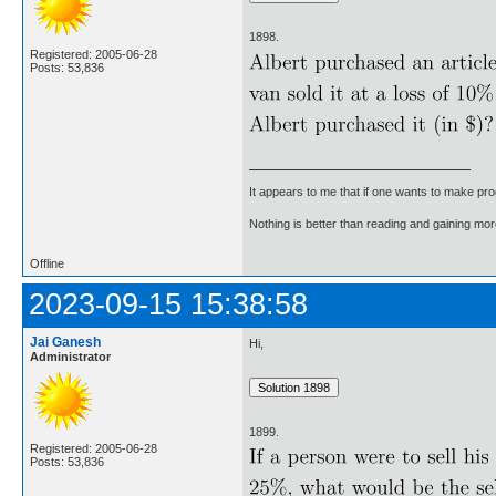
1898.
Registered: 2005-06-28
Posts: 53,836
It appears to me that if one wants to make pro
Nothing is better than reading and gaining m
Offline
2023-09-15 15:38:58
Jai Ganesh
Hi,
Administrator
1899.
Registered: 2005-06-28
Posts: 53,836