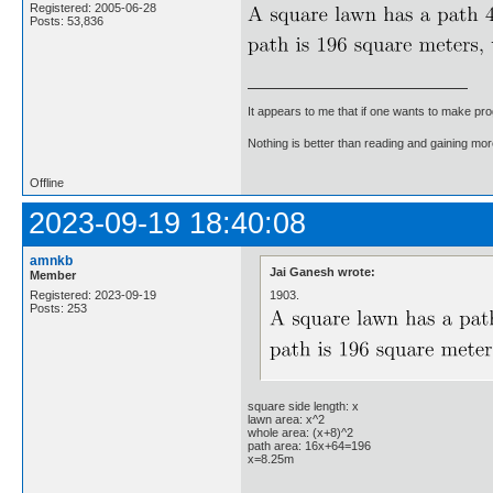
Registered: 2005-06-28
Posts: 53,836
It appears to me that if one wants to make pro
Nothing is better than reading and gaining m
Offline
2023-09-19 18:40:08
amnkb
Jai Ganesh wrote:
Member
1903.
Registered: 2023-09-19
Posts: 253
square side length: x
lawn area: x^2
whole area: (x+8)^2
path area: 16x+64=196
x=8.25m