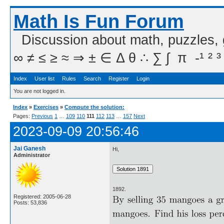
Math Is Fun Forum
Discussion about math, puzzles,
∞ ≠ ≤ ≥ ≈ ⇒ ± ∈ Δ θ ∴ ∑ ∫  π  -¹ ² ³
Index
User list
Rules
Search
Register
Login
You are not logged in.
Index
»
Exercises
»
Compute the solution:
Pages:
Previous
1
…
109
110
111
112
113
…
157
Next
2023-09-09 20:56:46
Jai Ganesh
Hi,
Administrator
1892.
Registered: 2005-06-28
Posts: 53,836