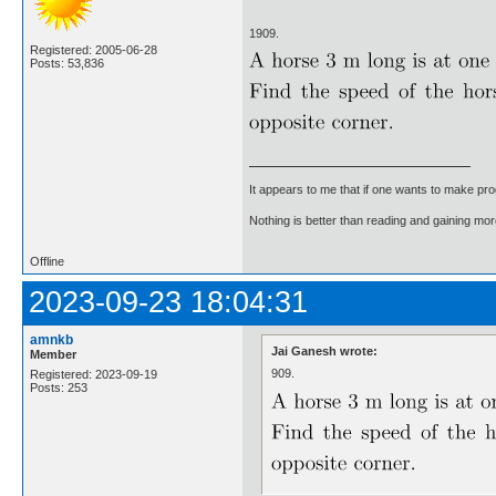
1909.
Registered: 2005-06-28
Posts: 53,836
It appears to me that if one wants to make pro
Nothing is better than reading and gaining m
Offline
2023-09-23 18:04:31
amnkb
Jai Ganesh wrote:
Member
909.
Registered: 2023-09-19
Posts: 253