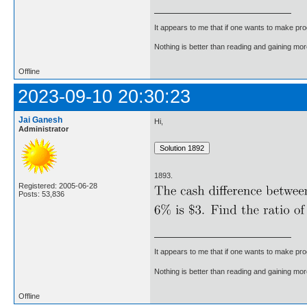
It appears to me that if one wants to make pro
Nothing is better than reading and gaining m
Offline
2023-09-10 20:30:23
Jai Ganesh
Hi,
Administrator
1893.
Registered: 2005-06-28
Posts: 53,836
It appears to me that if one wants to make pro
Nothing is better than reading and gaining m
Offline