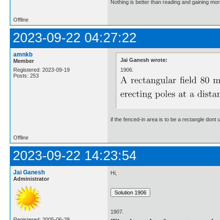
Nothing is better than reading and gaining m
Offline
2023-09-22 04:27:22
amnkb
Jai Ganesh wrote:
Member
1906.
Registered: 2023-09-19
Posts: 253
if the fenced-in area is to be a rectangle don
Offline
2023-09-22 14:23:54
Jai Ganesh
Hi,
Administrator
1907.
Registered: 2005-06-28