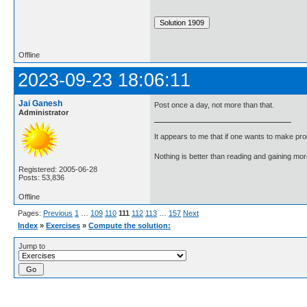
Offline
2023-09-23 18:06:11
Jai Ganesh
Post once a day, not more than that.
Administrator
It appears to me that if one wants to make pro
Nothing is better than reading and gaining m
Registered: 2005-06-28
Posts: 53,836
Offline
Pages:
Previous
1
…
109
110
111
112
113
…
157
Next
Index
»
Exercises
»
Compute the solution:
Jump to