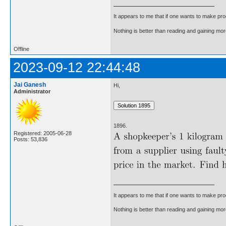
It appears to me that if one wants to make pro
Nothing is better than reading and gaining m
Offline
2023-09-12 22:44:48
Jai Ganesh
Hi,
Administrator
1896.
Registered: 2005-06-28
Posts: 53,836
It appears to me that if one wants to make pro
Nothing is better than reading and gaining m