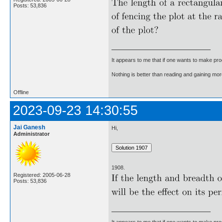
Posts: 53,836
It appears to me that if one wants to make pro
Nothing is better than reading and gaining m
Offline
2023-09-23 14:30:55
Jai Ganesh
Hi,
Administrator
1908.
Registered: 2005-06-28
Posts: 53,836
It appears to me that if one wants to make pro