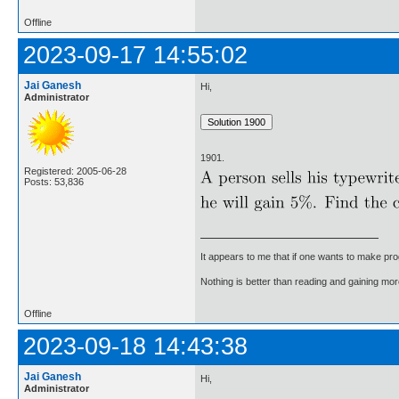
Offline
2023-09-17 14:55:02
Jai Ganesh
Hi,
Administrator
1901.
Registered: 2005-06-28
Posts: 53,836
It appears to me that if one wants to make pro
Nothing is better than reading and gaining m
Offline
2023-09-18 14:43:38
Jai Ganesh
Hi,
Administrator