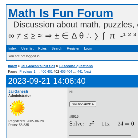
Math Is Fun Forum
Discussion about math, puzzles,
∞ ≠ ≤ ≥ ≈ ⇒ ± ∈ Δ θ ∴ ∑ ∫  π  -¹ ² ³
Index
User list
Rules
Search
Register
Login
You are not logged in.
Index
»
Jai Ganesh's Puzzles
»
10 second questions
Pages:
Previous
1
…
400
401
402
403
404
…
441
Next
2023-09-21 14:06:40
Jai Ganesh
Hi,
Administrator
#8915.
Registered: 2005-06-28
Posts: 53,835