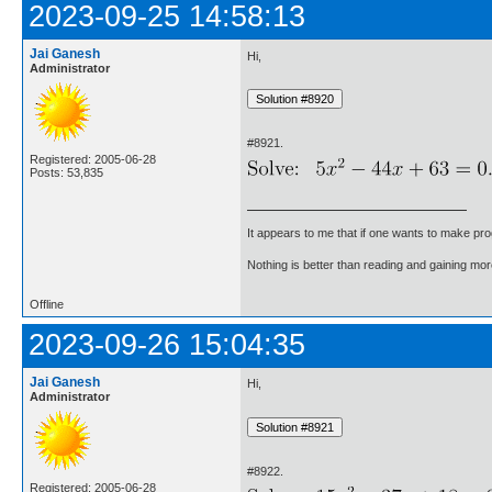
2023-09-25 14:58:13
Jai Ganesh
Hi,
Administrator
#8921.
Registered: 2005-06-28
Posts: 53,835
It appears to me that if one wants to make pro
Nothing is better than reading and gaining m
Offline
2023-09-26 15:04:35
Jai Ganesh
Hi,
Administrator
#8922.
Registered: 2005-06-28