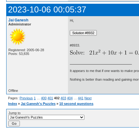
2023-10-06 00:05:37
Jai Ganesh
Hi,
Administrator
#8933.
Registered: 2005-06-28
Posts: 53,835
It appears to me that if one wants to make pro
Nothing is better than reading and gaining m
Offline
Pages:
Previous
1
…
400
401
402
403
404
…
441
Next
Index
»
Jai Ganesh's Puzzles
»
10 second questions
Jump to