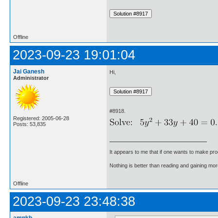
Offline
2023-09-23 19:01:04
Jai Ganesh
Hi,
Administrator
#8918.
Registered: 2005-06-28
Posts: 53,835
It appears to me that if one wants to make pro
Nothing is better than reading and gaining m
Offline
2023-09-23 23:48:38
amnkb