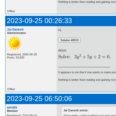
Nothing is better than reading and gaining m
Offline
2023-09-25 00:26:33
Jai Ganesh
Hi,
Administrator
#8920.
Registered: 2005-06-28
Posts: 53,835
It appears to me that if one wants to make pro
Nothing is better than reading and gaining m
Offline
2023-09-25 06:50:06
amnkb
Jai Ganesh wrote:
Member
Once again, I wish to inform you post once
Registered: 2023-09-19