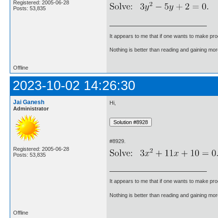
Registered: 2005-06-28
Posts: 53,835
It appears to me that if one wants to make pro
Nothing is better than reading and gaining m
Offline
2023-10-02 14:26:30
Jai Ganesh
Hi,
Administrator
#8929.
Registered: 2005-06-28
Posts: 53,835
It appears to me that if one wants to make pro
Nothing is better than reading and gaining m
Offline