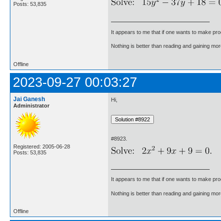
Posts: 53,835
It appears to me that if one wants to make pro
Nothing is better than reading and gaining m
Offline
2023-09-27 00:03:27
Jai Ganesh
Hi,
Administrator
#8923.
Registered: 2005-06-28
Posts: 53,835
It appears to me that if one wants to make pro
Nothing is better than reading and gaining m
Offline