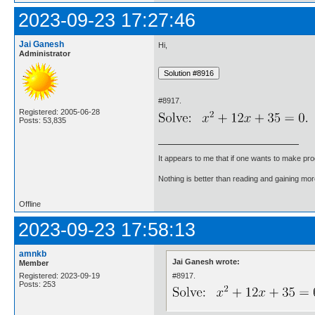
2023-09-23 17:27:46
Jai Ganesh
Hi,
Administrator
#8917.
Registered: 2005-06-28
Posts: 53,835
It appears to me that if one wants to make pro
Nothing is better than reading and gaining m
Offline
2023-09-23 17:58:13
amnkb
Jai Ganesh wrote:
Member
#8917.
Registered: 2023-09-19
Posts: 253