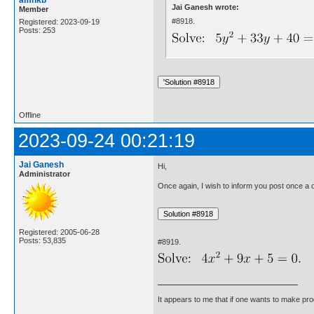
Jai Ganesh wrote:
Member
#8918.
Registered: 2023-09-19
Posts: 253
Offline
2023-09-24 00:21:19
Jai Ganesh
Hi,
Administrator
Once again, I wish to inform you post once a da
Registered: 2005-06-28
Posts: 53,835
#8919.
It appears to me that if one wants to make pro