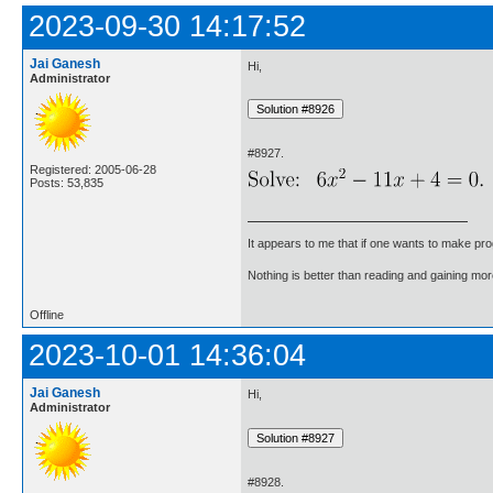
2023-09-30 14:17:52
Jai Ganesh
Hi,
Administrator
#8927.
Registered: 2005-06-28
Posts: 53,835
It appears to me that if one wants to make pro
Nothing is better than reading and gaining m
Offline
2023-10-01 14:36:04
Jai Ganesh
Hi,
Administrator
#8928.