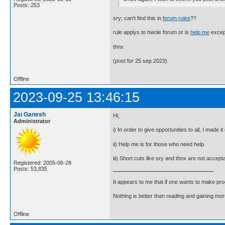
Posts: 253
sry; can't find this in
forum rules
??
rule applys to hwole forum or is
help me
excep
thnx
(post for 25 sep 2023)
Offline
2023-09-25 13:46:15
Jai Ganesh
Hi,
Administrator
i) In order to give opportunities to all, I made 
ii) Help me is for those who need help.
iii) Short cuts like sry and thnx are not accep
Registered: 2005-06-28
Posts: 53,835
It appears to me that if one wants to make pro
Nothing is better than reading and gaining m
Offline