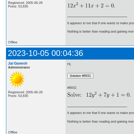
Registered: 2005-06-28
Posts: 53,835
It appears to me that if one wants to make pro
Nothing is better than reading and gaining m
Offline
2023-10-05 00:04:36
Jai Ganesh
Hi,
Administrator
#8932.
Registered: 2005-06-28
Posts: 53,835
It appears to me that if one wants to make pro
Nothing is better than reading and gaining m
Offline