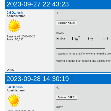
2023-09-27 22:43:23
Jai Ganesh
Hi,
Administrator
#8924.
Registered: 2005-06-28
Posts: 53,835
It appears to me that if one wants to make pro
Nothing is better than reading and gaining m
Offline
2023-09-28 14:30:19
Jai Ganesh
Hi,
Administrator
#8925.
Registered: 2005-06-28