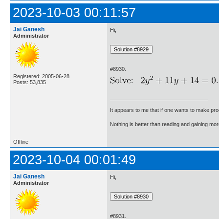
2023-10-03 00:11:57
Jai Ganesh
Hi,
Administrator
#8930.
Registered: 2005-06-28
Posts: 53,835
It appears to me that if one wants to make pro
Nothing is better than reading and gaining m
Offline
2023-10-04 00:01:49
Jai Ganesh
Hi,
Administrator
#8931.