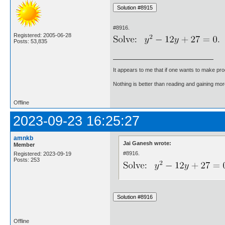
#8916.
Registered: 2005-06-28
Posts: 53,835
It appears to me that if one wants to make pro
Nothing is better than reading and gaining m
Offline
2023-09-23 16:25:27
amnkb
Jai Ganesh wrote:
Member
#8916.
Registered: 2023-09-19
Posts: 253
Offline