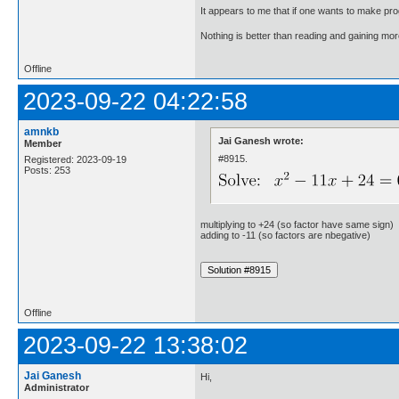
It appears to me that if one wants to make pro
Nothing is better than reading and gaining m
Offline
2023-09-22 04:22:58
amnkb
Jai Ganesh wrote:
Member
#8915.
Registered: 2023-09-19
Posts: 253
multiplying to +24 (so factor have same sign)
adding to -11 (so factors are nbegative)
Offline
2023-09-22 13:38:02
Jai Ganesh
Hi,
Administrator