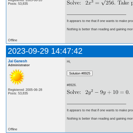
Posts: 53,835
It appears to me that if one wants to make pro
Nothing is better than reading and gaining m
Offline
2023-09-29 14:47:42
Jai Ganesh
Hi,
Administrator
#8926.
Registered: 2005-06-28
Posts: 53,835
It appears to me that if one wants to make pro
Nothing is better than reading and gaining m
Offline