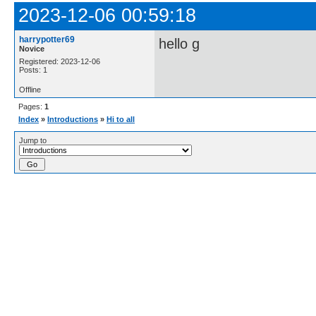
2023-12-06 00:59:18
harrypotter69
hello g
Novice
Registered: 2023-12-06
Posts: 1
Offline
Pages:
1
Index
»
Introductions
»
Hi to all
Jump to