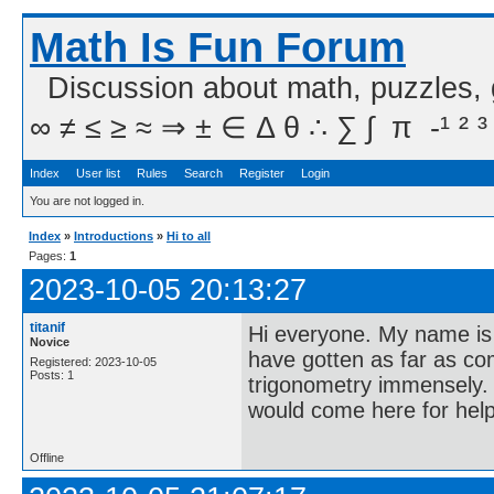
Math Is Fun Forum
Discussion about math, puzzles,
∞ ≠ ≤ ≥ ≈ ⇒ ± ∈ Δ θ ∴ ∑ ∫  π  -¹ ² ³
Index
User list
Rules
Search
Register
Login
You are not logged in.
Index
»
Introductions
»
Hi to all
Pages:
1
2023-10-05 20:13:27
titanif
Hi everyone. My name is G
Novice
have gotten as far as co
Registered: 2023-10-05
Posts: 1
trigonometry immensely. 
would come here for help
Offline