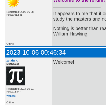
Registered: 2005-06-28
It appears to me that if
Posts: 53,836
study the masters and not
Nothing is better than 
William Hawking.
Offline
2023-10-06 00:46:34
zetafunc
Welcome!
Moderator
Registered: 2014-05-21
Posts: 2,447
Website
Offline