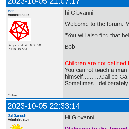
2023-10-05 21:07:17
Bob
hi Giovanni,
Administrator
Welcome to the forum. M
"You will also find that h
Registered: 2010-06-20
Bob
Posts: 10,828
Children are not defined b
You cannot teach a man a
himself..........Galileo Gali
Sometimes I deliberate
Offline
2023-10-05 22:33:14
Jai Ganesh
Hi Giovanni,
Administrator
Welcome to the forum!