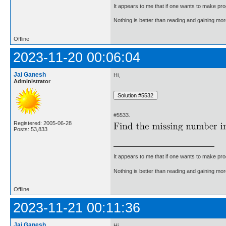
It appears to me that if one wants to make pro
Nothing is better than reading and gaining m
Offline
2023-11-20 00:06:04
Jai Ganesh
Hi,
Administrator
#5533.
Registered: 2005-06-28
Posts: 53,833
It appears to me that if one wants to make pro
Nothing is better than reading and gaining m
Offline
2023-11-21 00:11:36
Jai Ganesh
Hi,