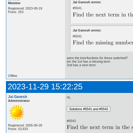
Jai Ganesh wrote:
Member
#5541.
Registered: 2023-09-19
Posts: 253
Jai Ganesh wrote:
#5542.
were the instr4uctions for these switched?
b/c the 1st has a missing term
2nd has a next term
Offline
2023-11-29 15:22:25
Jai Ganesh
Hi,
Administrator
#5543.
Registered: 2005-06-28
Posts: 53,833