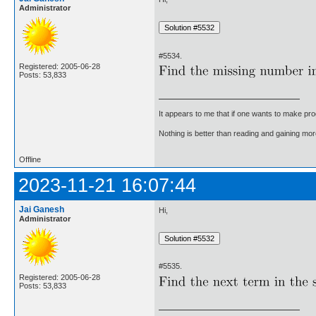
Administrator
#5534.
Registered: 2005-06-28
Posts: 53,833
It appears to me that if one wants to make pro
Nothing is better than reading and gaining m
Offline
2023-11-21 16:07:44
Jai Ganesh
Hi,
Administrator
#5535.
Registered: 2005-06-28
Posts: 53,833