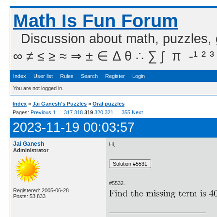
Math Is Fun Forum
Discussion about math, puzzles,
∞ ≠ ≤ ≥ ≈ ⇒ ± ∈ Δ θ ∴ ∑ ∫  π  -¹ ² ³
Index
User list
Rules
Search
Register
Login
You are not logged in.
Index
»
Jai Ganesh's Puzzles
»
Oral puzzles
Pages:
Previous
1
…
317
318
319
320
321
…
355
Next
2023-11-19 00:03:57
Jai Ganesh
Hi,
Administrator
#5532.
Registered: 2005-06-28
Posts: 53,833