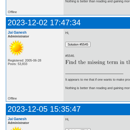
Nothing is better than reading and gaining m
Offline
2023-12-02 17:47:34
Jai Ganesh
Hi,
Administrator
#5546.
Registered: 2005-06-28
Posts: 53,833
It appears to me that if one wants to make pro
Nothing is better than reading and gaining m
Offline
2023-12-05 15:35:47
Jai Ganesh
Hi,
Administrator