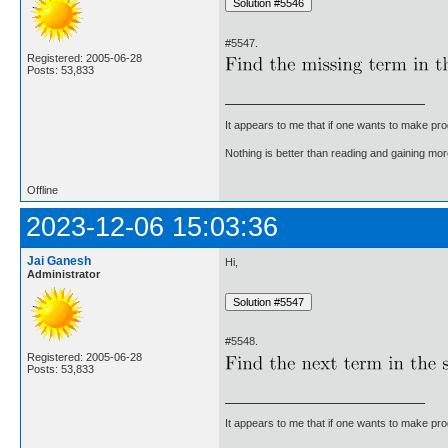
#5547.
Registered: 2005-06-28
Posts: 53,833
It appears to me that if one wants to make pro
Nothing is better than reading and gaining m
Offline
2023-12-06 15:03:36
Jai Ganesh
Hi,
Administrator
#5548.
Registered: 2005-06-28
Posts: 53,833
It appears to me that if one wants to make pro