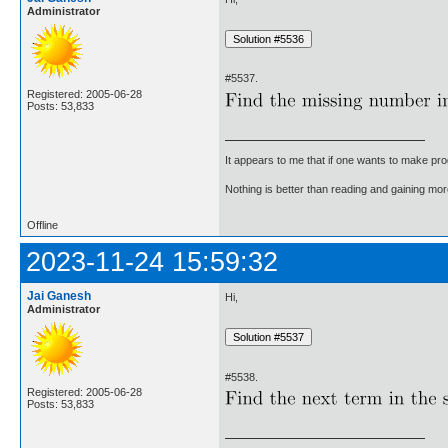
Administrator
#5537.
Registered: 2005-06-28
Posts: 53,833
It appears to me that if one wants to make pro
Nothing is better than reading and gaining m
Offline
2023-11-24 15:59:32
Jai Ganesh
Hi,
Administrator
#5538.
Registered: 2005-06-28
Posts: 53,833