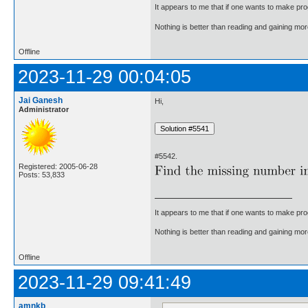
It appears to me that if one wants to make pro
Nothing is better than reading and gaining m
Offline
2023-11-29 00:04:05
Jai Ganesh
Hi,
Administrator
#5542.
Registered: 2005-06-28
Posts: 53,833
It appears to me that if one wants to make pro
Nothing is better than reading and gaining m
Offline
2023-11-29 09:41:49
amnkb