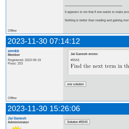
It appears to me that if one wants to make pro
Nothing is better than reading and gaining m
Offline
2023-11-30 07:14:12
amnkb
Jai Ganesh wrote:
Member
#5543.
Registered: 2023-09-19
Posts: 253
Offline
2023-11-30 15:26:06
Jai Ganesh
Administrator