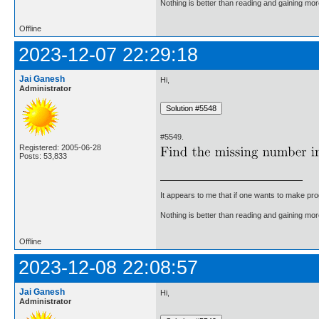
Nothing is better than reading and gaining m
Offline
2023-12-07 22:29:18
Jai Ganesh
Hi,
Administrator
#5549.
Registered: 2005-06-28
Posts: 53,833
It appears to me that if one wants to make pro
Nothing is better than reading and gaining m
Offline
2023-12-08 22:08:57
Jai Ganesh
Hi,
Administrator