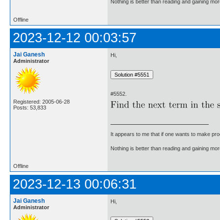
Nothing is better than reading and gaining m
Offline
2023-12-12 00:03:57
Jai Ganesh
Hi,
Administrator
#5552.
Registered: 2005-06-28
Posts: 53,833
It appears to me that if one wants to make pro
Nothing is better than reading and gaining m
Offline
2023-12-13 00:06:31
Jai Ganesh
Hi,
Administrator