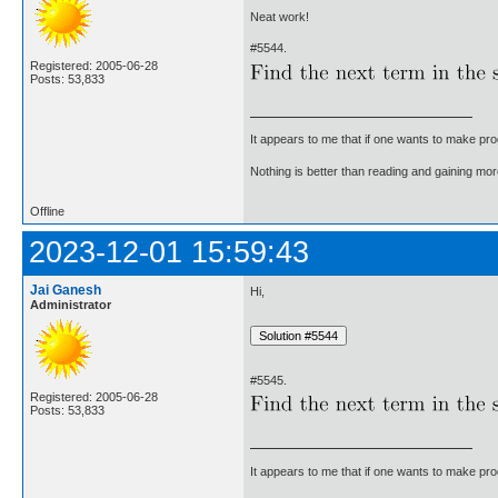
Neat work!
#5544.
Registered: 2005-06-28
Posts: 53,833
It appears to me that if one wants to make pro
Nothing is better than reading and gaining m
Offline
2023-12-01 15:59:43
Jai Ganesh
Hi,
Administrator
#5545.
Registered: 2005-06-28
Posts: 53,833
It appears to me that if one wants to make pro