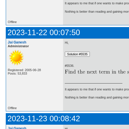
It appears to me that if one wants to make pro
Nothing is better than reading and gaining m
Offline
2023-11-22 00:07:50
Jai Ganesh
Hi,
Administrator
#5536.
Registered: 2005-06-28
Posts: 53,833
It appears to me that if one wants to make pro
Nothing is better than reading and gaining m
Offline
2023-11-23 00:08:42
Jai Ganesh
Hi,