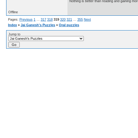
Nothing is better than reading and gaining m
Offline
Pages:
Previous
1
…
317
318
319
320
321
…
355
Next
Index
»
Jai Ganesh's Puzzles
»
Oral puzzles
Jump to