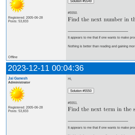
#5550.
Registered: 2005-06-28
Posts: 53,833
It appears to me that if one wants to make pro
Nothing is better than reading and gaining m
Offline
2023-12-11 00:04:36
Jai Ganesh
Hi,
Administrator
#5551.
Registered: 2005-06-28
Posts: 53,833
It appears to me that if one wants to make pro