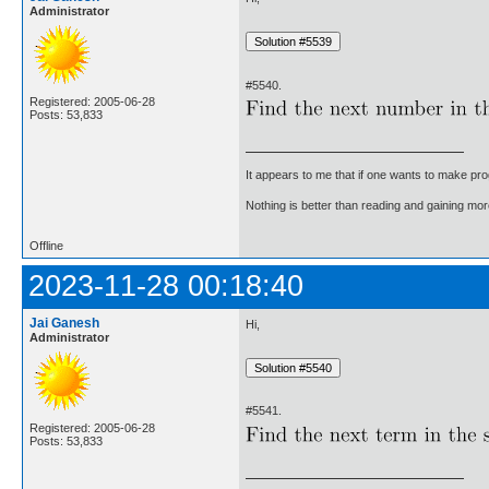
Administrator
#5540.
Registered: 2005-06-28
Posts: 53,833
It appears to me that if one wants to make pro
Nothing is better than reading and gaining m
Offline
2023-11-28 00:18:40
Jai Ganesh
Hi,
Administrator
#5541.
Registered: 2005-06-28
Posts: 53,833