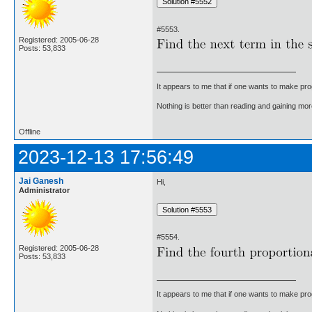
#5553.
Registered: 2005-06-28
Posts: 53,833
It appears to me that if one wants to make pro
Nothing is better than reading and gaining m
Offline
2023-12-13 17:56:49
Jai Ganesh
Hi,
Administrator
#5554.
Registered: 2005-06-28
Posts: 53,833
It appears to me that if one wants to make pro