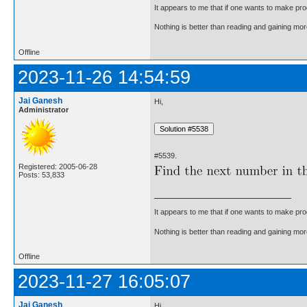
It appears to me that if one wants to make pro
Nothing is better than reading and gaining m
Offline
2023-11-26 14:54:59
Jai Ganesh
Hi,
Administrator
#5539.
Registered: 2005-06-28
Posts: 53,833
It appears to me that if one wants to make pro
Nothing is better than reading and gaining m
Offline
2023-11-27 16:05:07
Jai Ganesh
Hi,