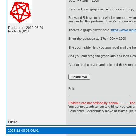
So 17A + 29B = 1000
If you set up a graph with A across and B up, t
But A and B have to be + whole numbers, which g
answer for this problem. There's no guarantee
Registered: 2010-06-20
There's a graph plotter here:
https://www.math
Posts: 10,828
Enter the equation as 17x + 29y = 1000
The zoom slider lets you zoom out until the lin
And you can drag the graph about to look clos
I've set up the graph and adjusted the zoom so
Bob
Children are not defined by school ...........Th
You cannot teach a man anything; you can only he
Sometimes I deliberately make mistakes, j
Offline
2023-12-08 03:04:01