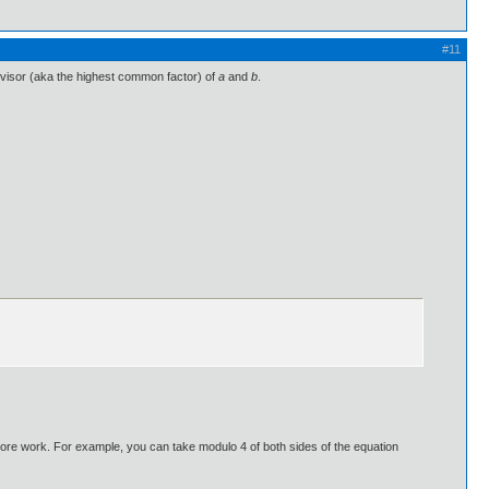
#11
ivisor (aka the highest common factor) of
a
and
b
.
 more work. For example, you can take modulo 4 of both sides of the equation