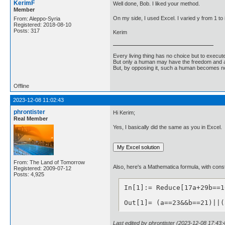
KerimF
Well done, Bob. I liked your method.
Member
On my side, I used Excel. I varied y from 1 t
From: Aleppo-Syria
Registered: 2018-08-10
Posts: 317
Kerim
Every living thing has no choice but to execut
But only a human may have the freedom and abi
But, by opposing it, such a human becomes no
Offline
2023-12-08 11:02:43
phrontister
Hi Kerim;
Real Member
Yes, I basically did the same as you in Excel.
From: The Land of Tomorrow
Also, here's a Mathematica formula, with constr
Registered: 2009-07-12
Posts: 4,925
In[1]:= Reduce[17a+29b==1
Out[1]= (a==23&&b==21)||(
Last edited by phrontister (2023-12-08 17:43: