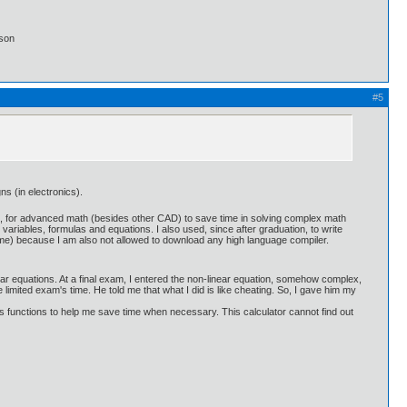
lson
#5
ns (in electronics).
aid, for advanced math (besides other CAD) to save time in solving complex math
variables, formulas and equations. I also used, since after graduation, to write
me) because I am also not allowed to download any high language compiler.
ar equations. At a final exam, I entered the non-linear equation, somehow complex,
e limited exam's time. He told me that what I did is like cheating. So, I gave him my
ious functions to help me save time when necessary. This calculator cannot find out