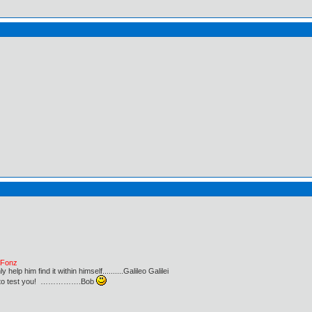
e Fonz
lp him find it within himself..........Galileo Galilei
ust to test you! …………….Bob