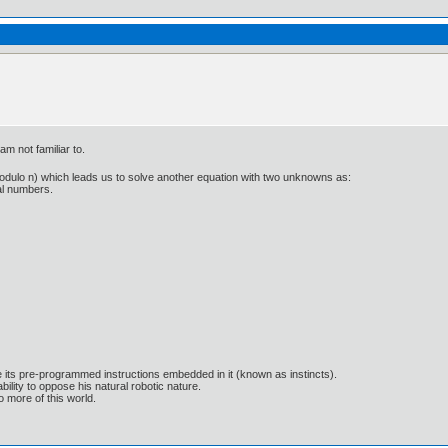
m not familiar to.
Z (modulo n) which leads us to solve another equation with two unknowns as:
ral numbers.
e its pre-programmed instructions embedded in it (known as instincts).
lity to oppose his natural robotic nature.
 more of this world.