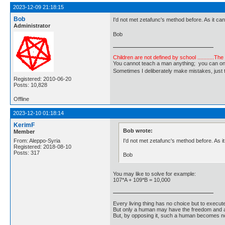
2023-12-09 21:18:15
Bob
I'd not met zetafunc's method before. As it can
Administrator
Bob
Children are not defined by school ...........Th
You cannot teach a man anything; you can only he
Sometimes I deliberately make mistakes, j
Registered: 2010-06-20
Posts: 10,828
Offline
2023-12-10 01:18:14
KerimF
Bob wrote:
Member
I'd not met zetafunc's method before. As i
From: Aleppo-Syria
Registered: 2018-08-10
Posts: 317
Bob
You may like to solve for example:
107*A + 109*B = 10,000
Every living thing has no choice but to execut
But only a human may have the freedom and abi
But, by opposing it, such a human becomes no