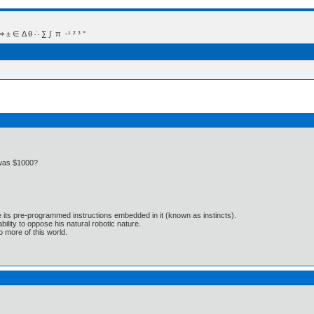
 Δ θ ∴ ∑ ∫  π  -¹ ² ³ °
 was $1000?
e its pre-programmed instructions embedded in it (known as instincts).
lity to oppose his natural robotic nature.
 more of this world.