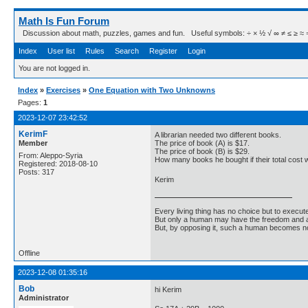
Math Is Fun Forum
Discussion about math, puzzles, games and fun. Useful symbols: ÷ × ½ √ ∞ ≠ ≤ ≥ ≈ ⇒ ± ∈
Index
User list
Rules
Search
Register
Login
You are not logged in.
Index
»
Exercises
»
One Equation with Two Unknowns
Pages:
1
2023-12-07 23:42:52
KerimF
A librarian needed two different books.
Member
The price of book (A) is $17.
The price of book (B) is $29.
From: Aleppo-Syria
How many books he bought if their total cost
Registered: 2018-08-10
Posts: 317
Kerim
Every living thing has no choice but to execut
But only a human may have the freedom and abi
But, by opposing it, such a human becomes no
Offline
2023-12-08 01:35:16
Bob
hi Kerim
Administrator