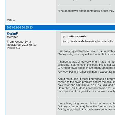
"The good news about computers is that they d
Offline
2023-12-08 20:55:23
KerimF
phrontister wrote:
Member
Also, here's a Mathematica formula, with co
From: Aleppo-Syria
Registered: 2018-08-10
Posts: 317
It is always good to know how to use a math too
On my side, I see myself fortunate that I can s
It happens that, since very long, I have no m
problems. But, to me in the least, this is not 
CPU then MCU codes in assembly language only
Anyway, being a rather old man, I expect losing
About math tools, I recall I purchased a prog
related to the given problem and let the calcul
calculator and ask him to use it, as I did, and
He replied: "But I don't know how to use it". I
the equation of the problem. It can solve it o
Every living thing has no choice but to execut
But only a human may have the freedom and abi
But, by opposing it, such a human becomes no