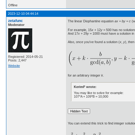
Offline
2023-12-10 04:44:14
zetafunc
The linear Diophantine equation
ax
+
by
=
c
(w
Moderator
For example, 15
x
+ 12
y
= 500 has no solution
And 17
x
+ 29
y
= 1000 must have a solution in
Also, once you've found a solution (
x
,
y
), then
Registered: 2014-05-21
Posts: 2,447
Website
for an arbitrary integer
k
.
KerimF wrote:
You may like to solve for example:
107*A + 109*B = 10,000
You can extend this trick to find integer solu