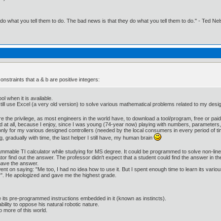
o what you tell them to do. The bad news is that they do what you tell them to do." - Ted Ne
nstraints that a & b are positive integers:
l when it is available.
till use Excel (a very old version) to solve various mathematical problems related to my desig
ore the privilege, as most engineers in the world have, to download a tool/program, free or p
bad at all, because I enjoy, since I was young (74-year now) playing with numbers, parameters, 
 for my various designed controllers (needed by the local consumers in every period of ti
, gradually with time, the last helper I still have, my human brain
rammable TI calculator while studying for MS degree. It could be programmed to solve non-line
ator find out the answer. The professor didn't expect that a student could find the answer in th
 have the answer.
 went on saying: "Me too, I had no idea how to use it. But I spent enough time to learn its var
nly". He apologized and gave me the highest grade.
e its pre-programmed instructions embedded in it (known as instincts).
lity to oppose his natural robotic nature.
 more of this world.