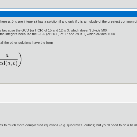
here
a
,
b
,
c
are integers) has a solution if and only if
c
is a multiple of the greatest common d
s because the GCD (or HCF) of 15 and 12 is 3, which doesn't divide 500.
 the integers because the GCD (or HCF) of 17 and 29 is 1, which divides 1000.
 all the other solutions have the form
tions to much more complicated equations (e.g. quadratics, cubics) but you'd need to do a bit