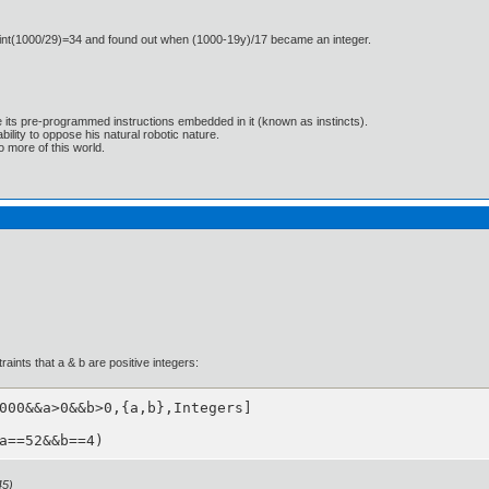
o int(1000/29)=34 and found out when (1000-19y)/17 became an integer.
e its pre-programmed instructions embedded in it (known as instincts).
lity to oppose his natural robotic nature.
 more of this world.
aints that a & b are positive integers:
000&&a>0&&b>0,{a,b},Integers]

a==52&&b==4)
45)