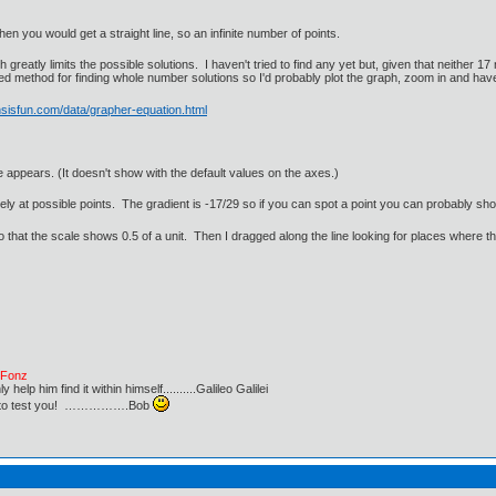
hen you would get a straight line, so an infinite number of points.
reatly limits the possible solutions. I haven't tried to find any yet but, given that neither 17
d method for finding whole number solutions so I'd probably plot the graph, zoom in and have
sisfun.com/data/grapher-equation.html
e appears. (It doesn't show with the default values on the axes.)
ely at possible points. The gradient is -17/29 so if you can spot a point you can probably sh
 that the scale shows 0.5 of a unit. Then I dragged along the line looking for places where t
e Fonz
lp him find it within himself..........Galileo Galilei
ust to test you! …………….Bob