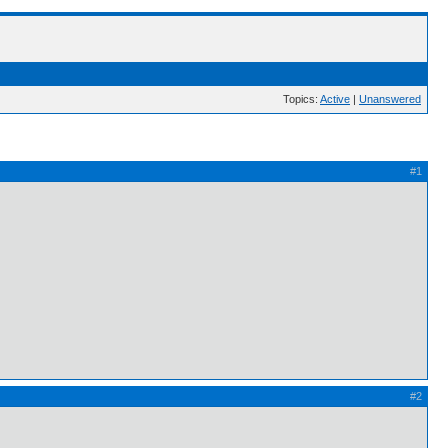
Topics:
Active
|
Unanswered
#1
#2