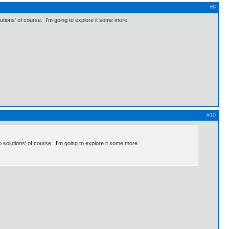
#9
lutions' of course. I'm going to explore it some more.
#10
o solutions' of course. I'm going to explore it some more.