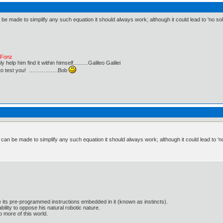
 be made to simplify any such equation it should always work; although it could lead to 'no so
e Fonz
lp him find it within himself..........Galileo Galilei
ust to test you! …………….Bob
t can be made to simplify any such equation it should always work; although it could lead to 'n
e its pre-programmed instructions embedded in it (known as instincts).
lity to oppose his natural robotic nature.
 more of this world.