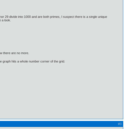
 nor 29 divide into 1000 and are both primes, I suspect there is a single unique
 a look.
ow there are no more.
he graph hits a whole number corner of the grid.
#3