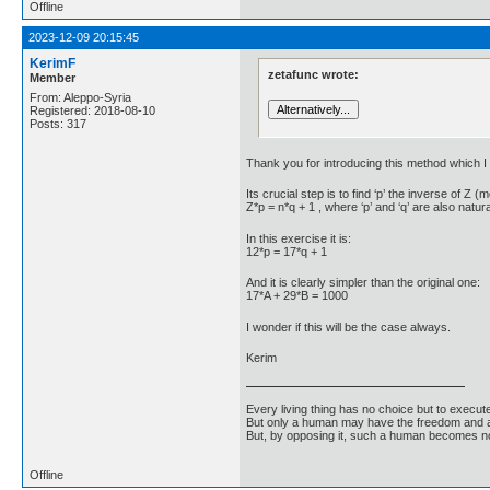
Offline
2023-12-09 20:15:45
KerimF
zetafunc wrote:
Member
From: Aleppo-Syria
Registered: 2018-08-10
Posts: 317
Thank you for introducing this method which I a
Its crucial step is to find ‘p’ the inverse of 
Z*p = n*q + 1 , where ‘p’ and ‘q’ are also natu
In this exercise it is:
12*p = 17*q + 1
And it is clearly simpler than the original one:
17*A + 29*B = 1000
I wonder if this will be the case always.
Kerim
Every living thing has no choice but to execut
But only a human may have the freedom and abi
But, by opposing it, such a human becomes no
Offline