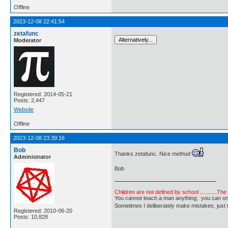
Offline
2023-12-08 22:41:54
zetafunc
Moderator
Registered: 2014-05-21
Posts: 2,447
Website
Offline
2023-12-08 23:39:16
Bob
Thanks zetafunc. Nice method
Administrator
Bob
Children are not defined by school ...........Th
You cannot teach a man anything; you can only he
Sometimes I deliberately make mistakes, j
Registered: 2010-06-20
Posts: 10,828