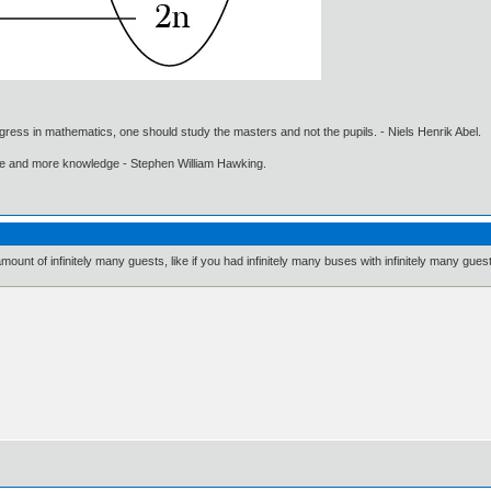
gress in mathematics, one should study the masters and not the pupils. - Niels Henrik Abel.
ore and more knowledge - Stephen William Hawking.
mount of infinitely many guests, like if you had infinitely many buses with infinitely many gues