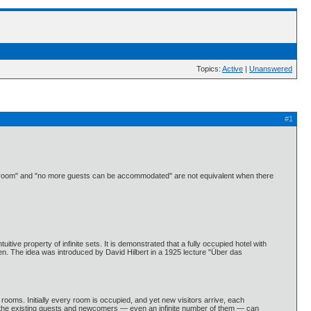
Topics:
Active
|
Unanswered
#1
 every room" and "no more guests can be accommodated" are not equivalent when there
uitive property of infinite sets. It is demonstrated that a fully occupied hotel with
ten. The idea was introduced by David Hilbert in a 1925 lecture "Über das
f rooms. Initially every room is occupied, and yet new visitors arrive, each
at the existing guests and newcomers — even an infinite number of them — can