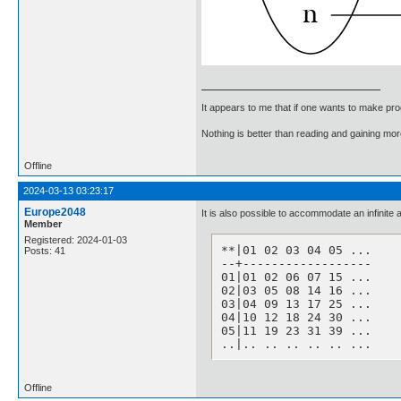
It appears to me that if one wants to make pro
Nothing is better than reading and gaining m
Offline
2024-03-13 03:23:17
Europe2048
It is also possible to accommodate an infinite a
Member
Registered: 2024-01-03
**|01 02 03 04 05 ...

Posts: 41
--+------------------

01|01 02 06 07 15 ...

02|03 05 08 14 16 ...

03|04 09 13 17 25 ...

04|10 12 18 24 30 ...

05|11 19 23 31 39 ...

..|.. .. .. .. .. ...
Offline