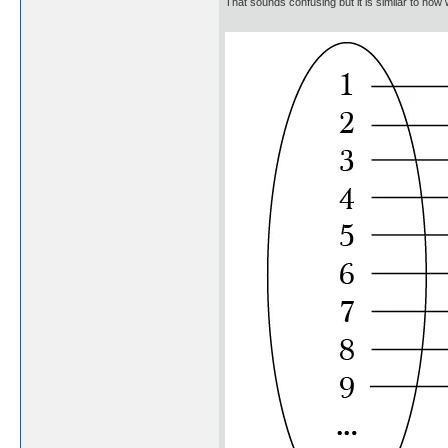
That sounds confusing but it is similar to ho