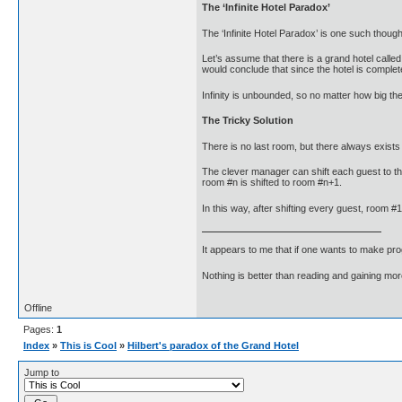
The ‘Infinite Hotel Paradox’
The ‘Infinite Hotel Paradox’ is one such though
Let’s assume that there is a grand hotel call
would conclude that since the hotel is comple
Infinity is unbounded, so no matter how big th
The Tricky Solution
There is no last room, but there always exists 
The clever manager can shift each guest to t
room #n is shifted to room #n+1.
In this way, after shifting every guest, roo
It appears to me that if one wants to make pro
Nothing is better than reading and gaining m
Offline
Pages:
1
Index
»
This is Cool
»
Hilbert's paradox of the Grand Hotel
Jump to