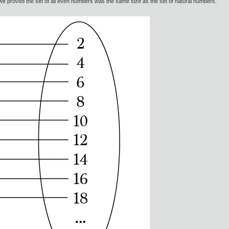
w we proved the set of all even numbers was the same size as the set of natural numbers.