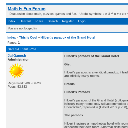
Math Is Fun Forum
Discussion about math, puzzles, games and fun. Useful symbols: ÷ × ½ √ ∞ ≠ ≤ ≥ ≈ ⇒ ± ∈
Index
User list
Rules
Search
Register
Login
You are not logged in.
Index
»
This is Cool
»
Hilbert's paradox of the Grand Hotel
Pages:
1
2024-03-13 00:22:57
Jai Ganesh
Hilbert's paradox of the Grand Hotel
Administrator
Gist
Hilbert's paradox is a veridical paradox: it l
are infinitely many rooms.
Registered: 2005-06-28
Details
:
Posts: 53,833
Hilbert's Paradox
Hilbert's paradox of the Grand Hotel (colloquial:
infinitely many rooms may still accommodate ad
Unendliche", reprinted in (Hilbert 2013, p.73
The paradox
Hilbert imagines a hypothetical hotel with room
expecting their own room. A normal, finite h