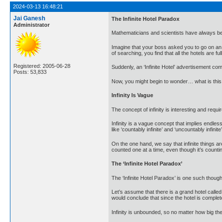
2024-03-13 16:48:21
Jai Ganesh
The Infinite Hotel Paradox
Administrator
Mathematicians and scientists have always been 
Imagine that your boss asked you to go on an ur
of searching, you find that all the hotels are full
Registered: 2005-06-28
Suddenly, an ‘Infinite Hotel’ advertisement come
Posts: 53,833
Now, you might begin to wonder… what is this in
Infinity Is Vague
The concept of infinity is interesting and req
Infinity is a vague concept that implies endle
like ‘countably infinite’ and ‘uncountably infinite’
On the one hand, we say that infinite things ar
counted one at a time, even though it’s counti
The ‘Infinite Hotel Paradox’
The ‘Infinite Hotel Paradox’ is one such though
Let’s assume that there is a grand hotel call
would conclude that since the hotel is comple
Infinity is unbounded, so no matter how big th