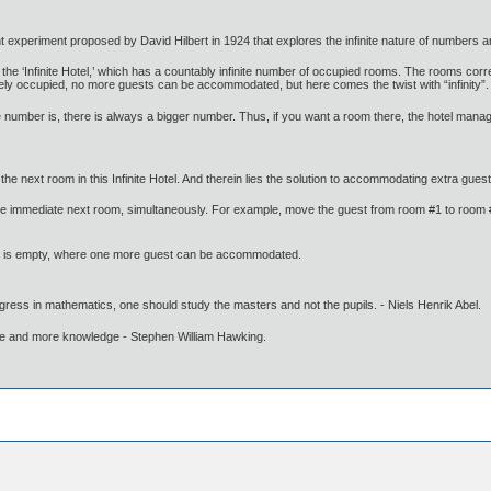
t experiment proposed by David Hilbert in 1924 that explores the infinite nature of numbers and
ed the ‘Infinite Hotel,’ which has a countably infinite number of occupied rooms. The rooms 
tely occupied, no more guests can be accommodated, but here comes the twist with “infinity”.
e number is, there is always a bigger number. Thus, if you want a room there, the hotel manage
the next room in this Infinite Hotel. And therein lies the solution to accommodating extra gue
he immediate next room, simultaneously. For example, move the guest from room #1 to room #2
m #1 is empty, where one more guest can be accommodated.
gress in mathematics, one should study the masters and not the pupils. - Niels Henrik Abel.
ore and more knowledge - Stephen William Hawking.