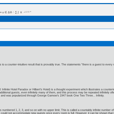
 Δ θ ∴ ∑ ∫  π  -¹ ² ³ °
eads to a counter-intuitive result that is provably true. The statements "there is a guest to
 Infinite Hotel Paradox or Hilbert's Hotel) is a thought experiment which illustrates a counterint
ditional guests, even infinitely many of them, and this process may be repeated infinitely of
0), and was popularized through George Gamow's 1947 book One Two Three... Infinity.
s numbered 1, 2, 3, and so on with no upper limit. This is called a countably infinite number o
otel could not accommodate new guests once every room is full. However, it can be shown th