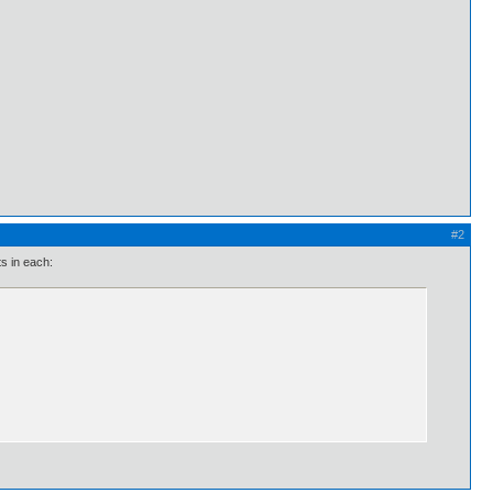
#2
ts in each: