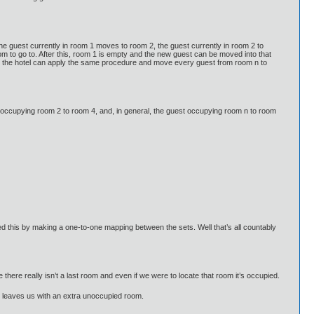
e guest currently in room 1 moves to room 2, the guest currently in room 2 to
om to go to. After this, room 1 is empty and the new guest can be moved into that
om, the hotel can apply the same procedure and move every guest from room n to
 occupying room 2 to room 4, and, in general, the guest occupying room n to room
 this by making a one-to-one mapping between the sets. Well that’s all countably
ite there really isn’t a last room and even if we were to locate that room it’s occupied.
hat leaves us with an extra unoccupied room.