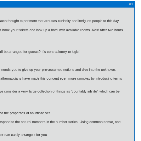
#3
 such thought experiment that arouses curiosity and intrigues people to this day.
s book your tickets and look up a hotel with available rooms. Alas! After two hours
.
l be arranged for guests? It’s contradictory to logic!
t it needs you to give up your pre-assumed notions and dive into the unknown.
that mathematicians have made this concept even more complex by introducing terms
 consider a very large collection of things as ‘countably infinite’, which can be
 the properties of an infinite set.
correspond to the natural numbers in the number series. Using common sense, one
r can easily arrange it for you.