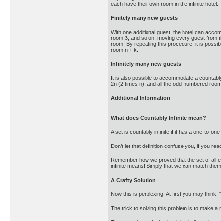
each have their own room in the infinite hotel.
Finitely many new guests
With one additional guest, the hotel can acco
room 3, and so on, moving every guest from the
room. By repeating this procedure, it is poss
room n + k.
Infinitely many new guests
It is also possible to accommodate a countabl
2n (2 times n), and all the odd-numbered rooms 
Additional Information
What does Countably Infinite mean?
A set is countably infinite if it has a one-to
Don’t let that definition confuse you, if you read
Remember how we proved that the set of all ev
infinite means! Simply that we can match them 
A Crafty Solution
Now this is perplexing. At first you may think, “
The trick to solving this problem is to make a