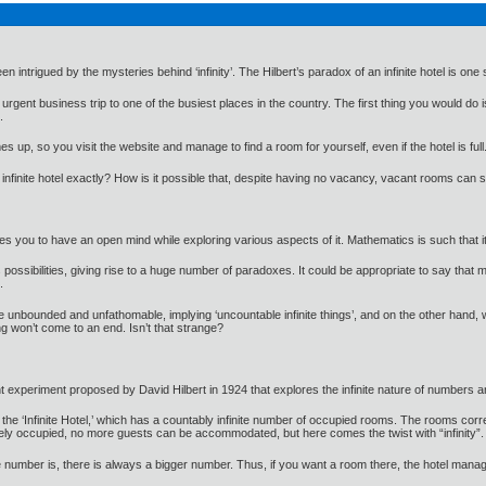
intrigued by the mysteries behind ‘infinity’. The Hilbert’s paradox of an infinite hotel is one
gent business trip to one of the busiest places in the country. The first thing you would do i
.
s up, so you visit the website and manage to find a room for yourself, even if the hotel is full
finite hotel exactly? How is it possible that, despite having no vacancy, vacant rooms can stil
uires you to have an open mind while exploring various aspects of it. Mathematics is such tha
ss possibilities, giving rise to a huge number of paradoxes. It could be appropriate to say 
.
e unbounded and unfathomable, implying ‘uncountable infinite things’, and on the other hand, we
ng won’t come to an end. Isn’t that strange?
t experiment proposed by David Hilbert in 1924 that explores the infinite nature of numbers and
ed the ‘Infinite Hotel,’ which has a countably infinite number of occupied rooms. The rooms 
tely occupied, no more guests can be accommodated, but here comes the twist with “infinity”.
e number is, there is always a bigger number. Thus, if you want a room there, the hotel manage