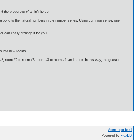
 the properties of an infinite set.
correspond to the natural numbers in the number series. Using common sense, one
r can easily arrange it for you.
sts into new rooms.
, room #2 to room #3, room #3 to room #4, and so on. In this way, the guest in
Atom topic feed
Powered by
FluxBB