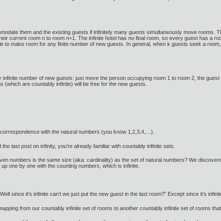
mmodate them and the existing guests if infinitely many guests simultaneously move rooms. Th
ir current room n to room n+1. The infinite hotel has no final room, so every guest has a ro
ible to make room for any finite number of new guests. In general, when k guests seek a ro
y infinite number of new guests: just move the person occupying room 1 to room 2, the guest
(which are countably infinite) will be free for the new guests.
-one correspondence with the natural numbers (you know 1,2,3,4,…).
 the last post on infinity, you’re already familiar with countably infinite sets.
en numbers is the same size (aka: cardinality) as the set of natural numbers? We discovered
up one by one with the counting numbers, which is infinite.
Well since it’s infinite can’t we just put the new guest in the last room?” Except since it’s infin
 mapping from our countably infinite set of rooms to another countably infinite set of rooms t