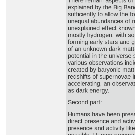
There remain aspects of 
explained by the Big Bang
sufficiently to allow the
unequal abundances of ma
unexplained effect know
mostly hydrogen, with so
forming early stars and g
of an unknown dark matte
potential in the univers
various observations indic
created by baryonic mat
redshifts of supernovae i
accelerating, an observ
as dark energy.
Second part:
Humans have been presen
direct presence and activ
presence and activity lik
possible. Human presence