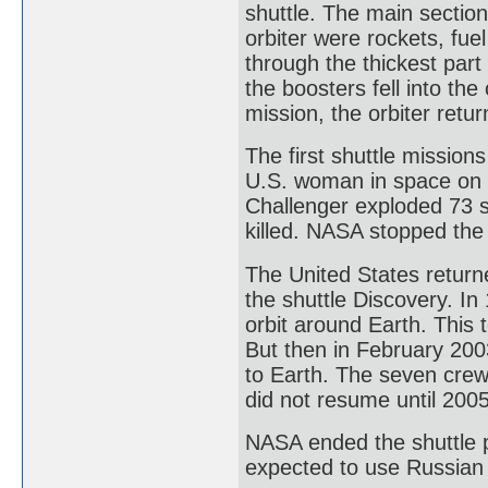
shuttle. The main section
orbiter were rockets, fue
through the thickest par
the boosters fell into th
mission, the orbiter retu
The first shuttle mission
U.S. woman in space on J
Challenger exploded 73 s
killed. NASA stopped the
The United States return
the shuttle Discovery. I
orbit around Earth. This
But then in February 200
to Earth. The seven cre
did not resume until 2005
NASA ended the shuttle 
expected to use Russian 