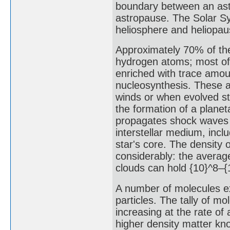
boundary between an astr
astropause. The Solar S
heliosphere and heliopaus
Approximately 70% of the
hydrogen atoms; most of 
enriched with trace amou
nucleosynthesis. These at
winds or when evolved st
the formation of a plane
propagates shock waves of
interstellar medium, incl
star's core. The density 
considerably: the averag
clouds can hold {10}^8–{
A number of molecules exi
particles. The tally of m
increasing at the rate of
higher density matter kn