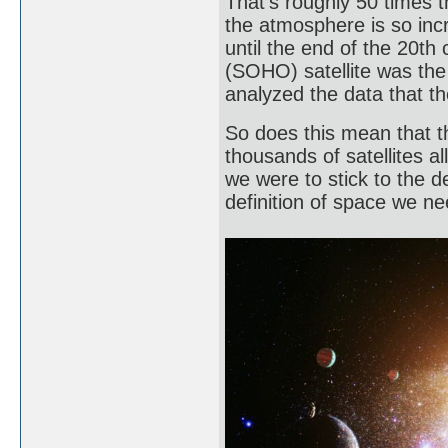
That’s roughly 50 times 
the atmosphere is so incr
until the end of the 20th
(SOHO) satellite was the f
analyzed the data that t
So does this mean that t
thousands of satellites al
we were to stick to the de
definition of space we ne