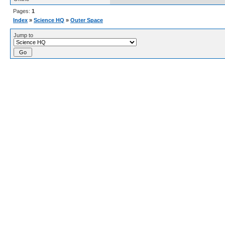
Pages:
1
Index
»
Science HQ
»
Outer Space
Jump to