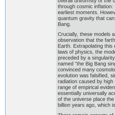
overall uniformity of the
through cosmic inflation
earliest moments. Howeve
quantum gravity that can 
Bang.
Crucially, these models 
observation that the fart
Earth. Extrapolating thi
laws of physics, the mod
preceded by a singularity
named "the Big Bang sing
convinced many cosmolog
evolution was falsified,
radiation caused by high 
range of empirical evide
essentially universally 
of the universe place th
billion years ago, which 