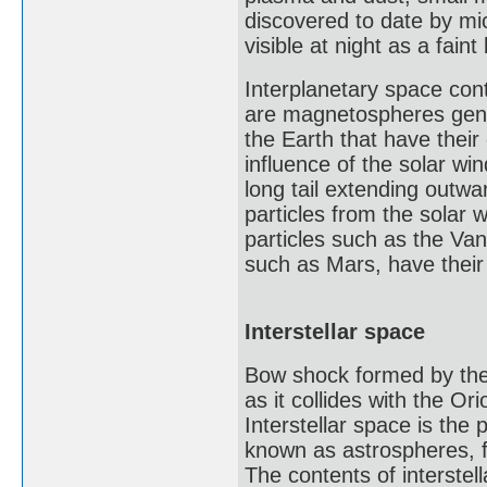
discovered to date by mi
visible at night as a faint
Interplanetary space con
are magnetospheres gene
the Earth that have thei
influence of the solar wi
long tail extending outwa
particles from the solar 
particles such as the Van 
such as Mars, have their
Interstellar space
Bow shock formed by the
as it collides with the Or
Interstellar space is the
known as astrospheres, fo
The contents of interstel