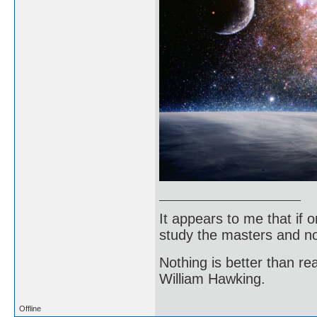
It appears to me that if
study the masters and not
Nothing is better than 
William Hawking.
Offline