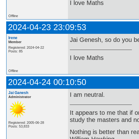
I love Maths
Offline
2024-04-23 23:09:53
Irene
Jai Genesh, so do you be
Member
Registered: 2024-04-22
Posts: 85
I love Maths
Offline
2024-04-24 00:10:50
Jai Ganesh
I am neutral.
Administrator
It appears to me that if
study the masters and not
Registered: 2005-06-28
Posts: 53,833
Nothing is better than 