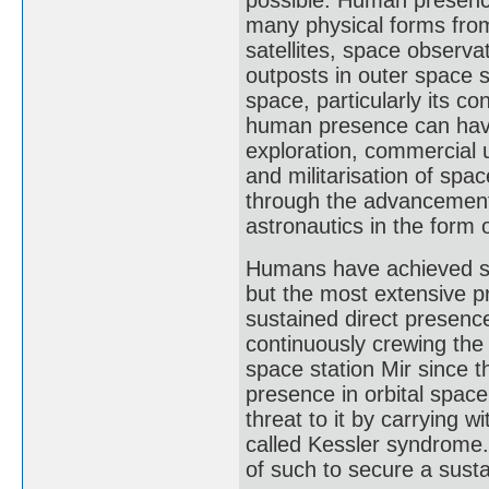
many physical forms from
satellites, space observa
outposts in outer space 
space, particularly its c
human presence can hav
exploration, commercial 
and militarisation of sp
through the advancement 
astronautics in the form 
Humans have achieved s
but the most extensive 
sustained direct presenc
continuously crewing the 
space station Mir since 
presence in orbital space
threat to it by carrying w
called Kessler syndrome. 
of such to secure a sust