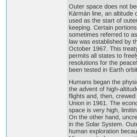
Outer space does not begi
Kármán line, an altitude 
used as the start of oute
keeping. Certain portion
sometimes referred to as
law was established by t
October 1967. This treat
permits all states to fre
resolutions for the peace
been tested in Earth orbit
Humans began the physica
the advent of high-altitu
flights and, then, crewed 
Union in 1961. The econo
space is very high, limit
On the other hand, uncre
in the Solar System. Out
human exploration becau