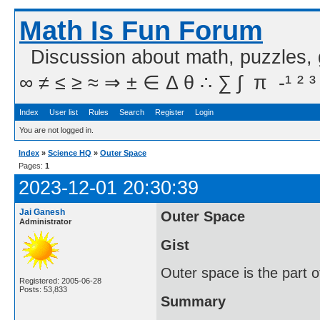
Math Is Fun Forum
Discussion about math, puzzles,
∞ ≠ ≤ ≥ ≈ ⇒ ± ∈ Δ θ ∴ ∑ ∫  π  -¹ ² ³
Index
User list
Rules
Search
Register
Login
You are not logged in.
Index
»
Science HQ
»
Outer Space
Pages:
1
2023-12-01 20:30:39
Jai Ganesh
Outer Space
Administrator
Gist
Outer space is the part o
Registered: 2005-06-28
Posts: 53,833
Summary