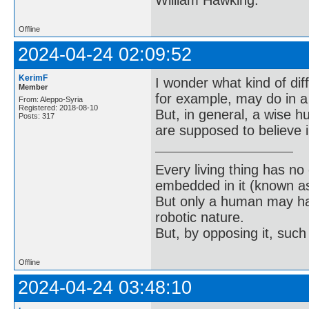
William Hawking.
Offline
2024-04-24 02:09:52
KerimF
I wonder what kind of dif
Member
for example, may do in a
From: Aleppo-Syria
Registered: 2018-08-10
But, in general, a wise 
Posts: 317
are supposed to believe i
Every living thing has no
embedded in it (known as 
But only a human may hav
robotic nature.
But, by opposing it, suc
Offline
2024-04-24 03:48:10