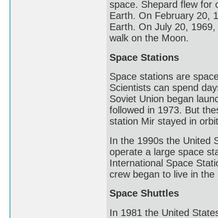
space. Shepard flew for 
Earth. On February 20, 1
Earth. On July 20, 1969,
walk on the Moon.
Space Stations
Space stations are spacecr
Scientists can spend day
Soviet Union began launc
followed in 1973. But the
station Mir stayed in orb
In the 1990s the United 
operate a large space sta
International Space Stati
crew began to live in th
Space Shuttles
In 1981 the United States