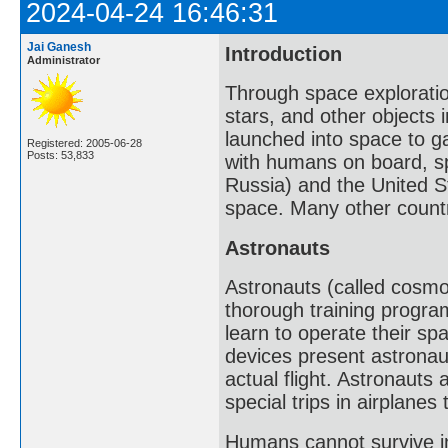
2024-04-24 16:46:31
Jai Ganesh
Introduction
Administrator
Through space exploratio
stars, and other objects
launched into space to g
Registered: 2005-06-28
Posts: 53,833
with humans on board, sp
Russia) and the United St
space. Many other countr
Astronauts
Astronauts (called cosmo
thorough training progr
learn to operate their sp
devices present astronaut
actual flight. Astronauts
special trips in airplanes
Humans cannot survive in