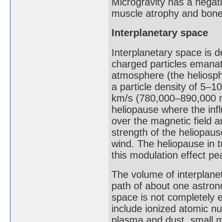
Microgravity has a negat
muscle atrophy and bone
Interplanetary space
Interplanetary space is d
charged particles emanat
atmosphere (the heliosphe
a particle density of 5–1
km/s (780,000–890,000 m
heliopause where the inf
over the magnetic field a
strength of the heliopause
wind. The heliopause in t
this modulation effect p
The volume of interplane
path of about one astrono
space is not completely e
include ionized atomic nu
plasma and dust, small m