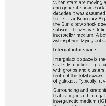
When stars are moving at 
can generate bow shocks a
decades it was assumed 
Interstellar Boundary E
the Sun's bow shock does
subsonic bow wave defines
interstellar medium. A bo
astrosphere, laying outs
Intergalactic space
Intergalactic space is th
scale distribution of gal
with groups and clusters 
tenth of the total space
of galaxies. Typically, 
Surrounding and stretchi
that is organized in a gal
intergalactic medium (IG