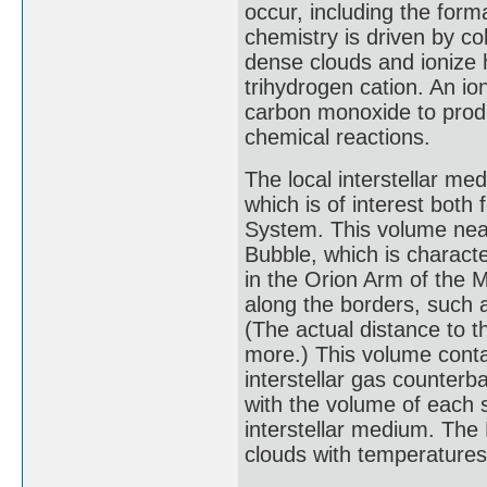
occur, including the form
chemistry is driven by co
dense clouds and ionize 
trihydrogen cation. An io
carbon monoxide to produ
chemical reactions.
The local interstellar me
which is of interest both f
System. This volume near
Bubble, which is characte
in the Orion Arm of the M
along the borders, such 
(The actual distance to t
more.) This volume contai
interstellar gas counterb
with the volume of each 
interstellar medium. The
clouds with temperatures 