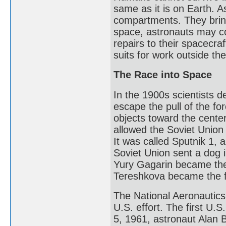
same as it is on Earth. As
compartments. They bring
space, astronauts may c
repairs to their spacecr
suits for work outside th
The Race into Space
In the 1900s scientists d
escape the pull of the for
objects toward the cente
allowed the Soviet Union t
It was called Sputnik 1,
Soviet Union sent a dog 
Yury Gagarin became the 
Tereshkova became the f
The National Aeronautics
U.S. effort. The first U.
5, 1961, astronaut Alan B