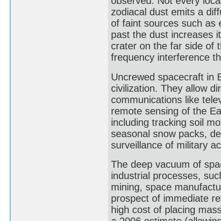
observed. Not every locat
zodiacal dust emits a dif
of faint sources such as 
past the dust increases i
crater on the far side of
frequency interference t
Uncrewed spacecraft in E
civilization. They allow d
communications like telev
remote sensing of the Ear
including tracking soil mo
seasonal snow packs, det
surveillance of military act
The deep vacuum of space
industrial processes, suc
mining, space manufacturi
prospect of immediate ret
high cost of placing mass