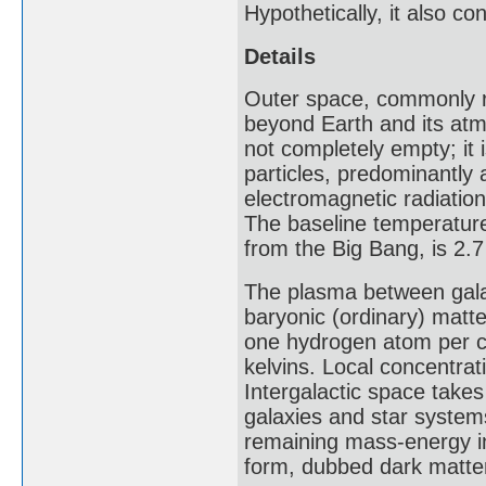
Hypothetically, it also c
Details
Outer space, commonly re
beyond Earth and its atm
not completely empty; it 
particles, predominantly
electromagnetic radiation
The baseline temperature
from the Big Bang, is 2.7
The plasma between galax
baryonic (ordinary) matte
one hydrogen atom per cu
kelvins. Local concentra
Intergalactic space take
galaxies and star system
remaining mass-energy i
form, dubbed dark matte