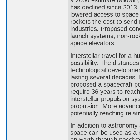
a 2006 estimate (allowing
has declined since 2013.
lowered access to space 
rockets the cost to send 
industries. Proposed conc
launch systems, non-ro
space elevators.
Interstellar travel for a
possibility. The distance
technological development
lasting several decades.
proposed a spacecraft po
require 36 years to reac
interstellar propulsion s
propulsion. More advance
potentially reaching relativ
In addition to astronomy 
space can be used as a r
on Earth through passive