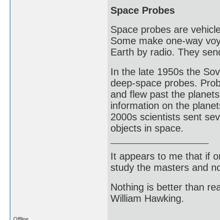
Space Probes
Space probes are vehicle
Some make one-way voyag
Earth by radio. They sen
In the late 1950s the Sov
deep-space probes. Prob
and flew past the planet
information on the plane
2000s scientists sent se
objects in space.
It appears to me that if
study the masters and not
Nothing is better than 
William Hawking.
Offline