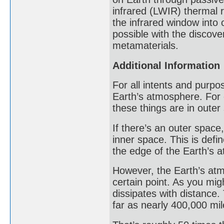
infrared (LWIR) thermal r
the infrared window into
possible with the discove
metamaterials.
Additional Information
For all intents and purpo
Earth’s atmosphere. For e
these things are in outer
If there’s an outer space
inner space. This is def
the edge of the Earth’s 
However, the Earth’s atm
certain point. As you mig
dissipates with distance.
far as nearly 400,000 mil