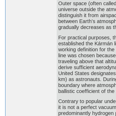
Outer space (often called
universe outside the atm
distinguish it from airspa
between Earth's atmosph
gradually decreases as th
For practical purposes, 
established the Kármán li
working definition for t
line was chosen because
traveling above that altit
derive sufficient aerodyn
United States designates
km) as astronauts. Durin
boundary where atmosphe
ballistic coefficient of the
Contrary to popular under
it is not a perfect vacuum
predominantly hydrogen p