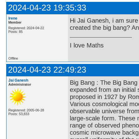
2024-04-23 19:35:33
Irene
Hi Jai Ganesh, i am sure 
Member
created the big bang? A
Registered: 2024-04-22
Posts: 85
I love Maths
Offline
2024-04-23 22:49:23
Jai Ganesh
Big Bang : The Big Bang 
Administrator
expanded from an initial 
proposed in 1927 by Rom
Various cosmological mod
observable universe from
Registered: 2005-06-28
Posts: 53,833
large-scale form. These 
range of observed phenom
cosmic microwave backgr