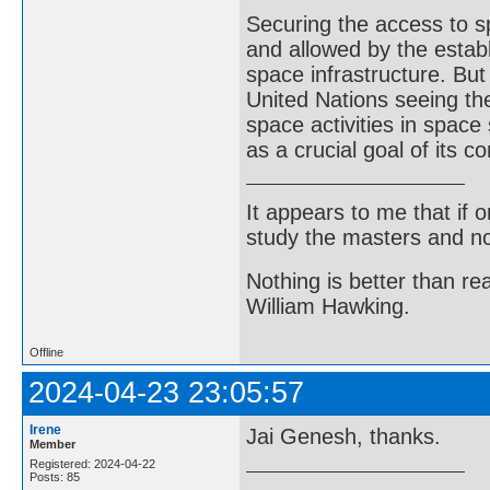
Securing the access to 
and allowed by the estab
space infrastructure. But
United Nations seeing the
space activities in space
as a crucial goal of its
It appears to me that if
study the masters and not
Nothing is better than 
William Hawking.
Offline
2024-04-23 23:05:57
Irene
Jai Genesh, thanks.
Member
Registered: 2024-04-22
Posts: 85