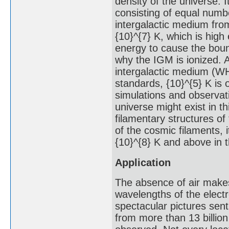
density of the universe. 
consisting of equal numbe
intergalactic medium from
{10}^{7} K, which is hig
energy to cause the boun
why the IGM is ionized. A
intergalactic medium (WHI
standards, {10}^{5} K is 
simulations and observati
universe might exist in t
filamentary structures of
of the cosmic filaments,
{10}^{8} K and above in 
Application
The absence of air makes 
wavelengths of the elect
spectacular pictures sen
from more than 13 billio