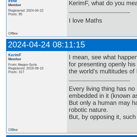
Irene
KerimF, what do you me
Member
Registered: 2024-04-22
Posts: 85
I love Maths
Offline
2024-04-24 08:11:15
KerimF
I mean, see what happene
Member
for presenting openly hi
From: Aleppo-Syria
Registered: 2018-08-10
the world's multitudes of 
Posts: 317
Every living thing has no
embedded in it (known as 
But only a human may hav
robotic nature.
But, by opposing it, suc
Offline