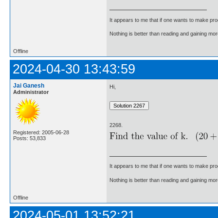
It appears to me that if one wants to make pro
Nothing is better than reading and gaining m
Offline
2024-04-30 13:43:59
Jai Ganesh
Hi,
Administrator
2268.
Registered: 2005-06-28
Posts: 53,833
It appears to me that if one wants to make pro
Nothing is better than reading and gaining m
Offline
2024-05-01 13:52:21