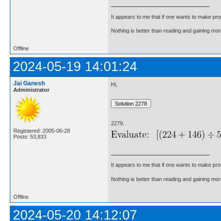
It appears to me that if one wants to make pro
Nothing is better than reading and gaining m
Offline
2024-05-19 14:01:24
Jai Ganesh
Hi,
Administrator
2279.
Registered: 2005-06-28
Posts: 53,833
It appears to me that if one wants to make pro
Nothing is better than reading and gaining m
Offline
2024-05-20 14:12:07