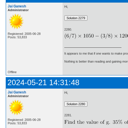
Jai Ganesh
Hi,
Administrator
2280.
Registered: 2005-06-28
Posts: 53,833
It appears to me that if one wants to make pro
Nothing is better than reading and gaining m
Offline
2024-05-21 14:31:48
Jai Ganesh
Hi,
Administrator
2281.
Registered: 2005-06-28
Posts: 53,833