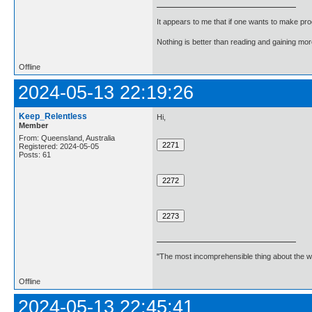
It appears to me that if one wants to make pro
Nothing is better than reading and gaining m
Offline
2024-05-13 22:19:26
Keep_Relentless
Hi,
Member
From: Queensland, Australia
Registered: 2024-05-05
Posts: 61
"The most incomprehensible thing about the worl
Offline
2024-05-13 22:45:41