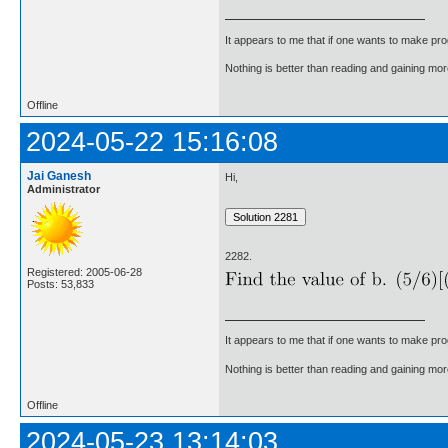
It appears to me that if one wants to make pro
Nothing is better than reading and gaining m
Offline
2024-05-22 15:16:08
Jai Ganesh
Hi,
Administrator
2282.
Registered: 2005-06-28
Posts: 53,833
It appears to me that if one wants to make pro
Nothing is better than reading and gaining m
Offline
2024-05-23 13:14:03