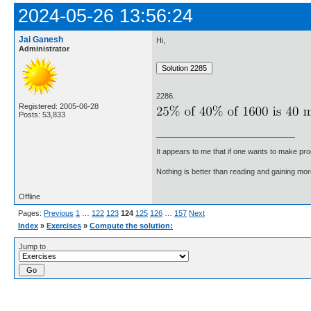
2024-05-26 13:56:24
Jai Ganesh
Hi,
Administrator
2286.
Registered: 2005-06-28
Posts: 53,833
It appears to me that if one wants to make pro
Nothing is better than reading and gaining m
Offline
Pages:
Previous
1
…
122
123
124
125
126
…
157
Next
Index
»
Exercises
»
Compute the solution:
Jump to