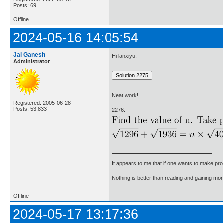
Posts: 69
Offline
2024-05-16 14:05:54
Jai Ganesh
Hi lanxiyu,
Administrator
Neat work!
Registered: 2005-06-28
Posts: 53,833
2276.
It appears to me that if one wants to make pro
Nothing is better than reading and gaining m
Offline
2024-05-17 13:17:36