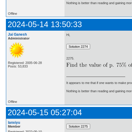
Nothing is better than reading and gaining m
Offline
2024-05-14 13:50:33
Jai Ganesh
Hi,
Administrator
2275.
Registered: 2005-06-28
Posts: 53,833
It appears to me that if one wants to make pro
Nothing is better than reading and gaining m
Offline
2024-05-15 05:27:04
lanxiyu
Member
Registered: 2022-05-10