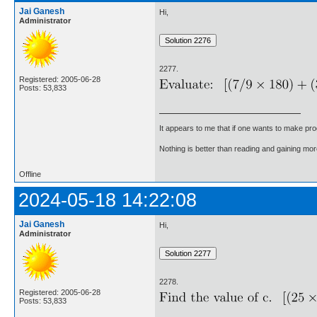
Jai Ganesh
Hi,
Administrator
2277.
Registered: 2005-06-28
Posts: 53,833
It appears to me that if one wants to make pro
Nothing is better than reading and gaining m
Offline
2024-05-18 14:22:08
Jai Ganesh
Hi,
Administrator
2278.
Registered: 2005-06-28
Posts: 53,833