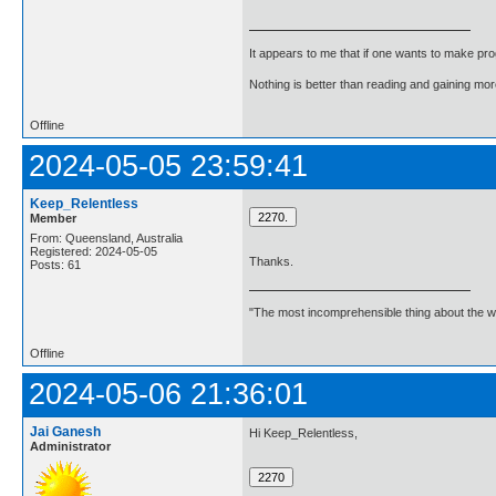
It appears to me that if one wants to make pro
Nothing is better than reading and gaining m
Offline
2024-05-05 23:59:41
Keep_Relentless
Member
From: Queensland, Australia
Registered: 2024-05-05
Thanks.
Posts: 61
"The most incomprehensible thing about the worl
Offline
2024-05-06 21:36:01
Jai Ganesh
Hi Keep_Relentless,
Administrator