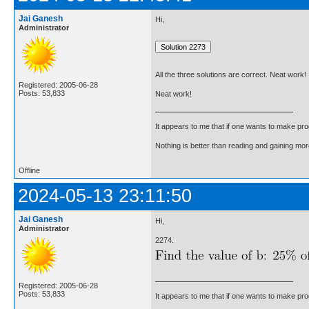
Jai Ganesh
Hi,
Administrator
All the three solutions are correct. Neat work!
Registered: 2005-06-28
Posts: 53,833
Neat work!
It appears to me that if one wants to make pro
Nothing is better than reading and gaining m
Offline
2024-05-13 23:11:50
Jai Ganesh
Hi,
Administrator
2274.
Registered: 2005-06-28
Posts: 53,833
It appears to me that if one wants to make pro