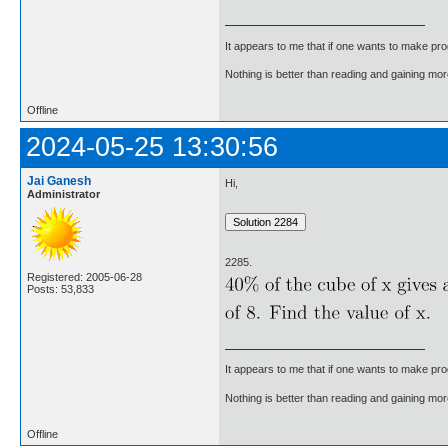
It appears to me that if one wants to make pro
Nothing is better than reading and gaining m
Offline
2024-05-25 13:30:56
Jai Ganesh
Hi,
Administrator
2285.
Registered: 2005-06-28
Posts: 53,833
It appears to me that if one wants to make pro
Nothing is better than reading and gaining m
Offline