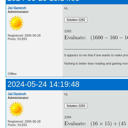
Jai Ganesh
Hi,
Administrator
2283.
Registered: 2005-06-28
Posts: 53,833
It appears to me that if one wants to make pro
Nothing is better than reading and gaining m
Offline
2024-05-24 14:19:48
Jai Ganesh
Hi,
Administrator
2284.
Registered: 2005-06-28
Posts: 53,833