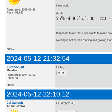
Neat work!
Registered: 2005-06-28
Posts: 53,833
2271.
It appears to me that if one wants to make pro
Nothing is better than reading and gaining m
Offline
2024-05-12 21:32:54
Europe2048
Hi Jai,
Member
Registered: 2024-01-03
Posts: 41
Offline
2024-05-12 22:10:12
Jai Ganesh
Hi Europe2048,
Administrator