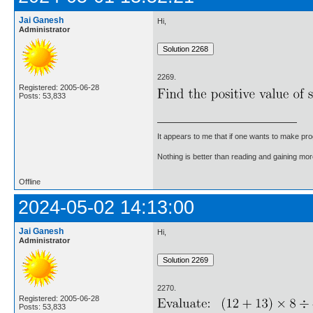
Jai Ganesh
Hi,
Administrator
2269.
Registered: 2005-06-28
Posts: 53,833
It appears to me that if one wants to make pro
Nothing is better than reading and gaining m
Offline
2024-05-02 14:13:00
Jai Ganesh
Hi,
Administrator
2270.
Registered: 2005-06-28
Posts: 53,833