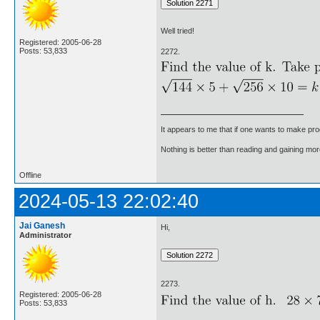
Well tried!
Registered: 2005-06-28
Posts: 53,833
2272.
It appears to me that if one wants to make pro
Nothing is better than reading and gaining m
Offline
2024-05-13 22:02:40
Jai Ganesh
Hi,
Administrator
2273.
Registered: 2005-06-28
Posts: 53,833