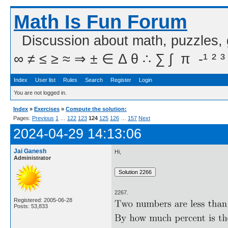
Math Is Fun Forum
Discussion about math, puzzles,
∞ ≠ ≤ ≥ ≈ ⇒ ± ∈ Δ θ ∴ ∑ ∫  π  -¹ ² ³
Index
User list
Rules
Search
Register
Login
You are not logged in.
Index
»
Exercises
»
Compute the solution:
Pages:
Previous
1
…
122
123
124
125
126
…
157
Next
2024-04-29 14:13:06
Jai Ganesh
Hi,
Administrator
2267.
Registered: 2005-06-28
Posts: 53,833