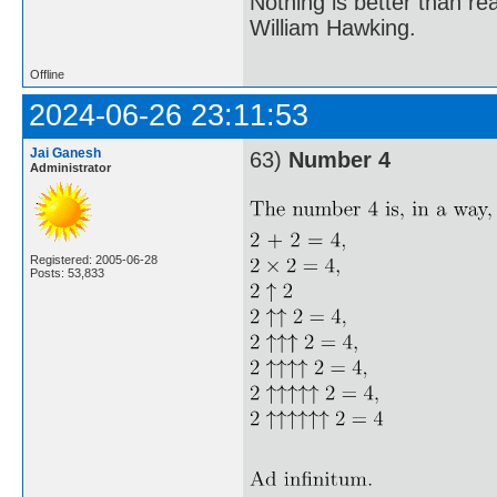
Nothing is better than 
William Hawking.
Offline
2024-06-26 23:11:53
Jai Ganesh
63)
Number 4
Administrator
Registered: 2005-06-28
Posts: 53,833