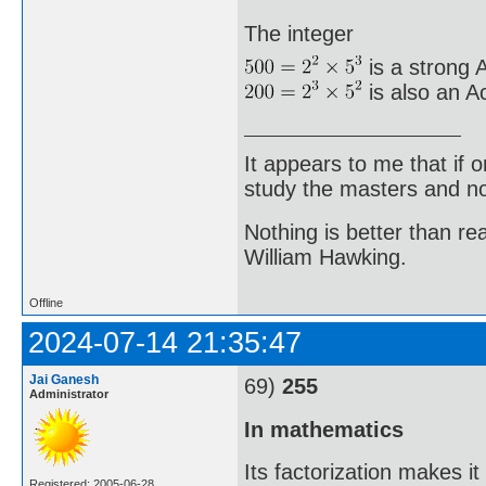
The integer
is a strong A
is also an A
It appears to me that if
study the masters and not
Nothing is better than 
William Hawking.
Offline
2024-07-14 21:35:47
Jai Ganesh
69)
255
Administrator
In mathematics
Its factorization makes i
Registered: 2005-06-28