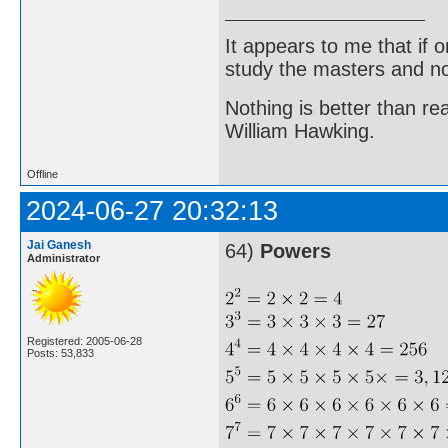
It appears to me that if
study the masters and not
Nothing is better than 
William Hawking.
Offline
2024-06-27 20:32:13
Jai Ganesh
64)
Powers
Administrator
Registered: 2005-06-28
Posts: 53,833