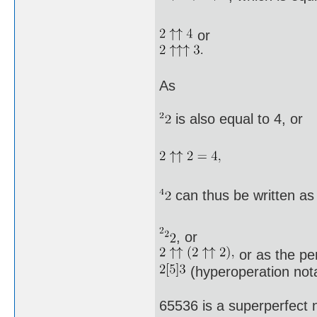
or
As
is also equal to 4, or
can thus be written as
, or
or as the pe
(hyperoperation nota
65536 is a superperfect