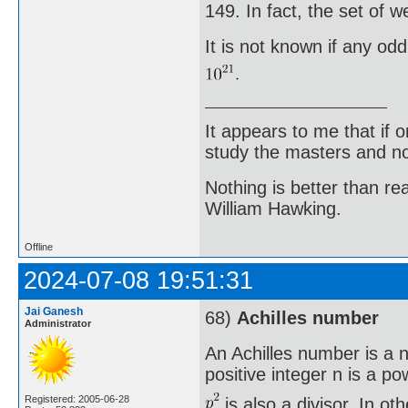
149. In fact, the set of 
It is not known if any od
It appears to me that if
study the masters and not
Nothing is better than 
William Hawking.
Offline
2024-07-08 19:51:31
Jai Ganesh
68)
Achilles number
Administrator
An Achilles number is a n
positive integer n is a po
Registered: 2005-06-28
is also a divisor. In o