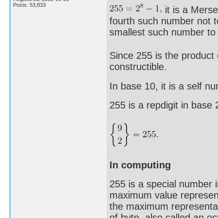
Posts: 53,833
it is a Mers
fourth such number not to
smallest such number to 
Since 255 is the product 
constructible.
In base 10, it is a self n
255 is a repdigit in base
In computing
255 is a special number 
maximum value representa
the maximum representab
of byte, also called an o