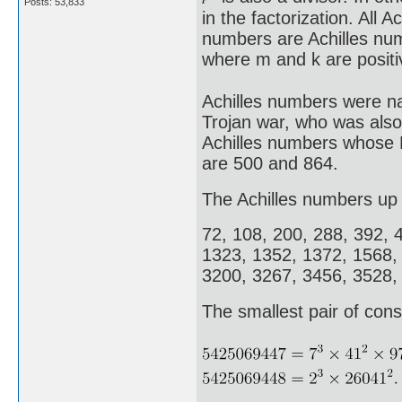
Posts: 53,833
in the factorization. All 
numbers are Achilles nu
where m and k are positi
Achilles numbers were na
Trojan war, who was also
Achilles numbers whose E
are 500 and 864.
The Achilles numbers up 
72, 108, 200, 288, 392, 
1323, 1352, 1372, 1568,
3200, 3267, 3456, 3528,
The smallest pair of cons