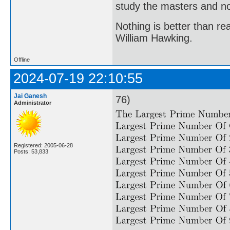
study the masters and not
Nothing is better than 
William Hawking.
Offline
2024-07-19 22:10:55
Jai Ganesh
76)
Administrator
Registered: 2005-06-28
Posts: 53,833