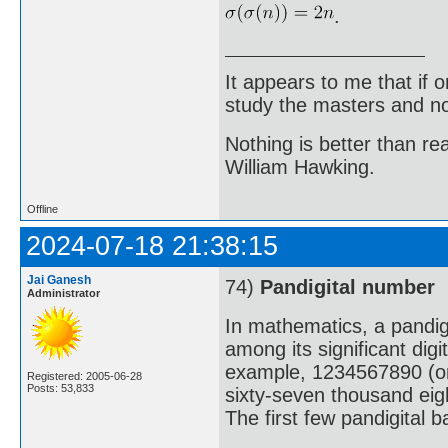
.
It appears to me that if
study the masters and not
Nothing is better than 
William Hawking.
Offline
2024-07-18 21:38:15
Jai Ganesh
74)
Pandigital number
Administrator
In mathematics, a pandigi
among its significant digi
example, 1234567890 (one 
Registered: 2005-06-28
Posts: 53,833
sixty-seven thousand eig
The first few pandigital 