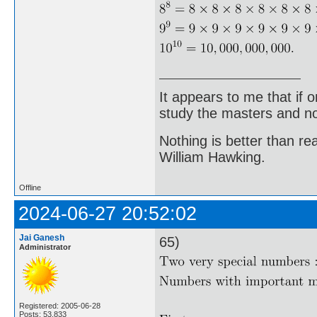
It appears to me that if
study the masters and not
Nothing is better than 
William Hawking.
Offline
2024-06-27 20:52:02
Jai Ganesh
65)
Administrator
Registered: 2005-06-28
Posts: 53,833