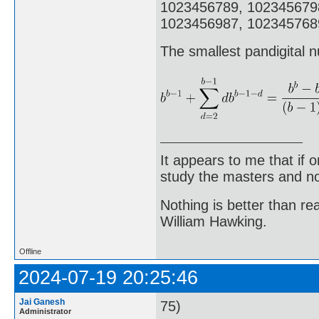
1023456789, 102345679
1023456987, 1023457689
The smallest pandigital n
It appears to me that if
study the masters and not
Nothing is better than 
William Hawking.
Offline
2024-07-19 20:25:46
Jai Ganesh
75)
Administrator