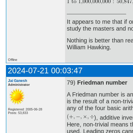
It appears to me that if
study the masters and not
Nothing is better than 
William Hawking.
Offline
2024-07-21 00:03:47
Jai Ganesh
79)
Friedman number
Administrator
A Friedman number is an 
is the result of a non-triv
any of the four basic ari
Registered: 2005-06-28
Posts: 53,833
), additive in
Here, non-trivial means t
used. Leading zeros canno