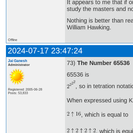
It appears to me that if
study the masters and not
Nothing is better than 
William Hawking.
Offline
2024-07-17 23:47:24
Jai Ganesh
73)
The Number 65536
Administrator
65536 is
, so in tetration nota
Registered: 2005-06-28
Posts: 53,833
When expressed using Kn
, which is equal to
, which is equ