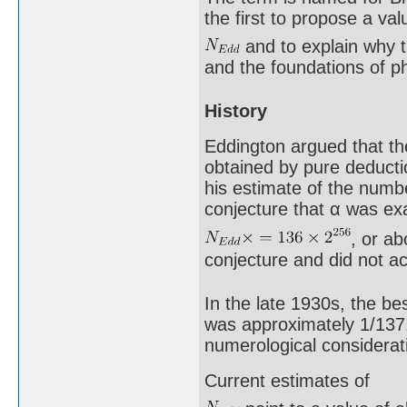
the first to propose a val
and to explain why 
and the foundations of p
History
Eddington argued that the
obtained by pure deducti
his estimate of the numbe
conjecture that α was exa
, or a
conjecture and did not a
In the late 1930s, the be
was approximately 1/137.
numerological considerati
Current estimates of