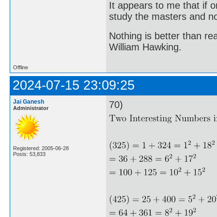
It appears to me that if
study the masters and not
Nothing is better than 
William Hawking.
Offline
2024-07-15 23:09:25
Jai Ganesh
70)
Administrator
Registered: 2005-06-28
Posts: 53,833