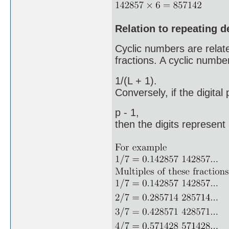
Relation to repeating 
Cyclic numbers are related
fractions. A cyclic number
1/(L + 1).
Conversely, if the digital
p - 1,
then the digits represent