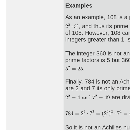
Examples
As an example, 108 is a p
, and thus its prime
of 108. However, 108 ca
integers greater than 1, 
The integer 360 is not an
prime factors is 5 but 360
Finally, 784 is not an Ac
are 2 and 7 its only prime
are divi
So it is not an Achilles n