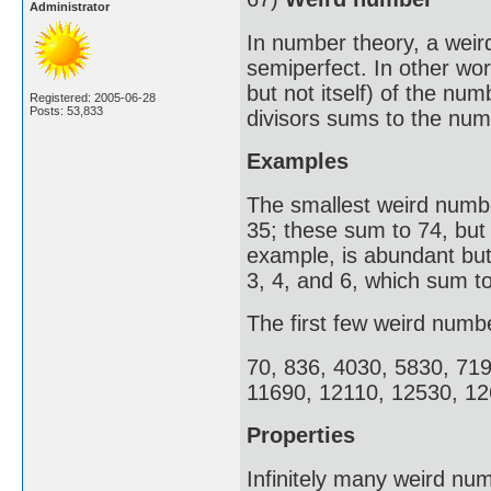
Administrator
In number theory, a weir
semiperfect. In other wor
but not itself) of the nu
Registered: 2005-06-28
Posts: 53,833
divisors sums to the numb
Examples
The smallest weird number
35; these sum to 74, but
example, is abundant but 
3, 4, and 6, which sum to
The first few weird numb
70, 836, 4030, 5830, 71
11690, 12110, 12530, 12
Properties
Infinitely many weird num