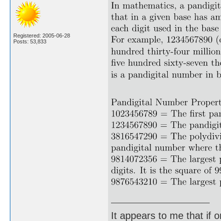
Registered: 2005-06-28
Posts: 53,833
It appears to me that if