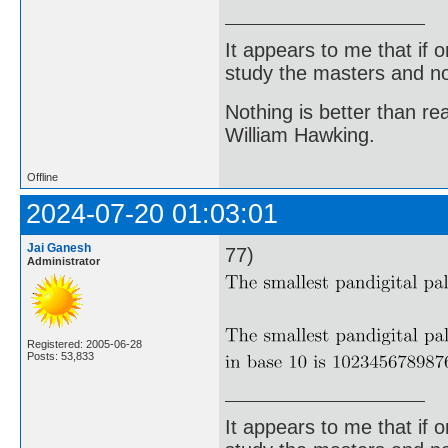
It appears to me that if
study the masters and not
Nothing is better than 
William Hawking.
Offline
2024-07-20 01:03:01
Jai Ganesh
77)
Administrator
Registered: 2005-06-28
Posts: 53,833
It appears to me that if