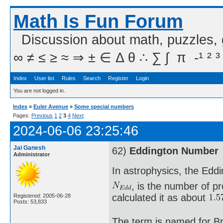
Math Is Fun Forum
Discussion about math, puzzles,
∞ ≠ ≤ ≥ ≈ ⇒ ± ∈ Δ θ ∴ ∑ ∫  π  -¹ ² ³
Index
User list
Rules
Search
Register
Login
You are not logged in.
Index
»
Euler Avenue
»
Some special numbers
Pages:
Previous
1
2
3
4
Next
2024-06-06 23:25:46
Jai Ganesh
62)
Eddington Number
Administrator
In astrophysics, the Edd
, is the number of pr
calculated it as about
Registered: 2005-06-28
Posts: 53,833
The term is named for Br