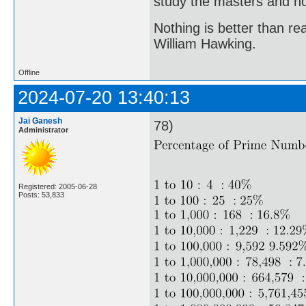
study the masters and not
Nothing is better than 
William Hawking.
Offline
2024-07-20 13:40:13
Jai Ganesh
78)
Administrator
Registered: 2005-06-28
Posts: 53,833