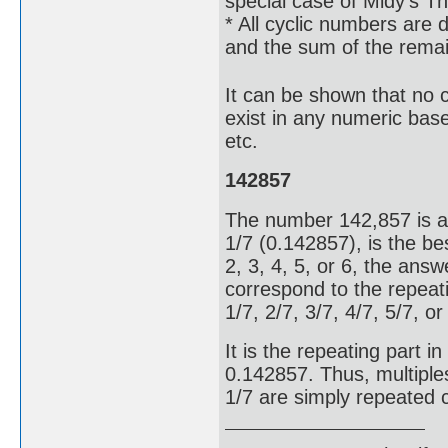
special case of Midy's T
* All cyclic numbers are d
and the sum of the remain
It can be shown that no cy
exist in any numeric base
etc.
142857
The number 142,857 is a 
1/7 (0.142857), is the bes
2, 3, 4, 5, or 6, the answe
correspond to the repeati
1/7, 2/7, 3/7, 4/7, 5/7, o
It is the repeating part 
0.142857. Thus, multiple
1/7 are simply repeated 