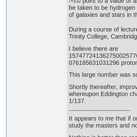
point to a value of 
be taken to be hydrogen
of galaxies and stars in 
During a course of lectur
Trinity College, Cambrid
I believe there are
15747724136275002577
076185631031296 protons
This large number was s
Shortly thereafter, impr
whereupon Eddington chan
1/137.
It appears to me that if
study the masters and not