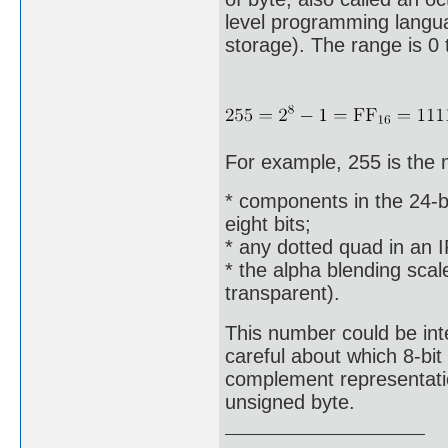
level programming languag
storage). The range is 0 
For example, 255 is the
* components in the 24-bi
eight bits;
* any dotted quad in an 
* the alpha blending scal
transparent).
This number could be int
careful about which 8-bi
complement representation
unsigned byte.