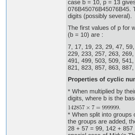
case b = 10, p = 13 give
076B45076B45076B45. Thes
digits (possibly several).
The first values of p for
(b = 10) are :
7, 17, 19, 23, 29, 47, 59
229, 233, 257, 263, 269,
491, 499, 503, 509, 541,
821, 823, 857, 863, 887, 
Properties of cyclic n
* When multiplied by thei
digits, where b is the ba
* When split into groups o
the groups are added, the
28 + 57 = 99, 142 + 857 