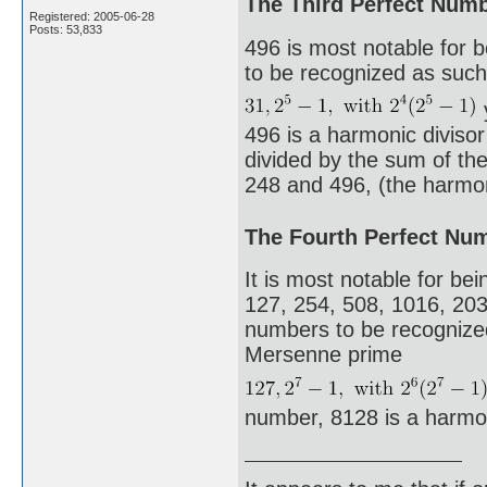
The Third Perfect Num
Registered: 2005-06-28
Posts: 53,833
496 is most notable for 
to be recognized as such.
496 is a harmonic diviso
divided by the sum of the 
248 and 496, (the harmoni
The Fourth Perfect Nu
It is most notable for bei
127, 254, 508, 1016, 203
numbers to be recognized 
Mersenne prime
number, 8128 is a harmo