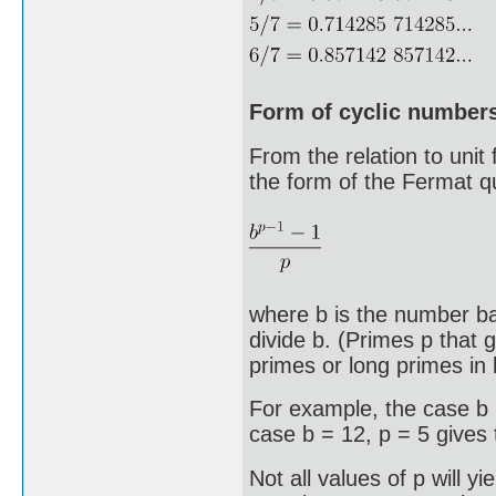
Form of cyclic number
From the relation to unit
the form of the Fermat q
where b is the number ba
divide b. (Primes p that 
primes or long primes in 
For example, the case b 
case b = 12, p = 5 gives
Not all values of p will y