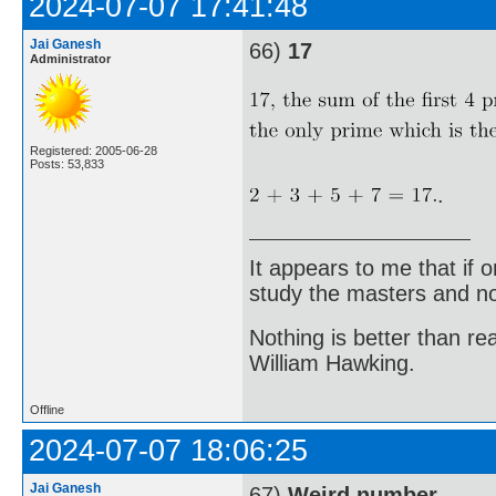
2024-07-07 17:41:48
Jai Ganesh
66)
17
Administrator
Registered: 2005-06-28
Posts: 53,833
.
It appears to me that if
study the masters and not
Nothing is better than 
William Hawking.
Offline
2024-07-07 18:06:25
Jai Ganesh
67)
Weird number