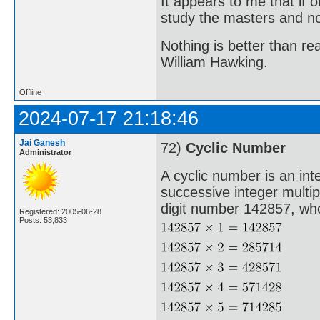
It appears to me that if
study the masters and not
Nothing is better than 
William Hawking.
Offline
2024-07-17 21:18:46
Jai Ganesh
72)
Cyclic Number
Administrator
A cyclic number is an int
successive integer multi
digit number 142857, whos
Registered: 2005-06-28
Posts: 53,833