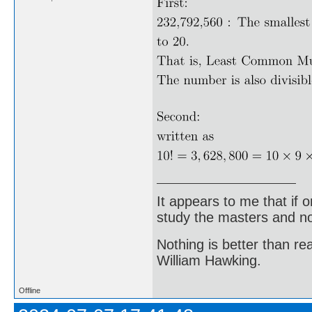
It appears to me that if
study the masters and not
Nothing is better than 
William Hawking.
Offline