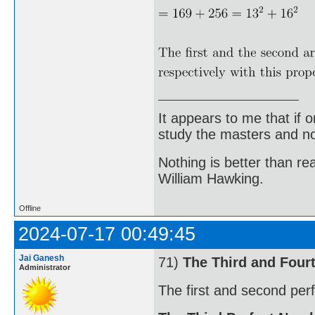
It appears to me that if
study the masters and not
Nothing is better than 
William Hawking.
Offline
2024-07-17 00:49:45
Jai Ganesh
71)
The Third and Four
Administrator
The first and second per