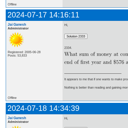
Offline
2024-07-17 14:16:11
Jai Ganesh
Hi,
Administrator
2334.
Registered: 2005-06-28
Posts: 53,833
It appears to me that if one wants to make pro
Nothing is better than reading and gaining m
Offline
2024-07-18 14:34:39
Jai Ganesh
Hi,
Administrator