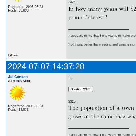
2324.
Registered: 2005-06-28
Posts: 53,833
It appears to me that if one wants to make pro
Nothing is better than reading and gaining m
Offline
2024-07-07 14:37:28
Jai Ganesh
Hi,
Administrator
2325.
Registered: 2005-06-28
Posts: 53,833
It appears to me that if one wants to make pro