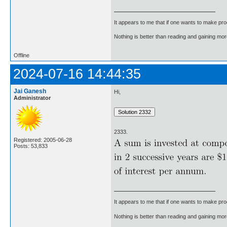
It appears to me that if one wants to make pro
Nothing is better than reading and gaining m
Offline
2024-07-16 14:44:35
Jai Ganesh
Hi,
Administrator
2333.
Registered: 2005-06-28
Posts: 53,833
It appears to me that if one wants to make pro
Nothing is better than reading and gaining m