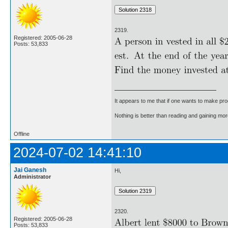
2319.
Registered: 2005-06-28
Posts: 53,833
It appears to me that if one wants to make pro
Nothing is better than reading and gaining m
Offline
2024-07-02 14:41:10
Jai Ganesh
Hi,
Administrator
2320.
Registered: 2005-06-28
Posts: 53,833