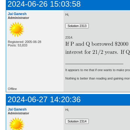
2024-06-26 15:03:58
Jai Ganesh
Hi,
Administrator
2314.
Registered: 2005-06-28
Posts: 53,833
It appears to me that if one wants to make pro
Nothing is better than reading and gaining m
Offline
2024-06-27 14:20:36
Jai Ganesh
Hi,
Administrator