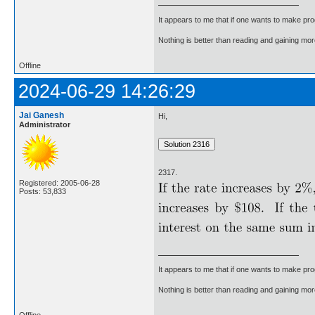
It appears to me that if one wants to make pro
Nothing is better than reading and gaining m
Offline
2024-06-29 14:26:29
Jai Ganesh
Hi,
Administrator
2317.
Registered: 2005-06-28
Posts: 53,833
It appears to me that if one wants to make pro
Nothing is better than reading and gaining m