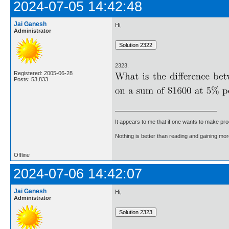
2024-07-05 14:42:48
Jai Ganesh
Hi,
Administrator
2323.
Registered: 2005-06-28
Posts: 53,833
It appears to me that if one wants to make pro
Nothing is better than reading and gaining m
Offline
2024-07-06 14:42:07
Jai Ganesh
Hi,
Administrator