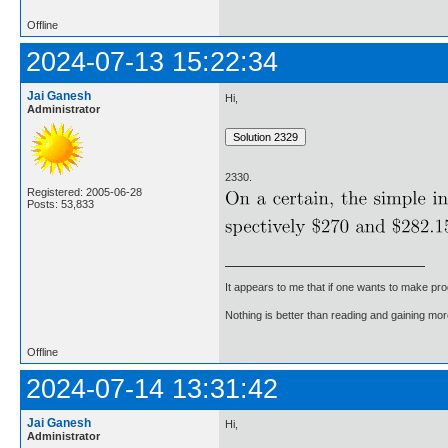
Offline
2024-07-13 15:22:34
Jai Ganesh
Hi,
Administrator
2330.
Registered: 2005-06-28
Posts: 53,833
It appears to me that if one wants to make pro
Nothing is better than reading and gaining m
Offline
2024-07-14 13:31:42
Jai Ganesh
Hi,
Administrator