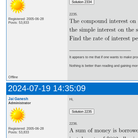
2235.
Registered: 2005-06-28
Posts: 53,833
It appears to me that if one wants to make pro
Nothing is better than reading and gaining m
Offline
2024-07-19 14:35:09
Jai Ganesh
Hi,
Administrator
2236.
Registered: 2005-06-28
Posts: 53,833