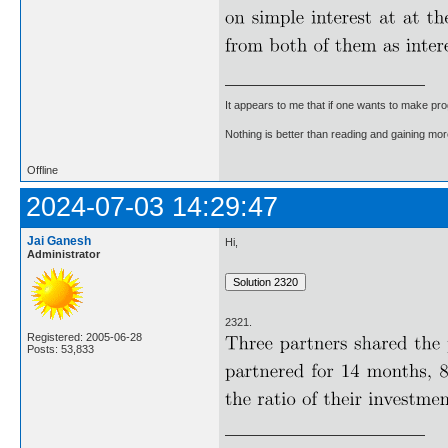
It appears to me that if one wants to make pro
Nothing is better than reading and gaining m
Offline
2024-07-03 14:29:47
Jai Ganesh
Hi,
Administrator
2321.
Registered: 2005-06-28
Posts: 53,833