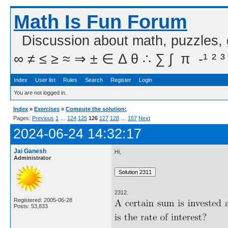
Math Is Fun Forum
Discussion about math, puzzles,
∞ ≠ ≤ ≥ ≈ ⇒ ± ∈ Δ θ ∴ ∑ ∫  π  -¹ ² ³
Index
User list
Rules
Search
Register
Login
You are not logged in.
Index
»
Exercises
»
Compute the solution:
Pages:
Previous
1
…
124
125
126
127
128
…
157
Next
2024-06-24 14:32:17
Jai Ganesh
Hi,
Administrator
2312.
Registered: 2005-06-28
Posts: 53,833