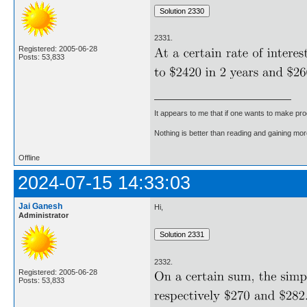
2331.
Registered: 2005-06-28
Posts: 53,833
It appears to me that if one wants to make pro
Nothing is better than reading and gaining m
Offline
2024-07-15 14:33:03
Jai Ganesh
Hi,
Administrator
2332.
Registered: 2005-06-28
Posts: 53,833