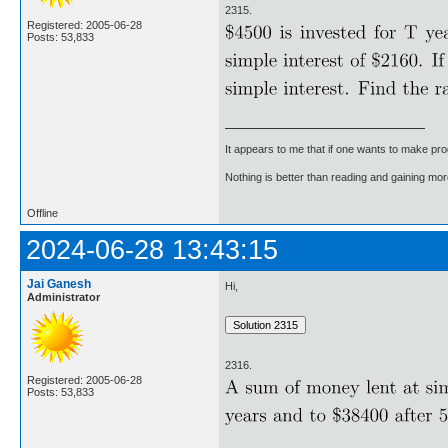
2315.
Registered: 2005-06-28
Posts: 53,833
It appears to me that if one wants to make pro
Nothing is better than reading and gaining m
Offline
2024-06-28 13:43:15
Jai Ganesh
Hi,
Administrator
2316.
Registered: 2005-06-28
Posts: 53,833