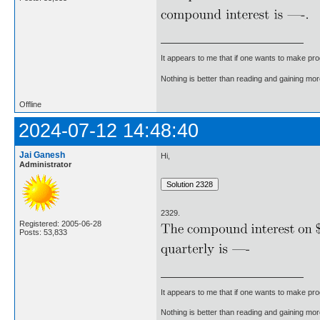
It appears to me that if one wants to make pro
Nothing is better than reading and gaining m
Offline
2024-07-12 14:48:40
Jai Ganesh
Hi,
Administrator
2329.
Registered: 2005-06-28
Posts: 53,833
It appears to me that if one wants to make pro
Nothing is better than reading and gaining m