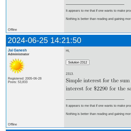
It appears to me that if one wants to make pro
Nothing is better than reading and gaining m
Offline
2024-06-25 14:21:50
Jai Ganesh
Hi,
Administrator
2313.
Registered: 2005-06-28
Posts: 53,833
It appears to me that if one wants to make pro
Nothing is better than reading and gaining m
Offline