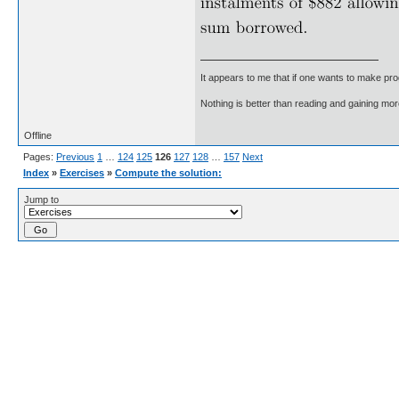
It appears to me that if one wants to make pro
Nothing is better than reading and gaining m
Offline
Pages:
Previous
1
…
124
125
126
127
128
…
157
Next
Index
»
Exercises
»
Compute the solution:
Jump to