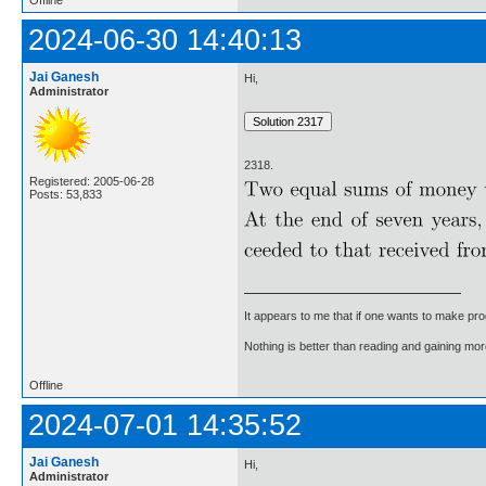
Offline
2024-06-30 14:40:13
Jai Ganesh
Hi,
Administrator
2318.
Registered: 2005-06-28
Posts: 53,833
It appears to me that if one wants to make pro
Nothing is better than reading and gaining m
Offline
2024-07-01 14:35:52
Jai Ganesh
Hi,
Administrator