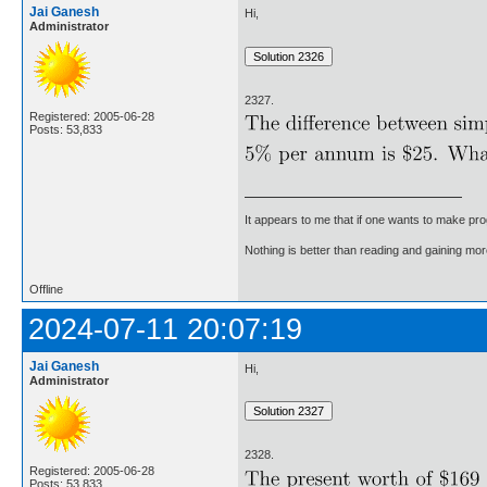
Jai Ganesh
Hi,
Administrator
2327.
Registered: 2005-06-28
Posts: 53,833
It appears to me that if one wants to make pro
Nothing is better than reading and gaining m
Offline
2024-07-11 20:07:19
Jai Ganesh
Hi,
Administrator
2328.
Registered: 2005-06-28
Posts: 53,833