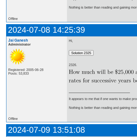
Nothing is better than reading and gaining m
Offline
2024-07-08 14:25:39
Jai Ganesh
Hi,
Administrator
2326.
Registered: 2005-06-28
Posts: 53,833
It appears to me that if one wants to make pro
Nothing is better than reading and gaining m
Offline
2024-07-09 13:51:08