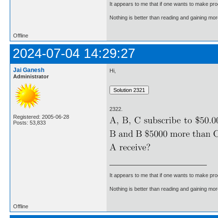
It appears to me that if one wants to make pro
Nothing is better than reading and gaining m
Offline
2024-07-04 14:29:27
Jai Ganesh
Hi,
Administrator
2322.
Registered: 2005-06-28
Posts: 53,833
It appears to me that if one wants to make pro
Nothing is better than reading and gaining m
Offline