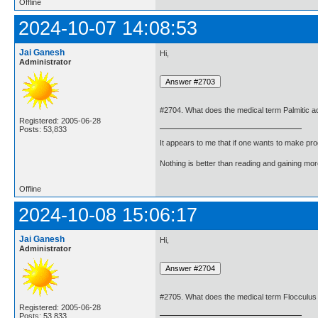
Offline
2024-10-07 14:08:53
Jai Ganesh
Hi,
Administrator
#2704. What does the medical term Palmitic 
Registered: 2005-06-28
Posts: 53,833
It appears to me that if one wants to make pro
Nothing is better than reading and gaining m
Offline
2024-10-08 15:06:17
Jai Ganesh
Hi,
Administrator
#2705. What does the medical term Flocculu
Registered: 2005-06-28
Posts: 53,833