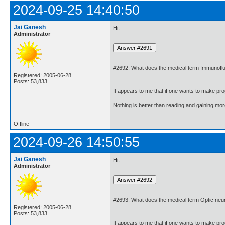
2024-09-25 14:40:50
Jai Ganesh
Hi,
Administrator
#2692. What does the medical term Immunof
Registered: 2005-06-28
Posts: 53,833
It appears to me that if one wants to make pro
Nothing is better than reading and gaining m
Offline
2024-09-26 14:50:55
Jai Ganesh
Hi,
Administrator
#2693. What does the medical term Optic neu
Registered: 2005-06-28
Posts: 53,833
It appears to me that if one wants to make pro