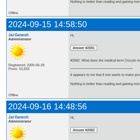
Nothing is better than reading and gaining m
Offline
2024-09-15 14:58:50
Jai Ganesh
Hi,
Administrator
#2682. What does the medical term Oocyte 
Registered: 2005-06-28
Posts: 53,833
It appears to me that if one wants to make pro
Nothing is better than reading and gaining m
Offline
2024-09-16 14:48:56
Jai Ganesh
Hi,
Administrator