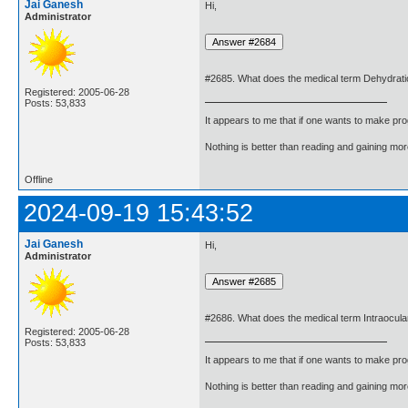
Jai Ganesh
Hi,
Administrator
#2685. What does the medical term Dehydrat
Registered: 2005-06-28
Posts: 53,833
It appears to me that if one wants to make pro
Nothing is better than reading and gaining m
Offline
2024-09-19 15:43:52
Jai Ganesh
Hi,
Administrator
#2686. What does the medical term Intraocu
Registered: 2005-06-28
Posts: 53,833
It appears to me that if one wants to make pro
Nothing is better than reading and gaining m