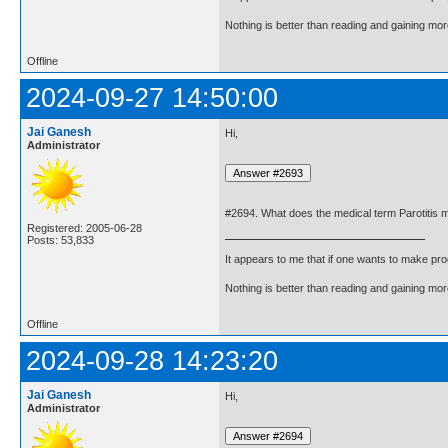
Nothing is better than reading and gaining m
Offline
2024-09-27 14:50:00
Jai Ganesh
Hi,
Administrator
#2694. What does the medical term Parotitis
Registered: 2005-06-28
Posts: 53,833
It appears to me that if one wants to make pro
Nothing is better than reading and gaining m
Offline
2024-09-28 14:23:20
Jai Ganesh
Hi,
Administrator