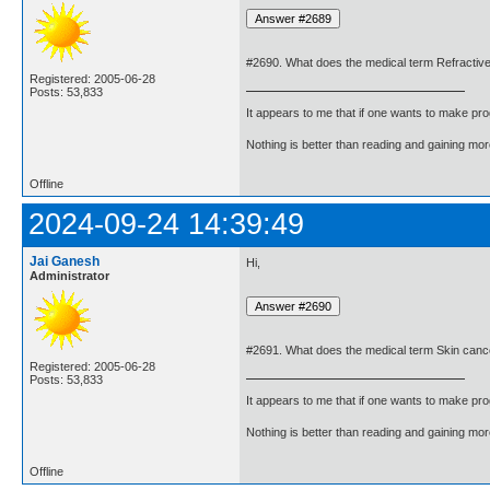
#2690. What does the medical term Refractiv
Registered: 2005-06-28
Posts: 53,833
It appears to me that if one wants to make pro
Nothing is better than reading and gaining m
Offline
2024-09-24 14:39:49
Jai Ganesh
Hi,
Administrator
#2691. What does the medical term Skin can
Registered: 2005-06-28
Posts: 53,833
It appears to me that if one wants to make pro
Nothing is better than reading and gaining m
Offline