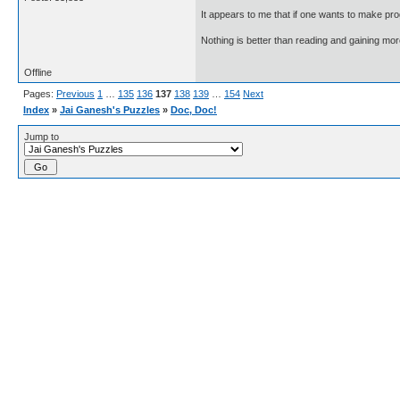
It appears to me that if one wants to make pro
Nothing is better than reading and gaining m
Offline
Pages:
Previous
1
…
135
136
137
138
139
…
154
Next
Index
»
Jai Ganesh's Puzzles
»
Doc, Doc!
Jump to