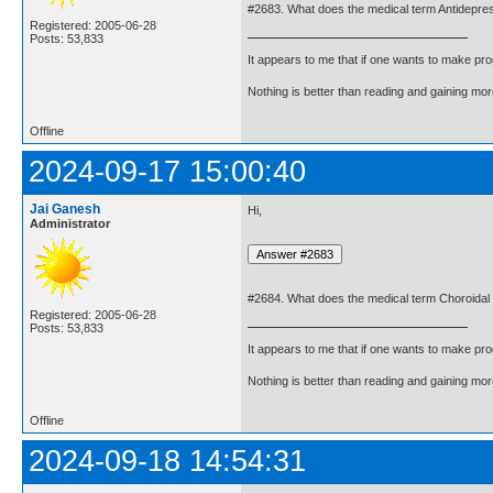
#2683. What does the medical term Antidepre
Registered: 2005-06-28
Posts: 53,833
It appears to me that if one wants to make pro
Nothing is better than reading and gaining m
Offline
2024-09-17 15:00:40
Jai Ganesh
Hi,
Administrator
#2684. What does the medical term Choroida
Registered: 2005-06-28
Posts: 53,833
It appears to me that if one wants to make pro
Nothing is better than reading and gaining m
Offline
2024-09-18 14:54:31