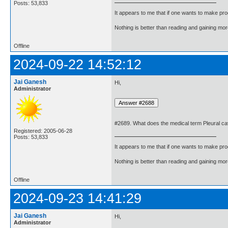
Posts: 53,833
It appears to me that if one wants to make pro
Nothing is better than reading and gaining m
Offline
2024-09-22 14:52:12
Jai Ganesh
Hi,
Administrator
#2689. What does the medical term Pleural c
Registered: 2005-06-28
Posts: 53,833
It appears to me that if one wants to make pro
Nothing is better than reading and gaining m
Offline
2024-09-23 14:41:29
Jai Ganesh
Hi,
Administrator