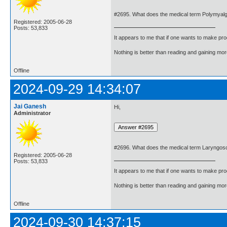
#2695. What does the medical term Polymyal
Registered: 2005-06-28
Posts: 53,833
It appears to me that if one wants to make pro
Nothing is better than reading and gaining m
Offline
2024-09-29 14:34:07
Jai Ganesh
Hi,
Administrator
#2696. What does the medical term Laryngo
Registered: 2005-06-28
Posts: 53,833
It appears to me that if one wants to make pro
Nothing is better than reading and gaining m
Offline
2024-09-30 14:37:15