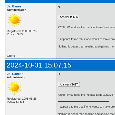
Jai Ganesh
Hi,
Administrator
#2697. What does the medical term Continuo
Registered: 2005-06-28
Posts: 53,833
It appears to me that if one wants to make pro
Nothing is better than reading and gaining m
Offline
2024-10-01 15:07:15
Jai Ganesh
Hi,
Administrator
#2698. What does the medical term Laxative
Registered: 2005-06-28
Posts: 53,833
It appears to me that if one wants to make pro
Nothing is better than reading and gaining m