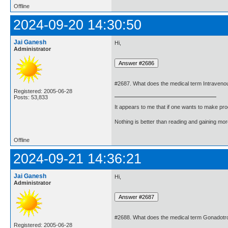
Offline
2024-09-20 14:30:50
Jai Ganesh
Hi,
Administrator
#2687. What does the medical term Intraven
Registered: 2005-06-28
Posts: 53,833
It appears to me that if one wants to make pro
Nothing is better than reading and gaining m
Offline
2024-09-21 14:36:21
Jai Ganesh
Hi,
Administrator
#2688. What does the medical term Gonadotr
Registered: 2005-06-28