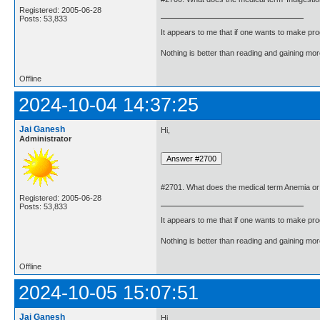
Registered: 2005-06-28
Posts: 53,833
It appears to me that if one wants to make pro
Nothing is better than reading and gaining m
Offline
2024-10-04 14:37:25
Jai Ganesh
Hi,
Administrator
#2701. What does the medical term Anemia o
Registered: 2005-06-28
Posts: 53,833
It appears to me that if one wants to make pro
Nothing is better than reading and gaining m
Offline
2024-10-05 15:07:51
Jai Ganesh
Hi,