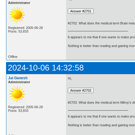
Administrator
#2702. What does the medical term Brain me
Registered: 2005-06-28
Posts: 53,833
It appears to me that if one wants to make pro
Nothing is better than reading and gaining m
Offline
2024-10-06 14:32:58
Jai Ganesh
Hi,
Administrator
#2703. What does the medical term Milroy's 
Registered: 2005-06-28
Posts: 53,833
It appears to me that if one wants to make pro
Nothing is better than reading and gaining m