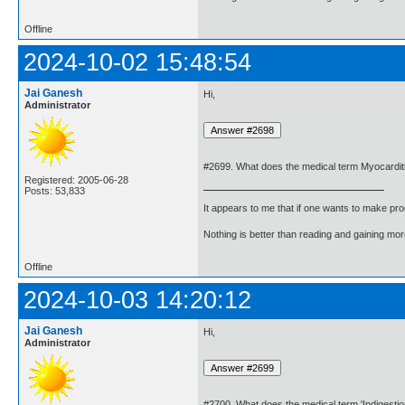
Offline
2024-10-02 15:48:54
Jai Ganesh
Hi,
Administrator
#2699. What does the medical term Myocardi
Registered: 2005-06-28
Posts: 53,833
It appears to me that if one wants to make pro
Nothing is better than reading and gaining m
Offline
2024-10-03 14:20:12
Jai Ganesh
Hi,
Administrator
#2700. What does the medical term 'Indigesti