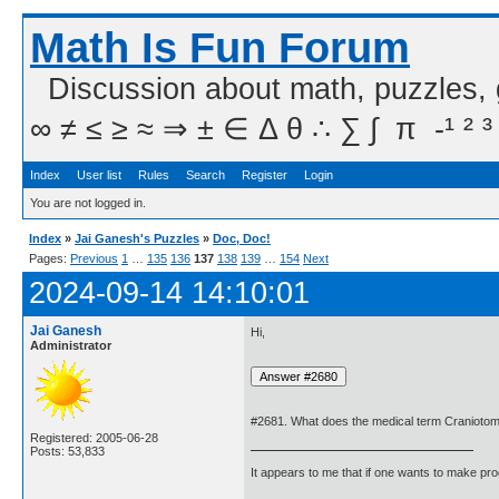
Math Is Fun Forum
Discussion about math, puzzles,
∞ ≠ ≤ ≥ ≈ ⇒ ± ∈ Δ θ ∴ ∑ ∫  π  -¹ ² ³
Index
User list
Rules
Search
Register
Login
You are not logged in.
Index
»
Jai Ganesh's Puzzles
»
Doc, Doc!
Pages:
Previous
1
…
135
136
137
138
139
…
154
Next
2024-09-14 14:10:01
Jai Ganesh
Hi,
Administrator
#2681. What does the medical term Craniot
Registered: 2005-06-28
Posts: 53,833
It appears to me that if one wants to make pro