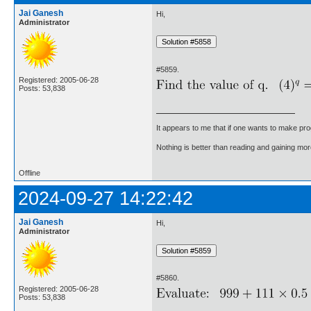
Jai Ganesh
Hi,
Administrator
#5859.
Registered: 2005-06-28
Posts: 53,838
It appears to me that if one wants to make pro
Nothing is better than reading and gaining m
Offline
2024-09-27 14:22:42
Jai Ganesh
Hi,
Administrator
#5860.
Registered: 2005-06-28
Posts: 53,838