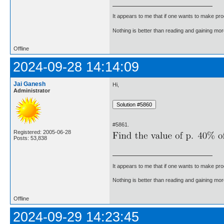
It appears to me that if one wants to make pro
Nothing is better than reading and gaining m
Offline
2024-09-28 14:14:09
Jai Ganesh
Hi,
Administrator
#5861.
Registered: 2005-06-28
Posts: 53,838
It appears to me that if one wants to make pro
Nothing is better than reading and gaining m
Offline
2024-09-29 14:23:45