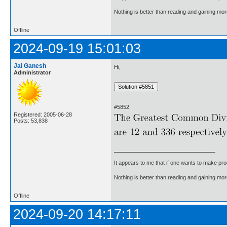
Nothing is better than reading and gaining m
Offline
2024-09-19 15:01:03
Jai Ganesh
Hi,
Administrator
#5852.
Registered: 2005-06-28
Posts: 53,838
It appears to me that if one wants to make pro
Nothing is better than reading and gaining m
Offline
2024-09-20 14:17:11