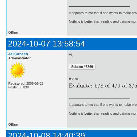
It appears to me that if one wants to make pro
Nothing is better than reading and gaining m
Offline
2024-10-07 13:58:54
Jai Ganesh
Hi,
Administrator
#5870.
Registered: 2005-06-28
Posts: 53,838
It appears to me that if one wants to make pro
Nothing is better than reading and gaining m
Offline
2024-10-08 14:40:39