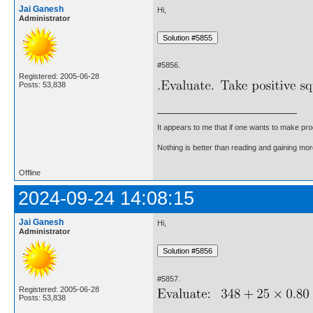
Jai Ganesh
Hi,
Administrator
#5856.
Registered: 2005-06-28
Posts: 53,838
It appears to me that if one wants to make pro
Nothing is better than reading and gaining m
Offline
2024-09-24 14:08:15
Jai Ganesh
Hi,
Administrator
#5857.
Registered: 2005-06-28
Posts: 53,838