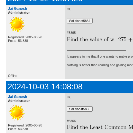
Jai Ganesh
Hi,
Administrator
#5865.
Registered: 2005-06-28
Posts: 53,838
It appears to me that if one wants to make pro
Nothing is better than reading and gaining m
Offline
2024-10-03 14:08:08
Jai Ganesh
Hi,
Administrator
#5866.
Registered: 2005-06-28
Posts: 53,838