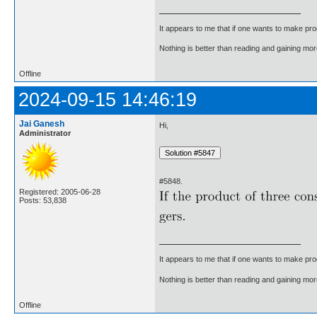
It appears to me that if one wants to make pro
Nothing is better than reading and gaining m
Offline
2024-09-15 14:46:19
Jai Ganesh
Hi,
Administrator
#5848.
Registered: 2005-06-28
Posts: 53,838
It appears to me that if one wants to make pro
Nothing is better than reading and gaining m
Offline