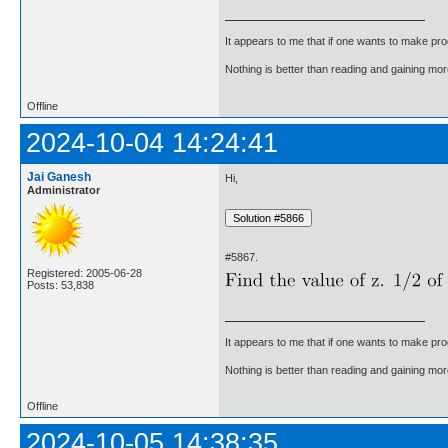
It appears to me that if one wants to make pro
Nothing is better than reading and gaining m
Offline
2024-10-04 14:24:41
Jai Ganesh
Hi,
Administrator
#5867.
Registered: 2005-06-28
Posts: 53,838
It appears to me that if one wants to make pro
Nothing is better than reading and gaining m
Offline
2024-10-05 14:38:35