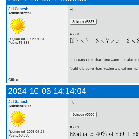
Jai Ganesh
Hi,
Administrator
#5868.
Registered: 2005-06-28
Posts: 53,838
It appears to me that if one wants to make pro
Nothing is better than reading and gaining m
Offline
2024-10-06 14:14:04
Jai Ganesh
Hi,
Administrator
#5869.
Registered: 2005-06-28
Posts: 53,838