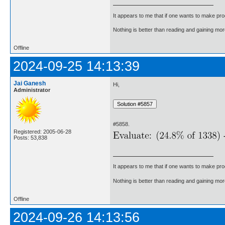
It appears to me that if one wants to make pro
Nothing is better than reading and gaining m
Offline
2024-09-25 14:13:39
Jai Ganesh
Hi,
Administrator
#5858.
Registered: 2005-06-28
Posts: 53,838
It appears to me that if one wants to make pro
Nothing is better than reading and gaining m
Offline
2024-09-26 14:13:56