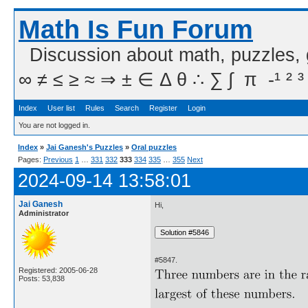
Math Is Fun Forum
Discussion about math, puzzles,
∞ ≠ ≤ ≥ ≈ ⇒ ± ∈ Δ θ ∴ ∑ ∫  π  -¹ ² ³
Index
User list
Rules
Search
Register
Login
You are not logged in.
Index
»
Jai Ganesh's Puzzles
»
Oral puzzles
Pages:
Previous
1
…
331
332
333
334
335
…
355
Next
2024-09-14 13:58:01
Jai Ganesh
Hi,
Administrator
#5847.
Registered: 2005-06-28
Posts: 53,838