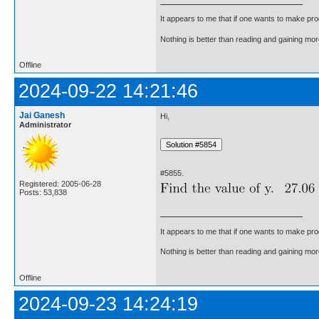
It appears to me that if one wants to make pro
Nothing is better than reading and gaining m
Offline
2024-09-22 14:21:46
Jai Ganesh
Hi,
Administrator
#5855.
Registered: 2005-06-28
Posts: 53,838
It appears to me that if one wants to make pro
Nothing is better than reading and gaining m
Offline
2024-09-23 14:24:19