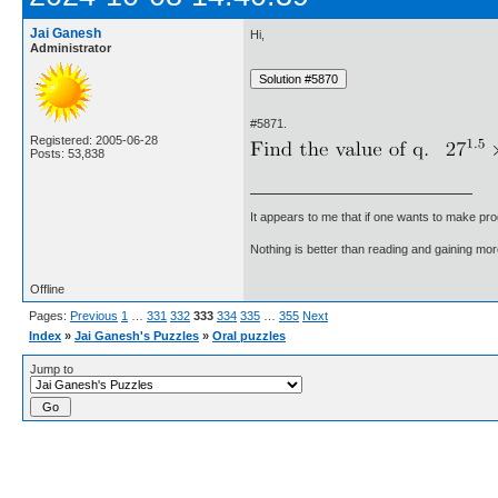
Jai Ganesh
Hi,
Administrator
#5871.
Registered: 2005-06-28
Posts: 53,838
It appears to me that if one wants to make pro
Nothing is better than reading and gaining m
Offline
Pages:
Previous
1
…
331
332
333
334
335
…
355
Next
Index
»
Jai Ganesh's Puzzles
»
Oral puzzles
Jump to