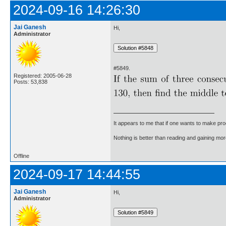
2024-09-16 14:26:30
Jai Ganesh
Hi,
Administrator
#5849.
Registered: 2005-06-28
Posts: 53,838
It appears to me that if one wants to make pro
Nothing is better than reading and gaining m
Offline
2024-09-17 14:44:55
Jai Ganesh
Hi,
Administrator