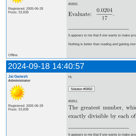
#5850.
Registered: 2005-06-28
Posts: 53,838
It appears to me that if one wants to make pro
Nothing is better than reading and gaining m
Offline
2024-09-18 14:40:57
Jai Ganesh
Hi,
Administrator
#5851.
Registered: 2005-06-28
Posts: 53,838
It appears to me that if one wants to make pro