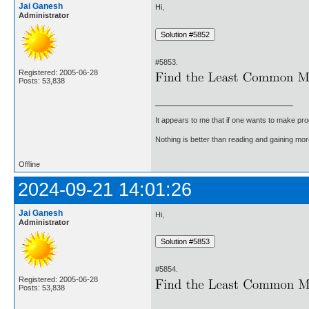
Jai Ganesh
Hi,
Administrator
#5853.
Registered: 2005-06-28
Posts: 53,838
It appears to me that if one wants to make pro
Nothing is better than reading and gaining m
Offline
2024-09-21 14:01:26
Jai Ganesh
Hi,
Administrator
#5854.
Registered: 2005-06-28
Posts: 53,838