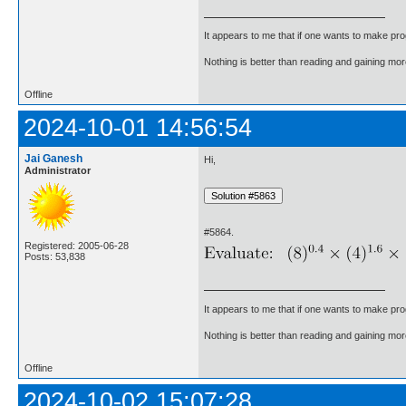
It appears to me that if one wants to make pro
Nothing is better than reading and gaining m
Offline
2024-10-01 14:56:54
Jai Ganesh
Hi,
Administrator
#5864.
Registered: 2005-06-28
Posts: 53,838
It appears to me that if one wants to make pro
Nothing is better than reading and gaining m
Offline
2024-10-02 15:07:28