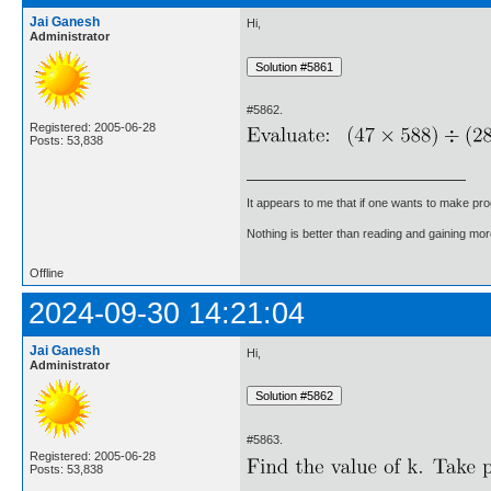
Jai Ganesh
Hi,
Administrator
#5862.
Registered: 2005-06-28
Posts: 53,838
It appears to me that if one wants to make pro
Nothing is better than reading and gaining m
Offline
2024-09-30 14:21:04
Jai Ganesh
Hi,
Administrator
#5863.
Registered: 2005-06-28
Posts: 53,838