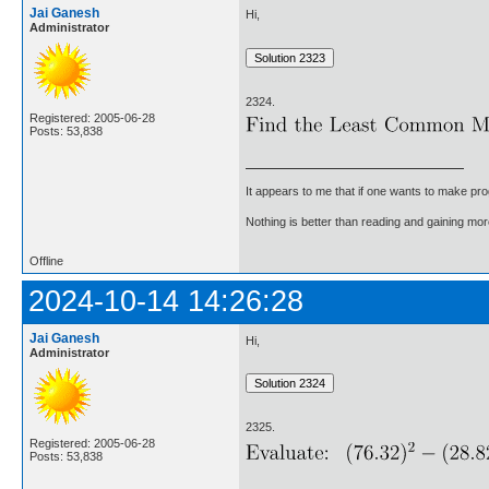
Jai Ganesh
Hi,
Administrator
2324.
Registered: 2005-06-28
Posts: 53,838
It appears to me that if one wants to make pro
Nothing is better than reading and gaining m
Offline
2024-10-14 14:26:28
Jai Ganesh
Hi,
Administrator
2325.
Registered: 2005-06-28
Posts: 53,838