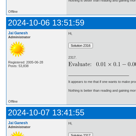
Nothing is better than reading and gaining m
Offline
2024-10-06 13:51:59
Jai Ganesh
Hi,
Administrator
2317.
Registered: 2005-06-28
Posts: 53,838
It appears to me that if one wants to make pro
Nothing is better than reading and gaining m
Offline
2024-10-07 13:41:55
Jai Ganesh
Hi,
Administrator
.