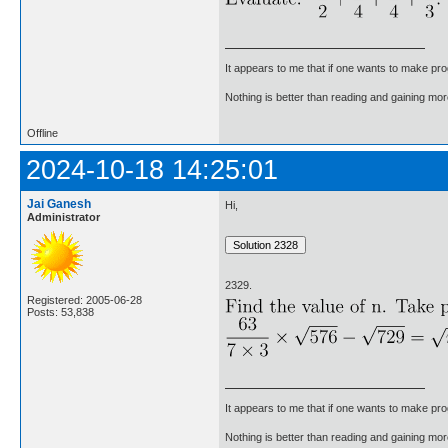
It appears to me that if one wants to make pro
Nothing is better than reading and gaining m
Offline
2024-10-18 14:25:01
Jai Ganesh
Hi,
Administrator
2329.
Registered: 2005-06-28
Posts: 53,838
It appears to me that if one wants to make pro
Nothing is better than reading and gaining m