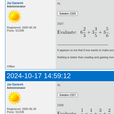
Jai Ganesh
Hi,
Administrator
2327.
Registered: 2005-06-28
Posts: 53,838
It appears to me that if one wants to make pro
Nothing is better than reading and gaining m
Offline
2024-10-17 14:59:12
Jai Ganesh
Hi,
Administrator
2328.
Registered: 2005-06-28
Posts: 53,838