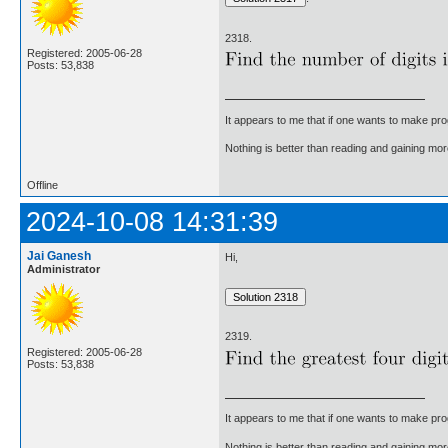
2318.
Registered: 2005-06-28
Posts: 53,838
It appears to me that if one wants to make pro
Nothing is better than reading and gaining m
Offline
2024-10-08 14:31:39
Jai Ganesh
Hi,
Administrator
2319.
Registered: 2005-06-28
Posts: 53,838
It appears to me that if one wants to make pro
Nothing is better than reading and gaining m