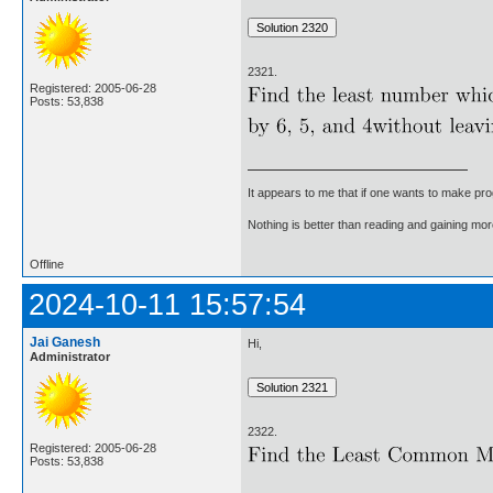
2321.
Registered: 2005-06-28
Posts: 53,838
It appears to me that if one wants to make pro
Nothing is better than reading and gaining m
Offline
2024-10-11 15:57:54
Jai Ganesh
Hi,
Administrator
2322.
Registered: 2005-06-28
Posts: 53,838