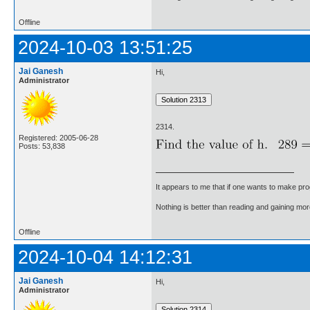
Offline
2024-10-03 13:51:25
Jai Ganesh
Hi,
Administrator
2314.
Registered: 2005-06-28
Posts: 53,838
It appears to me that if one wants to make pro
Nothing is better than reading and gaining m
Offline
2024-10-04 14:12:31
Jai Ganesh
Hi,
Administrator