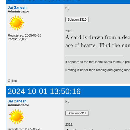
Jai Ganesh
Hi,
Administrator
2311.
Registered: 2005-06-28
Posts: 53,838
It appears to me that if one wants to make pro
Nothing is better than reading and gaining m
Offline
2024-10-01 13:50:16
Jai Ganesh
Hi,
Administrator
2312.
Registered: 2005-06-28