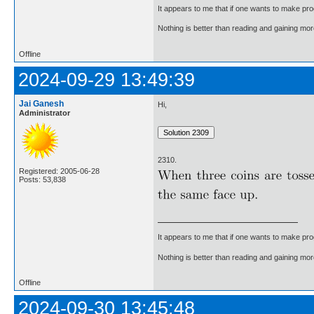
It appears to me that if one wants to make pro
Nothing is better than reading and gaining m
Offline
2024-09-29 13:49:39
Jai Ganesh
Hi,
Administrator
2310.
Registered: 2005-06-28
Posts: 53,838
It appears to me that if one wants to make pro
Nothing is better than reading and gaining m
Offline
2024-09-30 13:45:48