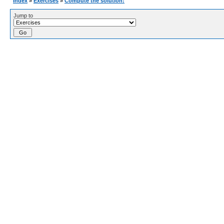
Index
»
Exercises
»
Compute the solution:
Jump to