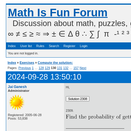
Math Is Fun Forum
Discussion about math, puzzles,
∞ ≠ ≤ ≥ ≈ ⇒ ± ∈ Δ θ ∴ ∑ ∫  π  -¹ ² ³
Index
User list
Rules
Search
Register
Login
You are not logged in.
Index
»
Exercises
»
Compute the solution:
Pages:
Previous
1
…
128
129
130
131
132
…
157
Next
2024-09-28 13:50:10
Jai Ganesh
Hi,
Administrator
2309.
Registered: 2005-06-28
Posts: 53,838