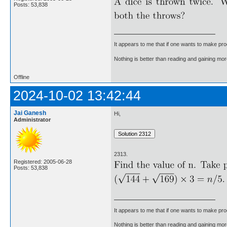
Posts: 53,838
It appears to me that if one wants to make pro
Nothing is better than reading and gaining m
Offline
2024-10-02 13:42:44
Jai Ganesh
Hi,
Administrator
2313.
Registered: 2005-06-28
Posts: 53,838
It appears to me that if one wants to make pro
Nothing is better than reading and gaining m