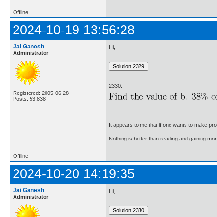
Offline
2024-10-19 13:56:28
Jai Ganesh
Hi,
Administrator
2330.
Registered: 2005-06-28
Posts: 53,838
It appears to me that if one wants to make pro
Nothing is better than reading and gaining m
Offline
2024-10-20 14:19:35
Jai Ganesh
Hi,
Administrator