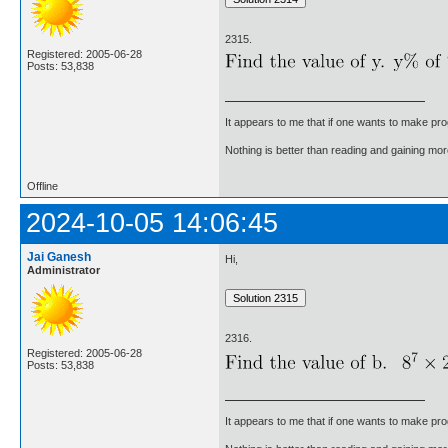
2315.
Registered: 2005-06-28
Posts: 53,838
It appears to me that if one wants to make pro
Nothing is better than reading and gaining m
Offline
2024-10-05 14:06:45
Jai Ganesh
Hi,
Administrator
2316.
Registered: 2005-06-28
Posts: 53,838
It appears to me that if one wants to make pro