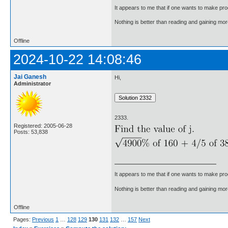
It appears to me that if one wants to make pro
Nothing is better than reading and gaining m
Offline
2024-10-22 14:08:46
Jai Ganesh
Hi,
Administrator
2333.
Registered: 2005-06-28
Posts: 53,838
It appears to me that if one wants to make pro
Nothing is better than reading and gaining m
Offline
Pages:
Previous
1
…
128
129
130
131
132
…
157
Next