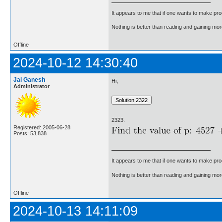
It appears to me that if one wants to make pro
Nothing is better than reading and gaining m
Offline
2024-10-12 14:30:40
Jai Ganesh
Hi,
Administrator
2323.
Registered: 2005-06-28
Posts: 53,838
It appears to me that if one wants to make pro
Nothing is better than reading and gaining m
Offline
2024-10-13 14:11:09