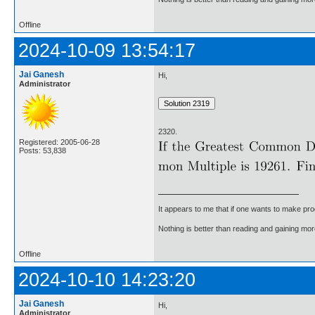
Offline
2024-10-09 13:54:17
Jai Ganesh
Hi,
Administrator
2320.
Registered: 2005-06-28
Posts: 53,838
It appears to me that if one wants to make pro
Nothing is better than reading and gaining m
Offline
2024-10-10 14:23:20
Jai Ganesh
Hi,
Administrator