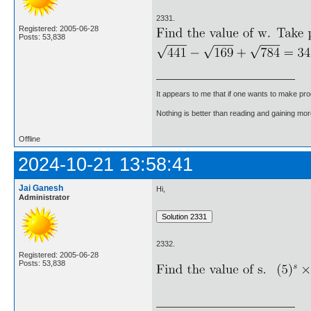
2331.
Registered: 2005-06-28
Posts: 53,838
It appears to me that if one wants to make pro
Nothing is better than reading and gaining m
Offline
2024-10-21 13:58:41
Jai Ganesh
Hi,
Administrator
2332.
Registered: 2005-06-28
Posts: 53,838