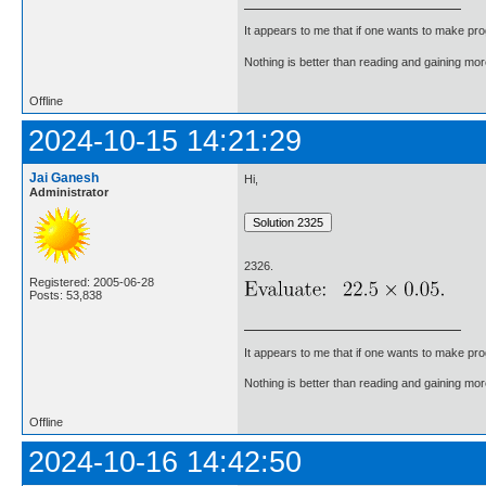
It appears to me that if one wants to make pro
Nothing is better than reading and gaining m
Offline
2024-10-15 14:21:29
Jai Ganesh
Hi,
Administrator
2326.
Registered: 2005-06-28
Posts: 53,838
It appears to me that if one wants to make pro
Nothing is better than reading and gaining m
Offline
2024-10-16 14:42:50