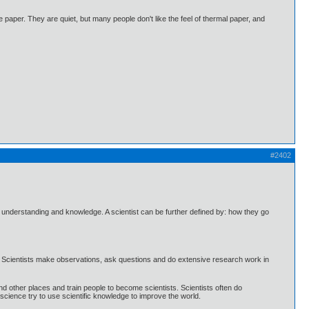
e paper. They are quiet, but many people don't like the feel of thermal paper, and
#2402
understanding and knowledge. A scientist can be further defined by: how they go
ork. Scientists make observations, ask questions and do extensive research work in
d other places and train people to become scientists. Scientists often do
cience try to use scientific knowledge to improve the world.