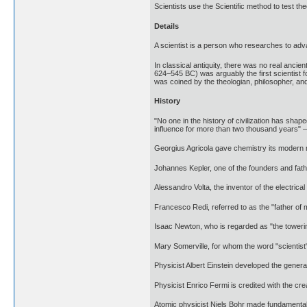
Scientists use the Scientific method to test t
Details
A scientist is a person who researches to adv
In classical antiquity, there was no real ancie
624–545 BC) was arguably the first scientist f
was coined by the theologian, philosopher, and
History
"No one in the history of civilization has sh
influence for more than two thousand years"
Georgius Agricola gave chemistry its modern na
Johannes Kepler, one of the founders and fath
Alessandro Volta, the inventor of the electrica
Francesco Redi, referred to as the "father of 
Isaac Newton, who is regarded as "the towering 
Mary Somerville, for whom the word "scientist
Physicist Albert Einstein developed the genera
Physicist Enrico Fermi is credited with the cre
Atomic physicist Niels Bohr made fundamental