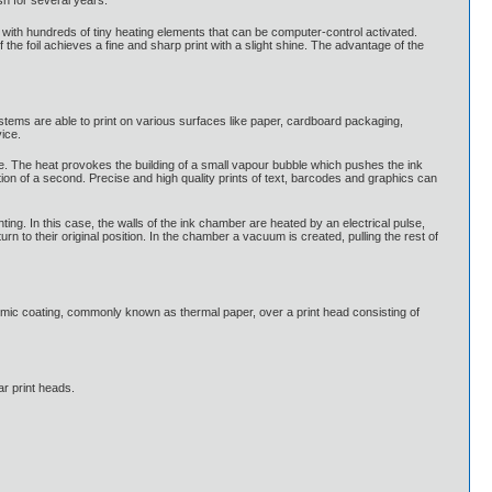
sh for several years.
ped with hundreds of tiny heating elements that can be computer-control activated.
the foil achieves a fine and sharp print with a slight shine. The advantage of the
ystems are able to print on various surfaces like paper, cardboard packaging,
vice.
se. The heat provokes the building of a small vapour bubble which pushes the ink
ction of a second. Precise and high quality prints of text, barcodes and graphics can
inting. In this case, the walls of the ink chamber are heated by an electrical pulse,
rn to their original position. In the chamber a vacuum is created, pulling the rest of
hromic coating, commonly known as thermal paper, over a print head consisting of
ar print heads.