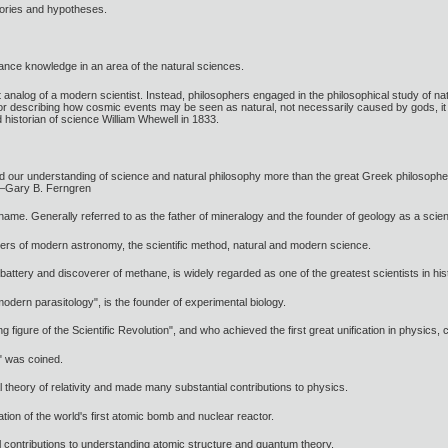
heories and hypotheses.
ance knowledge in an area of the natural sciences.
nt analog of a modern scientist. Instead, philosophers engaged in the philosophical study of n
or describing how cosmic events may be seen as natural, not necessarily caused by gods, it was
 historian of science William Whewell in 1833.
aped our understanding of science and natural philosophy more than the great Greek philosoph
 —Gary B. Ferngren
me. Generally referred to as the father of mineralogy and the founder of geology as a scientif
ers of modern astronomy, the scientific method, natural and modern science.
l battery and discoverer of methane, is widely regarded as one of the greatest scientists in his
modern parasitology", is the founder of experimental biology.
figure of the Scientific Revolution", and who achieved the first great unification in physics,
" was coined.
l theory of relativity and made many substantial contributions to physics.
ation of the world's first atomic bomb and nuclear reactor.
 contributions to understanding atomic structure and quantum theory.