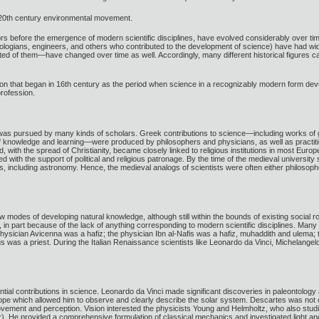
 20th century environmental movement.
ors before the emergence of modern scientific disciplines, have evolved considerably over time
eologians, engineers, and others who contributed to the development of science) have had widel
ed of them—have changed over time as well. Accordingly, many different historical figures can
tion that began in 16th century as the period when science in a recognizably modern form dev
profession.
y was pursued by many kinds of scholars. Greek contributions to science—including works of
f knowledge and learning—were produced by philosophers and physicians, as well as practition
with the spread of Christianity, became closely linked to religious institutions in most Eu
d with the support of political and religious patronage. By the time of the medieval universit
ncluding astronomy. Hence, the medieval analogs of scientists were often either philosoph
modes of developing natural knowledge, although still within the bounds of existing social 
n part because of the lack of anything corresponding to modern scientific disciplines. Many 
physician Avicenna was a hafiz; the physician Ibn al-Nafis was a hafiz, muhaddith and ulema; t
 was a priest. During the Italian Renaissance scientists like Leonardo da Vinci, Michelange
tial contributions in science. Leonardo da Vinci made significant discoveries in paleontolog
e which allowed him to observe and clearly describe the solar system. Descartes was not o
ovement and perception. Vision interested the physicists Young and Helmholtz, who also st
z). He provided a comprehensive formulation of classical mechanics and investigated light an