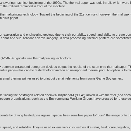
answering machine, beginning of the 1990s. The thermal paper was sold in rolls which were in
m the roll and remained in front of the machine.
mal printing technology. Toward the beginning of the 21st century, however, thermal wax tran
n plain paper.
exploration and engineering geology due to their portability, speed, and ability to create cont
an sonar and sub-seafloor seismic imagery. In data processing, thermal printers are sometime
ol (ACARS) typically use thermal printing technology.
 common ultrasound sonogram devices output the results of the scan onto thermal paper. Thi
 entire page—this can be tested beforehand on an unimportant thermal print. An option is to 
a small thermal printer used to print out certain elements from some Game Boy games.
0s finding the oestrogen-related chemical bisphenol A ("BPA") mixed in with thermal (and some
 pressure organizations, such as the Environmental Working Group, have pressed for these ve
perate by driving heated pins against special heat-sensitive paper to “burn” the image onto th
y, speed, and reliability. They're used extensively in industries like retail, healthcare, logistic