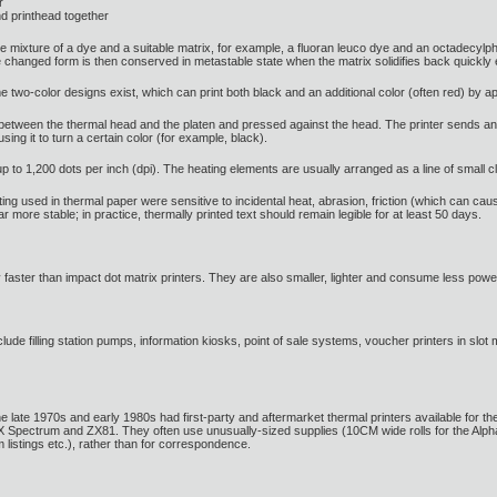
r
nd printhead together
e mixture of a dye and a suitable matrix, for example, a fluoran leuco dye and an octadecylph
d the changed form is then conserved in metastable state when the matrix solidifies back qui
wo-color designs exist, which can print both black and an additional color (often red) by ap
ed between the thermal head and the platen and pressed against the head. The printer sends an
ing it to turn a certain color (for example, black).
p to 1,200 dots per inch (dpi). The heating elements are usually arranged as a line of small 
ting used in thermal paper were sensitive to incidental heat, abrasion, friction (which can cau
r more stable; in practice, thermally printed text should remain legible for at least 50 days.
 faster than impact dot matrix printers. They are also smaller, lighter and consume less power,
lude filling station pumps, information kiosks, point of sale systems, voucher printers in slot
te 1970s and early 1980s had first-party and aftermarket thermal printers available for them,
 ZX Spectrum and ZX81. They often use unusually-sized supplies (10CM wide rolls for the Al
 listings etc.), rather than for correspondence.