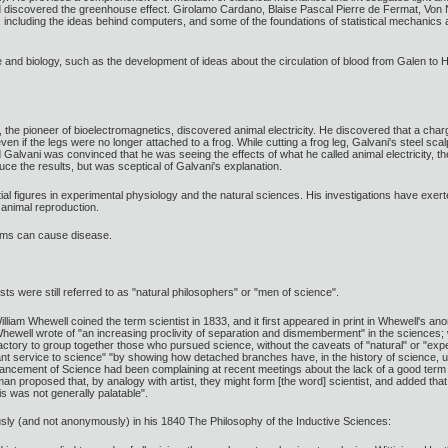
and discovered the greenhouse effect. Girolamo Cardano, Blaise Pascal Pierre de Fermat, Vo
y, including the ideas behind computers, and some of the foundations of statistical mechanics
and biology, such as the development of ideas about the circulation of blood from Galen to Ha
, the pioneer of bioelectromagnetics, discovered animal electricity. He discovered that a cha
n if the legs were no longer attached to a frog. While cutting a frog leg, Galvani's steel sca
Galvani was convinced that he was seeing the effects of what he called animal electricity, the l
ce the results, but was sceptical of Galvani's explanation.
tial figures in experimental physiology and the natural sciences. His investigations have exer
 animal reproduction.
sms can cause disease.
tists were still referred to as "natural philosophers" or "men of science".
illiam Whewell coined the term scientist in 1833, and it first appeared in print in Whewell's
hewell wrote of "an increasing proclivity of separation and dismemberment" in the sciences; 
actory to group together those who pursued science, without the caveats of "natural" or "exp
ant service to science" "by showing how detached branches have, in the history of science, un
ancement of Science had been complaining at recent meetings about the lack of a good term for
an proposed that, by analogy with artist, they might form [the word] scientist, and added tha
 was not generally palatable".
ly (and not anonymously) in his 1840 The Philosophy of the Inductive Sciences: