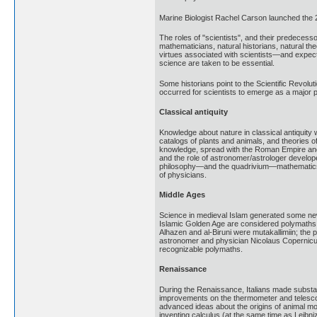
Marine Biologist Rachel Carson launched the
The roles of "scientists", and their predecess
mathematicians, natural historians, natural th
virtues associated with scientists—and expect
science are taken to be essential.
Some historians point to the Scientific Revolu
occurred for scientists to emerge as a major 
Classical antiquity
Knowledge about nature in classical antiquit
catalogs of plants and animals, and theories o
knowledge, spread with the Roman Empire and, 
and the role of astronomer/astrologer develope
philosophy—and the quadrivium—mathematics, i
of physicians.
Middle Ages
Science in medieval Islam generated some new 
Islamic Golden Age are considered polymaths, i
Alhazen and al-Biruni were mutakallimiin; the 
astronomer and physician Nicolaus Copernicus
recognizable polymaths.
Renaissance
During the Renaissance, Italians made substan
improvements on the thermometer and telescop
advanced ideas about the origins of animal m
inventing calculus (at the same time as Leibni