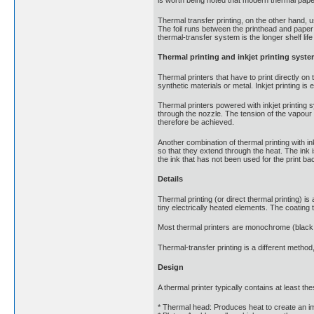
is worth being noted that modern thermal paper
Thermal transfer printing, on the other hand, u
The foil runs between the printhead and paper 
thermal-transfer system is the longer shelf life
Thermal printing and inkjet printing syst
Thermal printers that have to print directly o
synthetic materials or metal. Inkjet printing i
Thermal printers powered with inkjet printing 
through the nozzle. The tension of the vapour b
therefore be achieved.
Another combination of thermal printing with ink
so that they extend through the heat. The ink i
the ink that has not been used for the print bac
Details
Thermal printing (or direct thermal printing) 
tiny electrically heated elements. The coating 
Most thermal printers are monochrome (black 
Thermal-transfer printing is a different method
Design
A thermal printer typically contains at least 
* Thermal head: Produces heat to create an i