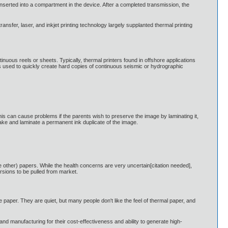
serted into a compartment in the device. After a completed transmission, the
sfer, laser, and inkjet printing technology largely supplanted thermal printing
inuous reels or sheets. Typically, thermal printers found in offshore applications
s used to quickly create hard copies of continuous seismic or hydrographic
s can cause problems if the parents wish to preserve the image by laminating it,
make and laminate a permanent ink duplicate of the image.
 other) papers. While the health concerns are very uncertain[citation needed],
rsions to be pulled from market.
e paper. They are quiet, but many people don't like the feel of thermal paper, and
s, and manufacturing for their cost-effectiveness and ability to generate high-