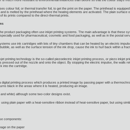
 is much more resistant to environmental influences than before so that the colour stays fre
ses colour foil, or thermal transfer foil, to get the print on the paper. The printhead is equip
and is melted by the printhead where the heating elements are activated. The plain surface of 
 of its prints compared to the direct-thermal prints.
ems
n the product packaging often use inkjet printing systems. The main advantage is that these s
s especially used for pharmaceutical, cosmetic and food packaging, as well as in the postal ser
systems use ink cartridges with lots of tiny chambers that can be heated by an electric impul
ubble, as well as the surface tension of the ink drop, cause the ink to hurl back within a fra
jet printing technology is the so-called piezoelectric inkjet printing process, or piezo inkjet pr
s pressed out of the nozzle and onto the object. By stopping the electric impulse, the walls retu
k into the cartridge.
is a digital printing process which produces a printed image by passing paper with a thermoc
turns black in the areas where it is heated, producing an image.
and white) although some two-color designs exist.
, using plain paper with a heat-sensitive ribbon instead of heat-sensitive paper, but using simil
these components:
mage on the paper