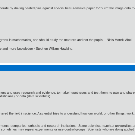
perate by driving heated pins against special heat-sensitive paper to “burn” the image onto th
gress in mathematics, one should study the masters and not the pupils. - Niels Henrik Abel.
ore and more knowledge - Stephen William Hawking.
thers and uses research and evidence, to make hypotheses and test them, to gain and share 
atisticians) or data (data scientists).
tered the field in science. A scientist tries to understand how our world, or other things, w
ments, companies, schools and research institutions. Some scientists teach at universities an
nd sometimes may repeat experiments or use control groups. Scientists who are doing applied s