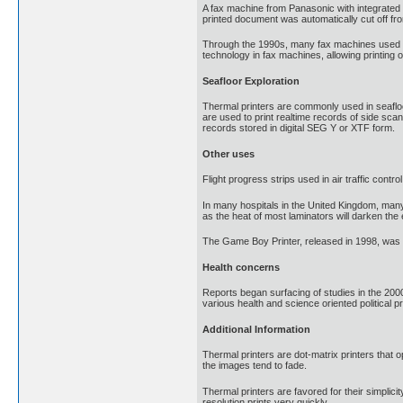
A fax machine from Panasonic with integrated 
printed document was automatically cut off fro
Through the 1990s, many fax machines used ther
technology in fax machines, allowing printing o
Seafloor Exploration
Thermal printers are commonly used in seafloor 
are used to print realtime records of side sc
records stored in digital SEG Y or XTF form.
Other uses
Flight progress strips used in air traffic contr
In many hospitals in the United Kingdom, many
as the heat of most laminators will darken the
The Game Boy Printer, released in 1998, was 
Health concerns
Reports began surfacing of studies in the 200
various health and science oriented political
Additional Information
Thermal printers are dot-matrix printers that o
the images tend to fade.
Thermal printers are favored for their simplicit
resolution prints very quickly.