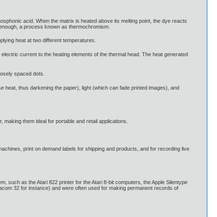
osphonic acid. When the matrix is heated above its melting point, the dye reacts
ckly enough, a process known as thermochromism.
plying heat at two different temperatures.
 electric current to the heating elements of the thermal head. The heat generated
closely spaced dots.
se heat, thus darkening the paper), light (which can fade printed images), and
 making them ideal for portable and retail applications.
 machines, print on demand labels for shipping and products, and for recording live
 such as the Atari 822 printer for the Atari 8-bit computers, the Apple Silentype
phacom 32 for instance) and were often used for making permanent records of