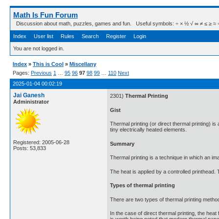
Math Is Fun Forum
Discussion about math, puzzles, games and fun. Useful symbols: ÷ × ½ √ ∞ ≠ ≤ ≥ ≈ ⇒ ± ∈
Index
User list
Rules
Search
Register
Login
You are not logged in.
Index
»
This is Cool
»
Miscellany
Pages:
Previous
1
…
95
96
97
98
99
…
110
Next
2025-01-04 00:02:19
Jai Ganesh
2301)
Thermal Printing
Administrator
Gist
Thermal printing (or direct thermal printing) 
tiny electrically heated elements.
Registered: 2005-06-28
Summary
Posts: 53,833
Thermal printing is a technique in which an im
The heat is applied by a controlled printhead.
Types of thermal printing
There are two types of thermal printing methods
In the case of direct thermal printing, the heat