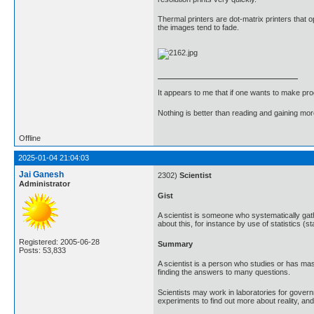
Thermal printers are dot-matrix printers that o
the images tend to fade.
It appears to me that if one wants to make pro
Nothing is better than reading and gaining m
Offline
2025-01-04 21:04:03
Jai Ganesh
2302)
Scientist
Administrator
Gist
A scientist is someone who systematically ga
about this, for instance by use of statistics (st
Registered: 2005-06-28
Summary
Posts: 53,833
A scientist is a person who studies or has mas
finding the answers to many questions.
Scientists may work in laboratories for govern
experiments to find out more about reality, a