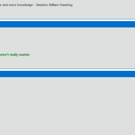
ore and more knowledge - Stephen William Hawking.
sn’t really matter.