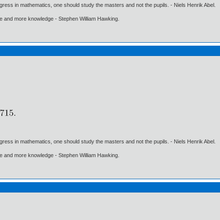
gress in mathematics, one should study the masters and not the pupils. - Niels Henrik Abel.
ore and more knowledge - Stephen William Hawking.
gress in mathematics, one should study the masters and not the pupils. - Niels Henrik Abel.
ore and more knowledge - Stephen William Hawking.