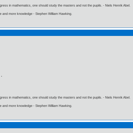
gress in mathematics, one should study the masters and not the pupils. - Niels Henrik Abel.
ore and more knowledge - Stephen William Hawking.
gress in mathematics, one should study the masters and not the pupils. - Niels Henrik Abel.
ore and more knowledge - Stephen William Hawking.