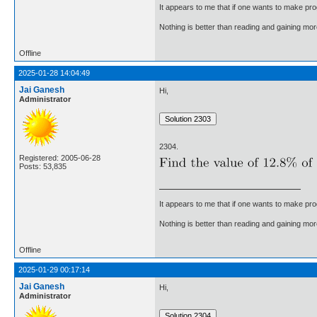
It appears to me that if one wants to make pro
Nothing is better than reading and gaining m
Offline
2025-01-28 14:04:49
Jai Ganesh
Hi,
Administrator
2304.
Registered: 2005-06-28
Posts: 53,835
It appears to me that if one wants to make pro
Nothing is better than reading and gaining m
Offline
2025-01-29 00:17:14
Jai Ganesh
Hi,
Administrator