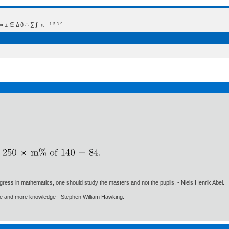
 Δ θ ∴ ∑ ∫  π  -¹ ² ³ °
gress in mathematics, one should study the masters and not the pupils. - Niels Henrik Abel.
ore and more knowledge - Stephen William Hawking.