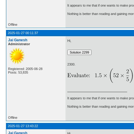
It appears to me that if one wants to make pro
Nothing is better than reading and gaining m
Offline
2025-01-27 00:11:37
Jai Ganesh
Hi,
Administrator
2300.
Registered: 2005-06-28
Posts: 53,835
It appears to me that if one wants to make pro
Nothing is better than reading and gaining m
Offline
2025-01-27 13:43:22
Jai Ganesh
Hi,