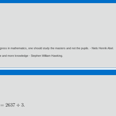
gress in mathematics, one should study the masters and not the pupils. - Niels Henrik Abel.
ore and more knowledge - Stephen William Hawking.