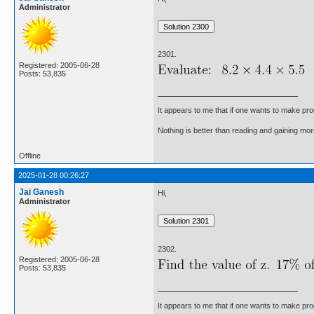
Administrator
2301.
Registered: 2005-06-28
Posts: 53,835
It appears to me that if one wants to make pro
Nothing is better than reading and gaining m
Offline
2025-01-28 00:26:27
Jai Ganesh
Hi,
Administrator
2302.
Registered: 2005-06-28
Posts: 53,835
It appears to me that if one wants to make pro