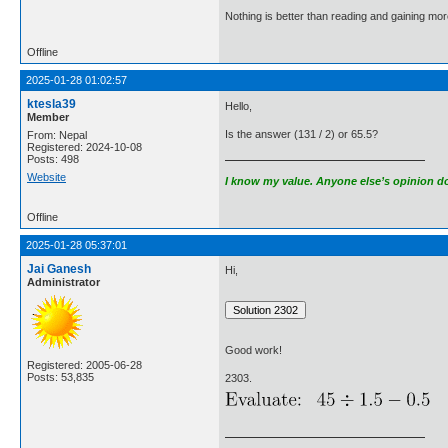
Nothing is better than reading and gaining m
Offline
2025-01-28 01:02:57
ktesla39
Hello,
Member
Is the answer (131 / 2) or 65.5?
From: Nepal
Registered: 2024-10-08
Posts: 498
Website
I know my value. Anyone else’s opinion doe
Offline
2025-01-28 05:37:01
Jai Ganesh
Hi,
Administrator
Good work!
Registered: 2005-06-28
Posts: 53,835
2303.