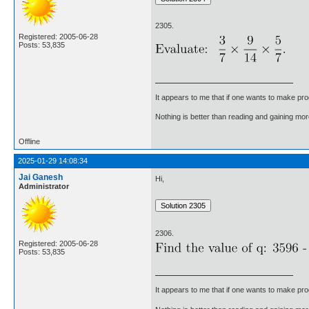
2305.
Registered: 2005-06-28
Posts: 53,835
It appears to me that if one wants to make pro
Nothing is better than reading and gaining m
Offline
2025-01-29 14:08:34
Jai Ganesh
Hi,
Administrator
2306.
Registered: 2005-06-28
Posts: 53,835
It appears to me that if one wants to make pro