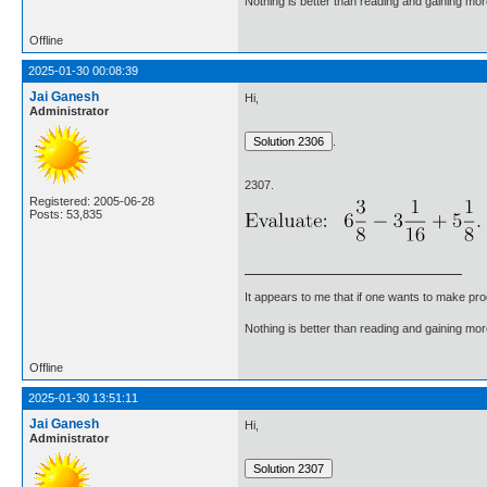
Nothing is better than reading and gaining m
Offline
2025-01-30 00:08:39
Jai Ganesh
Hi,
Administrator
.
2307.
Registered: 2005-06-28
Posts: 53,835
It appears to me that if one wants to make pro
Nothing is better than reading and gaining m
Offline
2025-01-30 13:51:11
Jai Ganesh
Hi,
Administrator