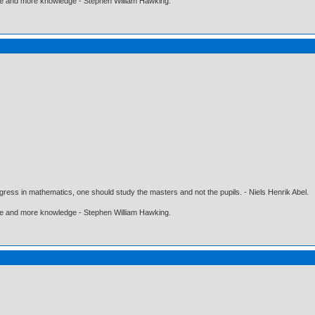
ore and more knowledge - Stephen William Hawking.
gress in mathematics, one should study the masters and not the pupils. - Niels Henrik Abel.
ore and more knowledge - Stephen William Hawking.