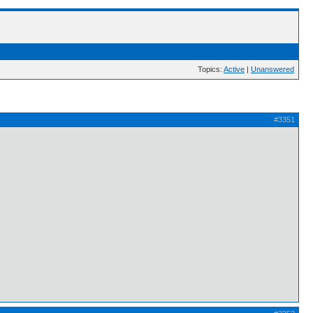
Topics:
Active
|
Unanswered
#3351