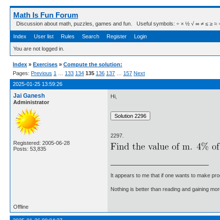
Math Is Fun Forum
Discussion about math, puzzles, games and fun. Useful symbols: ÷ × ½ √ ∞ ≠ ≤ ≥ ≈ ⇒ ± ∈
Index
User list
Rules
Search
Register
Login
You are not logged in.
Index
»
Exercises
»
Compute the solution:
Pages:
Previous
1
…
133
134
135
136
137
…
157
Next
2025-01-25 13:59:26
Jai Ganesh
Hi,
Administrator
2297.
Registered: 2005-06-28
Posts: 53,835
It appears to me that if one wants to make pro
Nothing is better than reading and gaining m
Offline