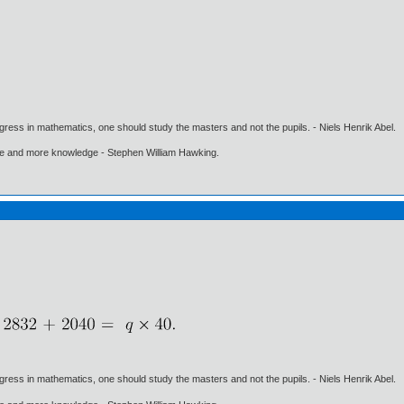
gress in mathematics, one should study the masters and not the pupils. - Niels Henrik Abel.
ore and more knowledge - Stephen William Hawking.
gress in mathematics, one should study the masters and not the pupils. - Niels Henrik Abel.