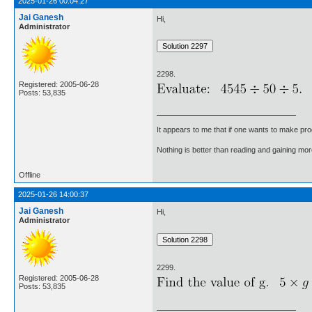
2025-01-26 00:04:27
Jai Ganesh
Hi,
Administrator
2298.
Registered: 2005-06-28
Posts: 53,835
It appears to me that if one wants to make pro
Nothing is better than reading and gaining m
Offline
2025-01-26 14:00:37
Jai Ganesh
Hi,
Administrator
2299.
Registered: 2005-06-28
Posts: 53,835