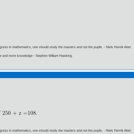
gress in mathematics, one should study the masters and not the pupils. - Niels Henrik Abel.
ore and more knowledge - Stephen William Hawking.
gress in mathematics, one should study the masters and not the pupils. - Niels Henrik Abel.