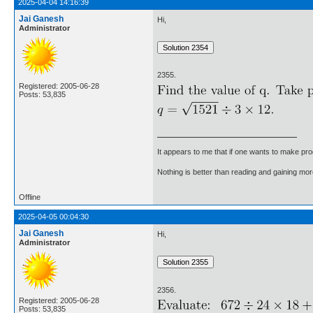
2025-04-04 14:16:39
Jai Ganesh
Hi,
Administrator
2355.
Registered: 2005-06-28
Posts: 53,835
It appears to me that if one wants to make pro
Nothing is better than reading and gaining m
Offline
2025-04-05 00:04:30
Jai Ganesh
Hi,
Administrator
2356.
Registered: 2005-06-28
Posts: 53,835