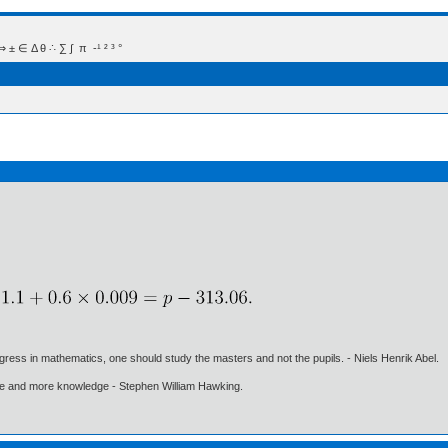
 Δ θ ∴ ∑ ∫  π  -¹ ² ³ °
gress in mathematics, one should study the masters and not the pupils. - Niels Henrik Abel.
ore and more knowledge - Stephen William Hawking.