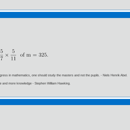
gress in mathematics, one should study the masters and not the pupils. - Niels Henrik Abel.
ore and more knowledge - Stephen William Hawking.