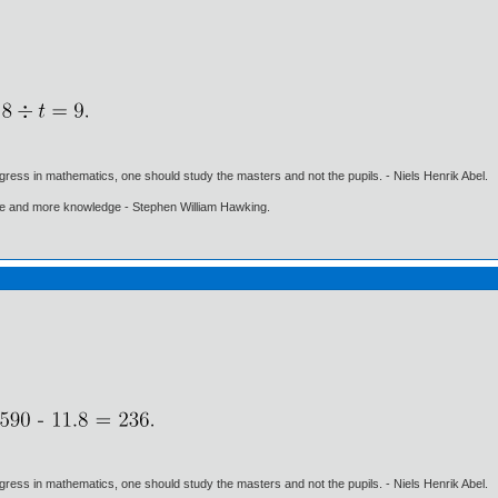
gress in mathematics, one should study the masters and not the pupils. - Niels Henrik Abel.
ore and more knowledge - Stephen William Hawking.
gress in mathematics, one should study the masters and not the pupils. - Niels Henrik Abel.