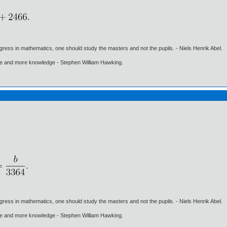
gress in mathematics, one should study the masters and not the pupils. - Niels Henrik Abel.
ore and more knowledge - Stephen William Hawking.
gress in mathematics, one should study the masters and not the pupils. - Niels Henrik Abel.
ore and more knowledge - Stephen William Hawking.