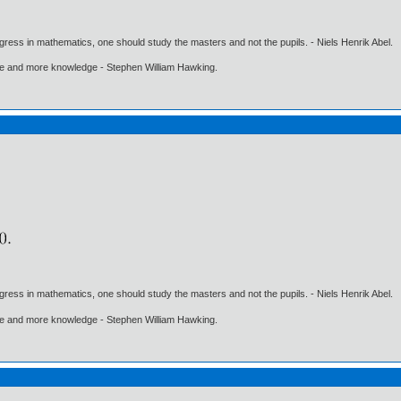
gress in mathematics, one should study the masters and not the pupils. - Niels Henrik Abel.
ore and more knowledge - Stephen William Hawking.
gress in mathematics, one should study the masters and not the pupils. - Niels Henrik Abel.
ore and more knowledge - Stephen William Hawking.