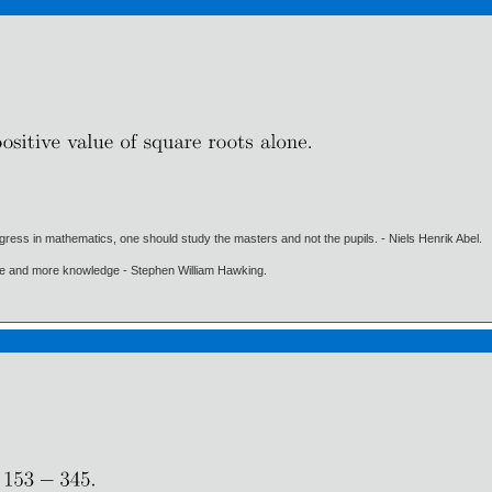
gress in mathematics, one should study the masters and not the pupils. - Niels Henrik Abel.
ore and more knowledge - Stephen William Hawking.