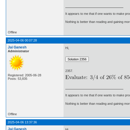
It appears to me that if one wants to make pro
Nothing is better than reading and gaining m
Offline
2025-04-06 00:07:28
Jai Ganesh
Hi,
Administrator
2357.
Registered: 2005-06-28
Posts: 53,835
It appears to me that if one wants to make pro
Nothing is better than reading and gaining m
Offline
2025-04-06 13:37:36
Jai Ganesh
Hi,