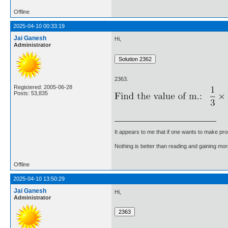
Offline
2025-04-10 00:33:19
Jai Ganesh
Hi,
Administrator
2363.
Registered: 2005-06-28
Posts: 53,835
It appears to me that if one wants to make pro
Nothing is better than reading and gaining m
Offline
2025-04-10 13:50:29
Jai Ganesh
Hi,
Administrator