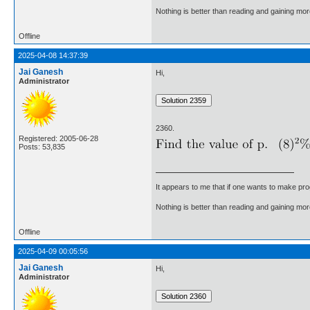
Nothing is better than reading and gaining m
Offline
2025-04-08 14:37:39
Jai Ganesh
Hi,
Administrator
2360.
Registered: 2005-06-28
Posts: 53,835
It appears to me that if one wants to make pro
Nothing is better than reading and gaining m
Offline
2025-04-09 00:05:56
Jai Ganesh
Hi,
Administrator