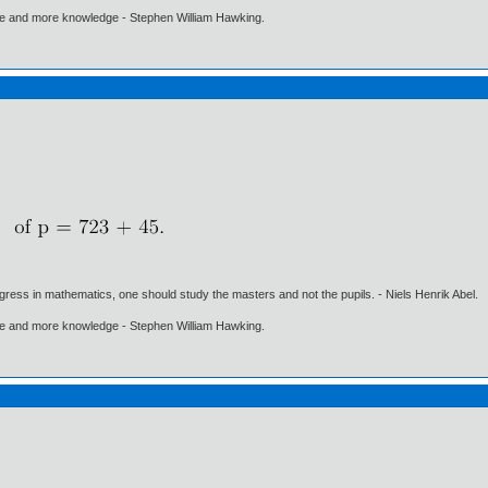
ore and more knowledge - Stephen William Hawking.
gress in mathematics, one should study the masters and not the pupils. - Niels Henrik Abel.
ore and more knowledge - Stephen William Hawking.