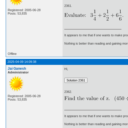
2361.
Registered: 2005-06-28
Posts: 53,835
It appears to me that if one wants to make pro
Nothing is better than reading and gaining m
Offline
2025-04-09 14:09:38
Jai Ganesh
Hi,
Administrator
2362.
Registered: 2005-06-28
Posts: 53,835
It appears to me that if one wants to make pro
Nothing is better than reading and gaining m