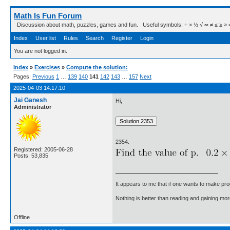
Math Is Fun Forum
Discussion about math, puzzles, games and fun. Useful symbols: ÷ × ½ √ ∞ ≠ ≤ ≥ ≈ ⇒ ± ∈
Index
User list
Rules
Search
Register
Login
You are not logged in.
Index
»
Exercises
»
Compute the solution:
Pages:
Previous
1
…
139
140
141
142
143
…
157
Next
2025-04-03 14:17:10
Jai Ganesh
Hi,
Administrator
2354.
Registered: 2005-06-28
Posts: 53,835
It appears to me that if one wants to make pro
Nothing is better than reading and gaining m
Offline