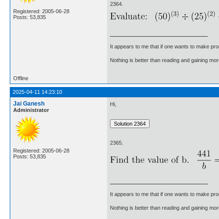
2364.
Registered: 2005-06-28
Posts: 53,835
It appears to me that if one wants to make pro
Nothing is better than reading and gaining m
Offline
2025-04-11 14:23:10
Jai Ganesh
Hi,
Administrator
2365.
Registered: 2005-06-28
Posts: 53,835
It appears to me that if one wants to make pro
Nothing is better than reading and gaining m