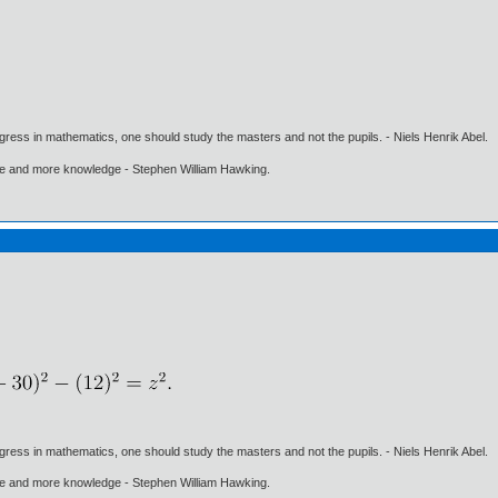
gress in mathematics, one should study the masters and not the pupils. - Niels Henrik Abel.
ore and more knowledge - Stephen William Hawking.
gress in mathematics, one should study the masters and not the pupils. - Niels Henrik Abel.
ore and more knowledge - Stephen William Hawking.