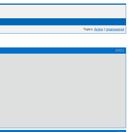
Topics:
Active
|
Unanswered
#3501