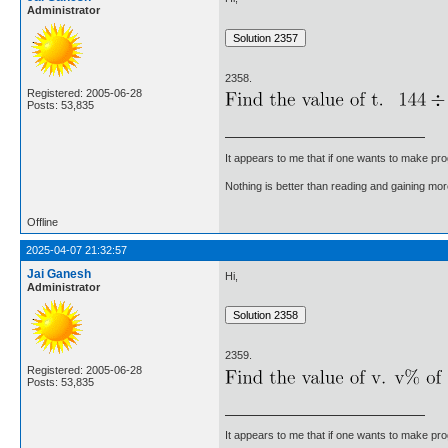
Administrator
2358.
Registered: 2005-06-28
Posts: 53,835
It appears to me that if one wants to make pro
Nothing is better than reading and gaining m
Offline
2025-04-07 21:32:57
Jai Ganesh
Hi,
Administrator
2359.
Registered: 2005-06-28
Posts: 53,835
It appears to me that if one wants to make pro