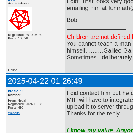
I did! That looks very go
Administrator
emailing him at funmat
Bob
Registered: 2010-06-20
Children are not defined b
Posts: 10,828
You cannot teach a man a
himself..........Galileo Gali
Sometimes I deliberate
Offline
2025-04-22 01:26:49
ktesla39
I did contact him but he
Member
MIF will have to integrat
From: Nepal
Registered: 2024-10-08
upload it to server throug
Posts: 498
Thanks for the reply.
Website
I know my value. Anyone