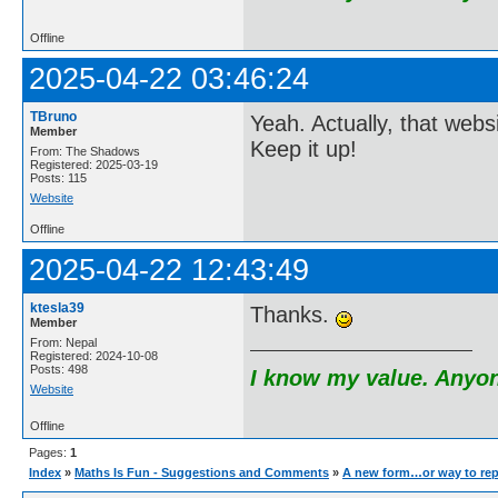
Offline
2025-04-22 03:46:24
TBruno
Yeah. Actually, that webs
Member
Keep it up!
From: The Shadows
Registered: 2025-03-19
Posts: 115
Website
Offline
2025-04-22 12:43:49
ktesla39
Thanks.
Member
From: Nepal
Registered: 2024-10-08
Posts: 498
I know my value. Anyone
Website
Offline
Pages:
1
Index
»
Maths Is Fun - Suggestions and Comments
»
A new form…or way to rep