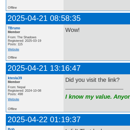
Offline
2025-04-21 08:58:35
TBruno
Wow!
Member
From: The Shadows
Registered: 2025-03-19
Posts: 115
Website
Offline
2025-04-21 13:16:47
ktesla39
Did you visit the link?
Member
From: Nepal
Registered: 2024-10-08
Posts: 498
I know my value. Anyone
Website
Offline
2025-04-22 01:19:37
Bob