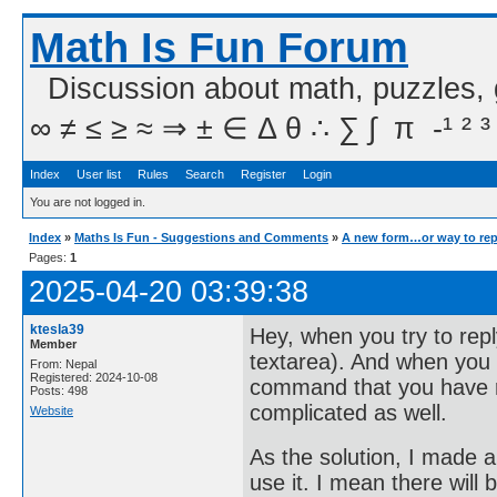
Math Is Fun Forum
Discussion about math, puzzles,
∞ ≠ ≤ ≥ ≈ ⇒ ± ∈ Δ θ ∴ ∑ ∫  π  -¹ ² ³
Index
User list
Rules
Search
Register
Login
You are not logged in.
Index
»
Maths Is Fun - Suggestions and Comments
»
A new form…or way to rep
Pages:
1
2025-04-20 03:39:38
ktesla39
Hey, when you try to rep
Member
textarea). And when you
From: Nepal
Registered: 2024-10-08
command that you have 
Posts: 498
complicated as well.
Website
As the solution, I made 
use it. I mean there will 