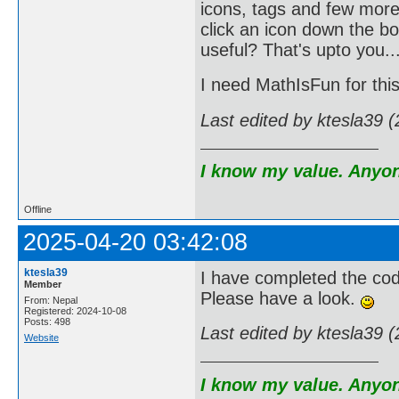
icons, tags and few more
click an icon down the bo
useful? That's upto you...
I need MathIsFun for this
Last edited by ktesla39 
I know my value. Anyone
Offline
2025-04-20 03:42:08
ktesla39
I have completed the cod
Member
Please have a look.
From: Nepal
Registered: 2024-10-08
Posts: 498
Last edited by ktesla39 
Website
I know my value. Anyone