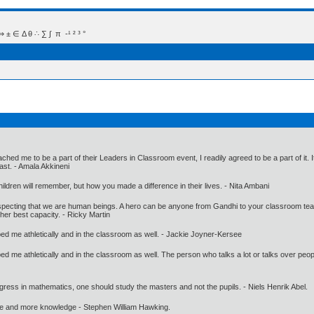
 Δ θ ∴ ∑ ∫  π  -¹ ² ³ °
ed me to be a part of their Leaders in Classroom event, I readily agreed to be a part of it. 
ast. - Amala Akkineni
ldren will remember, but how you made a difference in their lives. - Nita Ambani
especting that we are human beings. A hero can be anyone from Gandhi to your classroom te
 her best capacity. - Ricky Martin
helped me athletically and in the classroom as well. - Jackie Joyner-Kersee
 helped me athletically and in the classroom as well. The person who talks a lot or talks over 
gress in mathematics, one should study the masters and not the pupils. - Niels Henrik Abel.
ore and more knowledge - Stephen William Hawking.