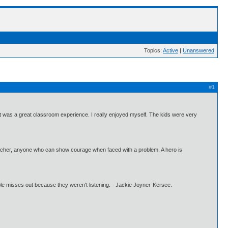
Topics:
Active
|
Unanswered
#1
It was a great classroom experience. I really enjoyed myself. The kids were very
acher, anyone who can show courage when faced with a problem. A hero is
people misses out because they weren't listening. - Jackie Joyner-Kersee.