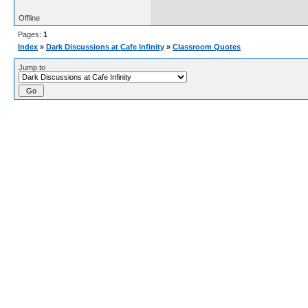
Offline
Pages:
1
Index
»
Dark Discussions at Cafe Infinity
»
Classroom Quotes
Jump to