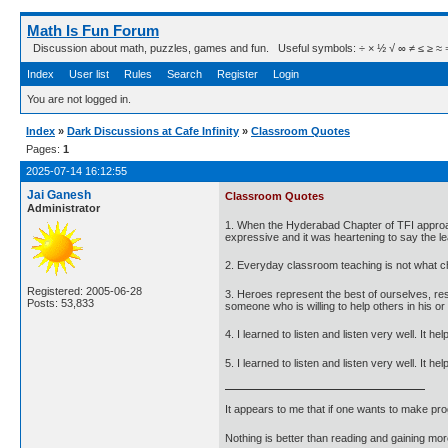
Math Is Fun Forum
Discussion about math, puzzles, games and fun. Useful symbols: ÷ × ½ √ ∞ ≠ ≤ ≥ ≈ ⇒ ± ∈
Index
User list
Rules
Search
Register
Login
You are not logged in.
Index
»
Dark Discussions at Cafe Infinity
»
Classroom Quotes
Pages:
1
2025-07-14 16:12:55
Jai Ganesh
Classroom Quotes
Administrator
1. When the Hyderabad Chapter of TFI approach
expressive and it was heartening to say the le
2. Everyday classroom teaching is not what chi
Registered: 2005-06-28
3. Heroes represent the best of ourselves, r
Posts: 53,833
someone who is willing to help others in his or
4. I learned to listen and listen very well. It 
5. I learned to listen and listen very well. It
It appears to me that if one wants to make pro
Nothing is better than reading and gaining m