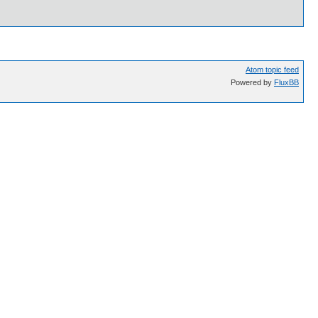
Atom topic feed
Powered by
FluxBB