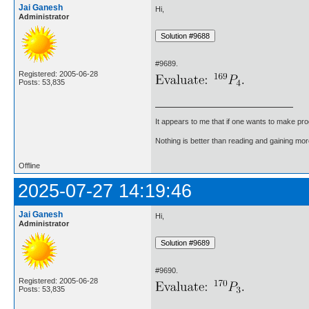
Jai Ganesh
Hi,
Administrator
#9689.
Registered: 2005-06-28
Posts: 53,835
It appears to me that if one wants to make pro
Nothing is better than reading and gaining m
Offline
2025-07-27 14:19:46
Jai Ganesh
Hi,
Administrator
#9690.
Registered: 2005-06-28
Posts: 53,835