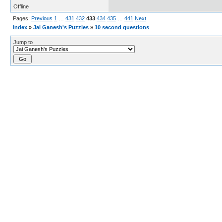
Offline
Pages:
Previous
1
…
431
432
433
434
435
…
441
Next
Index
»
Jai Ganesh's Puzzles
»
10 second questions
Jump to