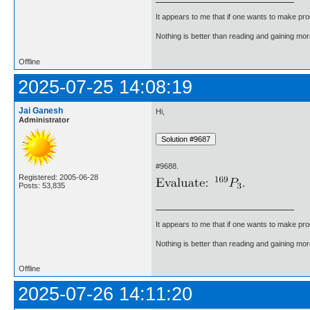
It appears to me that if one wants to make pro
Nothing is better than reading and gaining m
Offline
2025-07-25 14:08:19
Jai Ganesh
Hi,
Administrator
#9688.
Registered: 2005-06-28
Posts: 53,835
It appears to me that if one wants to make pro
Nothing is better than reading and gaining m
Offline
2025-07-26 14:11:20