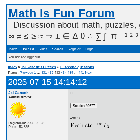
Math Is Fun Forum
Discussion about math, puzzles,
∞ ≠ ≤ ≥ ≈ ⇒ ± ∈ Δ θ ∴ ∑ ∫  π  -¹ ² ³
Index
User list
Rules
Search
Register
Login
You are not logged in.
Index
»
Jai Ganesh's Puzzles
»
10 second questions
Pages:
Previous
1
…
431
432
433
434
435
…
441
Next
2025-07-15 14:14:12
Jai Ganesh
Hi,
Administrator
#9678.
Registered: 2005-06-28
Posts: 53,835