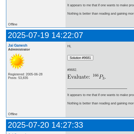
It appears to me that if one wants to make pro
Nothing is better than reading and gaining m
Offline
2025-07-19 14:22:07
Jai Ganesh
Hi,
Administrator
#9682.
Registered: 2005-06-28
Posts: 53,835
It appears to me that if one wants to make pro
Nothing is better than reading and gaining m
Offline
2025-07-20 14:27:33