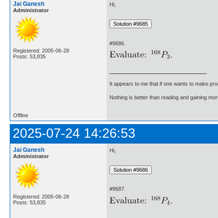
Jai Ganesh
Hi,
Administrator
#9686.
Registered: 2005-06-28
Posts: 53,835
It appears to me that if one wants to make pro
Nothing is better than reading and gaining m
Offline
2025-07-24 14:26:53
Jai Ganesh
Hi,
Administrator
#9687.
Registered: 2005-06-28
Posts: 53,835