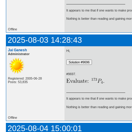
It appears to me that if one wants to make pro
Nothing is better than reading and gaining m
Offline
2025-08-03 14:28:43
Jai Ganesh
Hi,
Administrator
#9697.
Registered: 2005-06-28
Posts: 53,835
It appears to me that if one wants to make pro
Nothing is better than reading and gaining m
Offline
2025-08-04 15:00:01