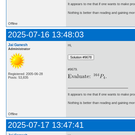
It appears to me that if one wants to make pro
Nothing is better than reading and gaining m
Offline
2025-07-16 13:48:03
Jai Ganesh
Hi,
Administrator
#9679.
Registered: 2005-06-28
Posts: 53,835
It appears to me that if one wants to make pro
Nothing is better than reading and gaining m
Offline
2025-07-17 13:47:41