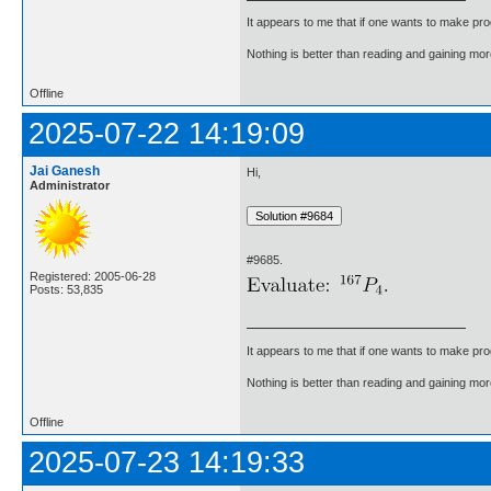
It appears to me that if one wants to make pro
Nothing is better than reading and gaining m
Offline
2025-07-22 14:19:09
Jai Ganesh
Hi,
Administrator
#9685.
Registered: 2005-06-28
Posts: 53,835
It appears to me that if one wants to make pro
Nothing is better than reading and gaining m
Offline
2025-07-23 14:19:33