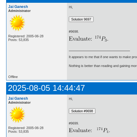
Jai Ganesh
Hi,
Administrator
#9698.
Registered: 2005-06-28
Posts: 53,835
It appears to me that if one wants to make pro
Nothing is better than reading and gaining m
Offline
2025-08-05 14:44:47
Jai Ganesh
Hi,
Administrator
#9699.
Registered: 2005-06-28
Posts: 53,835