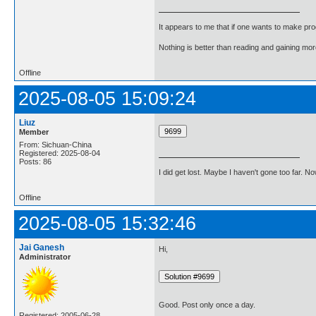
It appears to me that if one wants to make pro
Nothing is better than reading and gaining m
Offline
2025-08-05 15:09:24
Liuz
Member
From: Sichuan-China
Registered: 2025-08-04
Posts: 86
I did get lost. Maybe I haven't gone too far. 
Offline
2025-08-05 15:32:46
Jai Ganesh
Hi,
Administrator
Good. Post only once a day.
Registered: 2005-06-28