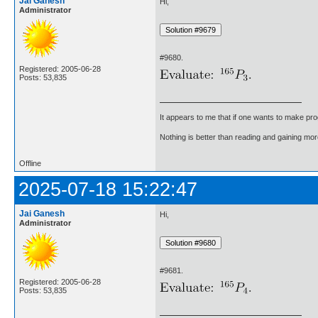
Jai Ganesh
Hi,
Administrator
#9680.
Registered: 2005-06-28
Posts: 53,835
It appears to me that if one wants to make pro
Nothing is better than reading and gaining m
Offline
2025-07-18 15:22:47
Jai Ganesh
Hi,
Administrator
#9681.
Registered: 2005-06-28
Posts: 53,835