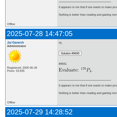
It appears to me that if one wants to make pro
Nothing is better than reading and gaining m
Offline
2025-07-28 14:47:05
Jai Ganesh
Hi,
Administrator
#9691.
Registered: 2005-06-28
Posts: 53,835
It appears to me that if one wants to make pro
Nothing is better than reading and gaining m
Offline
2025-07-29 14:28:52