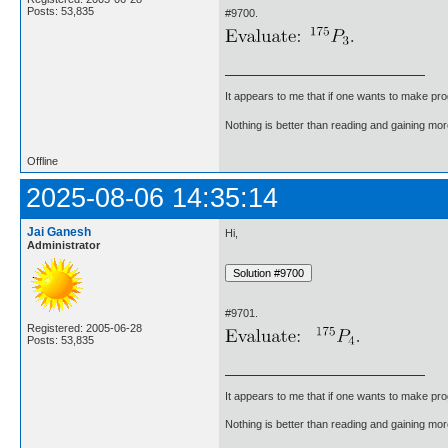
Posts: 53,835
#9700.
It appears to me that if one wants to make pro
Nothing is better than reading and gaining m
Offline
2025-08-06 14:35:14
Jai Ganesh
Hi,
Administrator
#9701.
Registered: 2005-06-28
Posts: 53,835
It appears to me that if one wants to make pro
Nothing is better than reading and gaining m