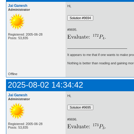
Jai Ganesh
Hi,
Administrator
#9695.
Registered: 2005-06-28
Posts: 53,835
It appears to me that if one wants to make pro
Nothing is better than reading and gaining m
Offline
2025-08-02 14:34:42
Jai Ganesh
Hi,
Administrator
#9696.
Registered: 2005-06-28
Posts: 53,835