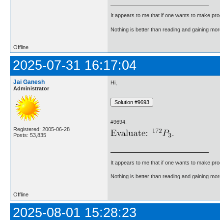
It appears to me that if one wants to make pro
Nothing is better than reading and gaining m
Offline
2025-07-31 16:17:04
Jai Ganesh
Hi,
Administrator
#9694.
Registered: 2005-06-28
Posts: 53,835
It appears to me that if one wants to make pro
Nothing is better than reading and gaining m
Offline
2025-08-01 15:28:23