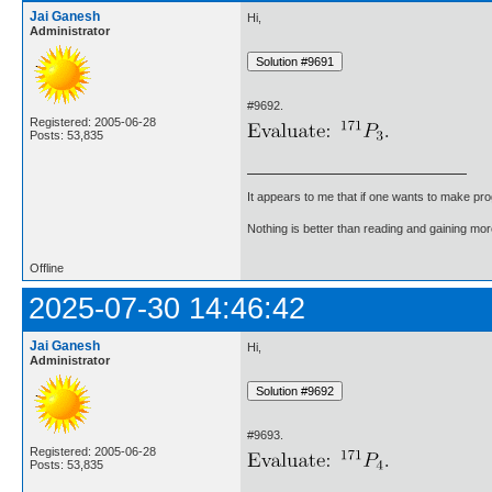
Jai Ganesh
Hi,
Administrator
#9692.
Registered: 2005-06-28
Posts: 53,835
It appears to me that if one wants to make pro
Nothing is better than reading and gaining m
Offline
2025-07-30 14:46:42
Jai Ganesh
Hi,
Administrator
#9693.
Registered: 2005-06-28
Posts: 53,835