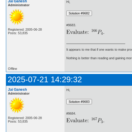
Jai Ganesh
Hi,
Administrator
#9683.
Registered: 2005-06-28
Posts: 53,835
It appears to me that if one wants to make pro
Nothing is better than reading and gaining m
Offline
2025-07-21 14:29:32
Jai Ganesh
Hi,
Administrator
#9684.
Registered: 2005-06-28
Posts: 53,835