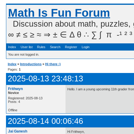
Math Is Fun Forum
Discussion about math, puzzles,
∞ ≠ ≤ ≥ ≈ ⇒ ± ∈ Δ θ ∴ ∑ ∫  π  -¹ ² ³
Index
User list
Rules
Search
Register
Login
You are not logged in.
Index
»
Introductions
»
Hi there :)
Pages:
1
2025-08-13 23:48:13
Frithwyn
Hello. I am a young upcoming 11th grader from
Novice
Registered: 2025-08-13
Posts: 4
Offline
2025-08-14 00:06:46
Jai Ganesh
Hi Frithwyn,