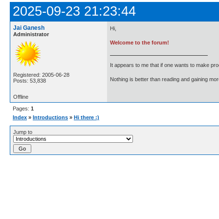
2025-09-23 21:23:44
Jai Ganesh
Hi,
Administrator
Welcome to the forum!
It appears to me that if one wants to make pro
Registered: 2005-06-28
Nothing is better than reading and gaining m
Posts: 53,838
Offline
Pages:
1
Index
»
Introductions
»
Hi there :)
Jump to