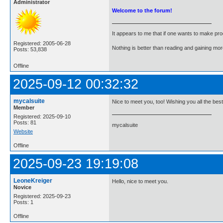
Administrator
Welcome to the forum!
It appears to me that if one wants to make pro
Registered: 2005-06-28
Nothing is better than reading and gaining m
Posts: 53,838
Offline
2025-09-12 00:32:32
mycalsuite
Nice to meet you, too! Wishing you all the best
Member
Registered: 2025-09-10
Posts: 81
mycalsuite
Website
Offline
2025-09-23 19:19:08
LeoneKreiger
Hello, nice to meet you.
Novice
Registered: 2025-09-23
Posts: 1
Offline