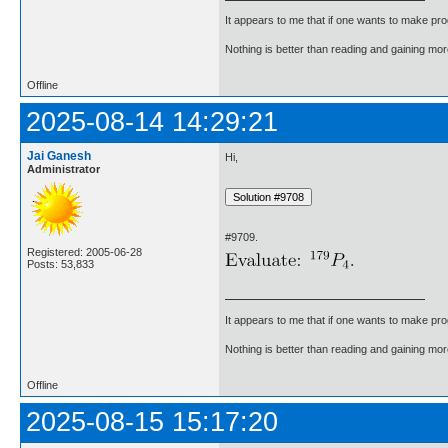
It appears to me that if one wants to make pro
Nothing is better than reading and gaining m
Offline
2025-08-14 14:29:21
Jai Ganesh
Hi,
Administrator
#9709.
Registered: 2005-06-28
Posts: 53,833
It appears to me that if one wants to make pro
Nothing is better than reading and gaining m
Offline
2025-08-15 15:17:20