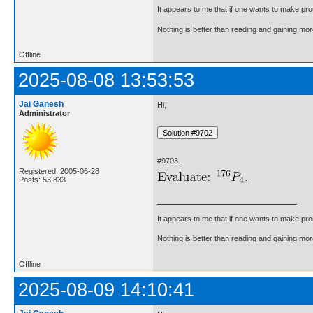
It appears to me that if one wants to make pro
Nothing is better than reading and gaining m
Offline
2025-08-08 13:53:53
Jai Ganesh
Hi,
Administrator
#9703.
Registered: 2005-06-28
Posts: 53,833
It appears to me that if one wants to make pro
Nothing is better than reading and gaining m
Offline
2025-08-09 14:10:41