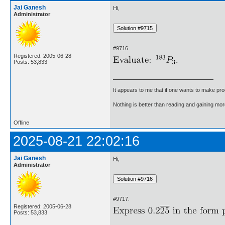
Jai Ganesh
Hi,
Administrator
#9716.
Registered: 2005-06-28
Posts: 53,833
It appears to me that if one wants to make pro
Nothing is better than reading and gaining m
Offline
2025-08-21 22:02:16
Jai Ganesh
Hi,
Administrator
#9717.
Registered: 2005-06-28
Posts: 53,833