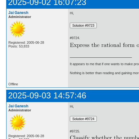
2025-09-02 16:07:23
Jai Ganesh
Hi,
Administrator
#9724.
Registered: 2005-06-28
Posts: 53,833
It appears to me that if one wants to make pro
Nothing is better than reading and gaining m
Offline
2025-09-03 14:57:46
Jai Ganesh
Hi,
Administrator
#9725.
Registered: 2005-06-28