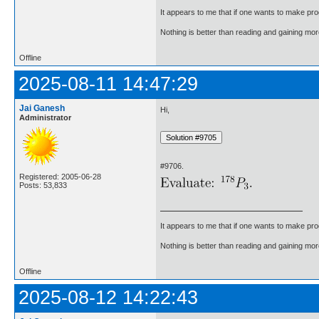
It appears to me that if one wants to make pro
Nothing is better than reading and gaining m
Offline
2025-08-11 14:47:29
Jai Ganesh
Hi,
Administrator
#9706.
Registered: 2005-06-28
Posts: 53,833
It appears to me that if one wants to make pro
Nothing is better than reading and gaining m
Offline
2025-08-12 14:22:43