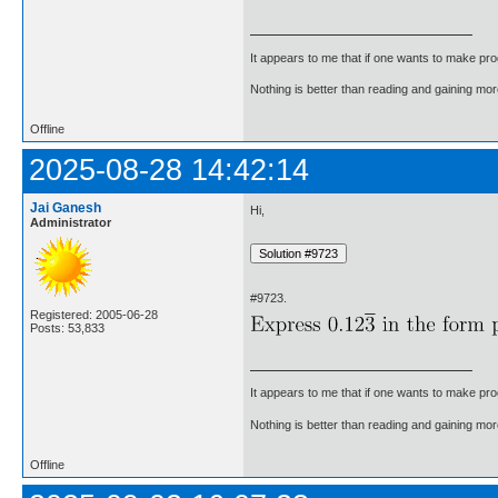
It appears to me that if one wants to make pro
Nothing is better than reading and gaining m
Offline
2025-08-28 14:42:14
Jai Ganesh
Hi,
Administrator
#9723.
Registered: 2005-06-28
Posts: 53,833
It appears to me that if one wants to make pro
Nothing is better than reading and gaining m
Offline