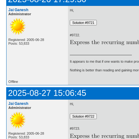
Jai Ganesh
Hi,
Administrator
#9722.
Registered: 2005-06-28
Posts: 53,833
It appears to me that if one wants to make pro
Nothing is better than reading and gaining m
Offline
2025-08-27 15:06:45
Jai Ganesh
Hi,
Administrator
#9723.
Registered: 2005-06-28
Posts: 53,833