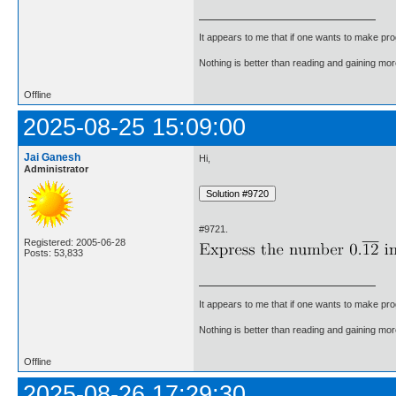
It appears to me that if one wants to make pro
Nothing is better than reading and gaining m
Offline
2025-08-25 15:09:00
Jai Ganesh
Hi,
Administrator
#9721.
Registered: 2005-06-28
Posts: 53,833
It appears to me that if one wants to make pro
Nothing is better than reading and gaining m
Offline
2025-08-26 17:29:30