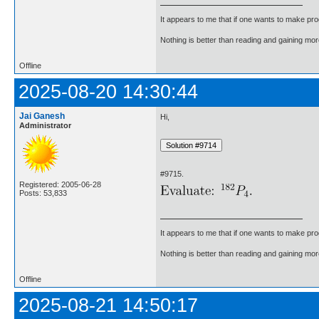
It appears to me that if one wants to make pro
Nothing is better than reading and gaining m
Offline
2025-08-20 14:30:44
Jai Ganesh
Hi,
Administrator
#9715.
Registered: 2005-06-28
Posts: 53,833
It appears to me that if one wants to make pro
Nothing is better than reading and gaining m
Offline
2025-08-21 14:50:17