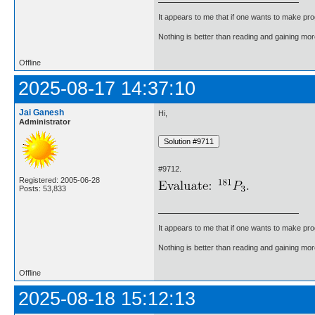
It appears to me that if one wants to make pro
Nothing is better than reading and gaining m
Offline
2025-08-17 14:37:10
Jai Ganesh
Hi,
Administrator
#9712.
Registered: 2005-06-28
Posts: 53,833
It appears to me that if one wants to make pro
Nothing is better than reading and gaining m
Offline
2025-08-18 15:12:13