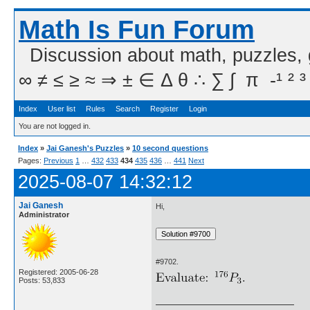
Math Is Fun Forum
Discussion about math, puzzles,
∞ ≠ ≤ ≥ ≈ ⇒ ± ∈ Δ θ ∴ ∑ ∫  π  -¹ ² ³
Index
User list
Rules
Search
Register
Login
You are not logged in.
Index
»
Jai Ganesh's Puzzles
»
10 second questions
Pages:
Previous
1
…
432
433
434
435
436
…
441
Next
2025-08-07 14:32:12
Jai Ganesh
Hi,
Administrator
#9702.
Registered: 2005-06-28
Posts: 53,833