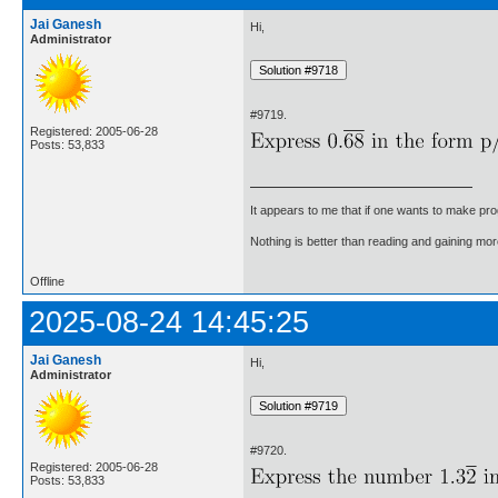
Jai Ganesh
Hi,
Administrator
#9719.
Registered: 2005-06-28
Posts: 53,833
It appears to me that if one wants to make pro
Nothing is better than reading and gaining m
Offline
2025-08-24 14:45:25
Jai Ganesh
Hi,
Administrator
#9720.
Registered: 2005-06-28
Posts: 53,833