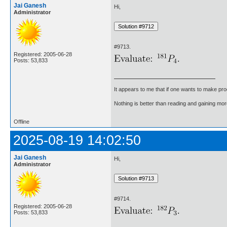
Jai Ganesh
Hi,
Administrator
#9713.
Registered: 2005-06-28
Posts: 53,833
It appears to me that if one wants to make pro
Nothing is better than reading and gaining m
Offline
2025-08-19 14:02:50
Jai Ganesh
Hi,
Administrator
#9714.
Registered: 2005-06-28
Posts: 53,833