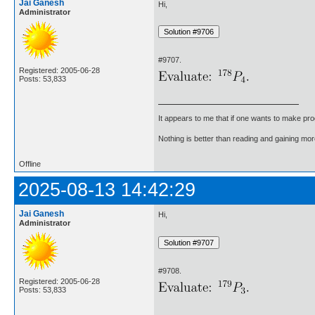
Jai Ganesh
Hi,
Administrator
#9707.
Registered: 2005-06-28
Posts: 53,833
It appears to me that if one wants to make pro
Nothing is better than reading and gaining m
Offline
2025-08-13 14:42:29
Jai Ganesh
Hi,
Administrator
#9708.
Registered: 2005-06-28
Posts: 53,833