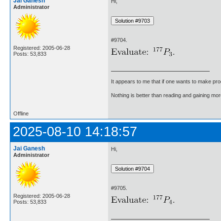
Jai Ganesh
Hi,
Administrator
#9704.
Registered: 2005-06-28
Posts: 53,833
It appears to me that if one wants to make pro
Nothing is better than reading and gaining m
Offline
2025-08-10 14:18:57
Jai Ganesh
Hi,
Administrator
#9705.
Registered: 2005-06-28
Posts: 53,833