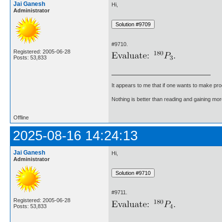
Jai Ganesh
Hi,
Administrator
#9710.
Registered: 2005-06-28
Posts: 53,833
It appears to me that if one wants to make pro
Nothing is better than reading and gaining m
Offline
2025-08-16 14:24:13
Jai Ganesh
Hi,
Administrator
#9711.
Registered: 2005-06-28
Posts: 53,833