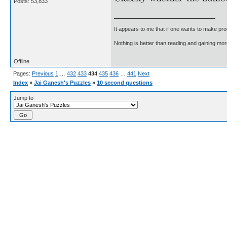
Posts: 53,833
It appears to me that if one wants to make pro
Nothing is better than reading and gaining m
Offline
Pages:
Previous
1
…
432
433
434
435
436
…
441
Next
Index
»
Jai Ganesh's Puzzles
»
10 second questions
Jump to