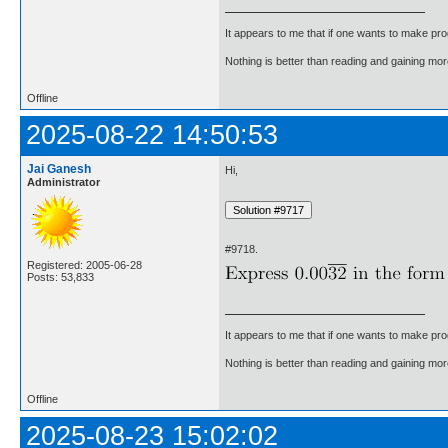
It appears to me that if one wants to make pro
Nothing is better than reading and gaining m
Offline
2025-08-22 14:50:53
Jai Ganesh
Hi,
Administrator
#9718.
Registered: 2005-06-28
Posts: 53,833
It appears to me that if one wants to make pro
Nothing is better than reading and gaining m
Offline
2025-08-23 15:02:02