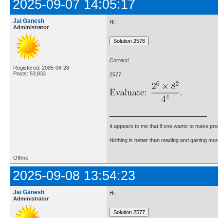
2025-09-07 14:05:17
Jai Ganesh
Hi,
Administrator
Correct!
Registered: 2005-06-28
Posts: 53,833
2577.
It appears to me that if one wants to make pro
Nothing is better than reading and gaining m
Offline
2025-09-08 13:54:23
Jai Ganesh
Hi,
Administrator