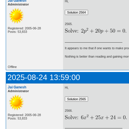
Jai Ganesh
Hi,
Administrator
2565.
Registered: 2005-06-28
Posts: 53,833
It appears to me that if one wants to make pro
Nothing is better than reading and gaining m
Offline
2025-08-24 13:59:00
Jai Ganesh
Hi,
Administrator
2566.
Registered: 2005-06-28
Posts: 53,833