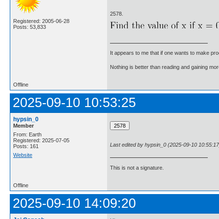
2578.
Registered: 2005-06-28
Posts: 53,833
It appears to me that if one wants to make pro
Nothing is better than reading and gaining m
Offline
2025-09-10 10:53:25
hypsin_0
Member
From: Earth
Registered: 2025-07-05
Last edited by hypsin_0 (2025-09-10 10:55:17
Posts: 161
Website
This is not a signature.
Offline
2025-09-10 14:09:20