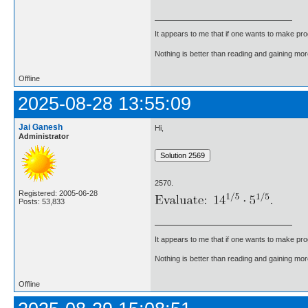
It appears to me that if one wants to make pro
Nothing is better than reading and gaining m
Offline
2025-08-28 13:55:09
Jai Ganesh
Hi,
Administrator
2570.
Registered: 2005-06-28
Posts: 53,833
It appears to me that if one wants to make pro
Nothing is better than reading and gaining m
Offline