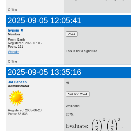
Offline
2025-09-05 12:05:41
hypsin_0
Member
From: Earth
Registered: 2025-07-05
Posts: 161
This is not a signature.
Website
Offline
2025-09-05 13:35:16
Jai Ganesh
Hi,
Administrator
Well done!
Registered: 2005-06-28
Posts: 53,833
2575.