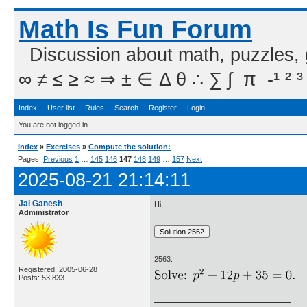
Math Is Fun Forum
Discussion about math, puzzles,
∞ ≠ ≤ ≥ ≈ ⇒ ± ∈ Δ θ ∴ ∑ ∫  π  -¹ ² ³
Index
User list
Rules
Search
Register
Login
You are not logged in.
Index
»
Exercises
»
Compute the solution:
Pages:
Previous
1
…
145
146
147
148
149
…
157
Next
2025-08-21 21:14:11
Jai Ganesh
Hi,
Administrator
2563.
Registered: 2005-06-28
Posts: 53,833