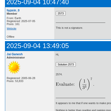
2025-09-04 10:47:40
hypsin_0
Member
From: Earth
Registered: 2025-07-05
Posts: 161
This is not a signature.
Website
Offline
2025-09-04 13:49:05
Jai Ganesh
Hi,
Administrator
2574.
Registered: 2005-06-28
Posts: 53,833
It appears to me that if one wants to make pro
Nothing is better than reading and gaining m