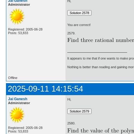
Jai Ganesh
Hi,
Administrator
You are correct!
Registered: 2005-06-28
Posts: 53,833
2579.
It appears to me that if one wants to make pro
Nothing is better than reading and gaining m
Offline
2025-09-11 14:15:54
Jai Ganesh
Hi,
Administrator
2580.
Registered: 2005-06-28
Posts: 53,833