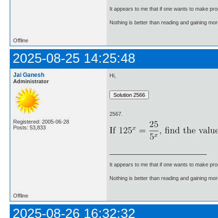
It appears to me that if one wants to make pro
Nothing is better than reading and gaining m
Offline
2025-08-25 14:25:48
Jai Ganesh
Hi,
Administrator
2567.
Registered: 2005-06-28
Posts: 53,833
It appears to me that if one wants to make pro
Nothing is better than reading and gaining m
Offline
2025-08-26 16:32:32