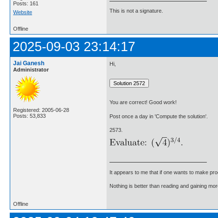
Posts: 161
This is not a signature.
Website
Offline
2025-09-03 23:14:17
Jai Ganesh
Hi,
Administrator
You are correct! Good work!
Registered: 2005-06-28
Posts: 53,833
Post once a day in 'Compute the solution'.
2573.
It appears to me that if one wants to make pro
Nothing is better than reading and gaining m
Offline