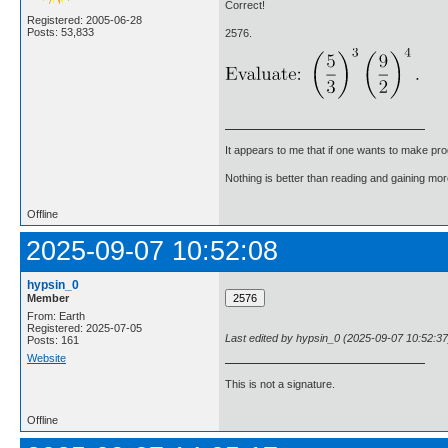
Correct!
Registered: 2005-06-28
Posts: 53,833
2576.
It appears to me that if one wants to make pro
Nothing is better than reading and gaining m
Offline
2025-09-07 10:52:08
hypsin_0
Member
From: Earth
Registered: 2025-07-05
Last edited by hypsin_0 (2025-09-07 10:52:37
Posts: 161
Website
This is not a signature.
Offline