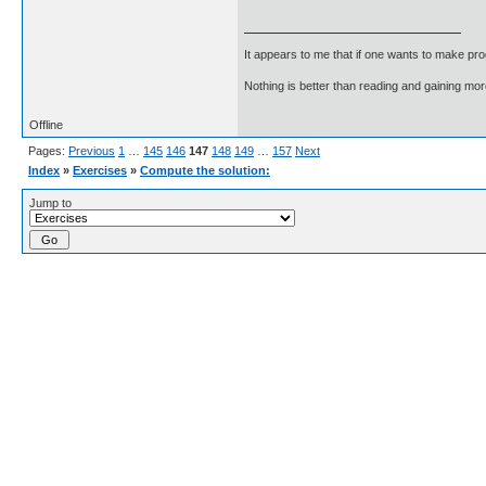
It appears to me that if one wants to make pro
Nothing is better than reading and gaining m
Offline
Pages:
Previous
1
…
145
146
147
148
149
…
157
Next
Index
»
Exercises
»
Compute the solution:
Jump to