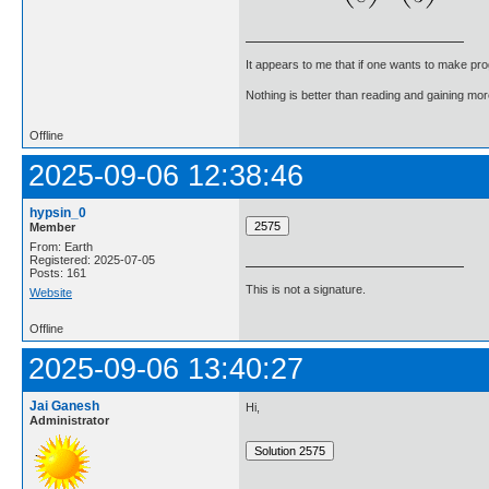
It appears to me that if one wants to make pro
Nothing is better than reading and gaining m
Offline
2025-09-06 12:38:46
hypsin_0
Member
From: Earth
Registered: 2025-07-05
Posts: 161
This is not a signature.
Website
Offline
2025-09-06 13:40:27
Jai Ganesh
Hi,
Administrator