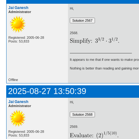
Jai Ganesh
Hi,
Administrator
2568.
Registered: 2005-06-28
Posts: 53,833
It appears to me that if one wants to make pro
Nothing is better than reading and gaining m
Offline
2025-08-27 13:50:39
Jai Ganesh
Hi,
Administrator
2569.
Registered: 2005-06-28
Posts: 53,833