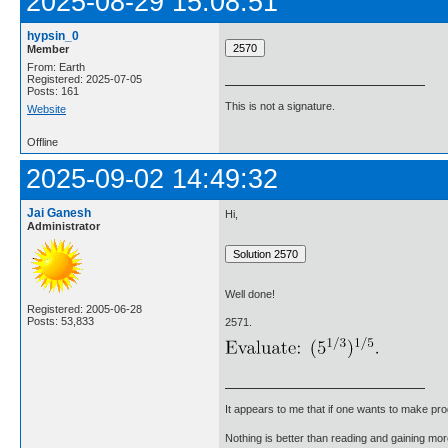
2025-08-29 15:08:51
hypsin_0
Member
From: Earth
Registered: 2025-07-05
Posts: 161
This is not a signature.
Website
Offline
2025-09-02 14:49:32
Jai Ganesh
Hi,
Administrator
Well done!
Registered: 2005-06-28
Posts: 53,833
2571.
It appears to me that if one wants to make pro
Nothing is better than reading and gaining m