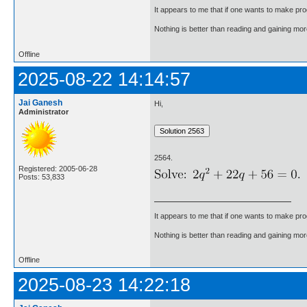
It appears to me that if one wants to make pro
Nothing is better than reading and gaining m
Offline
2025-08-22 14:14:57
Jai Ganesh
Hi,
Administrator
2564.
Registered: 2005-06-28
Posts: 53,833
It appears to me that if one wants to make pro
Nothing is better than reading and gaining m
Offline
2025-08-23 14:22:18