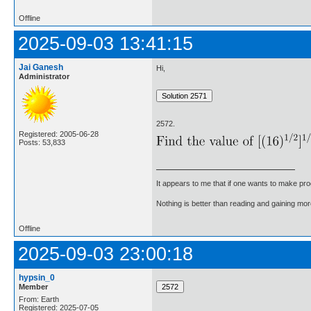
Offline
2025-09-03 13:41:15
Jai Ganesh
Hi,
Administrator
2572.
Registered: 2005-06-28
Posts: 53,833
It appears to me that if one wants to make pro
Nothing is better than reading and gaining m
Offline
2025-09-03 23:00:18
hypsin_0
Member
From: Earth
Registered: 2025-07-05