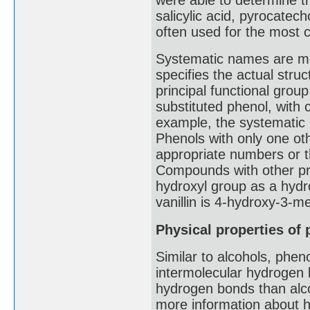
salicylic acid, pyrocatec
often used for the mos
Systematic names are mo
specifies the actual stru
principal functional gro
substituted phenol, with
example, the systematic 
Phenols with only one ot
appropriate numbers or t
Compounds with other pri
hydroxyl group as a hydr
vanillin is 4-hydroxy-3-
Physical properties of
Similar to alcohols, phen
intermolecular hydrogen b
hydrogen bonds than alco
more information about h