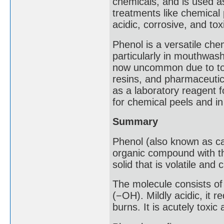
chemicals, and is used as
treatments like chemical 
acidic, corrosive, and tox
Phenol is a versatile che
particularly in mouthwash
now uncommon due to toxic
resins, and pharmaceutic
as a laboratory reagent 
for chemical peels and in
Summary
Phenol (also known as car
organic compound with th
solid that is volatile and 
The molecule consists o
(−OH). Mildly acidic, it 
burns. It is acutely toxic