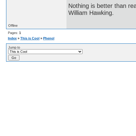
Nothing is better than 
William Hawking.
Offline
Pages:
1
Index
»
This is Cool
»
Phenol
Jump to