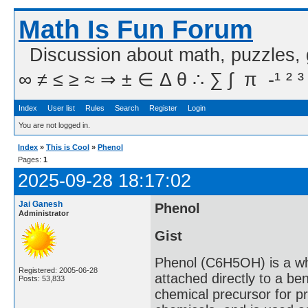
Math Is Fun Forum
Discussion about math, puzzles,
∞ ≠ ≤ ≥ ≈ ⇒ ± ∈ Δ θ ∴ ∑ ∫  π  -¹ ² ³
Index
User list
Rules
Search
Register
Login
You are not logged in.
Index
»
This is Cool
»
Phenol
Pages:
1
2025-09-28 18:17:02
Jai Ganesh
Phenol
Administrator
Gist
Phenol (C6H5OH) is a whi
Registered: 2005-06-28
attached directly to a ben
Posts: 53,833
chemical precursor for pr