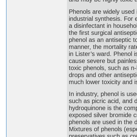
Phenols are widely used 
industrial synthesis. For 
a disinfectant in house
the first surgical antisep
phenol as an antiseptic to
manner, the mortality rat
in Lister’s ward. Phenol 
cause severe but painle
toxic phenols, such as n-
drops and other antisept
much lower toxicity and 
In industry, phenol is us
such as picric acid, and
hydroquinone is the com
exposed silver bromide cr
phenols are used in the 
Mixtures of phenols (esp
preservatives such as cr