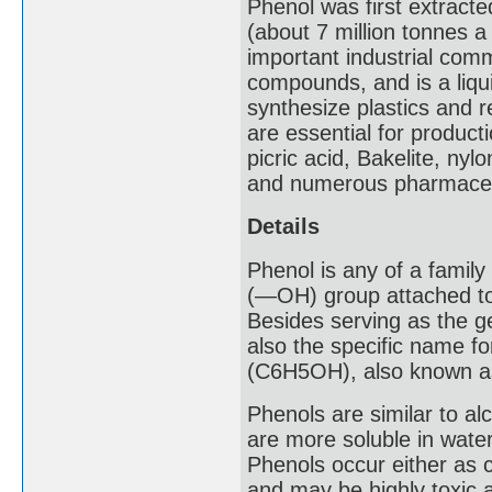
Phenol was first extracte
(about 7 million tonnes a
important industrial com
compounds, and is a liqui
synthesize plastics and r
are essential for product
picric acid, Bakelite, ny
and numerous pharmaceu
Details
Phenol is any of a famil
(―OH) group attached to 
Besides serving as the ge
also the specific name 
(C6H5OH), also known as 
Phenols are similar to a
are more soluble in water
Phenols occur either as c
and may be highly toxic 