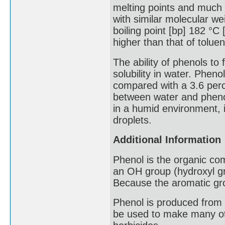
melting points and much 
with similar molecular w
boiling point [bp] 182 °C
higher than that of tolu
The ability of phenols t
solubility in water. Pheno
compared with a 3.6 perce
between water and phenol 
in a humid environment, i
droplets.
Additional Information
Phenol is the organic co
an OH group (hydroxyl gr
Because the aromatic group
Phenol is produced from 
be used to make many oth