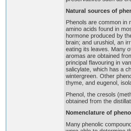
Natural sources of phe
Phenols are common in na
amino acids found in most
hormone produced by the 
brain; and urushiol, an i
eating its leaves. Many 
aromas are obtained from 
principal flavouring in va
salicylate, which has a ch
wintergreen. Other pheno
thyme, and eugenol, isol
Phenol, the cresols (met
obtained from the distilla
Nomenclature of pheno
Many phenolic compounds
were able to determine the