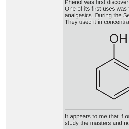
Phenol was first discover
One of its first uses was 
analgesics. During the S
They used it in concentra
It appears to me that if
study the masters and not