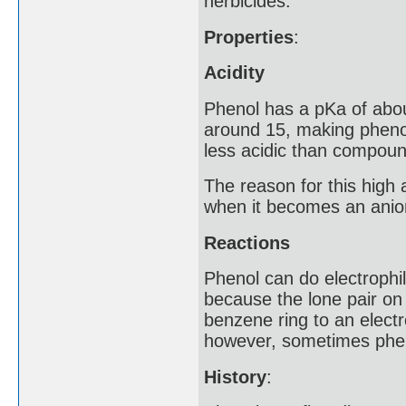
herbicides.
Properties
:
Acidity
Phenol has a pKa of abou
around 15, making pheno
less acidic than compound
The reason for this high a
when it becomes an anio
Reactions
Phenol can do electrophili
because the lone pair on
benzene ring to an electr
however, sometimes phen
History
: