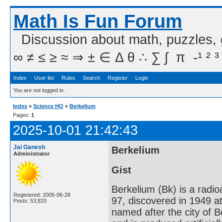
Math Is Fun Forum
Discussion about math, puzzles,
∞ ≠ ≤ ≥ ≈ ⇒ ± ∈ Δ θ ∴ ∑ ∫  π  -¹ ² ³
Index
User list
Rules
Search
Register
Login
You are not logged in.
Index
»
Science HQ
»
Berkelium
Pages:
1
2025-10-01 21:42:43
Jai Ganesh
Berkelium
Administrator
Gist
Berkelium (Bk) is a radi
Registered: 2005-06-28
97, discovered in 1949 a
Posts: 53,833
named after the city of Be