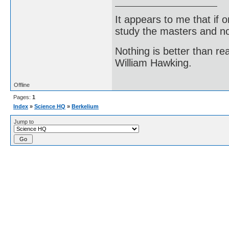
It appears to me that if
study the masters and not
Nothing is better than 
William Hawking.
Offline
Pages:
1
Index
»
Science HQ
»
Berkelium
Jump to