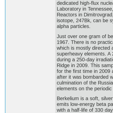
dedicated high-flux nucle
Laboratory in Tennessee,
Reactors in Dimitrovgrad
isotope, 247Bk, can be s
alpha particles.
Just over one gram of be
1967. There is no practic
which is mostly directed
superheavy elements. A 
during a 250-day irradiat
Ridge in 2009. This sam
for the first time in 2009
after it was bombarded w
culmination of the Russia
elements on the periodic 
Berkelium is a soft, silv
emits low-energy beta par
with a half-life of 330 da