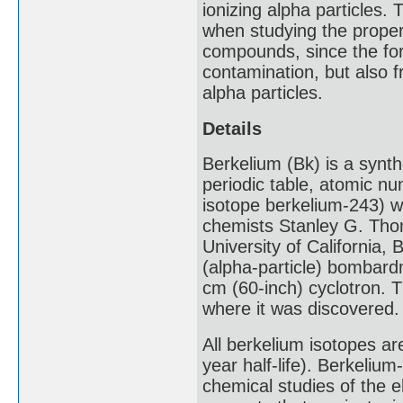
ionizing alpha particles.
when studying the proper
compounds, since the for
contamination, but also f
alpha particles.
Details
Berkelium (Bk) is a synth
periodic table, atomic nu
isotope berkelium-243) 
chemists Stanley G. Tho
University of California, 
(alpha-particle) bombar
cm (60-inch) cyclotron. 
where it was discovered.
All berkelium isotopes ar
year half-life). Berkeliu
chemical studies of the 