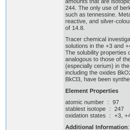
amounts that are isotopic
244. The only use of ber
such as tennessine. Metal
reactive, and silver-colou
of 14.8.
Tracer chemical investig
solutions in the +3 and 
The solubility properties 
analogous to those of the
(especially cerium) in th
including the oxides BkO2
BkCl3, have been synthe
Element Properties
atomic number : 97
stablest isotope : 247
oxidation states : +3, +
Additional Information
: