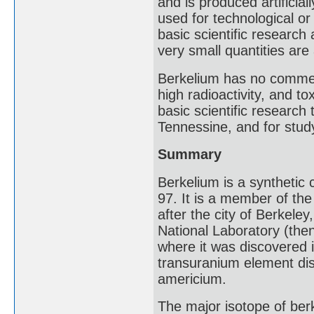
and is produced artificial
used for technological or
basic scientific research
very small quantities are
Berkelium has no commerc
high radioactivity, and to
basic scientific researc
Tennessine, and for stud
Summary
Berkelium is a synthetic
97. It is a member of the
after the city of Berkeley
National Laboratory (then
where it was discovered 
transuranium element di
americium.
The major isotope of berk