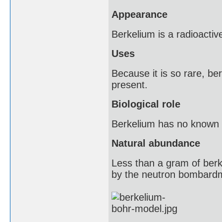
Appearance
Berkelium is a radioactive
Uses
Because it is so rare, be
present.
Biological role
Berkelium has no known bio
Natural abundance
Less than a gram of berk
by the neutron bombardm