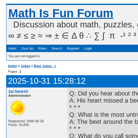
Math Is Fun Forum
Discussion about math, puzzles,
∞ ≠ ≤ ≥ ≈ ⇒ ± ∈ Δ θ ∴ ∑ ∫  π  -¹ ² ³
Index
User list
Rules
Search
Register
Login
You are not logged in.
Index
»
Jokes
»
Beet Jokes - I
Pages:
1
2025-10-31 15:28:12
Jai Ganesh
Q: Did you hear about t
Administrator
A: His heart missed a be
* * *
Q: What is the most unt
A: The beet around the 
Registered: 2005-06-28
Posts: 53,835
* * *
Q: What do you call som