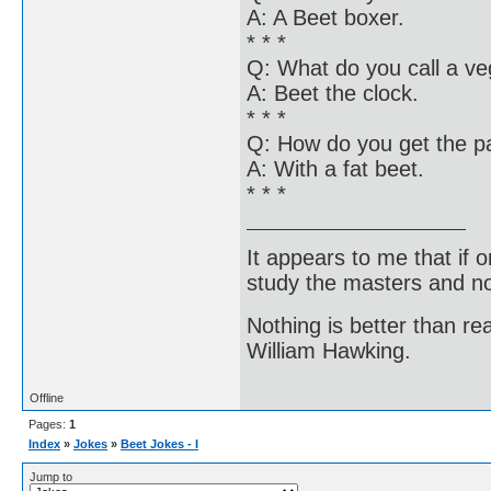
A: A Beet boxer.
* * *
Q: What do you call a veg
A: Beet the clock.
* * *
Q: How do you get the pa
A: With a fat beet.
* * *
It appears to me that if
study the masters and not
Nothing is better than 
William Hawking.
Offline
Pages:
1
Index
»
Jokes
»
Beet Jokes - I
Jump to